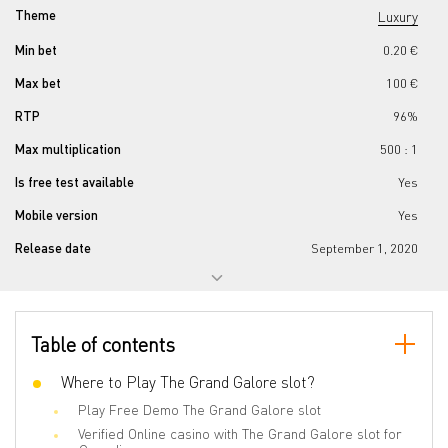
Theme
Luxury
Min bet
0.20 €
Max bet
100 €
RTP
96%
Max multiplication
500 : 1
Is free test available
Yes
Mobile version
Yes
Release date
September 1, 2020
Progressive jackpot
No
Reels number
6
Table of contents
Lines number
1000000
Wilds
Where to Play The Grand Galore slot?
Yes
Play Free Demo The Grand Galore slot
Scatter
Yes
Verified Online casino with The Grand Galore slot for
Gamble Feature
No