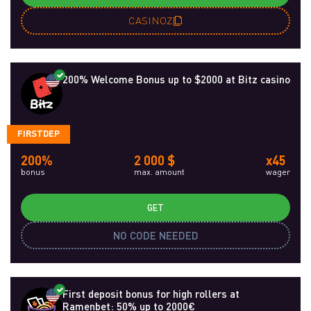
CASINOZ
200% Welcome Bonus up to $2000 at Bitz casino
FIRSTDEP
200%
2 000 $
x45
bonus
max. amount
wager
GET
NO CODE NEEDED
First deposit bonus for high rollers at
Ramenbet: 50% up to 2000€