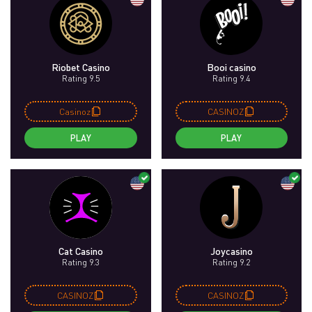
Riobet Casino
Booi casino
Rating 9.5
Rating 9.4
Casinoz
CASINOZ
PLAY
PLAY
Cat Casino
Joycasino
Rating 9.3
Rating 9.2
CASINOZ
CASINOZ