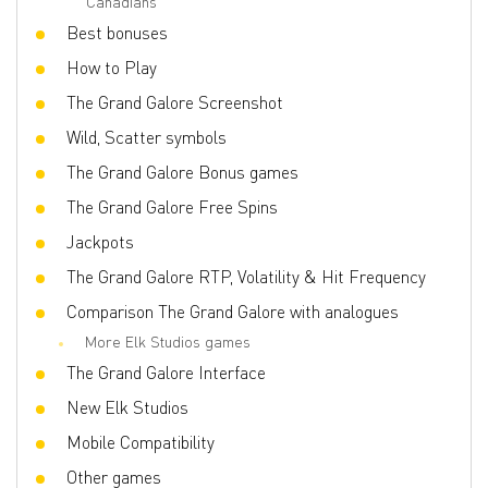
Canadians
Best bonuses
Bonus games
Stacked Respin, Synced Respin, Grand
Respin Meter, Grand Synced Respin
How to Play
Volatility
High
The Grand Galore Screenshot
Respins
Yes
Wild, Scatter symbols
Freespins
Yes
The Grand Galore Bonus games
The Grand Galore Free Spins
Jackpots
The Grand Galore RTP, Volatility & Hit Frequency
Comparison The Grand Galore with analogues
More Elk Studios games
The Grand Galore Interface
New Elk Studios
Mobile Compatibility
Other games