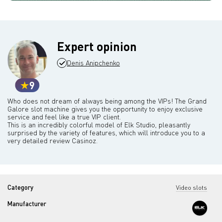
Expert opinion
Denis Anipchenko
9
Who does not dream of always being among the VIPs! The Grand
Galore slot machine gives you the opportunity to enjoy exclusive
service and feel like a true VIP client.
This is an incredibly colorful model of Elk Studio, pleasantly
surprised by the variety of features, which will introduce you to a
very detailed review Casinoz.
Category
Video slots
Manufacturer