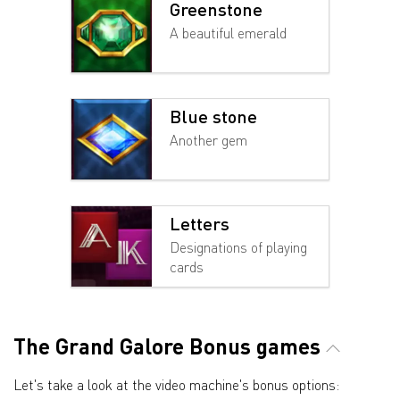
Greenstone
A beautiful emerald
Blue stone
Another gem
Letters
Designations of playing
cards
The Grand Galore Bonus games
Let's take a look at the video machine's bonus options: