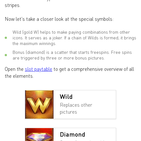
stripes.
Now let's take a closer look at the special symbols:
Wild (gold W) helps to make paying combinations from other
icons. It serves as a joker. If a chain of Wilds is formed, it brings
the maximum winnings.
Bonus (diamond) is a scatter that starts freespins. Free spins
are triggered by three or more bonus pictures.
Open the
slot paytable
to get a comprehensive overview of all
the elements.
Wild
Replaces other
pictures
Diamond