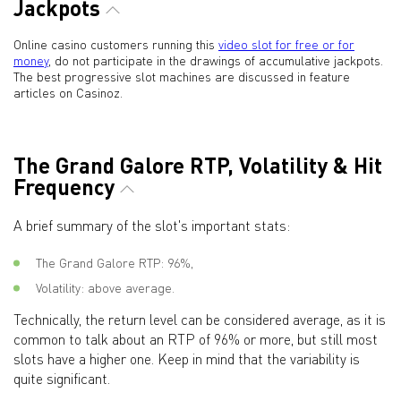
Jackpots
Online casino customers running this
video slot for free or for
money
, do not participate in the drawings of accumulative jackpots.
The best progressive slot machines are discussed in feature
articles on Casinoz.
The Grand Galore RTP, Volatility & Hit
Frequency
A brief summary of the slot's important stats:
The Grand Galore RTP: 96%,
Volatility: above average.
Technically, the return level can be considered average, as it is
common to talk about an RTP of 96% or more, but still most
slots have a higher one. Keep in mind that the variability is
quite significant.