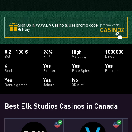
Sign Up in VAVADA Casino & Use promo code
promo code
CASINOZ
& Play
0.2 - 100 €
96%
High
1000000
Bet
RTP
Volatility
Lines
6
Yes
Yes
Yes
Reels
Scatters
Free Spins
Respins
Yes
Yes
No
Bonus games
Jokers
3D slot
Best Elk Studios Casinos in Canada