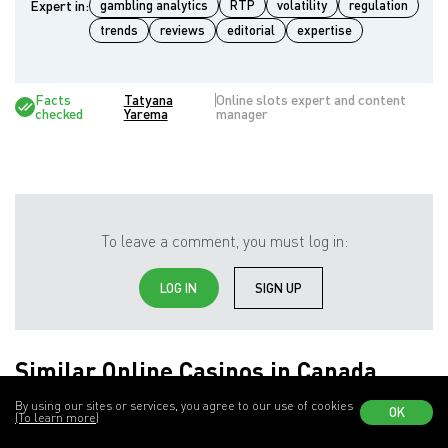
Expert in:
gambling analytics
RTP
volatility
regulation
trends
reviews
editorial
expertise
Facts
Tatyana
Online slots expert and content
checked
Yarema
manager
To leave a comment, you must log in:
LOG IN
SIGN UP
Similar Online Casinos in Canada
By using our sites or services, you agree to our use of cookies
OK
(To learn more)