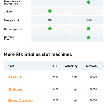
Progressive
multipliers
Jokers
500
10000
Max payout
Bonus games
Gamble
Feature
More Elk Studios slot machines
Slot
RTP
Volatility
Maxwin
Rel
Ice Wolf 2
94 %
High
10000
25
Skibblings
94 %
High
10000
Phoenix Graveyard
95 %
High
10000