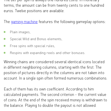
terms, the amount can be from twenty cents to one hundred
euros. Twelve positions are available.
The
gaming machine
features the following gameplay options:
Plain images,
Special Wild and Bonus elements,
Free spins with special rules,
Respins with expanding reels and other bonuses.
Winning chains are considered several identical icons located
in different neighboring columns, starting with the first. The
position of pictures directly in the columns are not taken into
account. In a single spin often formed numerous combinations.
Each of them has its own coefficient. According to him
calculated payments. The second criterion - the current value
of coins. At the end of the spin received money is withdrawn to
the balance. Playing to double the payout is not allowed.