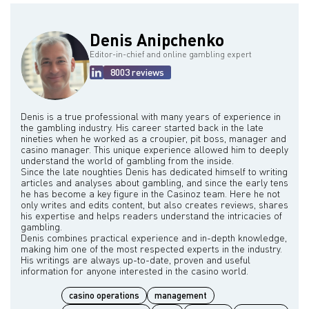
Denis Anipchenko
Editor-in-chief and online gambling expert
8003 reviews
Denis is a true professional with many years of experience in
the gambling industry. His career started back in the late
nineties when he worked as a croupier, pit boss, manager and
casino manager. This unique experience allowed him to deeply
understand the world of gambling from the inside.
Since the late noughties Denis has dedicated himself to writing
articles and analyses about gambling, and since the early tens
he has become a key figure in the Casinoz team. Here he not
only writes and edits content, but also creates reviews, shares
his expertise and helps readers understand the intricacies of
gambling.
Denis combines practical experience and in-depth knowledge,
making him one of the most respected experts in the industry.
His writings are always up-to-date, proven and useful
casino operations
management