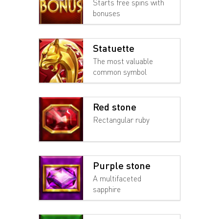
Starts free spins with
bonuses
Statuette
The most valuable
common symbol
Red stone
Rectangular ruby
Purple stone
A multifaceted
sapphire