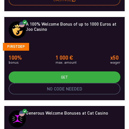
A 100% Welcome Bonus of up to 1000 Euros at
Joo Casino
FIRSTDEP
100%
1 000 €
x50
bonus
max. amount
wager
GET
NO CODE NEEDED
Generous Welcome Bonuses at Cat Casino