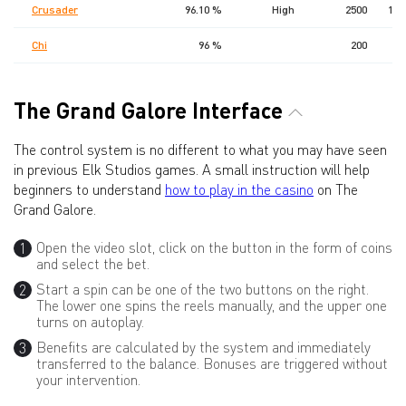
Crusader
96.10 %
High
2500
17 
Chi
96 %
200
The Grand Galore Interface
The control system is no different to what you may have seen
in previous Elk Studios games. A small instruction will help
beginners to understand
how to play in the casino
on The
Grand Galore.
Open the video slot, click on the button in the form of coins
and select the bet.
Start a spin can be one of the two buttons on the right.
The lower one spins the reels manually, and the upper one
turns on autoplay.
Benefits are calculated by the system and immediately
transferred to the balance. Bonuses are triggered without
your intervention.