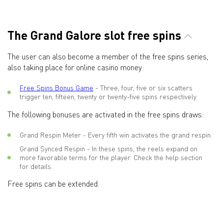
The Grand Galore slot free spins
The user can also become a member of the free spins series,
also taking place for online casino money:
Free Spins Bonus Game
- Three, four, five or six scatters
trigger ten, fifteen, twenty or twenty-five spins respectively.
The following bonuses are activated in the free spins draws:
Grand Respin Meter - Every fifth win activates the grand respin.
Grand Synced Respin - In these spins, the reels expand on
more favorable terms for the player. Check the help section
for details.
Free spins can be extended.