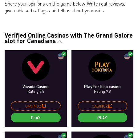
Share your opinions on the game below. Write real reviews,
give unbiased ratings and tell us about your wins.
Verified Online Casinos with The Grand Galore
slot for Canadians
Vavada Casino
PlayFortuna casino
Rating 9.8
Rating 9.8
CASINOZ
CASINOZ
PLAY
PLAY