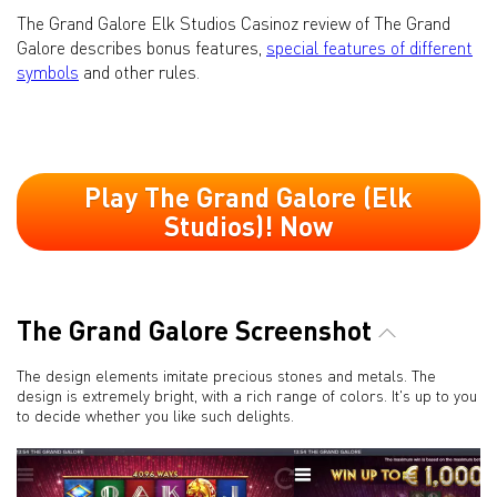
The Grand Galore Elk Studios Casinoz review of The Grand
Galore describes bonus features,
special features of different
symbols
and other rules.
Play The Grand Galore (Elk
Studios)! Now
The Grand Galore Screenshot
The design elements imitate precious stones and metals. The
design is extremely bright, with a rich range of colors. It's up to you
to decide whether you like such delights.