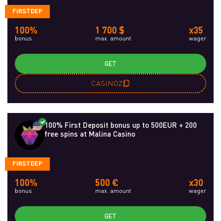
FIRSTDEP
100%
1 700 $
x35
bonus
max. amount
wager
GET
CASINOZ
100% First Deposit bonus up to 500EUR + 200
free spins at Malina Casino
FIRSTDEP
100%
500 €
x30
bonus
max. amount
wager
GET