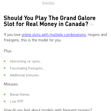
Wazdan
Should You Play The Grand Galore
Slot for Real Money in Canada?
If you love
online slots with multiple combinations
, respins and
freespins, this is the model for you.
Plus:
Interesting re-spins,
Fascinating freespins,
Additional bonuses.
Minuses:
Banal theme,
Low RTP.
How do you feel about models with frequent respins?