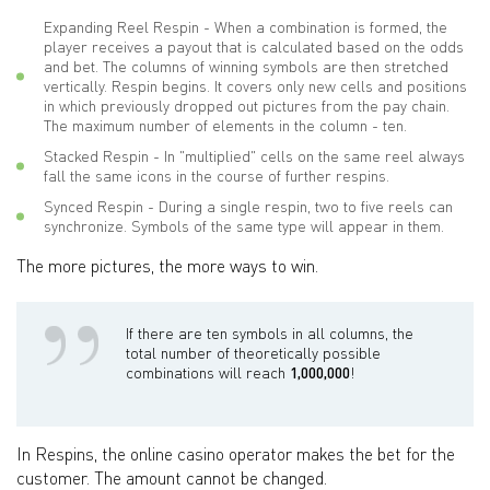
Expanding Reel Respin - When a combination is formed, the
player receives a payout that is calculated based on the odds
and bet. The columns of winning symbols are then stretched
vertically. Respin begins. It covers only new cells and positions
in which previously dropped out pictures from the pay chain.
The maximum number of elements in the column - ten.
Stacked Respin - In "multiplied" cells on the same reel always
fall the same icons in the course of further respins.
Synced Respin - During a single respin, two to five reels can
synchronize. Symbols of the same type will appear in them.
The more pictures, the more ways to win.
If there are ten symbols in all columns, the
total number of theoretically possible
combinations will reach
1,000,000
!
In Respins, the online casino operator makes the bet for the
customer. The amount cannot be changed.