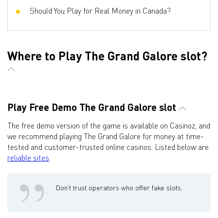
Should You Play for Real Money in Canada?
Where to Play The Grand Galore slot?
Play Free Demo The Grand Galore slot
The free demo version of the game is available on Casinoz, and
we recommend playing The Grand Galore for money at time-
tested and customer-trusted online casinos. Listed below are
reliable sites
.
Don't trust operators who offer fake slots.