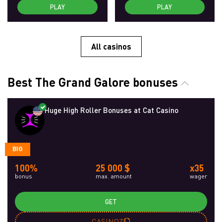
PLAY
PLAY
All casinos
Best The Grand Galore bonuses
Huge High Roller Bonuses at Cat Casino
BIG
100%
25 000 $
x35
bonus
max. amount
wager
GET
CASINOZ