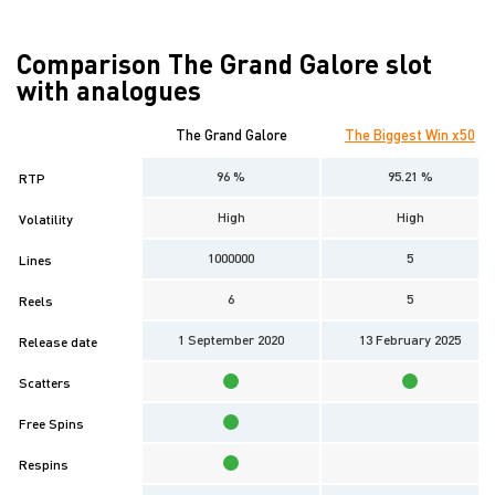
Comparison The Grand Galore slot
with analogues
The Grand Galore
The Biggest Win x50
96 %
95.21 %
RTP
High
High
Volatility
1000000
5
Lines
6
5
Reels
1 September 2020
13 February 2025
Release date
Scatters
Free Spins
Respins