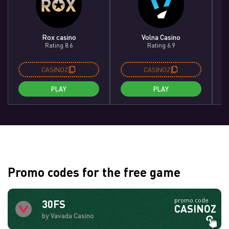
Rox casino
Volna Casino
Rating 8.6
Rating 6.9
CASINOZ
CASINOZ
PLAY
PLAY
Promo codes for the free game
promo code
30FS
CASINOZ
by Vavada Casino