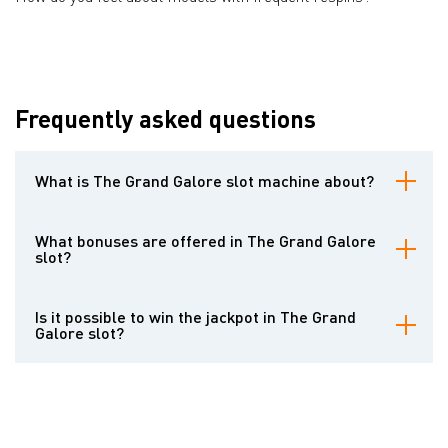
Frequently asked questions
What is The Grand Galore slot machine about?
This is a model about the luxurious lives of VIP clients.
What bonuses are offered in The Grand Galore
slot?
Respins and free spins with additional prize features are available.
Is it possible to win the jackpot in The Grand
Galore slot?
There are no cumulative jackpots in this model.