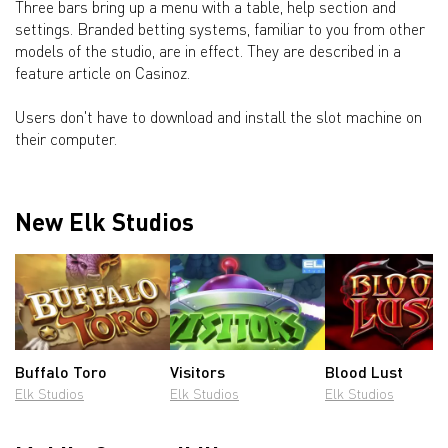
Three bars bring up a menu with a table, help section and
settings. Branded betting systems, familiar to you from other
models of the studio, are in effect. They are described in a
feature article on Casinoz.
Users don't have to download and install the slot machine on
their computer.
New Elk Studios
Buffalo Toro
Visitors
Blood Lust
Elk Studios
Elk Studios
Elk Studios