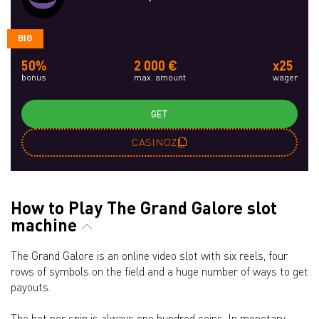
BIG
50%
2 000 €
x25
bonus
max. amount
wager
GET
CASINOZ
How to Play The Grand Galore slot
machine
The Grand Galore is an online video slot with six reels, four
rows of symbols on the field and a huge number of ways to get
payouts.
The bet per spin is always one hundred coins. In monetary