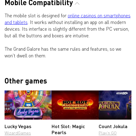
Mobile Compatibility
The mobile slot is designed for
online casinos on smartphones
and tablets
. It works without installing an app on all modern
devices. Its interface is slightly different from the PC version,
but all the buttons and boxes are intuitive.
The Grand Galore has the same rules and features, so we
won't dwell on them.
Other games
Lucky Vegas
Hot Slot: Magic
Count Jokula
Pearls
WizardGames
Play’n GO