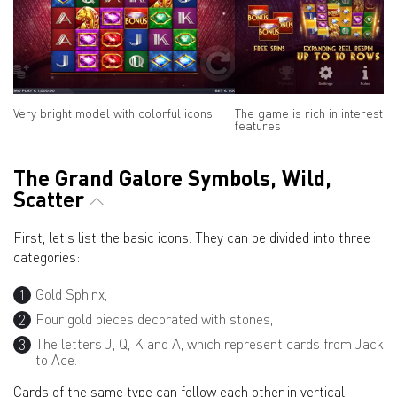
Very bright model with colorful icons
The game is rich in interestin
features
The Grand Galore Symbols, Wild,
Scatter
First, let's list the basic icons. They can be divided into three
categories:
Gold Sphinx,
Four gold pieces decorated with stones,
The letters J, Q, K and A, which represent cards from Jack
to Ace.
Cards of the same type can follow each other in vertical