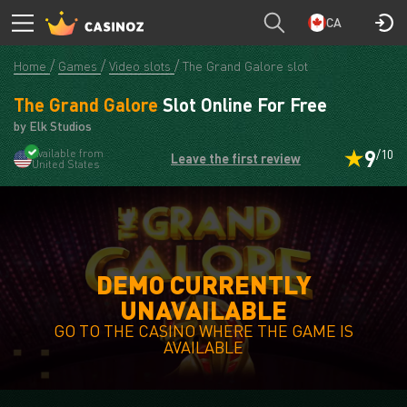
CA
Home
Games
Video slots
The Grand Galore slot
The Grand Galore
Slot Online For Free
by Elk Studios
9
Available from
/10
Leave the first review
United States
DEMO CURRENTLY
UNAVAILABLE
GO TO THE CASINO WHERE THE GAME IS
AVAILABLE