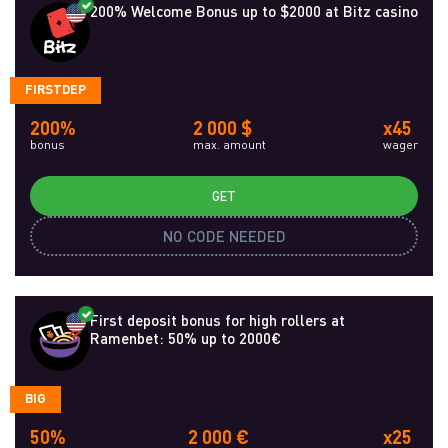
200% Welcome Bonus up to $2000 at Bitz casino
FIRSTDEP
200%
2 000 $
x45
bonus
max. amount
wager
GET
NO CODE NEEDED
First deposit bonus for high rollers at
Ramenbet: 50% up to 2000€
BIG
50%
2 000 €
x25