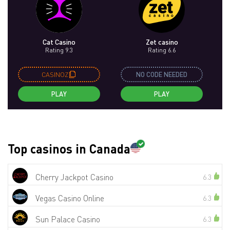
Cat Casino
Zet casino
Rating 9.3
Rating 6.6
CASINOZ
NO CODE NEEDED
PLAY
PLAY
Top casinos in Canada
Cherry Jackpot Casino
6.3
Vegas Casino Online
6.3
Sun Palace Casino
6.3