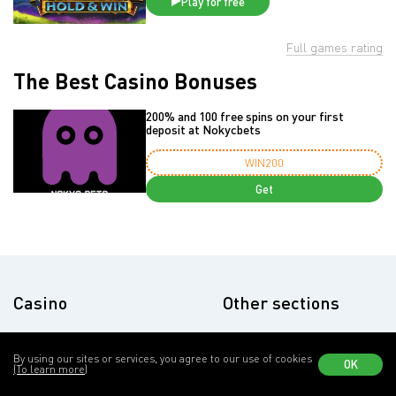
Play for free
Full games rating
The Best Casino Bonuses
200% and 100 free spins on your first
deposit at Nokycbets
WIN200
Get
Casino
Other sections
New casino
Casino of month
By using our sites or services, you agree to our use of cookies
Blacklist casino
Payments
OK
(To learn more)
Closed casino
Bitcoin casino