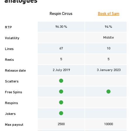
Respin Circus
Book of Sam
96.30 %
94 %
RTP
Middle
Volatility
67
10
Lines
5
5
Reels
2 July 2019
3 January 2023
Release date
Scatters
Free Spins
Respins
Jokers
2500
10000
Max payout