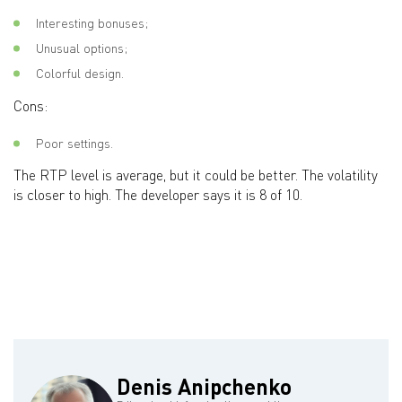
Interesting bonuses;
Unusual options;
Colorful design.
Cons:
Poor settings.
The RTP level is average, but it could be better. The volatility
is closer to high. The developer says it is 8 of 10.
Denis Anipchenko