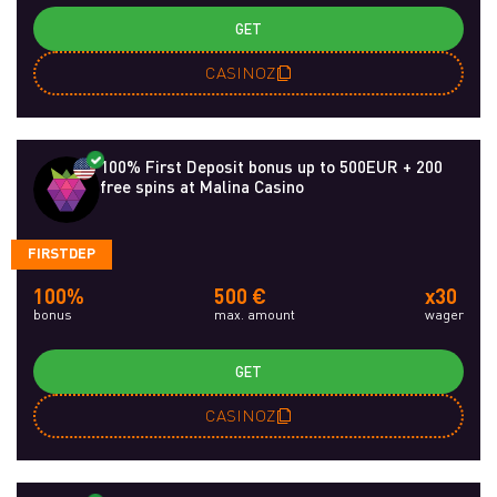
GET
CASINOZ
100% First Deposit bonus up to 500EUR + 200
free spins at Malina Casino
FIRSTDEP
100%
500 €
x30
bonus
max. amount
wager
GET
CASINOZ