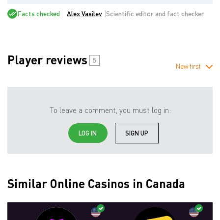
Facts checked
Alex Vasilev
Scientific editor and fact checker
Player reviews
5
New first
To leave a comment, you must log in:
LOG IN
SIGN UP
Similar Online Casinos in Canada