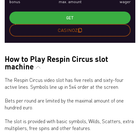
bonus
max. amount
wager
GET
CASINOZ
How to Play Respin Circus slot
machine
The Respin Circus video slot has five reels and sixty-four
active lines. Symbols line up in 5x4 order at the screen.
Bets per round are limited by the maximal amount of one
hundred euro.
The slot is provided with basic symbols, Wilds, Scatters, extra
multipliers, free spins and other features.