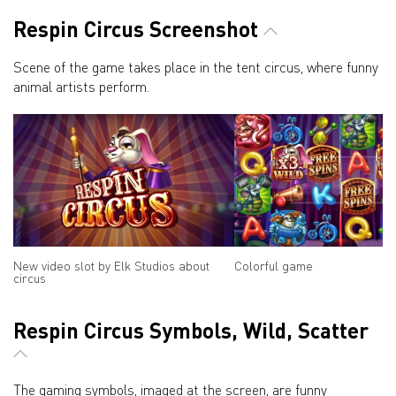
Respin Circus Screenshot
Scene of the game takes place in the tent circus, where funny
animal artists perform.
New video slot by Elk Studios about
Colorful game
circus
Respin Circus Symbols, Wild, Scatter
The gaming symbols, imaged at the screen, are funny