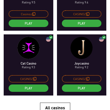
Rating 9.5
Rating 9.4
Casinoz
CASINOZ
PLAY
PLAY
Cat Casino
Joycasino
Rating 9.3
Rating 9.2
CASINOZ
CASINOZ
PLAY
PLAY
All casinos