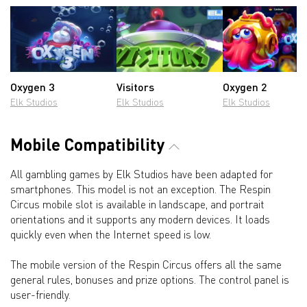
Oxygen 3
Visitors
Oxygen 2
Elk Studios
Elk Studios
Elk Studios
Mobile Compatibility
All gambling games by Elk Studios have been adapted for
smartphones. This model is not an exception. The Respin
Circus mobile slot is available in landscape, and portrait
orientations and it supports any modern devices. It loads
quickly even when the Internet speed is low.
The mobile version of the Respin Circus offers all the same
general rules, bonuses and prize options. The control panel is
user-friendly.