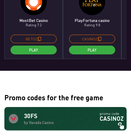
MostBet Casino
PlayFortuna casino
Rating 7.2
Rating 9.8
BETOZ
CASINOZ
PLAY
PLAY
Promo codes for the free game
promo code
30FS
CASINOZ
by Vavada Casino