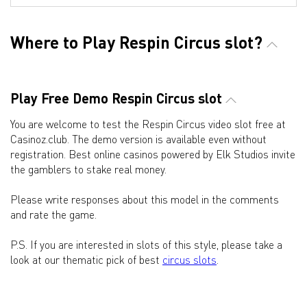
Where to Play Respin Circus slot?
Play Free Demo Respin Circus slot
You are welcome to test the Respin Circus video slot free at
Casinoz.club. The demo version is available even without
registration. Best online casinos powered by Elk Studios invite
the gamblers to stake real money.
Please write responses about this model in the comments
and rate the game.
P.S. If you are interested in slots of this style, please take a
look at our thematic pick of best
circus slots
.