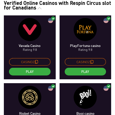
Verified Online Casinos with Respin Circus slot
for Canadians
Vavada Casino
PlayFortuna casino
Rating 9.8
Rating 9.8
CASINOZ
CASINOZ
PLAY
PLAY
Riobet Casino
Booi casino