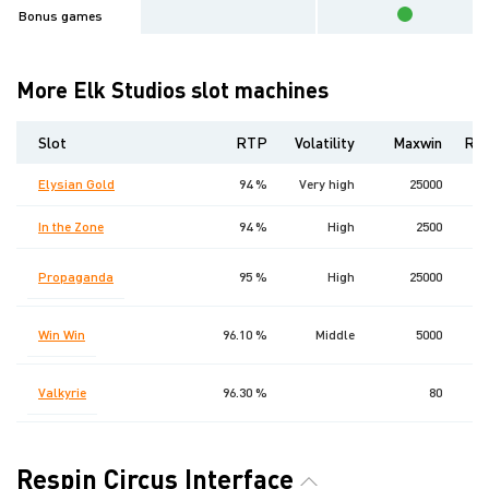
Bonus games
More Elk Studios slot machines
Slot
RTP
Volatility
Maxwin
Rel
Elysian Gold
94 %
Very high
25000
3
In the Zone
94 %
High
2500
1
Propaganda
95 %
High
25000
Win Win
96.10 %
Middle
5000
4
Valkyrie
96.30 %
80
Respin Circus Interface