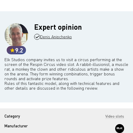
Expert opinion
Denis Anipchenko
9.2
Elk Studios company invites us to visit a circus performing at the
screen of the Respin Circus video slot. A rabbit-illusionist, a muscle
rat, a monkey the clown and other ridiculous artists make a show
on the arena. They form winning combinations, trigger bonus
rounds and activate prize features.
Rules of this fantastic model, along with technical features and
other details are discussed in the following review.
Category
Video slots
Manufacturer