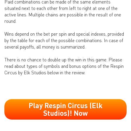
Paid combinations can be made of the same elements
situated next to each other from left to right at one of the
active lines. Multiple chains are possible in the result of one
round.
Wins depend on the bet per spin and special indexes, provided
by the table for each of the possible combinations. In case of
several payoffs, all money is summarized.
There is no chance to double up the win in this game. Please
read about types of symbols and bonus options of the Respin
Circus by Elk Studios below in the review.
Play Respin Circus (Elk
Studios)! Now