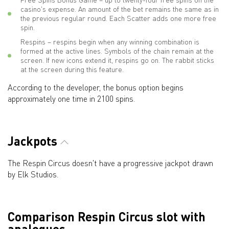
casino's expense. An amount of the bet remains the same as in
the previous regular round. Each Scatter adds one more free
spin.
Respins – respins begin when any winning combination is
formed at the active lines. Symbols of the chain remain at the
screen. If new icons extend it, respins go on. The rabbit sticks
at the screen during this feature.
According to the developer, the bonus option begins
approximately one time in 2100 spins.
Jackpots
The Respin Circus doesn't have a progressive jackpot drawn
by Elk Studios.
Comparison Respin Circus slot with
analogues