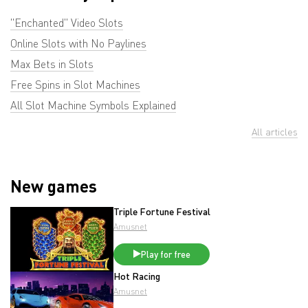
"Enchanted" Video Slots
Online Slots with No Paylines
Max Bets in Slots
Free Spins in Slot Machines
All Slot Machine Symbols Explained
All articles
New games
Triple Fortune Festival
Amusnet
Play for free
Hot Racing
Amusnet