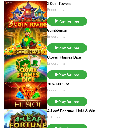
3 Coin Towers
Endorphina
Play for free
Gambleman
Endorphina
Play for free
Clover Flames Dice
Endorphina
Play for free
2026 Hit Slot
Endorphina
Play for free
4-Leaf Fortune: Hold & Win
Octoplay