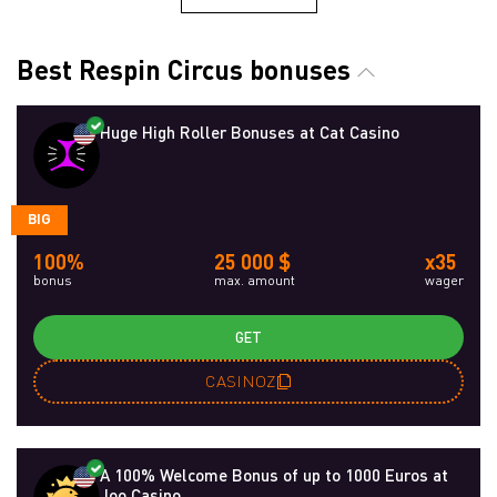
Best Respin Circus bonuses
Huge High Roller Bonuses at Cat Casino
BIG
100%
25 000 $
x35
bonus
max. amount
wager
GET
CASINOZ
A 100% Welcome Bonus of up to 1000 Euros at
Joo Casino