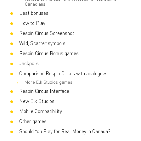
Respins
Yes
Canadians
Best bonuses
Additional multipliers
4
How to Play
Freespins
Yes
Respin Circus Screenshot
Wild, Scatter symbols
Respin Circus Bonus games
Jackpots
Comparison Respin Circus with analogues
More Elk Studios games
Respin Circus Interface
New Elk Studios
Mobile Compatibility
Other games
Should You Play for Real Money in Canada?