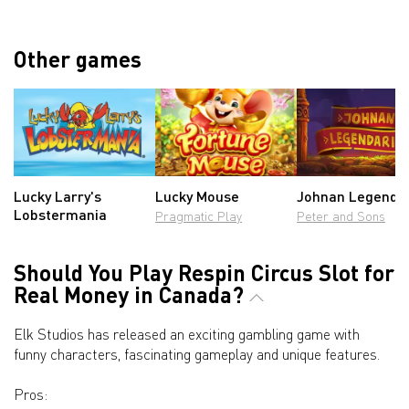
Other games
Lucky Larry's
Lucky Mouse
Johnan Legenda
Lobstermania
Pragmatic Play
Peter and Sons
Should You Play Respin Circus Slot for
Real Money in Canada?
Elk Studios has released an exciting gambling game with
funny characters, fascinating gameplay and unique features.
Pros: