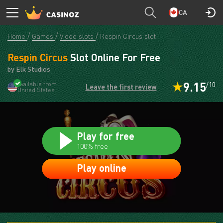
CASINOZ
PLAY
CA
Home
Games
Video slots
Respin Circus slot
Respin Circus
Slot Online For Free
by Elk Studios
9.15
Available from
/10
Leave the first review
United States
Play for free
100% free
Play online