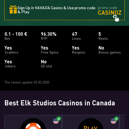
Sign Up in VAVADA Casino & Use promo code
promo code
CASINOZ
& Play
0.1 - 100 €
96.30%
67
5
Bet
RTP
Lines
Reels
Yes
Yes
Yes
No
Scatters
Free Spins
Respins
Bonus games
Yes
No
Jokers
3D slot
The latest update 02.03.2020
Best Elk Studios Casinos in Canada