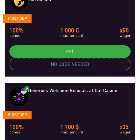
FIRSTDEP
100%
1 000 €
x50
bonus
max. amount
wager
GET
NO CODE NEEDED
Generous Welcome Bonuses at Cat Casino
FIRSTDEP
100%
1 700 $
x35
bonus
max. amount
wager