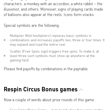
characters: a monkey with an accordion, a white rabbit – the
illusionist, and others. Moreover, signs of playing cards made
of balloons also appear at the reels. Icons form stacks.
Special symbols are the following:
Multiplier Wild (multipliers) replaces basic symbols in
combinations and increases payoffs two, three or four times. It
may expand and load the entire reel.
Scatter (Free Spins sign) triggers free spins. To make it, at
least three such symbols must show up anywhere at the
gaming field.
Please find payoffs by combinations in the paytable.
Respin Circus Bonus games
Now a couple of words about prize rounds of this game:
Free Spins Bonus Game – up to twenty-four free spins on the