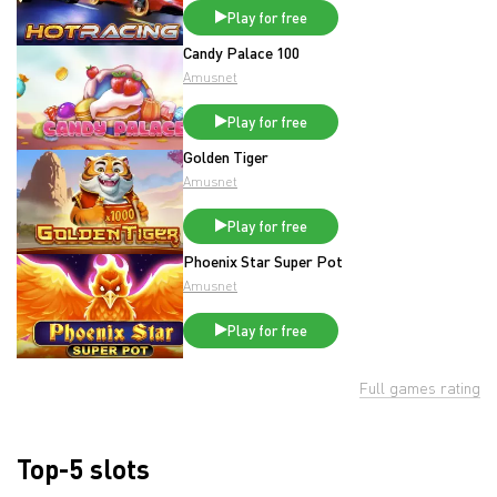
Play for free
Candy Palace 100
Amusnet
Play for free
Golden Tiger
Amusnet
Play for free
Phoenix Star Super Pot
Amusnet
Play for free
Full games rating
Top-5 slots