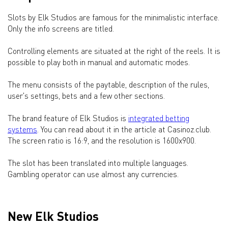
Slots by Elk Studios are famous for the minimalistic interface.
Only the info screens are titled.
Controlling elements are situated at the right of the reels. It is
possible to play both in manual and automatic modes.
The menu consists of the paytable, description of the rules,
user's settings, bets and a few other sections.
The brand feature of Elk Studios is
integrated betting
systems
. You can read about it in the article at Casinoz.club.
The screen ratio is 16:9, and the resolution is 1600x900.
The slot has been translated into multiple languages.
Gambling operator can use almost any currencies.
New Elk Studios