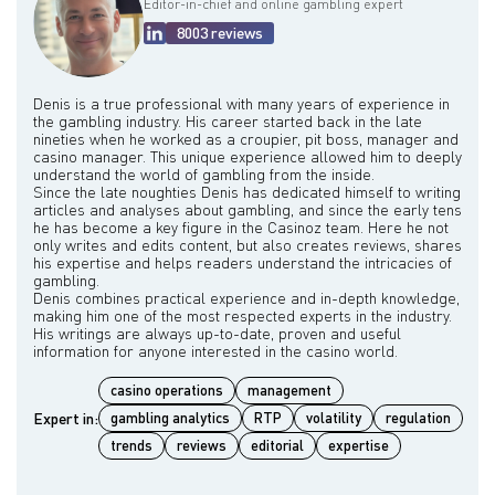
Editor-in-chief and online gambling expert
8003 reviews
Denis is a true professional with many years of experience in
the gambling industry. His career started back in the late
nineties when he worked as a croupier, pit boss, manager and
casino manager. This unique experience allowed him to deeply
understand the world of gambling from the inside.
Since the late noughties Denis has dedicated himself to writing
articles and analyses about gambling, and since the early tens
he has become a key figure in the Casinoz team. Here he not
only writes and edits content, but also creates reviews, shares
his expertise and helps readers understand the intricacies of
gambling.
Denis combines practical experience and in-depth knowledge,
making him one of the most respected experts in the industry.
His writings are always up-to-date, proven and useful
casino operations
management
Expert in:
gambling analytics
RTP
volatility
regulation
trends
reviews
editorial
expertise