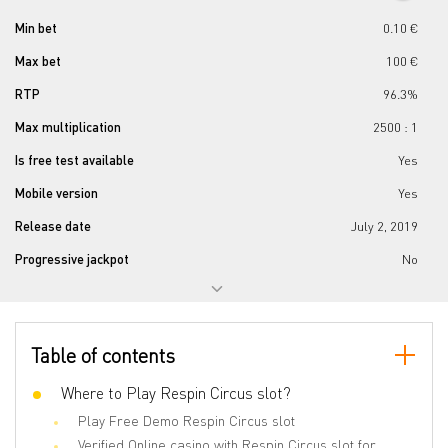
Min bet
0.10 €
Max bet
100 €
RTP
96.3%
Max multiplication
2500 : 1
Is free test available
Yes
Mobile version
Yes
Release date
July 2, 2019
Progressive jackpot
No
Reels number
5
Lines number
67
Table of contents
Wilds
Yes
Scatter
Where to Play Respin Circus slot?
Yes
Play Free Demo Respin Circus slot
Gamble Feature
No
Verified Online casino with Respin Circus slot for