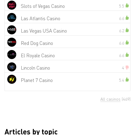
Slots of Vegas Casino
5.5
Las Atlantis Casino
6.6
Las Vegas USA Casino
6.2
Red Dog Casino
6.6
El Royale Casino
6.6
Lincoln Casino
4
Planet 7 Casino
5.4
All casinos
(469)
Articles by topic