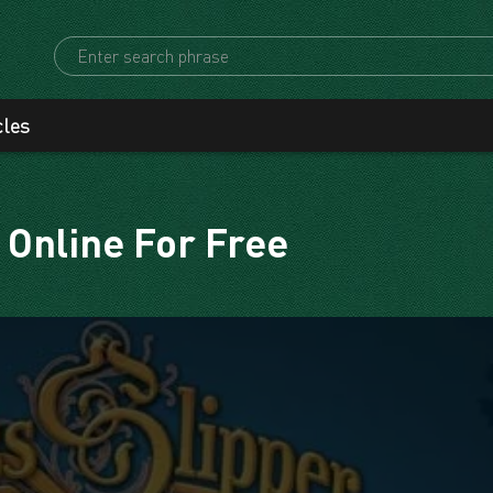
cles
 Online For Free