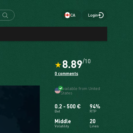
CA
Login
8.89
/10
0 comments
Available from United
States
0.2 - 500 €
94%
Bet
RTP
Middle
20
Volatility
Lines