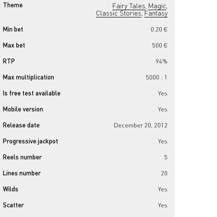
Theme
Fairy Tales
Magic
,
,
Classic Stories
Fantasy
,
Min bet
0.20 €
Max bet
500 €
RTP
94%
Max multiplication
5000 : 1
Is free test available
Yes
Mobile version
Yes
Release date
December 20, 2012
Progressive jackpot
Yes
Reels number
5
Lines number
20
Wilds
Yes
Scatter
Yes