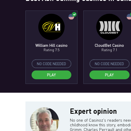
William Hill casino
CloudBet Casino
Rating 7.5
Rating 7.1
NO CODE NEEDED
NO CODE NEEDED
PLAY
PLAY
Expert opinion
No one of Casinoz's readers needs 
childhood know this story, embodie
Grimm, Charles Perrault and othe