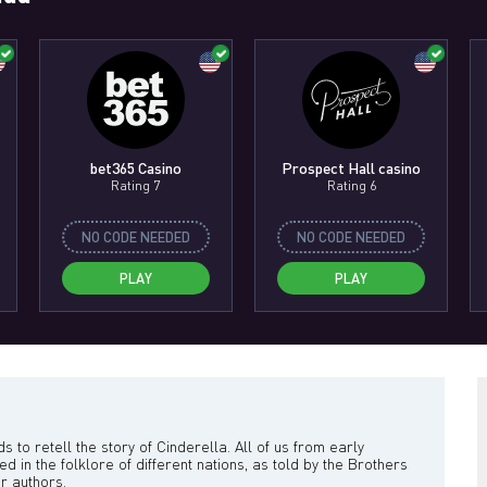
bet365 Casino
Prospect Hall casino
Rating 7
Rating 6
NO CODE NEEDED
NO CODE NEEDED
PLAY
PLAY
to retell the story of Cinderella. All of us from early
d in the folklore of different nations, as told by the Brothers
r authors.