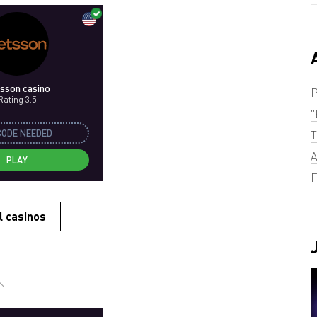
sson casino
P
Rating 3.5
"
CODE NEEDED
T
A
PLAY
F
l casinos