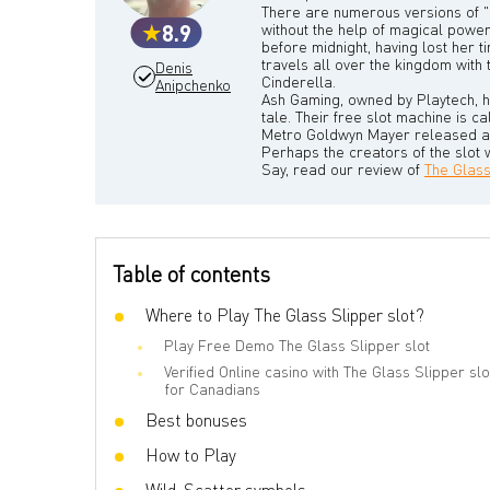
There are numerous versions of "Ci
8.9
without the help of magical power
before midnight, having lost her ti
travels all over the kingdom with th
Denis
Cinderella.
Anipchenko
Ash Gaming, owned by Playtech, h
tale. Their free slot machine is c
Metro Goldwyn Mayer released a fi
Perhaps the creators of the slot 
Say, read our review of
The Glass
Table of contents
Where to Play The Glass Slipper slot?
Play Free Demo The Glass Slipper slot
Verified Online casino with The Glass Slipper slot
for Canadians
Best bonuses
How to Play