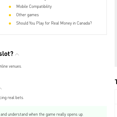
Mobile Compatibility
Other games
Should You Play for Real Money in Canada?
 slot?
online venues.
cing real bets.
e and understand when the game really opens up.