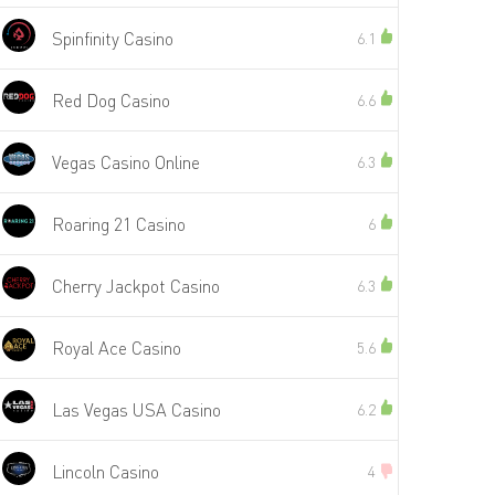
Spinfinity Casino
6.1
Red Dog Casino
6.6
Vegas Casino Online
6.3
Roaring 21 Casino
6
Cherry Jackpot Casino
6.3
Royal Ace Casino
5.6
Las Vegas USA Casino
6.2
Lincoln Casino
4