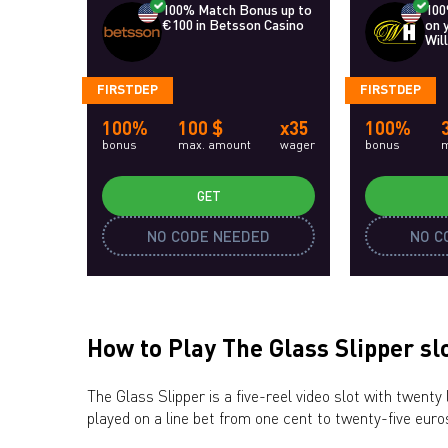
100% Match Bonus up to
100
€100 in Betsson Casino
on 
Will
FIRSTDEP
FIRSTDEP
100%
100 $
x35
100%
bonus
max. amount
wager
bonus
m
GET
NO CODE NEEDED
NO C
How to Play The Glass Slipper s
The Glass Slipper is a five-reel video slot with twenty
played on a line bet from one cent to twenty-five euro