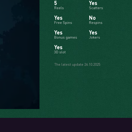
5
Yes
Reels
Scatters
Yes
No
Free Spins
Respins
Yes
Yes
Bonus games
Jokers
Yes
3D slot
The latest update 26.10.2025