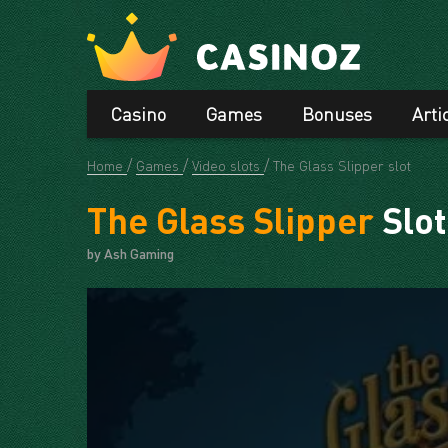
Casino
Games
Bonuses
Arti
Home
Games
Video slots
The Glass Slipper slot
The Glass Slipper
Slot
by Ash Gaming