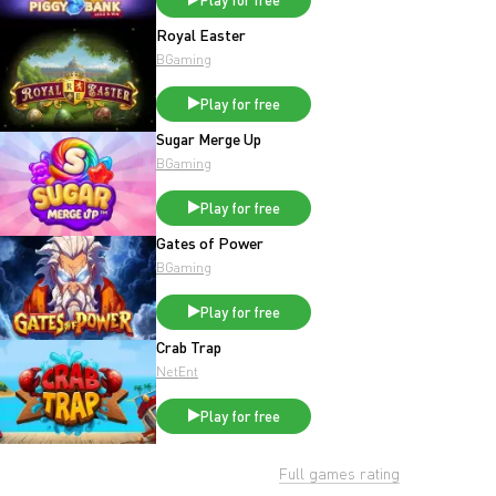
Play for free
Royal Easter
BGaming
Play for free
Sugar Merge Up
BGaming
Play for free
Gates of Power
BGaming
Play for free
Crab Trap
NetEnt
Play for free
Full games rating