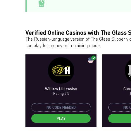
Verified Online Casinos with The Glass 
The Russian-language version of The Glass Slipper vi
can play for money or in training mode.
William Hill casino
Clo
Rating 7.5
NO CODE NEEDED
NO 
PLAY