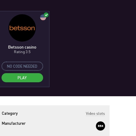
Betsson casino
Rating 3.5
NO CODE NEEDED
PLAY
Category
Video slots
Manufacturer