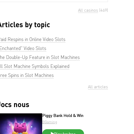
All casinos
(469)
Articles by topic
aid Respins in Online Video Slots
Enchanted" Video Slots
he Double-Up Feature in Slot Machines
ll Slot Machine Symbols Explained
ree Spins in Slot Machines
All articles
Jocs nous
Piggy Bank Hold & Win
BGaming