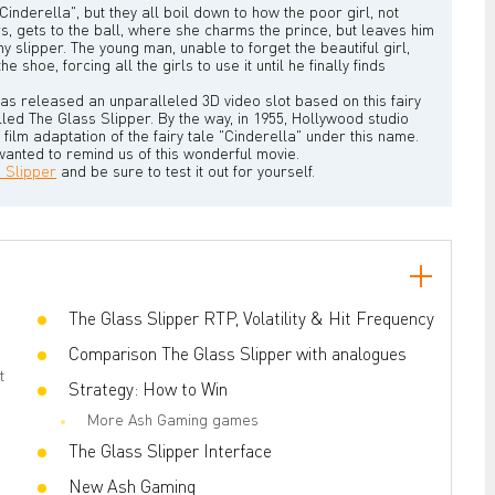
nderella", but they all boil down to how the poor girl, not
s, gets to the ball, where she charms the prince, but leaves him
ny slipper. The young man, unable to forget the beautiful girl,
e shoe, forcing all the girls to use it until he finally finds
as released an unparalleled 3D video slot based on this fairy
alled The Glass Slipper. By the way, in 1955, Hollywood studio
lm adaptation of the fairy tale "Cinderella" under this name.
wanted to remind us of this wonderful movie.
 Slipper
and be sure to test it out for yourself.
The Glass Slipper RTP, Volatility & Hit Frequency
Comparison The Glass Slipper with analogues
Strategy: How to Win
More Ash Gaming games
The Glass Slipper Interface
New Ash Gaming