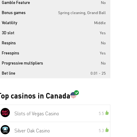
Gamble Feature
No
Bonus games
Spring cleaning, Grand Ball
Volatility
Middle
3D slot
Yes
Respins
No
Freespins
Yes
Progressive multipliers
No
Bet line
0.01 - 25
Top casinos in Canada
Slots of Vegas Casino
5.5
Silver Oak Casino
5.3