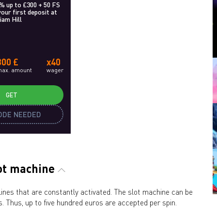
% up to £300 + 50 FS
your first deposit at
iam Hill
300 £
x40
ax. amount
wager
GET
ODE NEEDED
lot machine
 lines that are constantly activated. The slot machine can be
s. Thus, up to five hundred euros are accepted per spin.