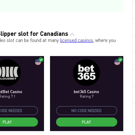
Slipper slot for Canadians
deo slot can be found at many
licensed casinos
, where you
udBet Casino
bet365 Casino
Rating 7.1
Rating 7
CODE NEEDED
NO CODE NEEDED
PLAY
PLAY