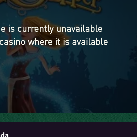
 is currently unavailable
casino where it is available
ada