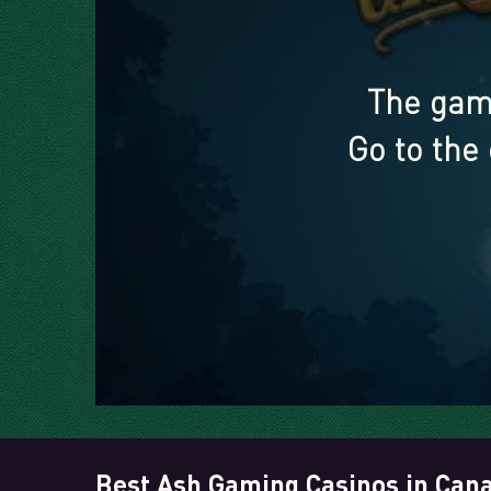
The game
Go to the 
Best Ash Gaming Casinos in Can