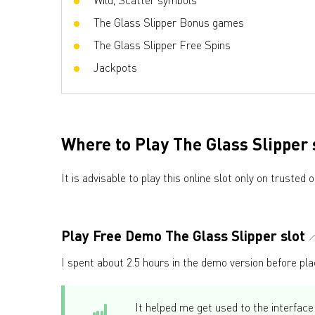
Wild, Scatter symbols
The Glass Slipper Bonus games
The Glass Slipper Free Spins
Jackpots
Where to Play The Glass Slipper
It is advisable to play this online slot only on trusted 
Play Free Demo The Glass Slipper slot
I spent about 2.5 hours in the demo version before pla
It helped me get used to the interfac