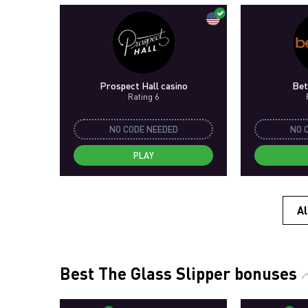
Prospect Hall casino
Bet
Rating 6
NO CODE NEEDED
NO 
PLAY
Al
Best The Glass Slipper bonuses