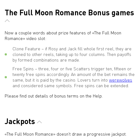
The Full Moon Romance Bonus games
Now a couple words about prize features of «The Full Moon
Romance» video slot:
Clone Feature – if Rosy and Jack fill whole first reel, they are
cloned to other reels, taking up to four columns. Then payoffs
by formed combinations are made.
Free Spins – three, four or five Scatters trigger ten, fifteen or
twenty free spins accordingly. An amount of the bet remains the
same, but it is paid by the casino. Lovers turn into
werewolves
and considered same symbols. Free spins can be extended.
Please find out details of bonus terms on the Help.
Jackpots
«The Full Moon Romance» doesn't draw a progressive jackpot.