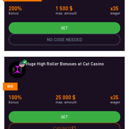
200%
1 500 $
x35
bonus
max. amount
wager
GET
NO CODE NEEDED
Huge High Roller Bonuses at Cat Casino
BIG
100%
25 000 $
x35
bonus
max. amount
wager
GET
CASINOZ