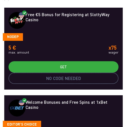
Free €5 Bonus for Registering at SlottyWay
Casino
NODEP
5 €
x75
max. amount
wager
GET
NO CODE NEEDED
Welcome Bonuses and Free Spins at 1xBet
Casino
EDITOR'S CHOICE