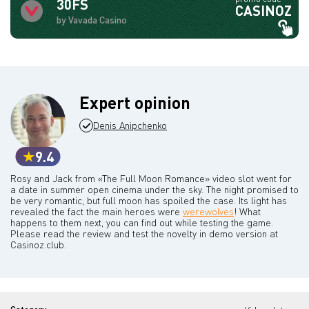
30FS
CASINOZ
by Vavada Casino
Expert opinion
Denis Anipchenko
9.4
Rosy and Jack from «The Full Moon Romance» video slot went for
a date in summer open cinema under the sky. The night promised to
be very romantic, but full moon has spoiled the case. Its light has
revealed the fact the main heroes were
werewolves
! What
happens to them next, you can find out while testing the game.
Please read the review and test the novelty in demo version at
Casinoz.club.