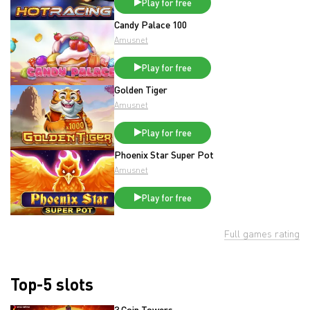
Play for free
Candy Palace 100
Amusnet
Play for free
Golden Tiger
Amusnet
Play for free
Phoenix Star Super Pot
Amusnet
Play for free
Full games rating
Top-5 slots
3 Coin Towers