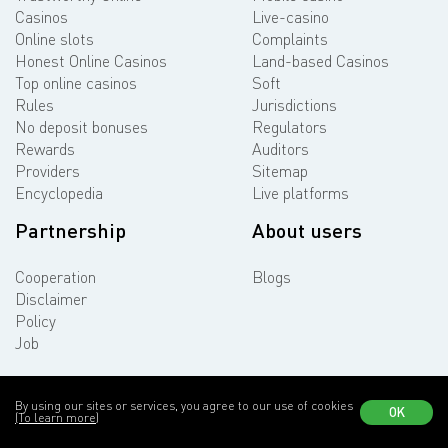
Casinos
Live-casino
Online slots
Complaints
Honest Online Casinos
Land-based Casinos
Top online casinos
Soft
Rules
Jurisdictions
No deposit bonuses
Regulators
Rewards
Auditors
Providers
Sitemap
Encyclopedia
Live platforms
Partnership
About users
Cooperation
Blogs
Disclaimer
Policy
Job
By using our sites or services, you agree to our use of cookies
OK
(To learn more)