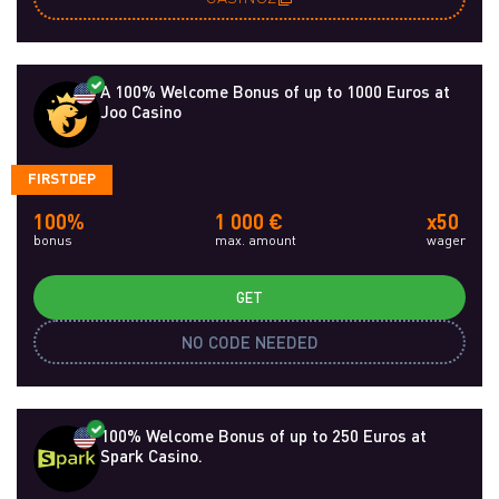
A 100% Welcome Bonus of up to 1000 Euros at
Joo Casino
FIRSTDEP
100%
1 000 €
x50
bonus
max. amount
wager
GET
NO CODE NEEDED
100% Welcome Bonus of up to 250 Euros at
Spark Casino.