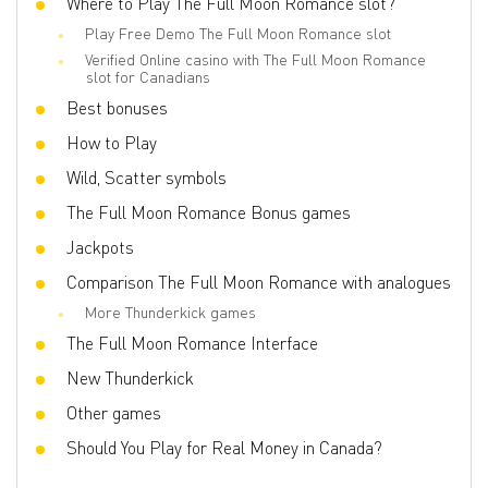
3D slot
Where to Play The Full Moon Romance slot?
Yes
Play Free Demo The Full Moon Romance slot
Verified Online casino with The Full Moon Romance
slot for Canadians
Best bonuses
How to Play
Wild, Scatter symbols
The Full Moon Romance Bonus games
Jackpots
Comparison The Full Moon Romance with analogues
More Thunderkick games
The Full Moon Romance Interface
New Thunderkick
Other games
Should You Play for Real Money in Canada?