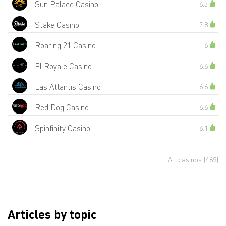
Sun Palace Casino
6.3
Stake Casino
7.8
Roaring 21 Casino
6
El Royale Casino
6.6
Las Atlantis Casino
6.6
Red Dog Casino
6.6
Spinfinity Casino
6.1
All casinos
(469)
Articles by topic