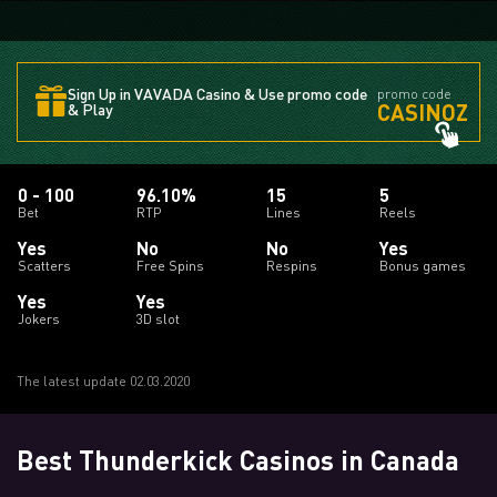
Sign Up in VAVADA Casino & Use promo code
promo code
CASINOZ
& Play
0 - 100
96.10%
15
5
Bet
RTP
Lines
Reels
Yes
No
No
Yes
Scatters
Free Spins
Respins
Bonus games
Yes
Yes
Jokers
3D slot
The latest update 02.03.2020
Best Thunderkick Casinos in Canada