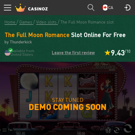
CA
Home
Games
Video slots
The Full Moon Romance slot
The Full Moon Romance
Slot Online For Free
by Thunderkick
9.43
Available from
/10
Leave the first review
United States
STAY TUNED
DEMO COMING SOON