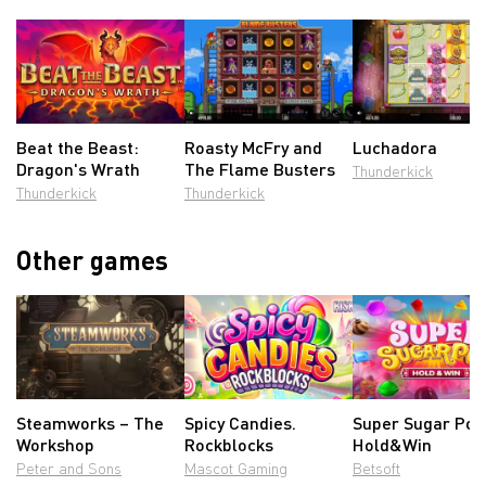
Beat the Beast:
Roasty McFry and
Luchadora
Dragon's Wrath
The Flame Busters
Thunderkick
Thunderkick
Thunderkick
Other games
Steamworks – The
Spicy Candies.
Super Sugar Po
Workshop
Rockblocks
Hold&Win
Peter and Sons
Mascot Gaming
Betsoft