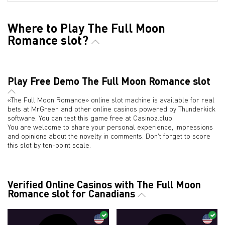
Where to Play The Full Moon
Romance slot?
Play Free Demo The Full Moon Romance slot
«The Full Moon Romance» online slot machine is available for real
bets at MrGreen and other online casinos powered by Thunderkick
software. You can test this game free at Casinoz.club.
You are welcome to share your personal experience, impressions
and opinions about the novelty in comments. Don't forget to score
this slot by ten-point scale.
Verified Online Casinos with The Full Moon
Romance slot for Canadians