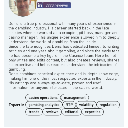
7990 reviews
Denis is a true professional with many years of experience in
the gambling industry. His career started back in the late
nineties when he worked as a croupier, pit boss, manager and
casino manager. This unique experience allowed him to deeply
understand the world of gambling from the inside.
Since the late noughties Denis has dedicated himself to writing
articles and analyses about gambling, and since the early tens
he has become a key figure in the Casinoz team. Here he not
only writes and edits content, but also creates reviews, shares
his expertise and helps readers understand the intricacies of
gambling.
Denis combines practical experience and in-depth knowledge,
making him one of the most respected experts in the industry.
His writings are always up-to-date, proven and useful
casino operations
management
Expert in:
gambling analytics
RTP
volatility
regulation
trends
reviews
editorial
expertise