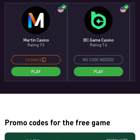
Martin Casino
BC.Game Casino
Rating 7.3
Rating 7.6
CASINOZ
NO CODE NEEDED
PLAY
PLAY
Promo codes for the free game
promo code