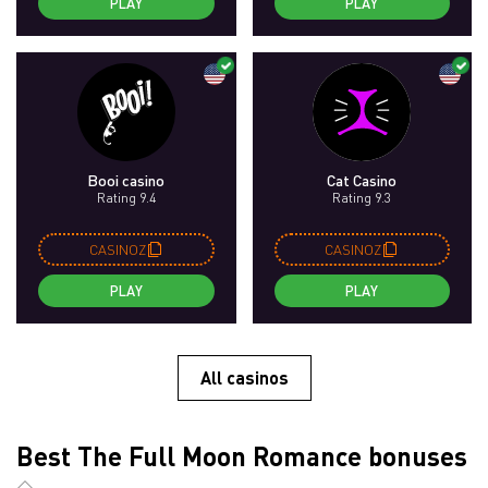
PLAY
PLAY
Booi casino
Cat Casino
Rating 9.4
Rating 9.3
CASINOZ
CASINOZ
PLAY
PLAY
All casinos
Best The Full Moon Romance bonuses