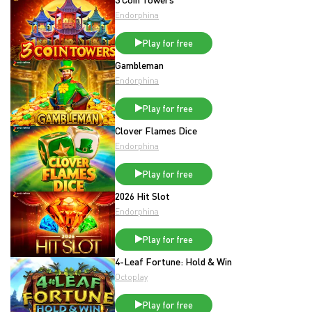
Endorphina
Play for free
Gambleman
Endorphina
Play for free
Clover Flames Dice
Endorphina
Play for free
2026 Hit Slot
Endorphina
Play for free
4-Leaf Fortune: Hold & Win
Octoplay
Play for free