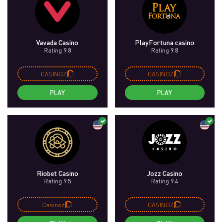
Vavada Casino
PlayFortuna casino
Rating 9.8
Rating 9.8
CASINOZ
CASINOZ
PLAY
PLAY
Riobet Casino
Jozz Casino
Rating 9.5
Rating 9.4
Casinoz
CASINOZ