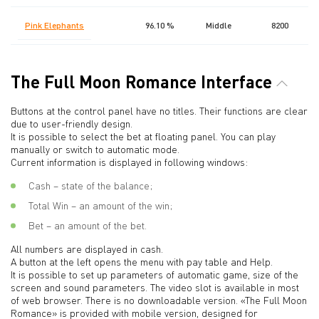
Pink Elephants
96.10 %
Middle
8200
The Full Moon Romance Interface
Buttons at the control panel have no titles. Their functions are clear
due to user-friendly design.
It is possible to select the bet at floating panel. You can play
manually or switch to automatic mode.
Current information is displayed in following windows:
Cash – state of the balance;
Total Win – an amount of the win;
Bet – an amount of the bet.
All numbers are displayed in cash.
A button at the left opens the menu with pay table and Help.
It is possible to set up parameters of automatic game, size of the
screen and sound parameters. The video slot is available in most
of web browser. There is no downloadable version. «The Full Moon
Romance» is provided with mobile version, designed for