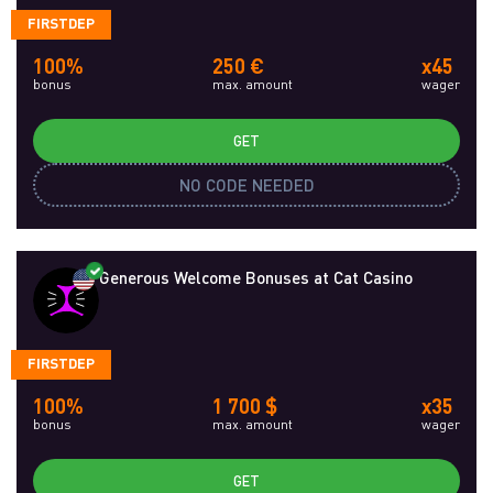
FIRSTDEP
100%
250 €
x45
bonus
max. amount
wager
GET
NO CODE NEEDED
Generous Welcome Bonuses at Cat Casino
FIRSTDEP
100%
1 700 $
x35
bonus
max. amount
wager
GET