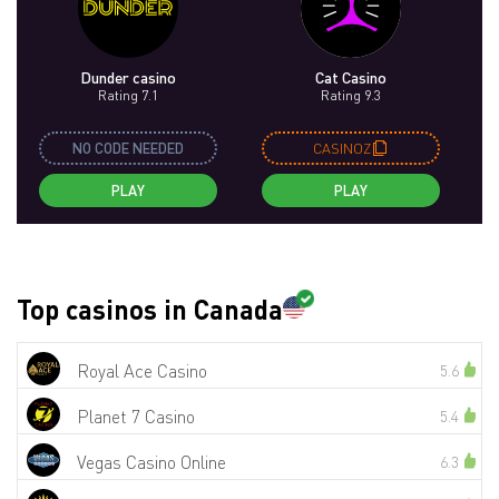
Dunder casino
Cat Casino
Rating 7.1
Rating 9.3
NO CODE NEEDED
CASINOZ
PLAY
PLAY
Top casinos in Canada
Royal Ace Casino
5.6
Planet 7 Casino
5.4
Vegas Casino Online
6.3