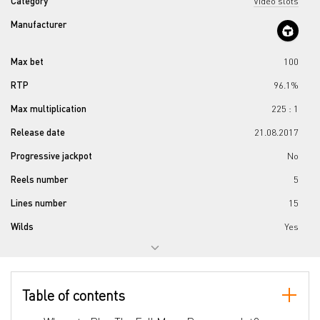
Category
Video slots
Manufacturer
Max bet
100
RTP
96.1%
Max multiplication
225 : 1
Release date
21.08.2017
Progressive jackpot
No
Reels number
5
Lines number
15
Wilds
Yes
Scatter
Yes
Gamble Feature
No
Table of contents
Bonus games
Yes