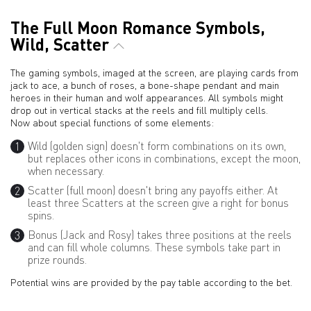
The Full Moon Romance Symbols,
Wild, Scatter
The gaming symbols, imaged at the screen, are playing cards from
jack to ace, a bunch of roses, a bone-shape pendant and main
heroes in their human and wolf appearances. All symbols might
drop out in vertical stacks at the reels and fill multiply cells.
Now about special functions of some elements:
Wild (golden sign) doesn't form combinations on its own,
but replaces other icons in combinations, except the moon,
when necessary.
Scatter (full moon) doesn't bring any payoffs either. At
least three Scatters at the screen give a right for bonus
spins.
Bonus (Jack and Rosy) takes three positions at the reels
and can fill whole columns. These symbols take part in
prize rounds.
Potential wins are provided by the pay table according to the bet.