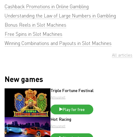
Cashback Promotions in Online Gambling
Understanding the Law of Large Numbers in Gambling
Bonus Reels in Slot Machines
Free Spins in Slot Machines
Winning Combinations and Payouts in Slot Machines
All articles
New games
Triple Fortune Festival
Amusnet
Play for free
Hot Racing
Amusnet