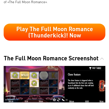
of «The Full Moon Romance».
Play The Full Moon Romance
(Thunderkick)! Now
The Full Moon Romance Screenshot