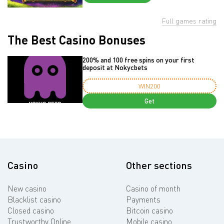
Full games rating
The Best Casino Bonuses
200% and 100 free spins on your first
deposit at Nokycbets
WIN200
Get
Casino
Other sections
New casino
Casino of month
Blacklist casino
Payments
Closed casino
Bitcoin casino
Trustworthy Online
Mobile casino