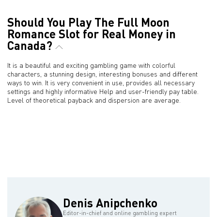
Should You Play The Full Moon
Romance Slot for Real Money in
Canada?
It is a beautiful and exciting gambling game with colorful
characters, a stunning design, interesting bonuses and different
ways to win. It is very convenient in use, provides all necessary
settings and highly informative Help and user-friendly pay table.
Level of theoretical payback and dispersion are average.
Denis Anipchenko
Editor-in-chief and online gambling expert