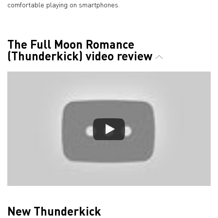
comfortable playing on smartphones.
The Full Moon Romance
(Thunderkick) video review
New Thunderkick