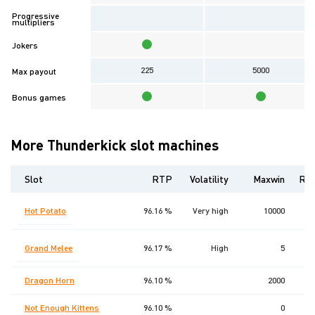
Progressive
multipliers
Jokers
225
5000
Max payout
Bonus games
More Thunderkick slot machines
Slot
RTP
Volatility
Maxwin
Rel
8
Hot Potato
96.16 %
Very high
10000
Grand Melee
96.17 %
High
5
Dragon Horn
96.10 %
2000
1
Not Enough Kittens
96.10 %
0