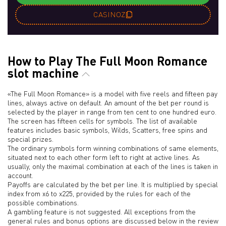
CASINOZ
How to Play The Full Moon Romance
slot machine
«The Full Moon Romance» is a model with five reels and fifteen pay
lines, always active on default. An amount of the bet per round is
selected by the player in range from ten cent to one hundred euro.
The screen has fifteen cells for symbols. The list of available
features includes basic symbols, Wilds, Scatters, free spins and
special prizes.
The ordinary symbols form winning combinations of same elements,
situated next to each other form left to right at active lines. As
usually, only the maximal combination at each of the lines is taken in
account.
Payoffs are calculated by the bet per line. It is multiplied by special
index from x6 to x225, provided by the rules for each of the
possible combinations.
A gambling feature is not suggested. All exceptions from the
general rules and bonus options are discussed below in the review