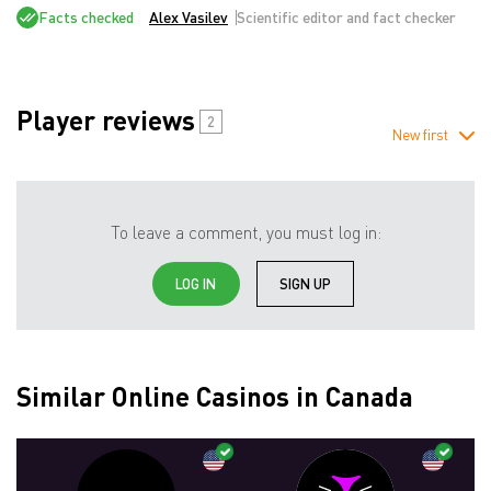
Facts checked
Alex Vasilev
Scientific editor and fact checker
Player reviews
2
New first
To leave a comment, you must log in:
LOG IN
SIGN UP
Similar Online Casinos in Canada