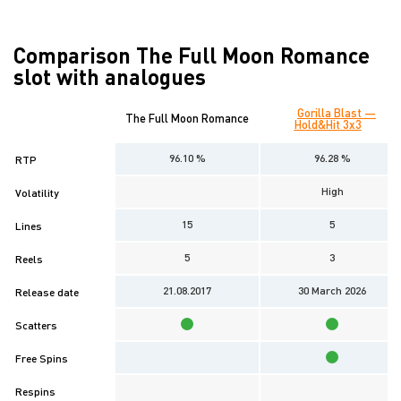
Comparison The Full Moon Romance
slot with analogues
Gorilla Blast —
The Full Moon Romance
Hold&Hit 3x3
96.10 %
96.28 %
RTP
High
Volatility
15
5
Lines
5
3
Reels
21.08.2017
30 March 2026
Release date
Scatters
Free Spins
Respins