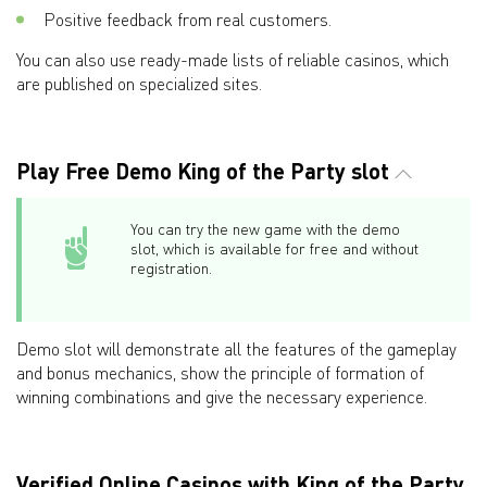
Positive feedback from real customers.
You can also use ready-made lists of reliable casinos, which
are published on specialized sites.
Play Free Demo King of the Party slot
You can try the new game with the demo
slot, which is available for free and without
registration.
Demo slot will demonstrate all the features of the gameplay
and bonus mechanics, show the principle of formation of
winning combinations and give the necessary experience.
Verified Online Casinos with King of the Party