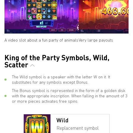
A video slot about a fun party of animals
Very large payouts
King of the Party Symbols, Wild,
Scatter
The Wild symbol is a speaker with the letter W on it. It
substitutes for any symbols except Bonus.
The Bonus symbol is represented in the form of a golden disk
with the appropriate inscription. When falling in the amount of 3
or more pieces activates free spins.
Wild
Replacement symbol