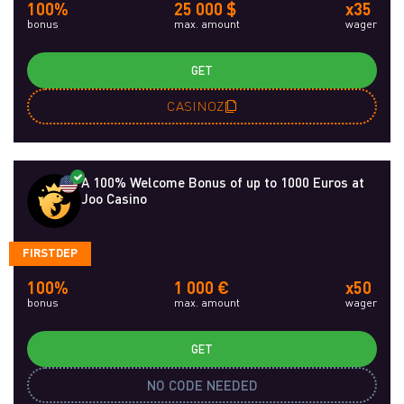
100%
25 000 $
x35
bonus
max. amount
wager
GET
CASINOZ
A 100% Welcome Bonus of up to 1000 Euros at
Joo Casino
FIRSTDEP
100%
1 000 €
x50
bonus
max. amount
wager
GET
NO CODE NEEDED