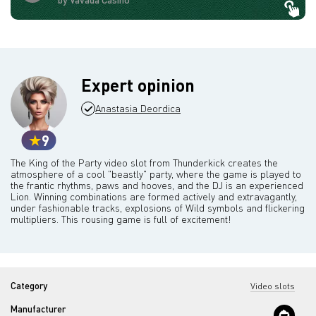
Expert opinion
Anastasia Deordica
9
The King of the Party video slot from Thunderkick creates the
atmosphere of a cool "beastly" party, where the game is played to
the frantic rhythms, paws and hooves, and the DJ is an experienced
Lion. Winning combinations are formed actively and extravagantly,
under fashionable tracks, explosions of Wild symbols and flickering
multipliers. This rousing game is full of excitement!
Category
Video slots
Manufacturer