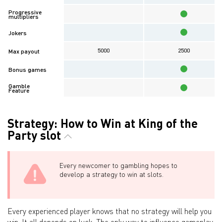
Progressive
multipliers
Jokers
5000
2500
Max payout
Bonus games
Gamble
Feature
Strategy: How to Win at King of the
Party slot
Every newcomer to gambling hopes to
develop a strategy to win at slots.
Every experienced player knows that no strategy will help you
win. It all depends on luck. The only way to influence gameplay