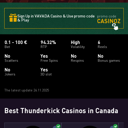
Sign Up in VAVADA Casino & Use promo code
promo code
CASINOZ
& Play
0.1 - 100 €
94.32%
High
6
Bet
RTP
Volatility
Reels
No
Yes
No
No
Scatters
Free Spins
Respins
Bonus games
No
Yes
Jokers
3D slot
The latest update 24.11.2025
Best Thunderkick Casinos in Canada