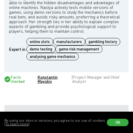
able to identify the hidden disadvantages and advantages of
online machines. Nastya actively tests mobile versions of
games, using demo versions to study the mechanics before
real bets, and avoids risky amounts, preferring a theoretical
approach. Her strength lies in her ability to explain complex
aspects of gambling and provide psychological support to
online slots
manufacturers
gambling history
Expert in:
demo testing
game risk management
analysing game mechanics
Facts
Konstantin
Project Manager and Chief
checked
Mayskiy
Analyst
To leave a comment, you must log in:
By using our sites or services, you agree to our use of cookies
OK
(To learn more)