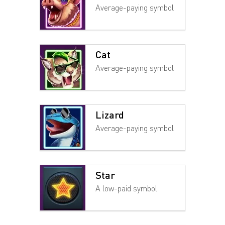
Average-paying symbol
Cat
Average-paying symbol
Lizard
Average-paying symbol
Star
A low-paid symbol