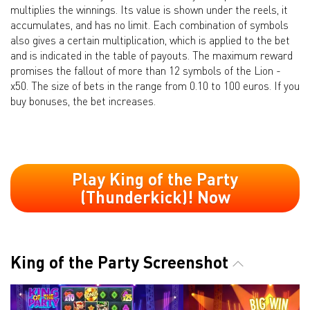
multiplies the winnings. Its value is shown under the reels, it
accumulates, and has no limit. Each combination of symbols
also gives a certain multiplication, which is applied to the bet
and is indicated in the table of payouts. The maximum reward
promises the fallout of more than 12 symbols of the Lion -
x50. The size of bets in the range from 0.10 to 100 euros. If you
buy bonuses, the bet increases.
Play King of the Party
(Thunderkick)! Now
King of the Party Screenshot