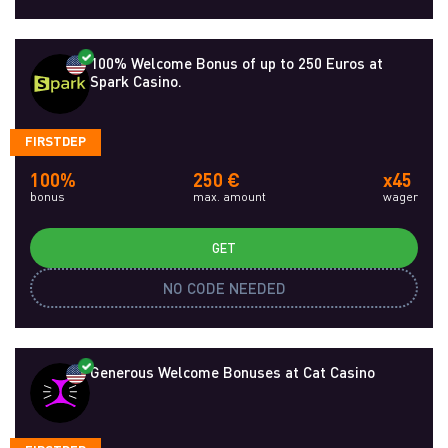
100% Welcome Bonus of up to 250 Euros at
Spark Casino.
FIRSTDEP
100%
250 €
x45
bonus
max. amount
wager
GET
NO CODE NEEDED
Generous Welcome Bonuses at Cat Casino