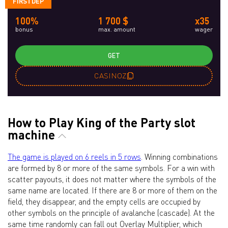
FIRSTDEP
100%
1 700 $
x35
bonus
max. amount
wager
GET
CASINOZ
How to Play King of the Party slot
machine
The game is played on 6 reels in 5 rows
. Winning combinations
are formed by 8 or more of the same symbols. For a win with
scatter payouts, it does not matter where the symbols of the
same name are located. If there are 8 or more of them on the
field, they disappear, and the empty cells are occupied by
other symbols on the principle of avalanche (cascade). At the
same time randomly can fall out Overlay Multiplier, which