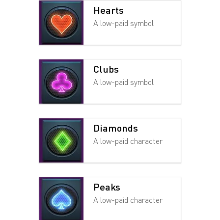
Hearts
A low-paid symbol
Clubs
A low-paid symbol
Diamonds
A low-paid character
Peaks
A low-paid character