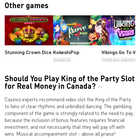
Other games
Stunning Crown Dice
KokeshiPop
Vikings Go To Ve
AvatarUX
Yggdrasil Gaming
Should You Play King of the Party Slot
for Real Money in Canada?
Casinoz experts recommend video slot the King of the Party
to fans of clear rhythms and unbridled dancing. The gambling
component of the game is strongly related to the need to pay,
because the inclusion of bonus features requires financial
investment, and not necessarily that they will pay off with
wins. Musical accompaniment slot - above all praise!