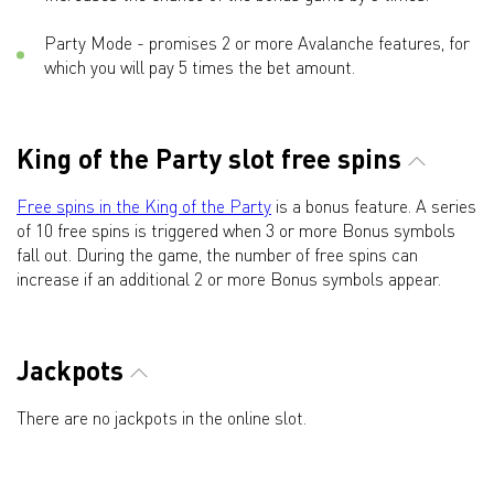
Party Mode - promises 2 or more Avalanche features, for
which you will pay 5 times the bet amount.
King of the Party slot free spins
Free spins in the King of the Party
is a bonus feature. A series
of 10 free spins is triggered when 3 or more Bonus symbols
fall out. During the game, the number of free spins can
increase if an additional 2 or more Bonus symbols appear.
Jackpots
There are no jackpots in the online slot.