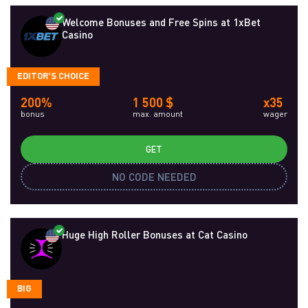
Welcome Bonuses and Free Spins at 1xBet
Casino
EDITOR'S CHOICE
200%
1 500 $
x35
bonus
max. amount
wager
GET
NO CODE NEEDED
Huge High Roller Bonuses at Cat Casino
BIG