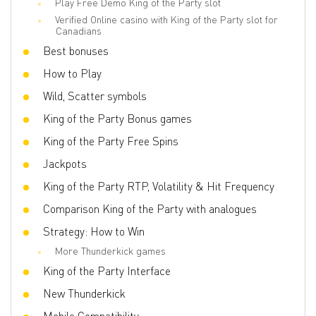
Play Free Demo King of the Party slot
Volatility
High
Verified Online casino with King of the Party slot for
3D slot
Yes
Canadians
Best bonuses
Respins
No
How to Play
Freespins
Yes
Wild, Scatter symbols
Progressive multipliers
No
King of the Party Bonus games
Bet line
0.1 - 100
King of the Party Free Spins
Jackpots
King of the Party RTP, Volatility & Hit Frequency
Comparison King of the Party with analogues
Strategy: How to Win
More Thunderkick games
King of the Party Interface
New Thunderkick
Mobile Compatibility