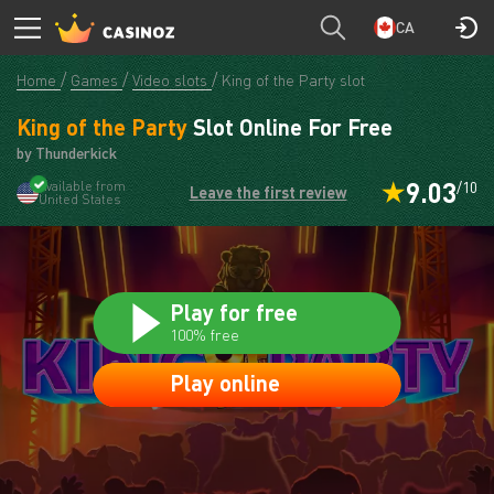
CASINOZ
PLAY
CA
Home
Games
Video slots
King of the Party slot
King of the Party
Slot Online For Free
by Thunderkick
9.03
Available from
/10
Leave the first review
United States
Play for free
100% free
Play online