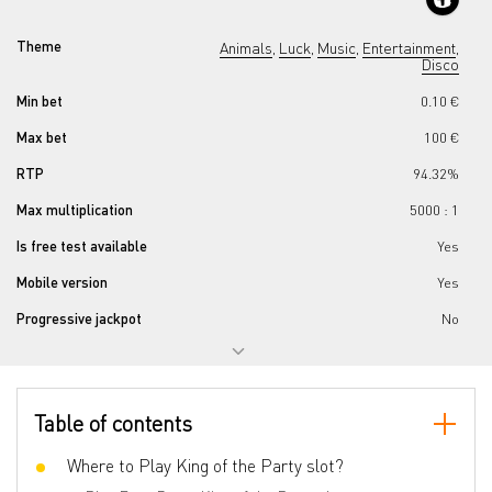
Theme
Animals
Luck
Music
Entertainment
,
,
,
,
Disco
Min bet
0.10 €
Max bet
100 €
RTP
94.32%
Max multiplication
5000 : 1
Is free test available
Yes
Mobile version
Yes
Progressive jackpot
No
Reels number
6
Wilds
No
Table of contents
Scatter
No
Gamble Feature
Where to Play King of the Party slot?
No