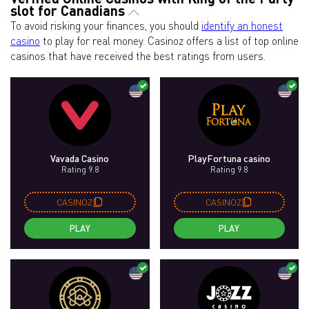
slot for Canadians
To avoid risking your finances, you should
identify an honest
casino
to play for real money. Casinoz offers a list of top online
casinos that have received the best ratings from users.
Vavada Casino
PlayFortuna casino
Rating 9.8
Rating 9.8
CASINOZ
CASINOZ
PLAY
PLAY