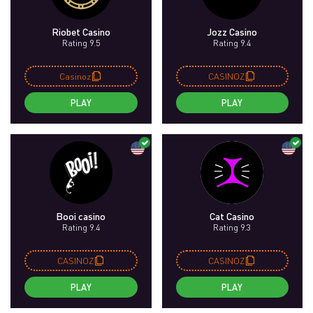
Riobet Casino
Jozz Casino
Rating 9.5
Rating 9.4
Casinoz
CASINOZ
PLAY
PLAY
Booi casino
Cat Casino
Rating 9.4
Rating 9.3
CASINOZ
CASINOZ
PLAY
PLAY