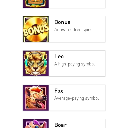
Bonus
Activates free spins
Leo
A high-paying symbol
Fox
Average-paying symbol
Boar