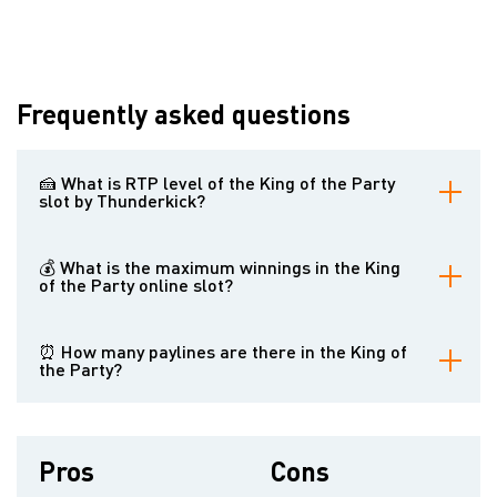
Frequently asked questions
🍰 What is RTP level of the King of the Party
slot by Thunderkick?
The return to player is 94.32%.
💰 What is the maximum winnings in the King
of the Party online slot?
You can win x5,000 to your bet.
⏰ How many paylines are there in the King of
the Party?
The slot uses the principle of scatter payouts, where winning
combinations depend not on the lines, but on the number of
identical symbols on the field.
Pros
Cons