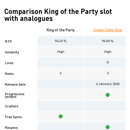
Comparison King of the Party slot
with analogues
King of the Party
Crown Coins Dice
94.32 %
96.06 %
RTP
High
High
Volatility
5
Lines
6
3
Reels
6 January 2026
Release date
Progressive
jackpot
Scatters
Free Spins
Respins