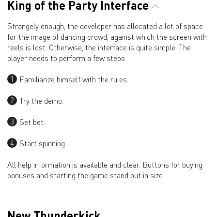
King of the Party Interface
Strangely enough, the developer has allocated a lot of space
for the image of dancing crowd, against which the screen with
reels is lost. Otherwise, the interface is quite simple. The
player needs to perform a few steps:
Familiarize himself with the rules.
Try the demo.
Set bet.
Start spinning.
All help information is available and clear. Buttons for buying
bonuses and starting the game stand out in size.
New Thunderkick