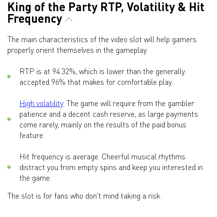
King of the Party RTP, Volatility & Hit
Frequency
The main characteristics of the video slot will help gamers
properly orient themselves in the gameplay.
RTP is at 94.32%, which is lower than the generally
accepted 96% that makes for comfortable play.
High volatility
. The game will require from the gambler
patience and a decent cash reserve, as large payments
come rarely, mainly on the results of the paid bonus
feature.
Hit frequency is average. Cheerful musical rhythms
distract you from empty spins and keep you interested in
the game.
The slot is for fans who don't mind taking a risk.