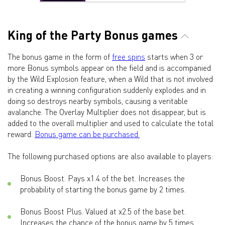
King of the Party Bonus games
The bonus game in the form of
free spins
starts when 3 or
more Bonus symbols appear on the field and is accompanied
by the Wild Explosion feature, when a Wild that is not involved
in creating a winning configuration suddenly explodes and in
doing so destroys nearby symbols, causing a veritable
avalanche. The Overlay Multiplier does not disappear, but is
added to the overall multiplier and used to calculate the total
reward.
Bonus game can be purchased.
The following purchased options are also available to players:
Bonus Boost. Pays x1.4 of the bet. Increases the
probability of starting the bonus game by 2 times.
Bonus Boost Plus. Valued at x2.5 of the base bet.
Increases the chance of the bonus game by 5 times.