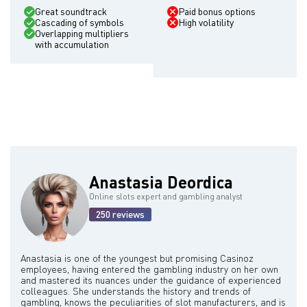
Great soundtrack
Paid bonus options
Cascading of symbols
High volatility
Overlapping multipliers
with accumulation
Anastasia Deordica
Online slots expert and gambling analyst
250 reviews
Anastasia is one of the youngest but promising Casinoz
employees, having entered the gambling industry on her own
and mastered its nuances under the guidance of experienced
colleagues. She understands the history and trends of
gambling, knows the peculiarities of slot manufacturers, and is