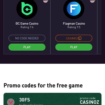
BC.Game Casino
Flagman Casino
Rating 7.6
Rating 7.5
NO CODE NEEDED
CASINOZ
PLAY
PLAY
Promo codes for the free game
promo code
30FS
CASINOZ
by Vavada Casino