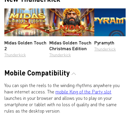
Midas Golden Touch
Midas Golden Touch
Pyramyth
2
Christmas Edition
Thunderkick
Thunderkick
Thunderkick
Mobile Compatibility
You can spin the reels to the winding rhythms anywhere you
have internet access. The
mobile King of the Party slot
launches in your browser and allows you to play on your
smartphone or tablet with no loss of quality and the same
rules as the desktop version.