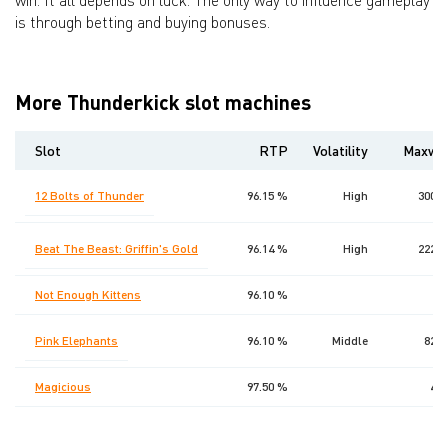
is through betting and buying bonuses.
More Thunderkick slot machines
Slot
RTP
Volatility
Maxwin
12 Bolts of Thunder
96.15 %
High
30000
Beat The Beast: Griffin's Gold
96.14 %
High
22222
Not Enough Kittens
96.10 %
0
Pink Elephants
96.10 %
Middle
8200
Magicious
97.50 %
400