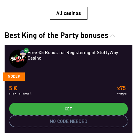
All casinos
Best King of the Party bonuses
Free €5 Bonus for Registering at SlottyWay
Casino
NODEP
5 €
x75
max. amount
wager
GET
NO CODE NEEDED