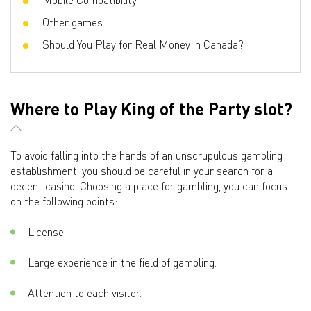
Other games
Should You Play for Real Money in Canada?
Where to Play King of the Party slot?
To avoid falling into the hands of an unscrupulous gambling
establishment, you should be careful in your search for a
decent casino. Choosing a place for gambling, you can focus
on the following points:
License.
Large experience in the field of gambling.
Attention to each visitor.