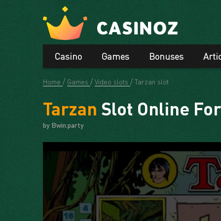
Casino
Games
Bonuses
Arti
Home
Games
Video slots
Tarzan slot
Tarzan
Slot Online Fo
by Bwin.party