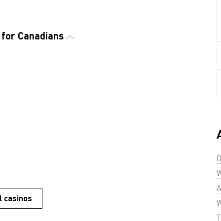
t for Canadians
O
W
A
l casinos
W
T