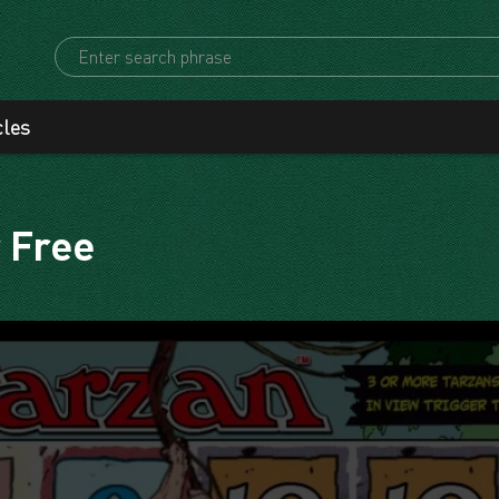
cles
r Free