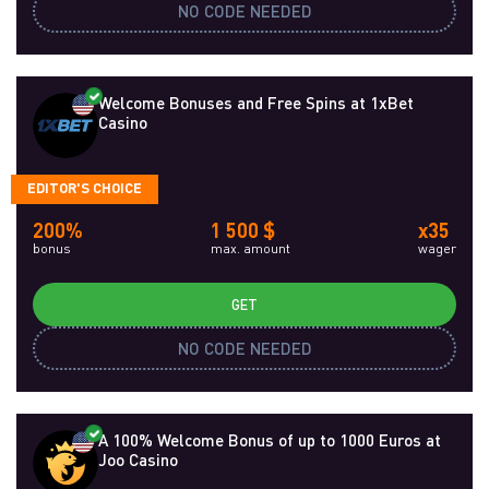
NO CODE NEEDED
Welcome Bonuses and Free Spins at 1xBet
Casino
EDITOR'S CHOICE
200%
1 500 $
x35
bonus
max. amount
wager
GET
NO CODE NEEDED
A 100% Welcome Bonus of up to 1000 Euros at
Joo Casino