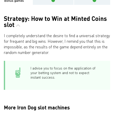
Bonus games
Strategy: How to Win at Minted Coins
slot
I completely understand the desire to find a universal strategy
for frequent and big wins. However, I remind you that this is
impossible, as the results of the game depend entirely on the
random number generator.
I advise you to focus on the application of
your betting system and not to expect
instant success.
More Iron Dog slot machines