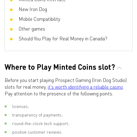
New Iron Dog
Mobile Compatibility
Other games
Should You Play for Real Money in Canada?
Where to Play Minted Coins slot?
Before you start playing Prospect Gaming (Iron Dog Studio)
slots for real money,
it's worth identifying a reliable casino
.
Pay attention to the presence of the following points:
licenses;
transparency of payments;
round-the-clock tech support;
positive customer reviews.