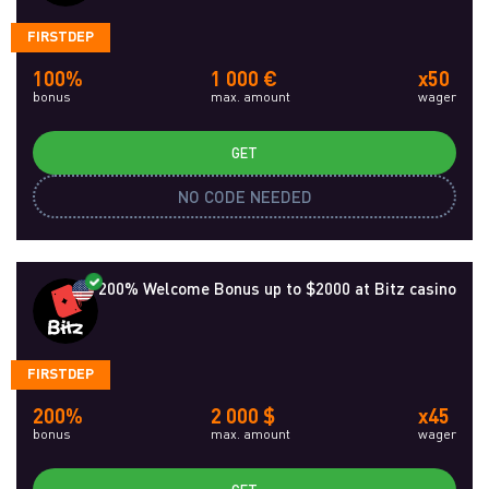
FIRSTDEP
100%
1 000 €
x50
bonus
max. amount
wager
GET
NO CODE NEEDED
200% Welcome Bonus up to $2000 at Bitz casino
FIRSTDEP
200%
2 000 $
x45
bonus
max. amount
wager