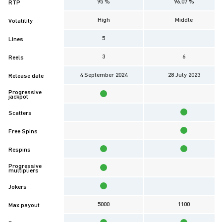
95 %
96.07 %
RTP
High
Middle
Volatility
5
Lines
3
6
Reels
4 September 2024
28 July 2023
Release date
Progressive
jackpot
Scatters
Free Spins
Respins
Progressive
multipliers
Jokers
5000
1100
Max payout