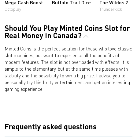
Mega Cash Boost
Buffalo Trail Dice
The Wildos 2
Octoplay
Thunderkick
Should You Play Minted Coins Slot for
Real Money in Canada?
Minted Coins is the perfect solution for those who love classic
slot machines, but want to experience all the benefits of
modern features. The slot is not overloaded with effects, it is
simple to the elementary, but at the same time pleases with
stability and the possibility to win a big prize. I advise you to
personally try this fruity entertainment and get an interesting
gaming experience.
Frequently asked questions