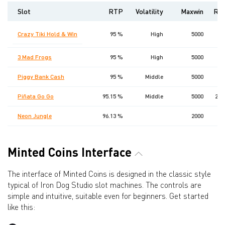
Slot
RTP
Volatility
Maxwin
Rel
Crazy Tiki Hold & Win
95 %
High
5000
3 Mad Frogs
95 %
High
5000
3
Piggy Bank Cash
95 %
Middle
5000
16
Piñata Go Go
95.15 %
Middle
5000
26 
Neon Jungle
96.13 %
2000
Minted Coins Interface
The interface of Minted Coins is designed in the classic style
typical of Iron Dog Studio slot machines. The controls are
simple and intuitive, suitable even for beginners. Get started
like this: