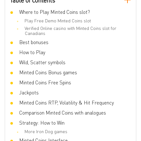
Table of contents
Lines number
5
Wilds
Where to Play Minted Coins slot?
Yes
Play Free Demo Minted Coins slot
Scatter
No
Verified Online casino with Minted Coins slot for
Gamble Feature
No
Canadians
Best bonuses
Bonus games
Bonus Respin, Respin, Hold and Win Spins
How to Play
Volatility
High
Wild, Scatter symbols
3D slot
Yes
Minted Coins Bonus games
Respins
Yes
Minted Coins Free Spins
Freespins
No
Jackpots
Progressive multipliers
Yes
Minted Coins RTP, Volatility & Hit Frequency
Bet line
0.1 - 50
Comparison Minted Coins with analogues
Strategy: How to Win
More Iron Dog games
Minted Coins Interface