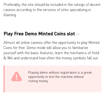
Preferably, the site should be included in the ratings of decent
casinos according to the versions of sites specializing in
iGaming.
Play Free Demo Minted Coins slot
Almost all online casinos offer the opportunity to play Minted
Coins for free. Demo mode will allow you to familiarize
yourself with the basic features, learn the mechanics of Hold
& Win and understand how often the money symbols fall out.
Playing demo without registration is a great
opportunity to test the machine without
risking money.