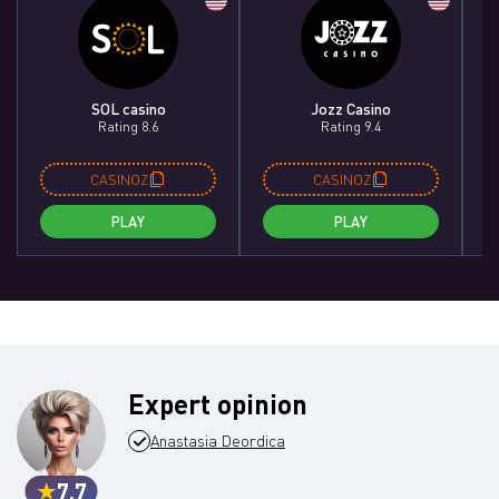
SOL casino
Jozz Casino
Rating 8.6
Rating 9.4
CASINOZ
CASINOZ
PLAY
PLAY
Expert opinion
Anastasia Deordica
7.7