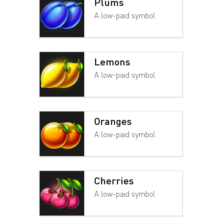
Plums
A low-paid symbol
Lemons
A low-paid symbol
Oranges
A low-paid symbol
Cherries
A low-paid symbol