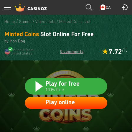
CASINOZ
PLAY
CA
Home
Games
Video slots
Minted Coins slot
Minted Coins
Slot Online For Free
by Iron Dog
7.72
Available from
/10
0 comments
United States
Play for free
100% free
Play online