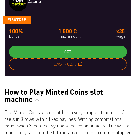
Casino
FIRSTDEP
100%
1 500 €
x35
bonus
max. amount
wager
GET
CASINOZRU
How to Play Minted Coins slot
machine
The Minted Coins video slot has a very simple structure - 3
reels in 3 rows with 5 fixed paylines. Winning combinations
count when 3 identical symbols match on an active line with a
mandatory start on the leftmost reel. The maximum multiplier