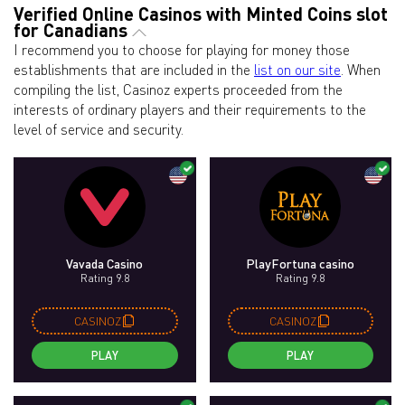
Verified Online Casinos with Minted Coins slot
for Canadians
I recommend you to choose for playing for money those
establishments that are included in the
list on our site
. When
compiling the list, Casinoz experts proceeded from the
interests of ordinary players and their requirements to the
level of service and security.
Vavada Casino
PlayFortuna casino
Rating 9.8
Rating 9.8
CASINOZ
CASINOZ
PLAY
PLAY