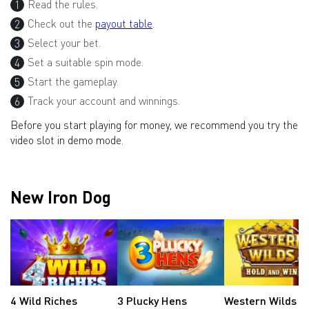
Read the rules.
Check out the
payout table
.
Select your bet.
Set a suitable spin mode.
Start the gameplay.
Track your account and winnings.
Before you start playing for money, we recommend you try the
video slot in demo mode.
New Iron Dog
4 Wild Riches
3 Plucky Hens
Western Wilds H