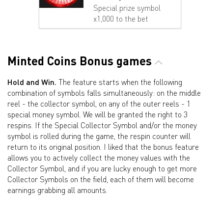
Special prize symbol
x1,000 to the bet
Minted Coins Bonus games
Hold and Win.
The feature starts when the following
combination of symbols falls simultaneously: on the middle
reel - the collector symbol, on any of the outer reels - 1
special money symbol. We will be granted the right to 3
respins. If the Special Collector Symbol and/or the money
symbol is rolled during the game, the respin counter will
return to its original position. I liked that the bonus feature
allows you to actively collect the money values with the
Collector Symbol, and if you are lucky enough to get more
Collector Symbols on the field, each of them will become
earnings grabbing all amounts.