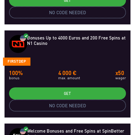
GET
NO CODE NEEDED
Bonuses Up to 4000 Euros and 200 Free Spins at
N1 Casino
FIRSTDEP
100%
4 000 €
x50
bonus
max. amount
wager
GET
NO CODE NEEDED
Welcome Bonuses and Free Spins at SpinBetter