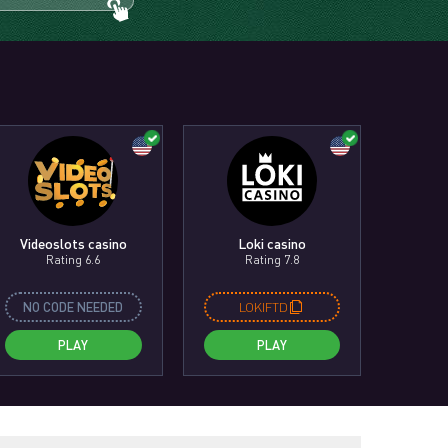
Videoslots сasino
Loki casino
Rating 6.6
Rating 7.8
NO CODE NEEDED
LOKIFTD
PLAY
PLAY