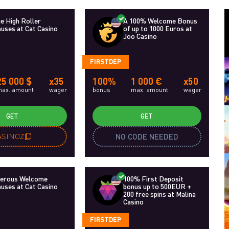
e High Roller
A 100% Welcome Bonus
uses at Cat Casino
of up to 1000 Euros at
Joo Casino
FIRSTDEP
25 000 $
x35
100%
1 000 €
x50
ax. amount
wager
bonus
max. amount
wager
GET
GET
ASINOZ
NO CODE NEEDED
erous Welcome
100% First Deposit
uses at Cat Casino
bonus up to 500EUR +
200 free spins at Malina
Casino
FIRSTDEP