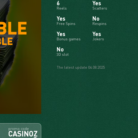
6
Yes
Reels
Scatters
Yes
No
BLE
Free Spins
Respins
Yes
Yes
BLE
Bonus games
Jokers
No
3D slot
The latest update 04.08.2025
promo code
CASINOZ