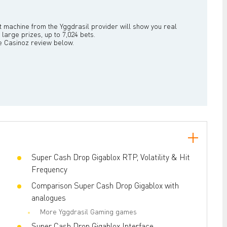
 machine from the Yggdrasil provider will show you real
 large prizes, up to 7,024 bets.
he Casinoz review below.
Super Cash Drop Gigablox RTP, Volatility & Hit
Frequency
Comparison Super Cash Drop Gigablox with
analogues
More Yggdrasil Gaming games
Super Cash Drop Gigablox Interface