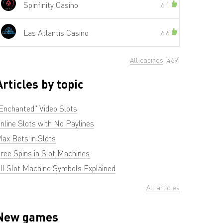
Spinfinity Casino
6.1
Las Atlantis Casino
6.6
All casinos
(469)
Articles by topic
Enchanted" Video Slots
nline Slots with No Paylines
ax Bets in Slots
ree Spins in Slot Machines
ll Slot Machine Symbols Explained
All articles
New games