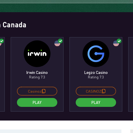
n Canada
Irwin Casino
Legzo Casino
Rating 7.3
Rating 7.3
Casinoz
CASINOZ
PLAY
PLAY