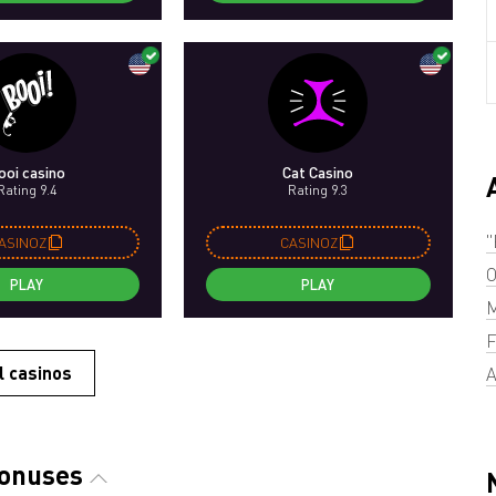
ooi casino
Cat Casino
Rating 9.4
Rating 9.3
"
ASINOZ
CASINOZ
O
PLAY
PLAY
M
F
l casinos
A
bonuses