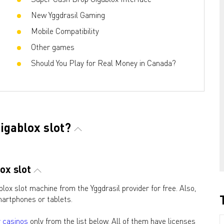
New Yggdrasil Gaming
Mobile Compatibility
Other games
Should You Play for Real Money in Canada?
igablox slot?
ox slot
ox slot machine from the Yggdrasil provider for free. Also,
martphones or tablets.
 casinos
only from the list below. All of them have licenses