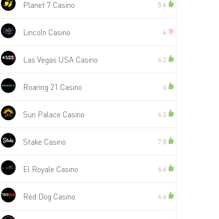
Planet 7 Casino
5.4
Lincoln Casino
4
Las Vegas USA Casino
6.2
Roaring 21 Casino
6
Sun Palace Casino
6.3
Stake Casino
7.8
El Royale Casino
6.6
Red Dog Casino
6.6