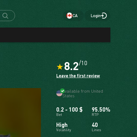
CA
Login
8.2
/10
Leave the first review
Available from United
States
0.2 - 100 $
95.50%
Bet
RTP
High
40
Volatility
Lines