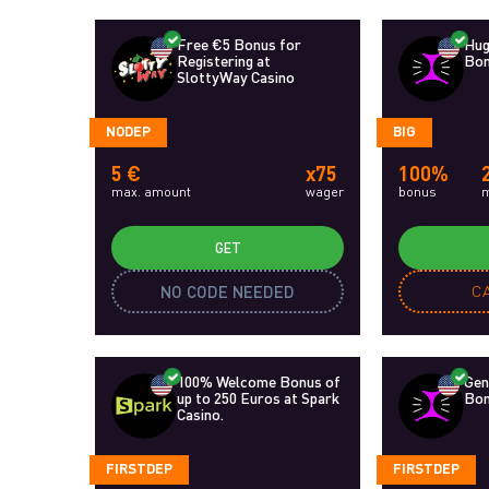
Free €5 Bonus for
Hug
Registering at
Bon
SlottyWay Casino
NODEP
BIG
5 €
x75
100%
max. amount
wager
bonus
m
GET
C
NO CODE NEEDED
100% Welcome Bonus of
Gen
up to 250 Euros at Spark
Bon
Casino.
FIRSTDEP
FIRSTDEP