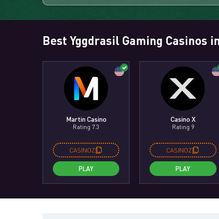
Best Yggdrasil Gaming Casinos i
Martin Casino
Casino X
Rating 7.3
Rating 9
CASINOZ
CASINOZ
PLAY
PLAY