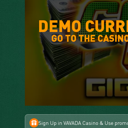
DEMO CURR
GO TO THE CASIN
Sign Up in VAVADA Casino & Use promo