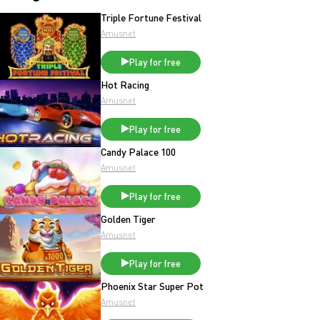
Triple Fortune Festival
Amusnet
Play for free
Hot Racing
Amusnet
Play for free
Candy Palace 100
Amusnet
Play for free
Golden Tiger
Amusnet
Play for free
Phoenix Star Super Pot
Amusnet