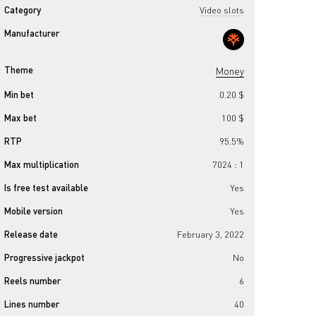
Category
Video slots
Manufacturer
Theme
Money
Min bet
0.20 $
Max bet
100 $
RTP
95.5%
Max multiplication
7024 : 1
Is free test available
Yes
Mobile version
Yes
Release date
February 3, 2022
Progressive jackpot
No
Reels number
6
Lines number
40