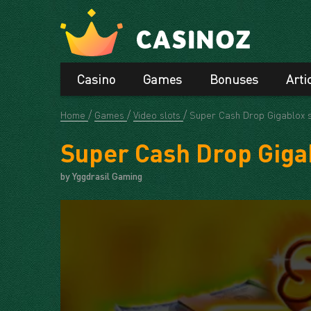
Casino
Games
Bonuses
Arti
Home
Games
Video slots
Super Cash Drop Gigablox s
Super Cash Drop Giga
by Yggdrasil Gaming