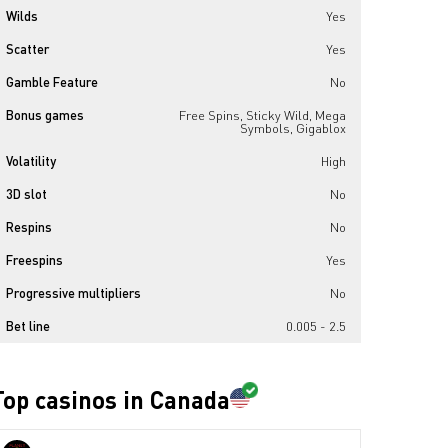
Wilds
Yes
Scatter
Yes
Gamble Feature
No
Bonus games
Free Spins, Sticky Wild, Mega
Symbols, Gigablox
Volatility
High
3D slot
No
Respins
No
Freespins
Yes
Progressive multipliers
No
Bet line
0.005 - 2.5
Top casinos in Canada