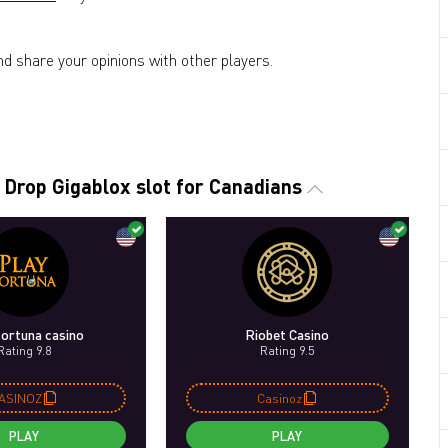
 share your opinions with other players.
h Drop Gigablox slot for Canadians
ortuna casino
Riobet Casino
Rating 9.8
Rating 9.5
ASINOZ
Casinoz
PLAY
PLAY