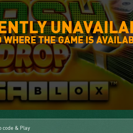
ENTLY UNAVAILA
O WHERE THE GAME IS AVAILA
 code & Play