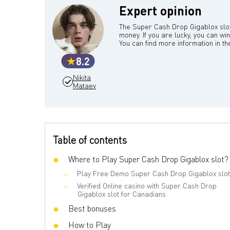
Expert opinion
The Super Cash Drop Gigablox slot
money. If you are lucky, you can win
You can find more information in t
8.2
Nikita
Mataev
Table of contents
Where to Play Super Cash Drop Gigablox slot?
Play Free Demo Super Cash Drop Gigablox slot
Verified Online casino with Super Cash Drop
Gigablox slot for Canadians
Best bonuses
How to Play