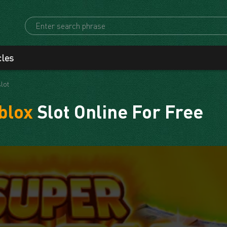
cles
lot
blox
Slot Online For Free