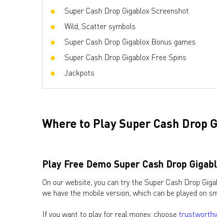
Super Cash Drop Gigablox Screenshot
Wild, Scatter symbols
Super Cash Drop Gigablox Bonus games
Super Cash Drop Gigablox Free Spins
Jackpots
Where to Play Super Cash Drop G
Play Free Demo Super Cash Drop Gigabl
On our website, you can try the Super Cash Drop Gigabl
we have the mobile version, which can be played on s
If you want to play for real money, choose
trustworthy