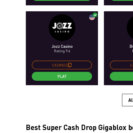
Jozz Casino
B
Rating 9.4
CASINOZ
C
PLAY
Al
Best Super Cash Drop Gigablox 