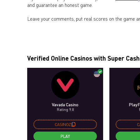
and guarantee an honest game.
Leave your comments, put real scores on the game and
Verified Online Casinos with Super Cas
Vavada Casino
PlayF
Rating 9.8
CASINOZ
C
PLAY