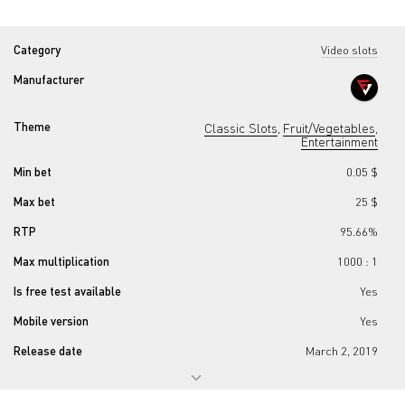
Category
Video slots
Manufacturer
Theme
Classic Slots
Fruit/Vegetables
,
,
Entertainment
Min bet
0.05 $
Max bet
25 $
RTP
95.66%
Max multiplication
1000 : 1
Is free test available
Yes
Mobile version
Yes
Release date
March 2, 2019
Progressive jackpot
Yes