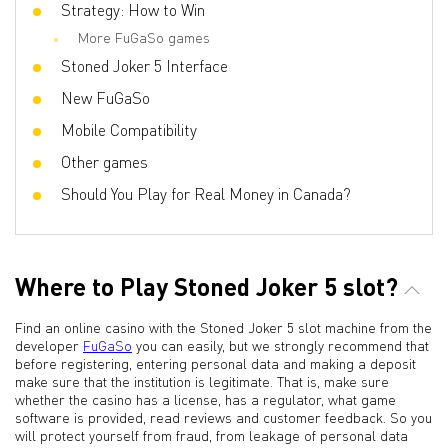
Strategy: How to Win
More FuGaSo games
Stoned Joker 5 Interface
New FuGaSo
Mobile Compatibility
Other games
Should You Play for Real Money in Canada?
Where to Play Stoned Joker 5 slot?
Find an online casino with the Stoned Joker 5 slot machine from the
developer
FuGaSo
you can easily, but we strongly recommend that
before registering, entering personal data and making a deposit
make sure that the institution is legitimate. That is, make sure
whether the casino has a license, has a regulator, what game
software is provided, read reviews and customer feedback. So you
will protect yourself from fraud, from leakage of personal data