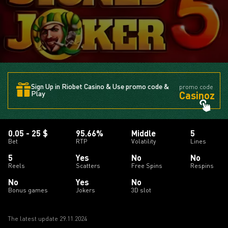
Sign Up in Riobet Casino & Use promo code &
promo code
Casinoz
Play
0.05 - 25 $
95.66%
Middle
5
Bet
RTP
Volatility
Lines
5
Yes
No
No
Reels
Scatters
Free Spins
Respins
No
Yes
No
Bonus games
Jokers
3D slot
The latest update 29.11.2024