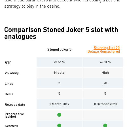
strategy to play in the casino.
Comparison Stoned Joker 5 slot with
analogues
Stunning Hot 20
Stoned Joker 5
Deluxe Remastered
95.66 %
96.01 %
RTP
Middle
High
Volatility
5
20
Lines
5
5
Reels
2 March 2019
8 October 2020
Release date
Progressive
jackpot
Scatters