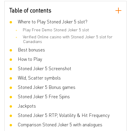
Reels number
5
Table of contents
Lines number
5
Wilds
Where to Play Stoned Joker 5 slot?
Yes
Play Free Demo Stoned Joker 5 slot
Scatter
Yes
Verified Online casino with Stoned Joker 5 slot for
Gamble Feature
Yes
Canadians
Best bonuses
Volatility
Middle
How to Play
3D slot
No
Stoned Joker 5 Screenshot
Respins
No
Wild, Scatter symbols
Freespins
No
Stoned Joker 5 Bonus games
Progressive multipliers
No
Stoned Joker 5 Free Spins
Bet line
0.01 - 5
Jackpots
Stoned Joker 5 RTP, Volatility & Hit Frequency
Comparison Stoned Joker 5 with analogues