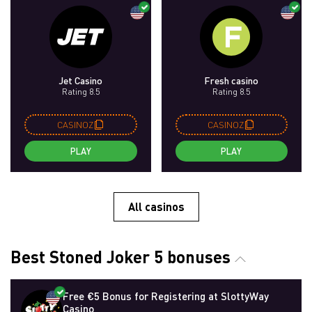
Jet Casino
Fresh casino
Rating 8.5
Rating 8.5
CASINOZ
CASINOZ
PLAY
PLAY
All casinos
Best Stoned Joker 5 bonuses
Free €5 Bonus for Registering at SlottyWay
Casino