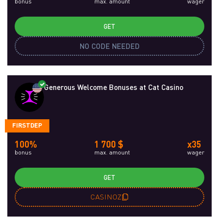
bonus
max. amount
wager
GET
NO CODE NEEDED
Generous Welcome Bonuses at Cat Casino
FIRSTDEP
100%
1 700 $
x35
bonus
max. amount
wager
GET
CASINOZ