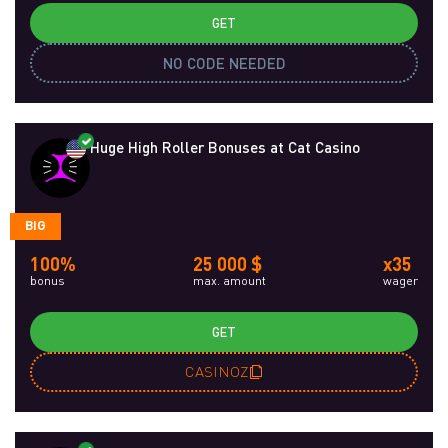
GET
NO CODE NEEDED
Huge High Roller Bonuses at Cat Casino
BIG
100%
25 000 $
x35
bonus
max. amount
wager
GET
CASINOZ