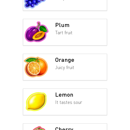
Plum
Tart fruit
Orange
Juicy fruit
Lemon
It tastes sour
Cherry