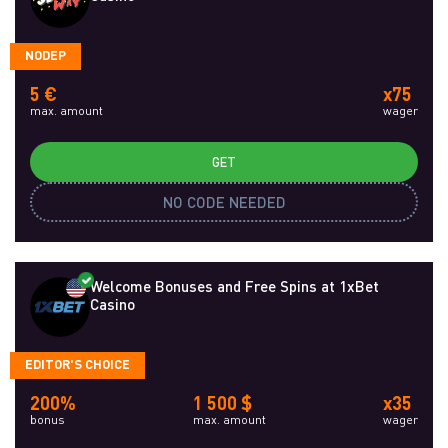
NODEP
5 €
x75
max. amount
wager
GET
NO CODE NEEDED
Welcome Bonuses and Free Spins at 1xBet
Casino
EDITOR'S CHOICE
200%
1 500 $
x35
bonus
max. amount
wager