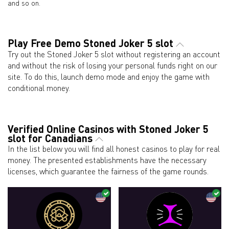
and so on.
Play Free Demo Stoned Joker 5 slot
Try out the Stoned Joker 5 slot without registering an account
and without the risk of losing your personal funds right on our
site. To do this, launch demo mode and enjoy the game with
conditional money.
Verified Online Casinos with Stoned Joker 5
slot for Canadians
In the list below you will find all honest casinos to play for real
money. The presented establishments have the necessary
licenses, which guarantee the fairness of the game rounds.