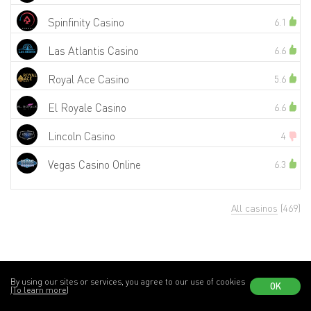
Spinfinity Casino
6.1
Las Atlantis Casino
6.6
Royal Ace Casino
5.6
El Royale Casino
6.6
Lincoln Casino
4
Vegas Casino Online
6.3
All casinos
(469)
Articles by topic
By using our sites or services, you agree to our use of cookies
OK
(To learn more)