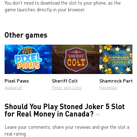
You don't need to download the slot to your phone, as the
game launches directly in your browser.
Other games
Pixel Paws
Sheriff Colt
Shamrock Party 
AvatarUX
Peter and Sons
Kalamba
Should You Play Stoned Joker 5 Slot
for Real Money in Canada?
Leave your comments, share your reviews and give the slot a
real rating.