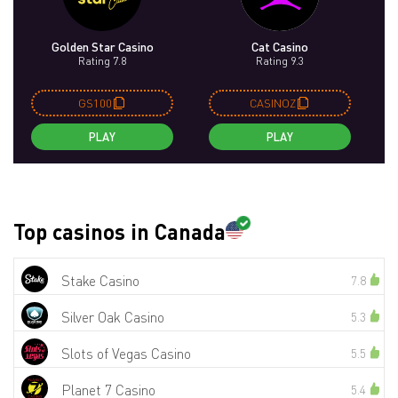
Golden Star Casino
Cat Casino
Rating 7.8
Rating 9.3
GS100
CASINOZ
PLAY
PLAY
Top casinos in Canada
Stake Casino
7.8
Silver Oak Casino
5.3
Slots of Vegas Casino
5.5
Planet 7 Casino
5.4