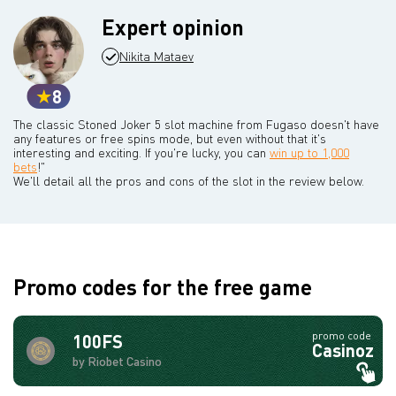
Expert opinion
Nikita Mataev
8
The classic Stoned Joker 5 slot machine from Fugaso doesn't have
any features or free spins mode, but even without that it's
interesting and exciting. If you're lucky, you can
win up to 1,000
bets
!"
We'll detail all the pros and cons of the slot in the review below.
Promo codes for the free game
promo code
100FS
Casinoz
by Riobet Casino