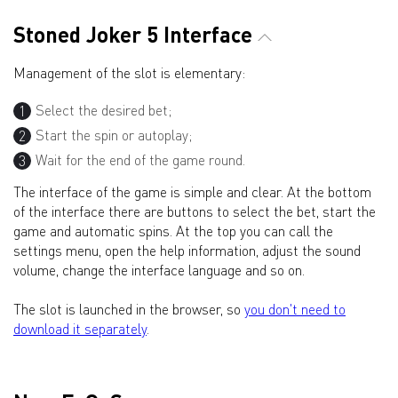
Stoned Joker 5 Interface
Management of the slot is elementary:
Select the desired bet;
Start the spin or autoplay;
Wait for the end of the game round.
The interface of the game is simple and clear. At the bottom
of the interface there are buttons to select the bet, start the
game and automatic spins. At the top you can call the
settings menu, open the help information, adjust the sound
volume, change the interface language and so on.
The slot is launched in the browser, so
you don't need to
download it separately
.