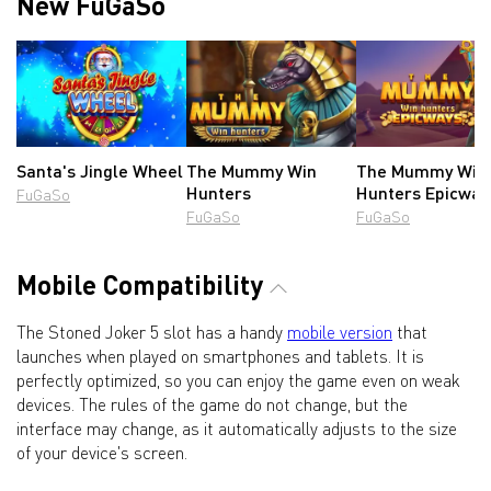
New FuGaSo
Santa's Jingle Wheel
The Mummy Win
The Mummy Win
Hunters
Hunters Epicway
FuGaSo
FuGaSo
FuGaSo
Mobile Compatibility
The Stoned Joker 5 slot has a handy
mobile version
that
launches when played on smartphones and tablets. It is
perfectly optimized, so you can enjoy the game even on weak
devices. The rules of the game do not change, but the
interface may change, as it automatically adjusts to the size
of your device's screen.