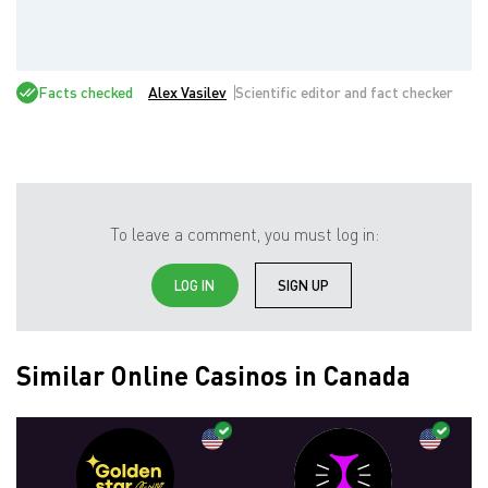
Facts checked
Alex Vasilev
Scientific editor and fact checker
To leave a comment, you must log in:
LOG IN
SIGN UP
Similar Online Casinos in Canada