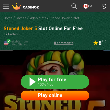
Casinoz
PLAY
CA
Home
Games
Video slots
Stoned Joker 5 slot
Stoned Joker 5
Slot Online For Free
by FuGaSo
8
Available from
/10
0 comments
United States
Play for free
100% free
Play online