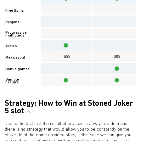
Free Spins
Respins
Progressive
multipliers
Jokers
1000
350
Max payout
Bonus games
Gamble
Feature
Strategy: How to Win at Stoned Joker
5 slot
Due to the fact that the result of any spin is always random and
there is no strategy that would allow you to be constantly on the
plus side of the game on video slots, in this case we can give you
one real advice. Play responsibly, do not bet more than you are