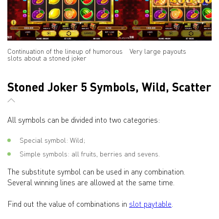
Continuation of the lineup of humorous
Very large payouts
slots about a stoned joker
Stoned Joker 5 Symbols, Wild, Scatter
All symbols can be divided into two categories:
Special symbol: Wild;
Simple symbols: all fruits, berries and sevens.
The substitute symbol can be used in any combination.
Several winning lines are allowed at the same time.
Find out the value of combinations in
slot paytable
.