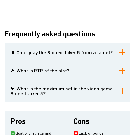
Frequently asked questions
📱 Can I play the Stoned Joker 5 from a tablet?
Yes, the slot has a mobile version.
🌟 What is RTP of the slot?
RTP for the Stoned Joker 5 video slot is considered average in the
market for these services and is 95.66%
return to player
.
💎 What is the maximum bet in the video game
Stoned Joker 5?
The maximum rate is $40.
Pros
Cons
Quality graphics and
Lack of bonus