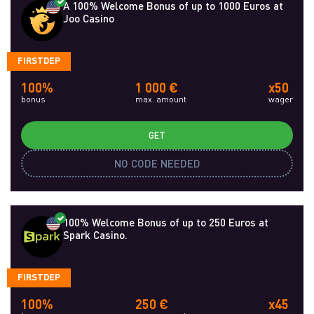
A 100% Welcome Bonus of up to 1000 Euros at
Joo Casino
FIRSTDEP
100%
1 000 €
x50
bonus
max. amount
wager
GET
NO CODE NEEDED
100% Welcome Bonus of up to 250 Euros at
Spark Casino.
FIRSTDEP
100%
250 €
x45