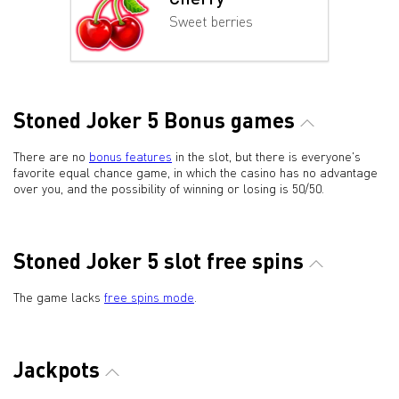
Sweet berries
Stoned Joker 5 Bonus games
There are no
bonus features
in the slot, but there is everyone's
favorite equal chance game, in which the casino has no advantage
over you, and the possibility of winning or losing is 50/50.
Stoned Joker 5 slot free spins
The game lacks
free spins mode
.
Jackpots