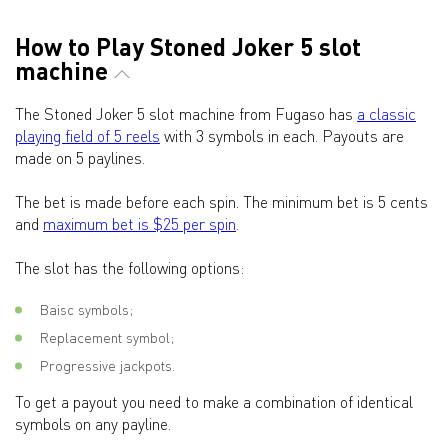
How to Play Stoned Joker 5 slot
machine
The Stoned Joker 5 slot machine from Fugaso has
a classic
playing field of 5 reels
with 3 symbols in each. Payouts are
made on 5 paylines.
The bet is made before each spin. The minimum bet is 5 cents
and
maximum bet is $25 per spin
.
The slot has the following options:
Baisc symbols;
Replacement symbol;
Progressive jackpots.
To get a payout you need to make a combination of identical
symbols on any payline.