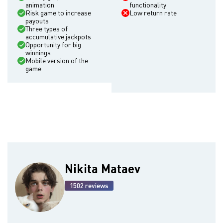
animation
functionality
Risk game to increase
Low return rate
payouts
Three types of
accumulative jackpots
Opportunity for big
winnings
Mobile version of the
game
Nikita Mataev
1502 reviews