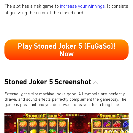
The slot has a risk game to
increase your winnings
. It consists
of guessing the color of the closed card.
Play Stoned Joker 5 (FuGaSo)!
Now
Stoned Joker 5 Screenshot
Externally, the slot machine looks good. All symbols are perfectly
drawn, and sound effects perfectly complement the gameplay. The
game is pleasant and you don't want to leave it for a long time.