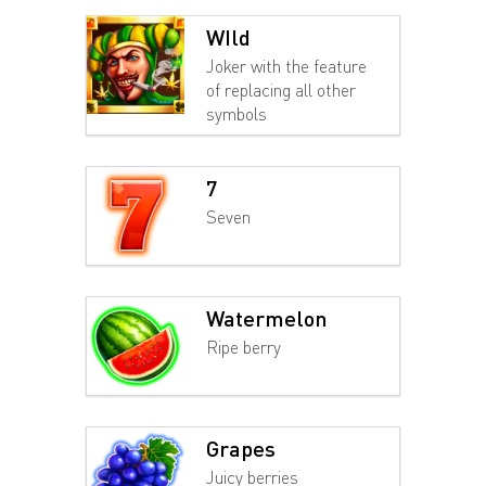
WIld
Joker with the feature
of replacing all other
symbols
7
Seven
Watermelon
Ripe berry
Grapes
Juicy berries