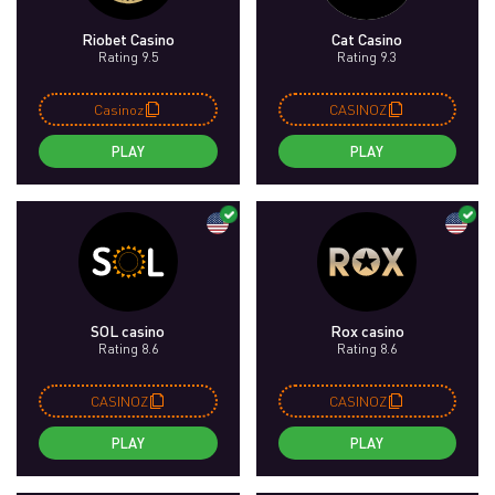
Riobet Casino
Cat Casino
Rating 9.5
Rating 9.3
Casinoz
CASINOZ
PLAY
PLAY
SOL casino
Rox casino
Rating 8.6
Rating 8.6
CASINOZ
CASINOZ
PLAY
PLAY