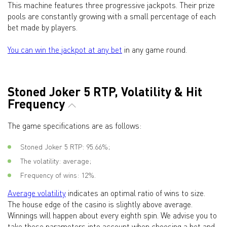
This machine features three progressive jackpots. Their prize
pools are constantly growing with a small percentage of each
bet made by players.
You can win the jackpot at any bet
in any game round.
Stoned Joker 5 RTP, Volatility & Hit
Frequency
The game specifications are as follows:
Stoned Joker 5 RTP: 95.66%;
The volatility: average;
Frequency of wins: 12%.
Average volatility
indicates an optimal ratio of wins to size.
The house edge of the casino is slightly above average.
Winnings will happen about every eighth spin. We advise you to
take these parameters into account when choosing a bet and