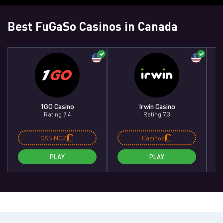
Best FuGaSo Casinos in Canada
1GO Casino
Irwin Casino
Rating 7.4
Rating 7.3
CASINOZ
Casinoz
PLAY
PLAY