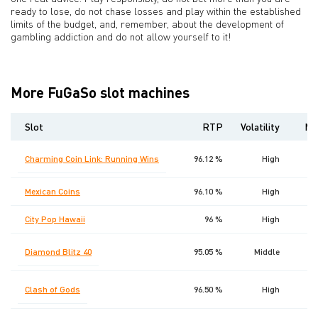
ready to lose, do not chase losses and play within the established
limits of the budget, and, remember, about the development of
gambling addiction and do not allow yourself to it!
More FuGaSo slot machines
Slot
RTP
Volatility
Ma
Charming Coin Link: Running Wins
96.12 %
High
Mexican Coins
96.10 %
High
City Pop Hawaii
96 %
High
Diamond Blitz 40
95.05 %
Middle
Clash of Gods
96.50 %
High