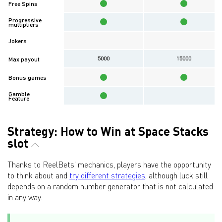
Free Spins
Progressive
multipliers
Jokers
5000
15000
Max payout
Bonus games
Gamble
Feature
Strategy: How to Win at Space Stacks
slot
Thanks to ReelBets' mechanics, players have the opportunity
to think about and
try different strategies
, although luck still
depends on a random number generator that is not calculated
in any way.