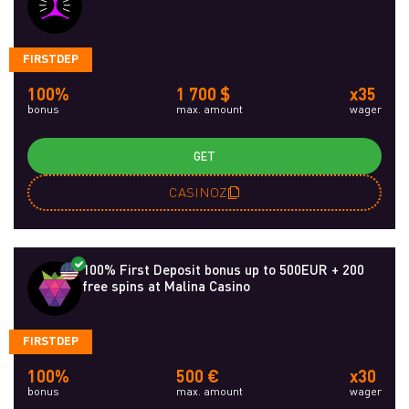
FIRSTDEP
100%
1 700 $
x35
bonus
max. amount
wager
GET
CASINOZ
100% First Deposit bonus up to 500EUR + 200
free spins at Malina Casino
FIRSTDEP
100%
500 €
x30
bonus
max. amount
wager