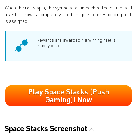
When the reels spin, the symbols fall in each of the columns. If
a vertical row is completely filled, the prize corresponding to it
is assigned.
Rewards are awarded if a winning reel is
initially bet on.
Play Space Stacks (Push
Gaming)! Now
Space Stacks Screenshot