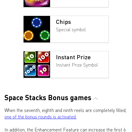
Chips
Special symbol
Instant Prize
Instant Prize Symbol
Space Stacks Bonus games
When the seventh, eighth and ninth reels are completely filled,
one of the bonus rounds is activated.
In addition, the Enhancement Feature can increase the first 6