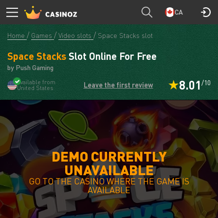
CA
Home
Games
Video slots
Space Stacks slot
Space Stacks
Slot Online For Free
by Push Gaming
8.01
Available from
/10
Leave the first review
United States
DEMO CURRENTLY
UNAVAILABLE
GO TO THE CASINO WHERE THE GAME IS
AVAILABLE