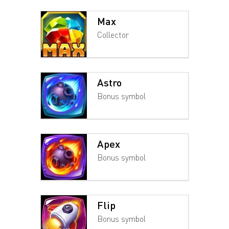
Max
Collector
Astro
Bonus symbol
Apex
Bonus symbol
Flip
Bonus symbol