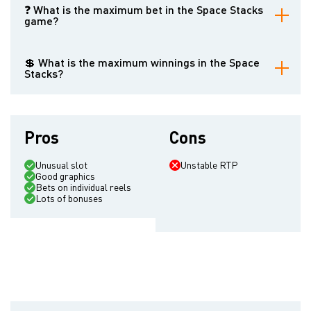
worth checking this parameter in your chosen casino
❓ What is the maximum bet in the Space Stacks
game?
The maximum you can bet in the game is 100 c.u.u.
💲 What is the maximum winnings in the Space
Stacks?
You can win up to 5,000x your bet. The 5,000x Max Block top prize
has a very good odds of 1 in 5,205 spins
Pros
Cons
Unusual slot
Unstable RTP
Good graphics
Bets on individual reels
Lots of bonuses