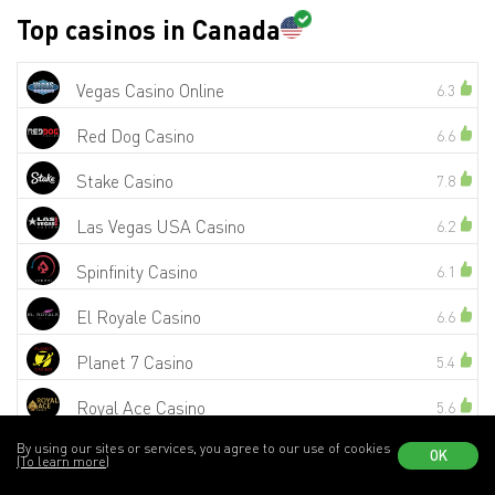
Top casinos in Canada
Vegas Casino Online
6.3
Red Dog Casino
6.6
Stake Casino
7.8
Las Vegas USA Casino
6.2
Spinfinity Casino
6.1
El Royale Casino
6.6
Planet 7 Casino
5.4
Royal Ace Casino
5.6
By using our sites or services, you agree to our use of cookies
Roaring 21 Casino
6
OK
(To learn more)