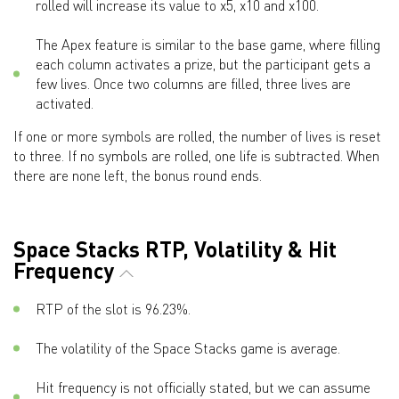
rolled will increase its value to x5, x10 and x100.
The Apex feature is similar to the base game, where filling
each column activates a prize, but the participant gets a
few lives. Once two columns are filled, three lives are
activated.
If one or more symbols are rolled, the number of lives is reset
to three. If no symbols are rolled, one life is subtracted. When
there are none left, the bonus round ends.
Space Stacks RTP, Volatility & Hit
Frequency
RTP of the slot is 96.23%.
The volatility of the Space Stacks game is average.
Hit frequency is not officially stated, but we can assume