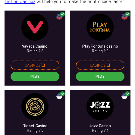
List on Casinoz
will help you to make the right choice faster.
Vavada Casino
PlayFortuna casino
Rating 9.8
Rating 9.8
CASINOZ
CASINOZ
PLAY
PLAY
Riobet Casino
Jozz Casino
Rating 9.5
Rating 9.4