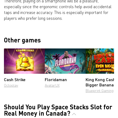
Therefore, playing on a smartphone will be a pleasure,
especially since the ergonomic controls help avoid accidental
taps and increase accuracy. This is especially important for
players who prefer long sessions.
Other games
Cash Strike
Floridaman
King Kong Cash 
Bigger Bananas 
Octoplay
AvatarUX
Blueprint Gaming
Should You Play Space Stacks Slot for
Real Money in Canada?