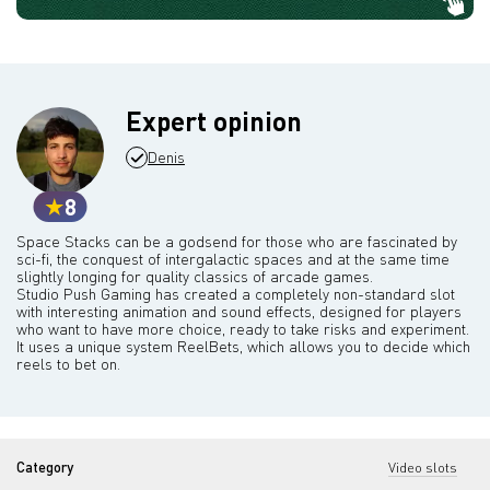
Expert opinion
Denis
8
Space Stacks can be a godsend for those who are fascinated by
sci-fi, the conquest of intergalactic spaces and at the same time
slightly longing for quality classics of arcade games.
Studio Push Gaming has created a completely non-standard slot
with interesting animation and sound effects, designed for players
who want to have more choice, ready to take risks and experiment.
It uses a unique system ReelBets, which allows you to decide which
reels to bet on.
Category
Video slots