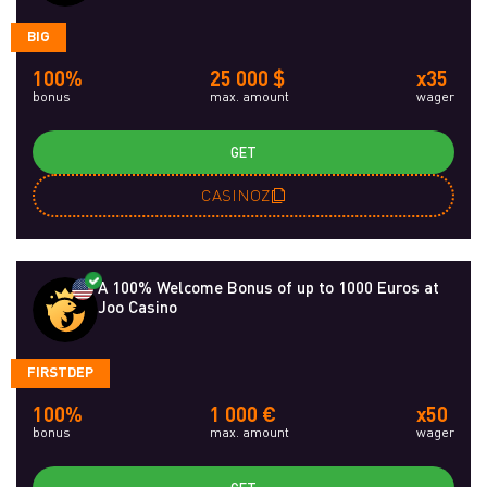
BIG
100%
25 000 $
x35
bonus
max. amount
wager
GET
CASINOZ
A 100% Welcome Bonus of up to 1000 Euros at
Joo Casino
FIRSTDEP
100%
1 000 €
x50
bonus
max. amount
wager