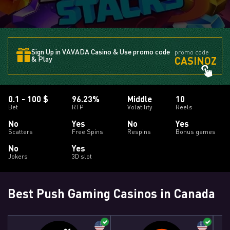
Sign Up in VAVADA Casino & Use promo code
promo code
CASINOZ
& Play
0.1 - 100 $
96.23%
Middle
10
Bet
RTP
Volatility
Reels
No
Yes
No
Yes
Scatters
Free Spins
Respins
Bonus games
No
Yes
Jokers
3D slot
Best Push Gaming Casinos in Canada