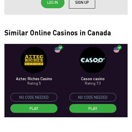
LOG IN
SIGN UP
Similar Online Casinos in Canada
Aztec Riches Casino
Casoo casino
Rating 5
Rating 7.3
NO CODE NEEDED
NO CODE NEEDED
PLAY
PLAY