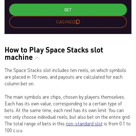
GET
CASINOZ
How to Play Space Stacks slot
machine
The Space Stacks slot includes ten reels, on which symbols
are placed in 10 rows, and payouts are calculated for each
column bet on.
The main symbols are chips, chosen by players themselves.
Each has its own value, corresponding to a certain type of
bets. At the same time, each reel has its own limit. You can
not only choose individual reels, but also bet on the entire grid.
The total range of bets in this
non-standard slot
is from 0.1 to
100 c.u.u.