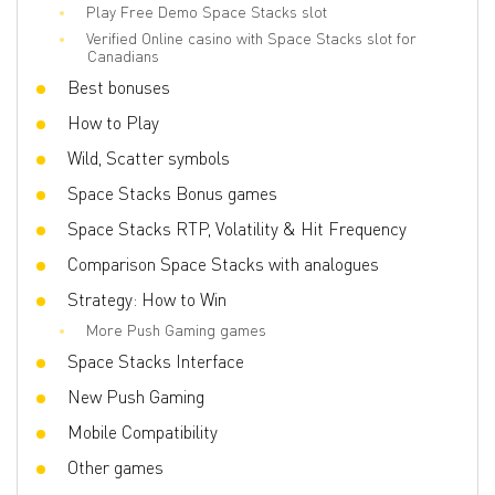
Play Free Demo Space Stacks slot
Gamble Feature
Yes
Verified Online casino with Space Stacks slot for
Bonus games
Bonus Game, Stacked Symbols, Multiplier,
Canadians
Bonus Wheel, Reel Bets, Enhancement
Feature
Best bonuses
Volatility
Middle
How to Play
3D slot
Yes
Wild, Scatter symbols
Respins
No
Space Stacks Bonus games
Freespins
Space Stacks RTP, Volatility & Hit Frequency
Yes
Comparison Space Stacks with analogues
Progressive multipliers
Yes
Strategy: How to Win
More Push Gaming games
Space Stacks Interface
New Push Gaming
Mobile Compatibility
Other games