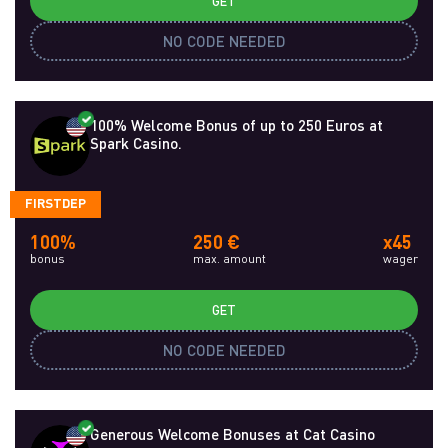
GET
NO CODE NEEDED
100% Welcome Bonus of up to 250 Euros at
Spark Casino.
FIRSTDEP
100%
250 €
x45
bonus
max. amount
wager
GET
NO CODE NEEDED
Generous Welcome Bonuses at Cat Casino