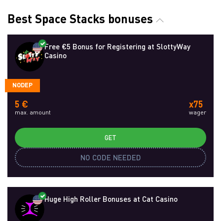
Best Space Stacks bonuses
Free €5 Bonus for Registering at SlottyWay
Casino
NODEP
5 €
x75
max. amount
wager
GET
NO CODE NEEDED
Huge High Roller Bonuses at Cat Casino