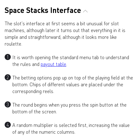
Space Stacks Interface
The slot's interface at first seems a bit unusual for slot
machines, although later it turns out that everything in it is
simple and straightforward, although it looks more like
roulette.
It is worth opening the standard menu tab to understand
the rules and
payout table
.
The betting options pop up on top of the playing field at the
bottom. Chips of different values are placed under the
corresponding reels.
The round begins when you press the spin button at the
bottom of the screen.
A random multiplier is selected first, increasing the value
of any of the numeric columns.