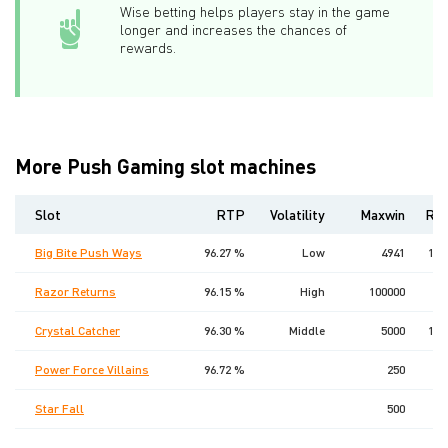
Wise betting helps players stay in the game
longer and increases the chances of
rewards.
More Push Gaming slot machines
Slot
RTP
Volatility
Maxwin
Rel
Big Bite Push Ways
96.27 %
Low
4941
13 
Razor Returns
96.15 %
High
100000
4
Crystal Catcher
96.30 %
Middle
5000
17 
Power Force Villains
96.72 %
250
Star Fall
500