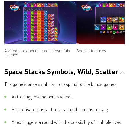
A video slot about the conquest of the
Special features
cosmos
Space Stacks Symbols, Wild, Scatter
The game's prize symbols correspond to the bonus games:
Astro triggers the bonus wheel;
Flip activates instant prizes and the bonus rocket;
Apex triggers a round with the possibility of multiple lives.