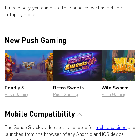
If necessary, you can mute the sound, as well as set the
autoplay mode.
New Push Gaming
Deadly 5
Retro Sweets
Wild Swarm
Push Gaming
Push Gaming
Push Gaming
Mobile Compatibility
The Space Stacks video slot is adapted for
mobile casinos
and
launches from the browser of any Android and iOS device.