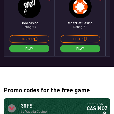
Booi casino
MostBet Casino
Rating 9.4
Rating 7.2
CASINOZ
BETOZ
PLAY
PLAY
Promo codes for the free game
promo code
30FS
CASINOZ
by Vavada Casino