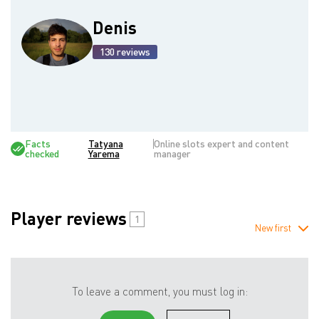
Denis
130 reviews
Facts
Tatyana
Online slots expert and content
checked
Yarema
manager
Player reviews
1
New first
To leave a comment, you must log in: