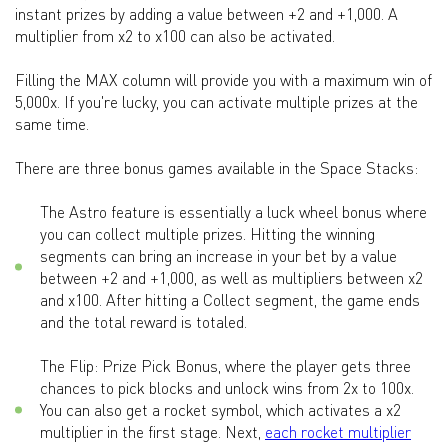
instant prizes by adding a value between +2 and +1,000. A
multiplier from x2 to x100 can also be activated.
Filling the MAX column will provide you with a maximum win of
5,000x. If you're lucky, you can activate multiple prizes at the
same time.
There are three bonus games available in the Space Stacks:
The Astro feature is essentially a luck wheel bonus where
you can collect multiple prizes. Hitting the winning
segments can bring an increase in your bet by a value
between +2 and +1,000, as well as multipliers between x2
and x100. After hitting a Collect segment, the game ends
and the total reward is totaled.
The Flip: Prize Pick Bonus, where the player gets three
chances to pick blocks and unlock wins from 2x to 100x.
You can also get a rocket symbol, which activates a x2
multiplier in the first stage. Next,
each rocket multiplier