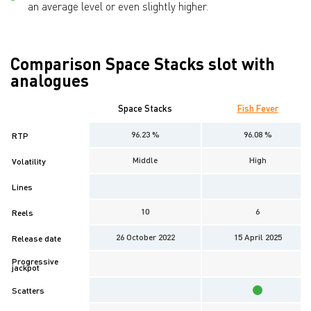
an average level or even slightly higher.
Comparison Space Stacks slot with
analogues
Space Stacks
Fish Fever
96.23 %
96.08 %
RTP
Middle
High
Volatility
Lines
10
6
Reels
26 October 2022
15 April 2025
Release date
Progressive
jackpot
Scatters