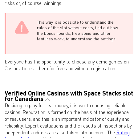
risks or, of course, winnings.
This way, it is possible to understand the
rules of the slot without costs, find out how
the bonus rounds, free spins and other
features work, to understand the settings.
Everyone has the opportunity to choose any demo games on
Casinoz to test them for free and without registration.
Verified Online Casinos with Space Stacks slot
for Canadians
Deciding to play for real money, it is worth choosing reliable
casinos. Reputation is formed on the basis of the experience
of real users, and this is an important indicator of quality and
reliability. Expert evaluations and the results of inspections by
independent auditors are also taken into account. The
Rating