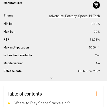
Manufacturer
Theme
Adventure
Fantasy
Space
Hi-Tech
,
,
,
Min bet
0.10 $
Max bet
100 $
RTP
96.23%
Max multiplication
5000 : 1
Is free test available
Yes
Mobile version
No
Release date
October 26, 2022
Progressive jackpot
No
Reels number
10
Table of contents
Wilds
No
Scatter
Where to Play Space Stacks slot?
No