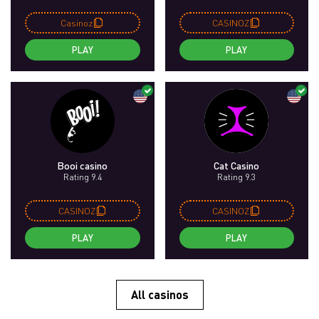
Casinoz
CASINOZ
PLAY
PLAY
Booi casino
Cat Casino
Rating 9.4
Rating 9.3
CASINOZ
CASINOZ
PLAY
PLAY
All casinos