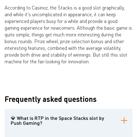
According to Casinoz, the Stacks is a good slot graphically,
and while it's uncomplicated in appearance, it can keep
experienced players busy for a while and provide a good
gaming experience for newcomers. Although the basic game is
quite simple, things get much more interesting during the
bonus rounds. Prize wheel, prize selection bonus and other
interesting features, combined with the average volatility,
provide both drive and stability of winnings. But still this slot
machine for the fan looking for innovation.
Frequently asked questions
💎 What is RTP in the Space Stacks slot by
Push Gaming?
Theoretical RTP claimed by the developer is 96.23%. It's always