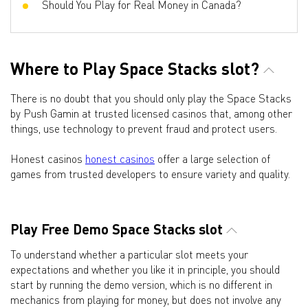
Should You Play for Real Money in Canada?
Where to Play Space Stacks slot?
There is no doubt that you should only play the Space Stacks
by Push Gamin at trusted licensed casinos that, among other
things, use technology to prevent fraud and protect users.
Honest casinos
honest casinos
offer a large selection of
games from trusted developers to ensure variety and quality.
Play Free Demo Space Stacks slot
To understand whether a particular slot meets your
expectations and whether you like it in principle, you should
start by running the demo version, which is no different in
mechanics from playing for money, but does not involve any