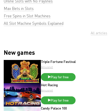
Online Slots with No Paylines
Max Bets in Slots
Free Spins in Slot Machines
All Slot Machine Symbols Explained
All articles
New games
Triple Fortune Festival
Amusnet
Play for free
Hot Racing
Amusnet
Play for free
Candy Palace 100