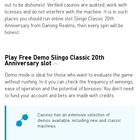
out to be dishonest. Verified casinos are audited, work with
licenses and do not interfere with the machine. It is in such
places you should run online slot Slingo Classic 20th
Anniversary from Gaming Realms, then every spin will be
honest.
Play Free Demo Slingo Classic 20th
Anniversary slot
Demo mode is ideal for those who want to evaluate the game
without rushing. In it you can check the frequency of winnings,
ease of operation and the potential of bonuses. You don't need
to fund your account and bets are made with credits.
Casinoz has an extensive selection of
demos available, including new and classic
machines.