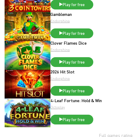
Play for free
Gambleman
Endorphina
Play for free
Clover Flames Dice
Endorphina
Play for free
2026 Hit Slot
Endorphina
Play for free
4-Leaf Fortune: Hold & Win
Octoplay
Play for free
Full games rating