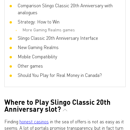
Freespins
Yes
Comparison Slingo Classic 20th Anniversary with
Progressive multipliers
Yes
analogues
Bet line
0.2 - 25
Strategy: How to Win
More Gaming Realms games
Slingo Classic 20th Anniversary Interface
New Gaming Realms
Mobile Compatibility
Other games
Should You Play for Real Money in Canada?
Where to Play Slingo Classic 20th
Anniversary slot?
Finding
honest casinos
in the sea of offers is not as easy as it
seems. A lot of portals promise transparency, but in fact turn