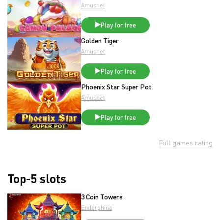
Amusnet
Play for free
Golden Tiger
Amusnet
Play for free
Phoenix Star Super Pot
Amusnet
Play for free
Full games rating
Top-5 slots
3 Coin Towers
Endorphina