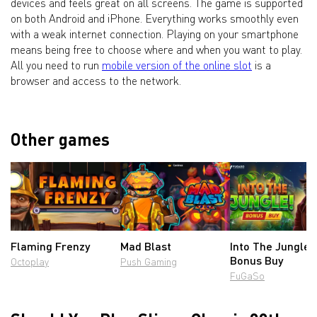
devices and feels great on all screens. The game is supported
on both Android and iPhone. Everything works smoothly even
with a weak internet connection. Playing on your smartphone
means being free to choose where and when you want to play.
All you need to run
mobile version of the online slot
is a
browser and access to the network.
Other games
Flaming Frenzy
Mad Blast
Into The Jungle
Bonus Buy
Octoplay
Push Gaming
FuGaSo