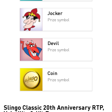
Jocker
Prize symbol
Devil
Prize symbol
Coin
Prize symbol
Slingo Classic 20th Anniversary RTP,