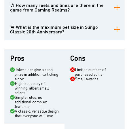
🍋 How many reels and lines are there in the
game from Gaming Realms?
The online slot offers 5 reels in 5 rows and 12 non-fixed paylines.
🍯 What is the maximum bet size in Slingo
Classic 20th Anniversary?
Players can bet a maximum of 25 euros.
Pros
Cons
Jokers can give a cash
Limited number of
prize in addition to ticking
purchased spins
a box
Small awards
High frequency of
winning, albeit small
prizes
Simple rules, no
additional complex
features
A classic, versatile design
that everyone will love