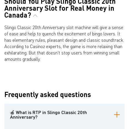
Should You Play Slingo Classic 20th
Anniversary Slot for Real Money in
Canada?
Slingo Classic 20th Anniversary slot machine will give a sense
of ease and help to quench the excitement of bingo lovers. It
has elementary rules, pleasant design and classic soundtrack.
According to Casinoz experts, the game is more relaxing than
exhilarating. But that doesn't stop users from winning small
amounts gradually.
Frequently asked questions
🍎 What is RTP in Slingo Classic 20th
Anniversary?
The rate of return to the player is 95%.