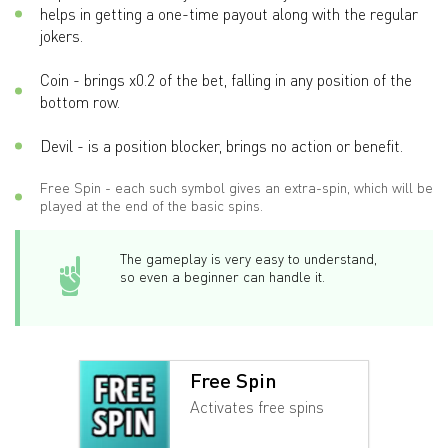
helps in getting a one-time payout along with the regular
jokers.
Coin - brings x0.2 of the bet, falling in any position of the
bottom row.
Devil - is a position blocker, brings no action or benefit.
Free Spin - each such symbol gives an extra-spin, which will be
played at the end of the basic spins.
The gameplay is very easy to understand,
so even a beginner can handle it.
Free Spin
Activates free spins