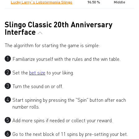
Lucky Larry`s Lobstermania Slingo
96.50 %
Middle
Slingo Classic 20th Anniversary
Interface
The algorithm for starting the game is simple:
Familiarize yourself with the rules and the win table.
Set the
bet size
to your liking.
Turn the sound on or off.
Start spinning by pressing the "Spin" button after each
number rolls.
Add more spins if needed or collect your reward.
Go to the next block of 11 spins by pre-setting your bet.