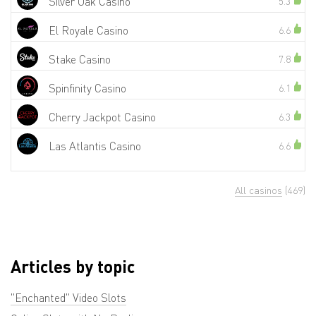
Silver Oak Casino
5.3
El Royale Casino
6.6
Stake Casino
7.8
Spinfinity Casino
6.1
Cherry Jackpot Casino
6.3
Las Atlantis Casino
6.6
All casinos
(469)
Articles by topic
"Enchanted" Video Slots