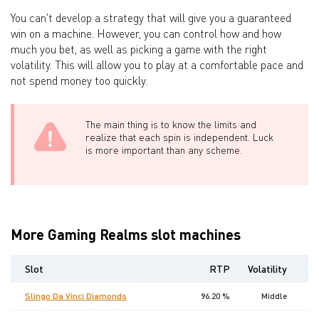
You can't develop a strategy that will give you a guaranteed
win on a machine. However, you can control how and how
much you bet, as well as picking a game with the right
volatility. This will allow you to play at a comfortable pace and
not spend money too quickly.
The main thing is to know the limits and
realize that each spin is independent. Luck
is more important than any scheme.
More Gaming Realms slot machines
Slot
RTP
Volatility
M
Slingo Da Vinci Diamonds
96.20 %
Middle