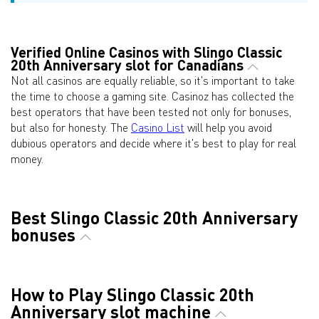
Verified Online Casinos with Slingo Classic
20th Anniversary slot for Canadians
Not all casinos are equally reliable, so it's important to take
the time to choose a gaming site. Casinoz has collected the
best operators that have been tested not only for bonuses,
but also for honesty. The
Casino List
will help you avoid
dubious operators and decide where it's best to play for real
money.
Best Slingo Classic 20th Anniversary
bonuses
How to Play Slingo Classic 20th
Anniversary slot machine