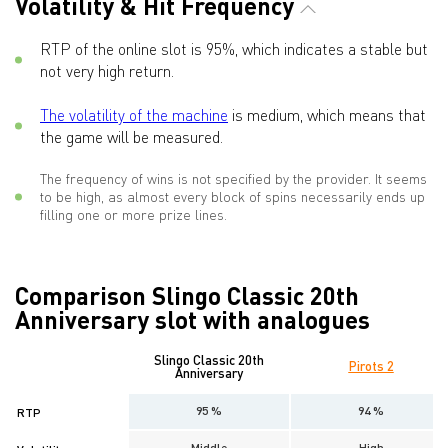
Volatility & Hit Frequency
RTP of the online slot is 95%, which indicates a stable but
not very high return.
The volatility of the machine
is medium, which means that
the game will be measured.
The frequency of wins is not specified by the provider. It seems
to be high, as almost every block of spins necessarily ends up
filling one or more prize lines.
Comparison Slingo Classic 20th
Anniversary slot with analogues
Slingo Classic 20th
Pirots 2
Anniversary
95 %
94 %
RTP
Middle
High