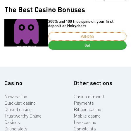
The Best Casino Bonuses
200% and 100 free spins on your first
deposit at Nokycbets
WIN200
Get
Casino
Other sections
New casino
Casino of month
Blacklist casino
Payments
Closed casino
Bitcoin casino
Trustworthy Online
Mobile casino
Casinos
Live-casino
Online slots
Complaints