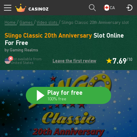
Slingo Classic 20th Anniversary
PLAY
CA
Home
Games
Video slots
Slingo Classic 20th Anniversary slot
Slingo Classic 20th Anniversary
Slot Online
For Free
by Gaming Realms
7.69
Not available from
/10
Leave the first review
United States
Play for free
100% free