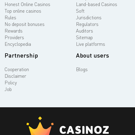
Honest Online Casinos
Land-based Casinos
Top online casinos
Soft
Rules
Jurisdictions
No deposit bonuses
Regulators
Rewards
Auditors
Providers
Sitemap
Encyclopedia
Live platforms
Partnership
About users
Cooperation
Blogs
Disclaimer
Policy
Job