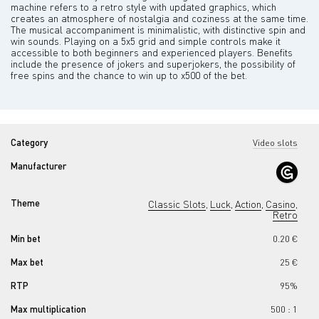
machine refers to a retro style with updated graphics, which
creates an atmosphere of nostalgia and coziness at the same time.
The musical accompaniment is minimalistic, with distinctive spin and
win sounds. Playing on a 5x5 grid and simple controls make it
accessible to both beginners and experienced players. Benefits
include the presence of jokers and superjokers, the possibility of
free spins and the chance to win up to x500 of the bet.
Category
Video slots
Manufacturer
Theme
Classic Slots
Luck
Action
Casino
,
,
,
,
Retro
Min bet
0.20 €
Max bet
25 €
RTP
95%
Max multiplication
500 : 1