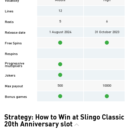
Volatility
12
Lines
5
6
Reels
1 August 2024
31 October 2023
Release date
Free Spins
Respins
Progressive
multipliers
Jokers
500
10000
Max payout
Bonus games
Strategy: How to Win at Slingo Classic
20th Anniversary slot