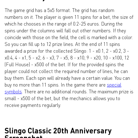
The game grid has a 5x5 format. The grid has random
numbers on it. The player is given 11 spins for a bet, the size of
which he chooses in the range of 0.2-25 euros. During the
spins under the columns will fall out other numbers. If they
coincide with those on the field, the cell is marked with a color.
So you can fill up to 12 prize lines. At the end of 11 spins
awarded a prize for the collected Slingo: 1 - x0.1, 2 - x0.2, 3 -
x0.4, 4 - x1, 5 - x2, 6 - x3, 7 - x5, 8 - x10, 9 - x20, 10 - x100, 12
(Full House) - x500 of the bet. If for the provided spins the
player could not collect the required number of lines, he can
buy them. Each spin will already have a certain value. You can
buy no more than 11 spins. In the game there are
special
symbols
. There are no additional rounds. The maximum prize is
small - x500 of the bet, but the mechanics allows you to
receive payments regularly.
Slingo Classic 20th Anniversary
Screenshot