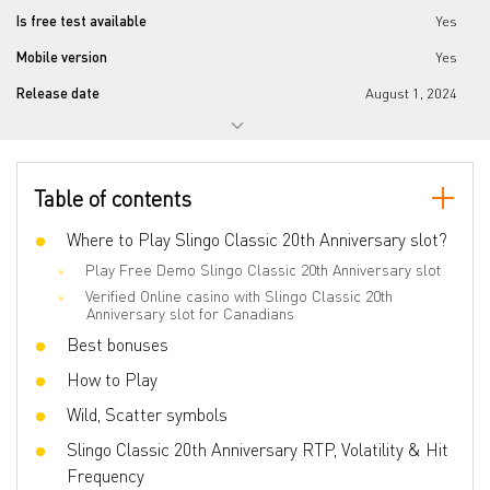
Is free test available
Yes
Mobile version
Yes
Release date
August 1, 2024
Progressive jackpot
No
Reels number
5
Table of contents
Lines number
12
Wilds
Where to Play Slingo Classic 20th Anniversary slot?
Yes
Play Free Demo Slingo Classic 20th Anniversary slot
Scatter
No
Verified Online casino with Slingo Classic 20th
Gamble Feature
No
Anniversary slot for Canadians
Best bonuses
Bonus games
Free Spins, Bonus Game, Multiplier
How to Play
Volatility
Middle
Wild, Scatter symbols
3D slot
Yes
Slingo Classic 20th Anniversary RTP, Volatility & Hit
Respins
No
Frequency