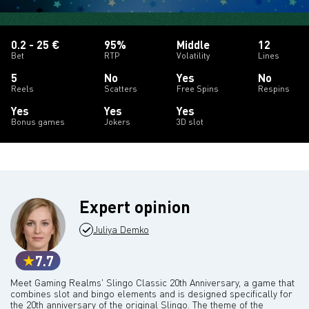
0.2 - 25 €
95%
Middle
12
Bet
RTP
Volatility
Lines
5
No
Yes
No
Reels
Scatters
Free Spins
Respins
Yes
Yes
Yes
Bonus games
Jokers
3D slot
Expert opinion
Juliya Demko
7.7
Meet Gaming Realms' Slingo Classic 20th Anniversary, a game that
combines slot and bingo elements and is designed specifically for
the 20th anniversary of the original Slingo. The theme of the