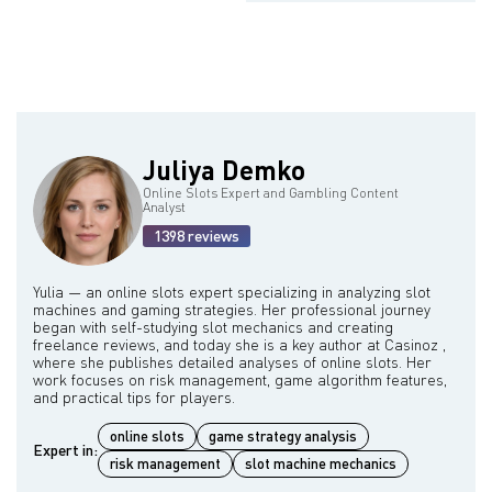
Juliya Demko
Online Slots Expert and Gambling Content
Analyst
1398 reviews
Yulia — an online slots expert specializing in analyzing slot
machines and gaming strategies. Her professional journey
began with self-studying slot mechanics and creating
freelance reviews, and today she is a key author at Casinoz ,
where she publishes detailed analyses of online slots. Her
work focuses on risk management, game algorithm features,
online slots
game strategy analysis
Expert in:
risk management
slot machine mechanics