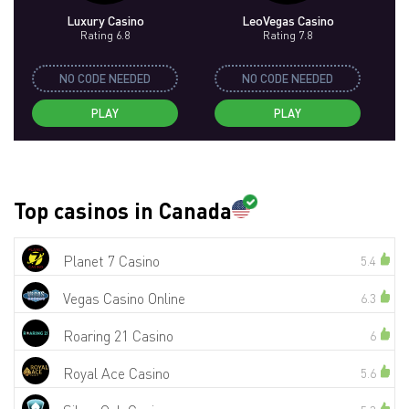
Luxury Casino
LeoVegas Casino
Rating 6.8
Rating 7.8
NO CODE NEEDED
NO CODE NEEDED
PLAY
PLAY
Top casinos in Canada
Planet 7 Casino
5.4
Vegas Casino Online
6.3
Roaring 21 Casino
6
Royal Ace Casino
5.6