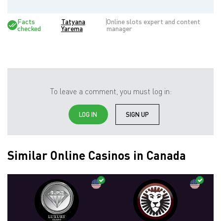
Facts
Tatyana
Online slots expert and content
checked
Yarema
manager
To leave a comment, you must log in:
LOG IN
SIGN UP
Similar Online Casinos in Canada