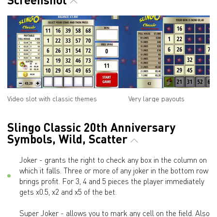
Video slot with classic themes
Very large payouts
Slingo Classic 20th Anniversary
Symbols, Wild, Scatter
Joker - grants the right to check any box in the column on
which it falls. Three or more of any joker in the bottom row
brings profit. For 3, 4 and 5 pieces the player immediately
gets x0.5, x2 and x5 of the bet.
Super Joker - allows you to mark any cell on the field. Also