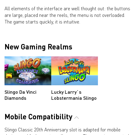
All elements of the interface are well thought out: the buttons
are large, placed near the reels, the menu is not overloaded.
The game starts quickly, it is intuitive.
New Gaming Realms
Slingo Da Vinci
Lucky Larry`s
Diamonds
Lobstermania Slingo
Mobile Compatibility
Slingo Classic 20th Anniversary slot is adapted for mobile