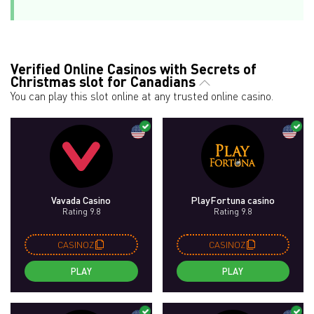
Verified Online Casinos with Secrets of
Christmas slot for Canadians
You can play this slot online at any trusted online casino.
Vavada Casino
PlayFortuna casino
Rating 9.8
Rating 9.8
CASINOZ
CASINOZ
PLAY
PLAY