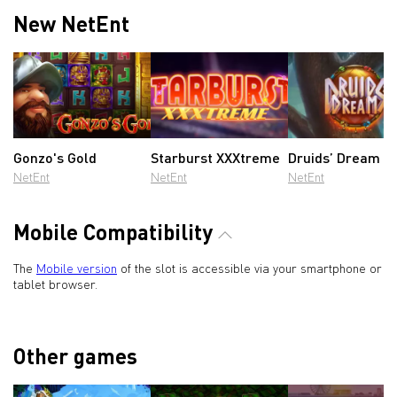
New NetEnt
Gonzo's Gold
Starburst XXXtreme
Druids’ Dream
NetEnt
NetEnt
NetEnt
Mobile Compatibility
The
Mobile version
of the slot is accessible via your smartphone or
tablet browser.
Other games