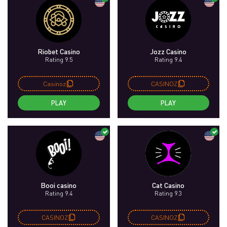
Riobet Casino
Jozz Casino
Rating 9.5
Rating 9.4
Casinoz
CASINOZ
PLAY
PLAY
Booi casino
Cat Casino
Rating 9.4
Rating 9.3
CASINOZ
CASINOZ