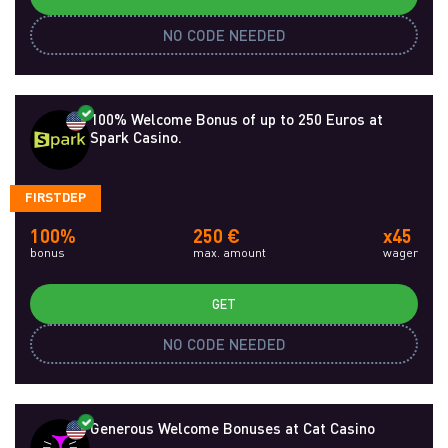
NO CODE NEEDED
100% Welcome Bonus of up to 250 Euros at
Spark Casino.
FIRSTDEP
100%
250 €
x45
bonus
max. amount
wager
GET
NO CODE NEEDED
Generous Welcome Bonuses at Cat Casino