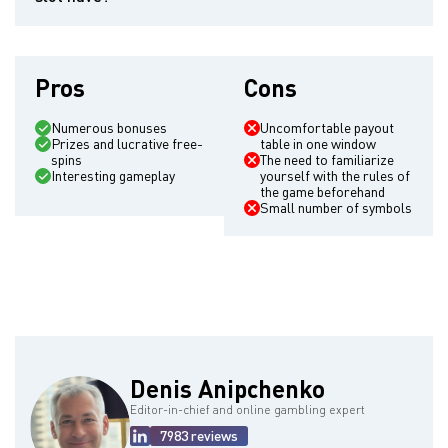
Secrets of Christmas slot has 5 reels.
Pros
Cons
Numerous bonuses
Uncomfortable payout
Prizes and lucrative free-
table in one window
spins
The need to familiarize
Interesting gameplay
yourself with the rules of
the game beforehand
Small number of symbols
Denis Anipchenko
Editor-in-chief and online gambling expert
7983 reviews