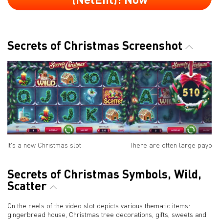
Secrets of Christmas Screenshot
It's a new Christmas slot
There are often large payout
Secrets of Christmas Symbols, Wild,
Scatter
On the reels of the video slot depicts various thematic items:
gingerbread house, Christmas tree decorations, gifts, sweets and