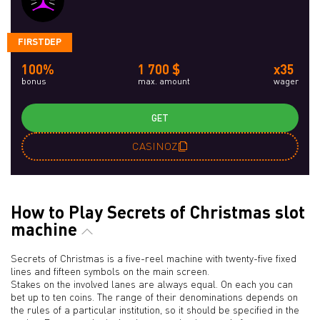
FIRSTDEP
100%
1 700 $
x35
bonus
max. amount
wager
GET
CASINOZ
How to Play Secrets of Christmas slot
machine
Secrets of Christmas is a five-reel machine with twenty-five fixed
lines and fifteen symbols on the main screen.
Stakes on the involved lanes are always equal. On each you can
bet up to ten coins. The range of their denominations depends on
the rules of a particular institution, so it should be specified in the