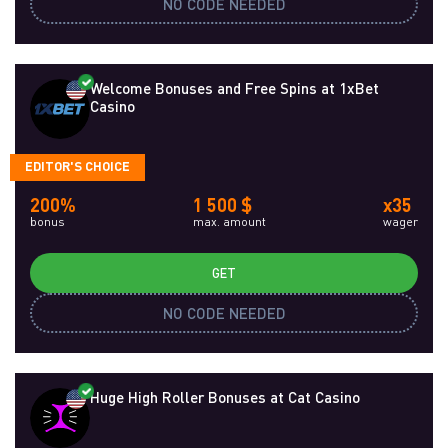
NO CODE NEEDED
Welcome Bonuses and Free Spins at 1xBet
Casino
EDITOR'S CHOICE
200%
1 500 $
x35
bonus
max. amount
wager
GET
NO CODE NEEDED
Huge High Roller Bonuses at Cat Casino