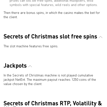
prizes can still be free-spins, additional multipliers, Wild
symbols with special features, wild reels and other options.
Then there are bonus spins, in which the casino makes the bet for
the client.
Secrets of Christmas slot free spins
The slot machine features free spins.
Jackpots
In the Secrets of Christmas machine is not played cumulative
jackpot NetEnt. The maximum payout reaches 1250 coins of the
value chosen by the client.
Secrets of Christmas RTP, Volatility &