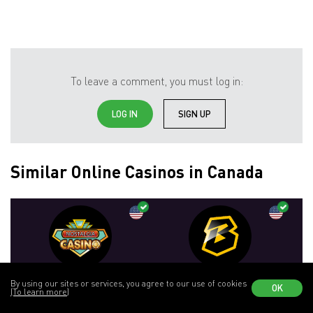
To leave a comment, you must log in:
LOG IN
SIGN UP
Similar Online Casinos in Canada
Nostalgia casino
Bob Casino
By using our sites or services, you agree to our use of cookies
OK
(To learn more)
Rating 6
Rating 6.3