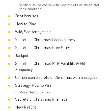
Verified Online casino with Secrets of Christmas slot
Gamble Feature
No
for Canadians
Best bonuses
Bonus games
Bonus Game, BigBot Free Spins,
Multiplier, RTP range, Scatter symbols,
Wild
How to Play
Volatility
High
Wild, Scatter symbols
3D slot
No
Secrets of Christmas Bonus games
Respins
Secrets of Christmas Free Spins
No
Jackpots
Freespins
Yes
Secrets of Christmas RTP, Volatility & Hit
Progressive multipliers
No
Frequency
Bet line
0.01 - 5
Comparison Secrets of Christmas with analogues
Strategy: How to Win
More NetEnt games
Secrets of Christmas Interface
New NetEnt