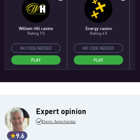
William Hill casino
Energy casino
Rating 7.5
Rating 6.5
NO CODE NEEDED
NO CODE NEEDED
PLAY
PLAY
Expert opinion
Denis Anipchenko
9.6