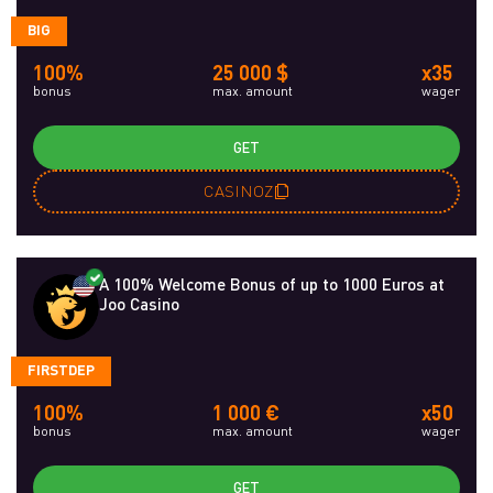
BIG
100%
25 000 $
x35
bonus
max. amount
wager
GET
CASINOZ
A 100% Welcome Bonus of up to 1000 Euros at
Joo Casino
FIRSTDEP
100%
1 000 €
x50
bonus
max. amount
wager
GET