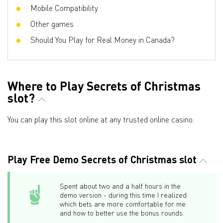
Mobile Compatibility
Other games
Should You Play for Real Money in Canada?
Where to Play Secrets of Christmas
slot?
You can play this slot online at any trusted online casino.
Play Free Demo Secrets of Christmas slot
Spent about two and a half hours in the
demo version - during this time I realized
which bets are more comfortable for me
and how to better use the bonus rounds.