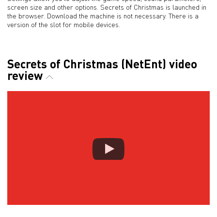
screen size and other options. Secrets of Christmas is launched in
the browser. Download the machine is not necessary. There is a
version of the slot for mobile devices.
Secrets of Christmas (NetEnt) video
review