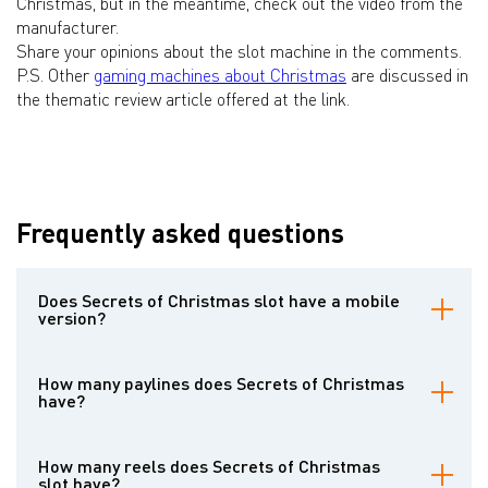
Christmas, but in the meantime, check out the video from the
manufacturer.
Share your opinions about the slot machine in the comments.
P.S. Other
gaming machines about Christmas
are discussed in
the thematic review article offered at the link.
Frequently asked questions
Does Secrets of Christmas slot have a mobile
version?
Yes, the Secrets of Christmas slot is accessible from your
smartphone or tablet.
How many paylines does Secrets of Christmas
have?
Secrets of Christmas slot has 25 paylines.
How many reels does Secrets of Christmas
slot have?