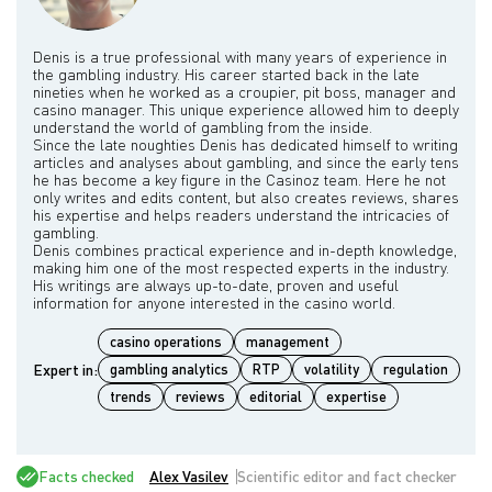
Denis is a true professional with many years of experience in
the gambling industry. His career started back in the late
nineties when he worked as a croupier, pit boss, manager and
casino manager. This unique experience allowed him to deeply
understand the world of gambling from the inside.
Since the late noughties Denis has dedicated himself to writing
articles and analyses about gambling, and since the early tens
he has become a key figure in the Casinoz team. Here he not
only writes and edits content, but also creates reviews, shares
his expertise and helps readers understand the intricacies of
gambling.
Denis combines practical experience and in-depth knowledge,
making him one of the most respected experts in the industry.
His writings are always up-to-date, proven and useful
casino operations
management
Expert in:
gambling analytics
RTP
volatility
regulation
trends
reviews
editorial
expertise
Facts checked
Alex Vasilev
Scientific editor and fact checker