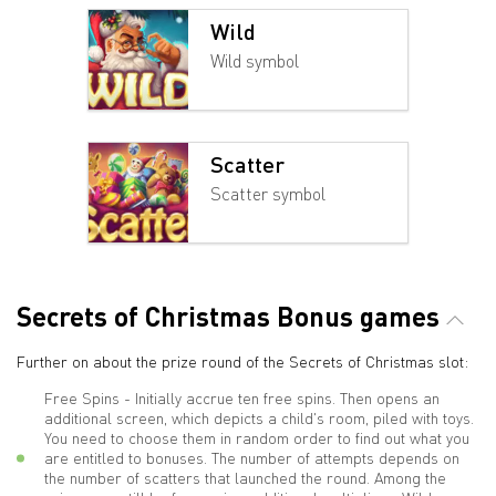
Wild
Wild symbol
Scatter
Scatter symbol
Secrets of Christmas Bonus games
Further on about the prize round of the Secrets of Christmas slot:
Free Spins - Initially accrue ten free spins. Then opens an
additional screen, which depicts a child's room, piled with toys.
You need to choose them in random order to find out what you
are entitled to bonuses. The number of attempts depends on
the number of scatters that launched the round. Among the