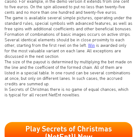
casino. For example, in the demo version it extends from one cent
to five euros. On the spin allowed to put no less than twenty-five
cents and no more than one hundred and twenty-five euros.
The game is available several simple pictures, operating under the
standard rules, special symbols with advanced features, as well as
free spins with additional coefficients and other beneficial bonuses.
Formation of combinations of basic images occurs on active strips.
Several identical elements should be in close proximity to each
other, starting from the first reel on the left.
Win
is awarded only
for the most valuable variant on each lane. All exceptions are
discussed in the next section.
The size of the payout is determined by multiplying the bet made on
the line and the coefficient of the formed chain. All of them are
listed in a special table. In one round can be several combinations
at once, but only on different lanes. In such cases, the accrued
credits are summed up.
In Secrets of Christmas there is no game of equal chances, which
is typical for all recent NetEnt novelties.
Play Secrets of Christmas
(NetEnt)! Now