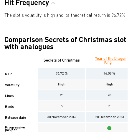
Hit Frequency
The slot's volatility is high and its theoretical return is 96.72%.
Comparison Secrets of Christmas slot
with analogues
Year of the Dragon
Secrets of Christmas
King
96.72 %
96.08 %
RTP
High
High
Volatility
25
20
Lines
5
5
Reels
30 November 2016
20 December 2023
Release date
Progressive
jackpot