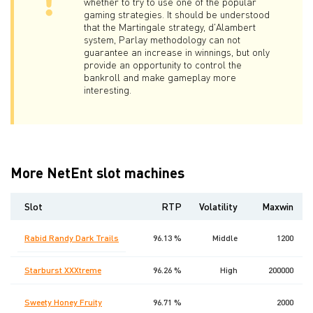
whether to try to use one of the popular
gaming strategies. It should be understood
that the Martingale strategy, d'Alambert
system, Parlay methodology can not
guarantee an increase in winnings, but only
provide an opportunity to control the
bankroll and make gameplay more
interesting.
More NetEnt slot machines
Slot
RTP
Volatility
Maxwin
R
Rabid Randy Dark Trails
96.13 %
Middle
1200
Starburst XXXtreme
96.26 %
High
200000
Sweety Honey Fruity
96.71 %
2000