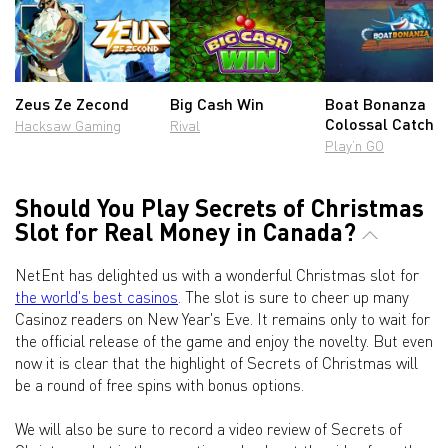
Zeus Ze Zecond
Big Cash Win
Boat Bonanza
Colossal Catch
Hacksaw Gaming
Rival
Play’n GO
Should You Play Secrets of Christmas
Slot for Real Money in Canada?
NetEnt has delighted us with a wonderful Christmas slot for
the world's best casinos
. The slot is sure to cheer up many
Casinoz readers on New Year's Eve. It remains only to wait for
the official release of the game and enjoy the novelty. But even
now it is clear that the highlight of Secrets of Christmas will
be a round of free spins with bonus options.
We will also be sure to record a video review of Secrets of