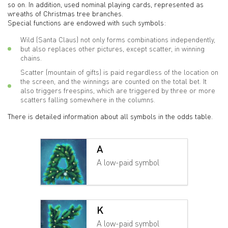
so on. In addition, used nominal playing cards, represented as
wreaths of Christmas tree branches.
Special functions are endowed with such symbols:
Wild (Santa Claus) not only forms combinations independently,
but also replaces other pictures, except scatter, in winning
chains.
Scatter (mountain of gifts) is paid regardless of the location on
the screen, and the winnings are counted on the total bet. It
also triggers freespins, which are triggered by three or more
scatters falling somewhere in the columns.
There is detailed information about all symbols in the odds table.
А
A low-paid symbol
K
A low-paid symbol