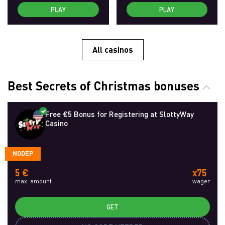
PLAY
PLAY
All casinos
Best Secrets of Christmas bonuses
Free €5 Bonus for Registering at SlottyWay
Casino
NODEP
5 €
x75
max. amount
wager
GET