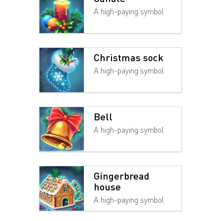
A high-paying symbol
Christmas sock
A high-paying symbol
Bell
A high-paying symbol
Gingerbread
house
A high-paying symbol