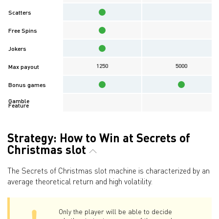
Scatters
Free Spins
Jokers
1250
5000
Max payout
Bonus games
Gamble
Feature
Strategy: How to Win at Secrets of
Christmas slot
The Secrets of Christmas slot machine is characterized by an
average theoretical return and high volatility.
Only the player will be able to decide