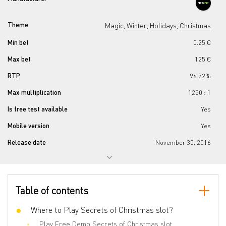
Theme
Magic
Winter
Holidays
Christmas
,
,
,
Min bet
0.25 €
Max bet
125 €
RTP
96.72%
Max multiplication
1250 : 1
Is free test available
Yes
Mobile version
Yes
Release date
November 30, 2016
Progressive jackpot
No
Reels number
5
Table of contents
Lines number
25
Wilds
Where to Play Secrets of Christmas slot?
Yes
Play Free Demo Secrets of Christmas slot
Scatter
Yes