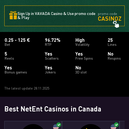
Sign Up in VAVADA Casino & Use promo code
promo code
CASINOZ
& Play
0.25 - 125 €
96.72%
High
25
Bet
RTP
Volatility
Lines
5
Yes
Yes
No
Reels
Scatters
Free Spins
Respins
Yes
Yes
No
Bonus games
Jokers
3D slot
The latest update 28.11.2025
Best NetEnt Casinos in Canada