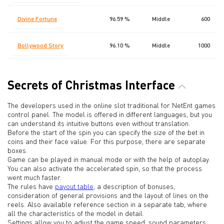
Divine Fortune
96.59 %
Middle
600
Bollywood Story
96.10 %
Middle
1000
Secrets of Christmas Interface
The developers used in the online slot traditional for NetEnt games
control panel. The model is offered in different languages, but you
can understand its intuitive buttons even without translation.
Before the start of the spin you can specify the size of the bet in
coins and their face value. For this purpose, there are separate
boxes.
Game can be played in manual mode or with the help of autoplay.
You can also activate the accelerated spin, so that the process
went much faster.
The rules have
payout table
, a description of bonuses,
consideration of general provisions and the layout of lines on the
reels. Also available reference section in a separate tab, where
all the characteristics of the model in detail.
Settings allow you to adjust the game speed, sound parameters,