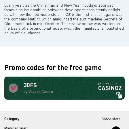
Every year, as the Christmas and New Year holidays approach,
famous online gambling software developers consistently delight
us with new themed video slots. In 2016, the first in this regard was
the company NetEnt, which announced the slot machine Secrets of
Christmas back in mid-October. The review below was written on
the basis of a promotional video, which the manufacturer published
on its official channel.
Promo codes for the free game
promo code
30FS
CASINOZ
by Vavada Casino
Category
Video slots
Manufacturer