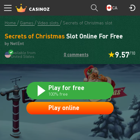
CASINOZ
PLAY
CA
Home
Games
Video slots
Secrets of Christmas slot
Secrets of Christmas
Slot Online For Free
by NetEnt
9.57
Available from
/10
0 comments
United States
Play for free
100% free
Play online