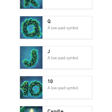
Q
A low-paid symbol
J
A low-paid symbol
10
A low-paid symbol
Candle