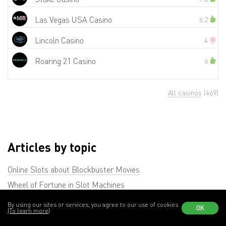
Las Vegas USA Casino
6.2
Lincoln Casino
4
Roaring 21 Casino
6
All casinos
(469)
Articles by topic
Online Slots about Blockbuster Movies
Wheel of Fortune in Slot Machines
All Slot Machine Symbols Explained
By using our sites or services, you agree to our use of cookies
OK
(To learn more)
Winning Combinations and Payouts in Slot Machines