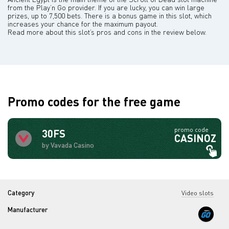
from the Play’n Go provider. If you are lucky, you can win large
prizes, up to 7,500 bets. There is a bonus game in this slot, which
increases your chance for the maximum payout.
Read more about this slot’s pros and cons in the review below.
Promo codes for the free game
promo code
30FS
CASINOZ
by Vavada Casino
Category
Video slots
Manufacturer