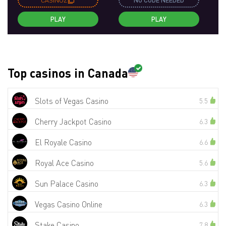
CASINOZ
NO CODE NEEDED
PLAY
PLAY
Top casinos in Canada
Slots of Vegas Casino
5.5
Cherry Jackpot Casino
6.3
El Royale Casino
6.6
Royal Ace Casino
5.6
Sun Palace Casino
6.3
Vegas Casino Online
6.3
Stake Casino
7.8