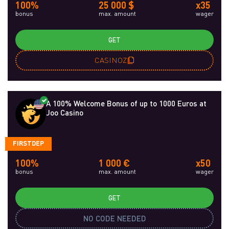
100%
25 000 $
x35
bonus
max. amount
wager
GET
CASINOZ
A 100% Welcome Bonus of up to 1000 Euros at
Joo Casino
FIRSTDEP
100%
1 000 €
x50
bonus
max. amount
wager
GET
NO CODE NEEDED