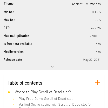
Theme
Ancient Civilizations
Min bet
0.10 $
Max bet
100 $
RTP
96.28%
Max multiplication
7500 : 1
Is free test available
Yes
Mobile version
Yes
Release date
May 20, 2021
Progressive jackpot
No
Reels number
5
Table of contents
Lines number
10
Wilds
Where to Play Scroll of Dead slot?
Yes
Play Free Demo Scroll of Dead slot
Scatter
Yes
Verified Online casino with Scroll of Dead slot for
Gamble Feature
No