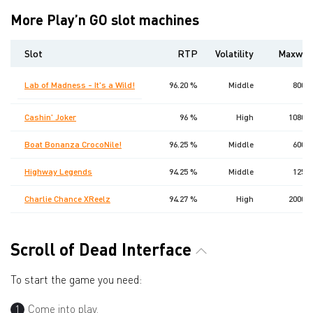
More Play’n GO slot machines
Slot
RTP
Volatility
Maxwin
Lab of Madness - It's a Wild!
96.20 %
Middle
8000
Cashin' Joker
96 %
High
10800
Boat Bonanza CrocoNile!
96.25 %
Middle
6000
Highway Legends
94.25 %
Middle
1250
Charlie Chance XReelz
94.27 %
High
20000
Scroll of Dead Interface
To start the game you need:
Come into play.