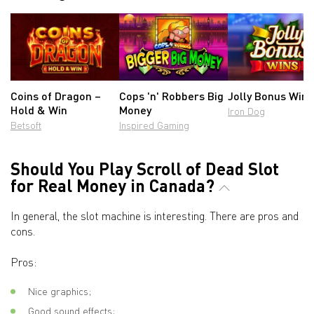
Coins of Dragon –
Cops 'n' Robbers Big
Jolly Bonus Wins
Hold & Win
Money
Iron Dog
Betsoft
Inspired Gaming
Should You Play Scroll of Dead Slot
for Real Money in Canada?
In general, the slot machine is interesting. There are pros and
cons.
Pros:
Nice graphics;
Good sound effects;