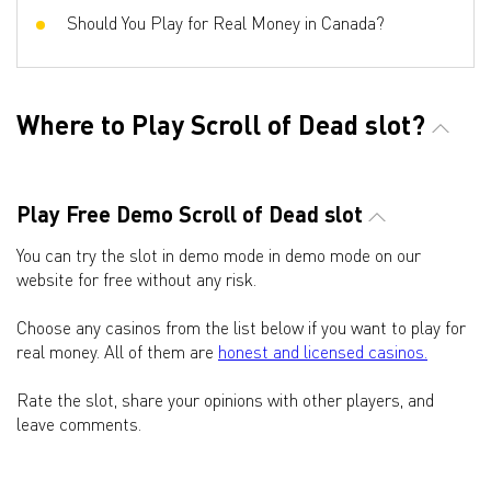
Should You Play for Real Money in Canada?
Where to Play Scroll of Dead slot?
Play Free Demo Scroll of Dead slot
You can try the slot in demo mode in demo mode on our
website for free without any risk.
Choose any casinos from the list below if you want to play for
real money. All of them are
honest and licensed casinos.
Rate the slot, share your opinions with other players, and
leave comments.