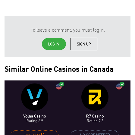
To leave a comment, you must log in:
LOG IN
SIGN UP
Similar Online Casinos in Canada
Volna Casino
R7 Casino
Rating 6.9
Rating 7.2