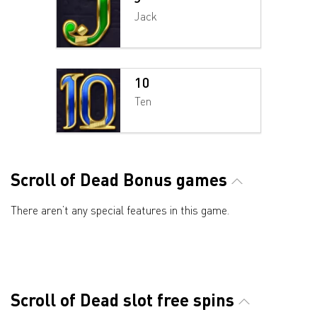
Jack
10
Ten
Scroll of Dead Bonus games
There aren’t any special features in this game.
Scroll of Dead slot free spins