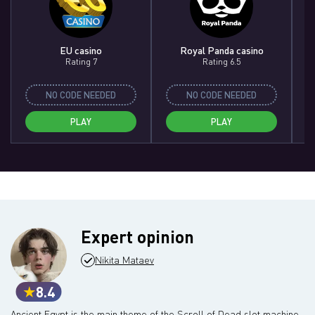
EU casino
Royal Panda casino
Rating 7
Rating 6.5
NO CODE NEEDED
NO CODE NEEDED
PLAY
PLAY
Expert opinion
Nikita Mataev
8.4
Ancient Egypt is the main theme of the Scroll of Dead slot machine