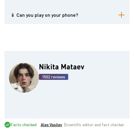
The minimum bet is 10 cents.
📱 Can you play on your phone?
Yes, the slot has a convenient mobile version.
Nikita Mataev
1502 reviews
Facts checked
Alex Vasilev
Scientific editor and fact checker