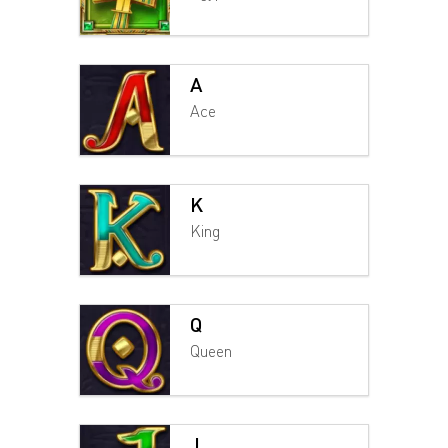
A
Ace
K
King
Q
Queen
J