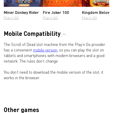
Miner Donkey Rider
Fire Joker 100
Kingdom Below
Play’n GO
Play’n GO
Play’n GO
Mobile Compatibility
The Scroll of Dead slot machine from the Play’n Go provider
has a convenient
mobile version
, so you can play the slot on
tablets and smartphones with modern browsers and a good
network. The rules don’t change.
You don’t need to download the mobile version of the slot, it
works in the browser.
Other games