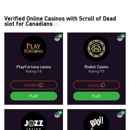
Verified Online Casinos with Scroll of Dead
slot for Canadians
PlayFortuna casino
Riobet Casino
Rating 9.8
Rating 9.5
CASINOZ
Casinoz
PLAY
PLAY