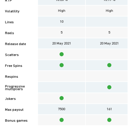
RTP
High
High
Volatility
10
Lines
5
5
Reels
20 May 2021
20 May 2021
Release date
Scatters
Free Spins
Respins
Progressive
multipliers
Jokers
7500
161
Max payout
Bonus games