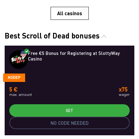
All casinos
Best Scroll of Dead bonuses
Free €5 Bonus for Registering at SlottyWay
Casino
NODEP
5 €
x75
max. amount
wager
GET
NO CODE NEEDED