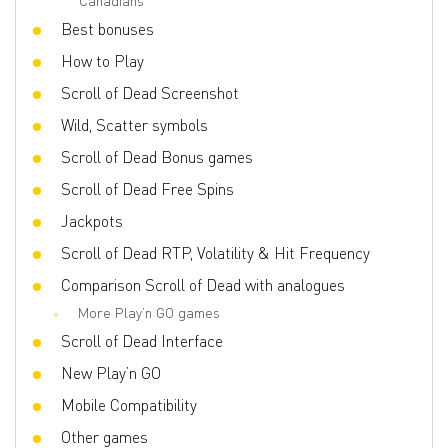
Canadians
Best bonuses
Bonus games
Free Spins
How to Play
Volatility
High
Scroll of Dead Screenshot
3D slot
No
Wild, Scatter symbols
Freespins
Yes
Scroll of Dead Bonus games
Progressive multipliers
No
Scroll of Dead Free Spins
Bet line
0.01 - 10
Jackpots
Scroll of Dead RTP, Volatility & Hit Frequency
Comparison Scroll of Dead with analogues
More Play’n GO games
Scroll of Dead Interface
New Play’n GO
Mobile Compatibility
Other games