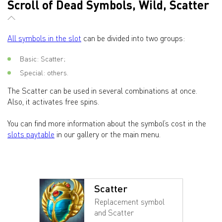
Scroll of Dead Symbols, Wild, Scatter
All symbols in the slot
can be divided into two groups:
Basic: Scatter;
Special: others.
The Scatter can be used in several combinations at once.
Also, it activates free spins.
You can find more information about the symbol’s cost in the
slots paytable
in our gallery or the main menu.
Scatter
Replacement symbol
and Scatter