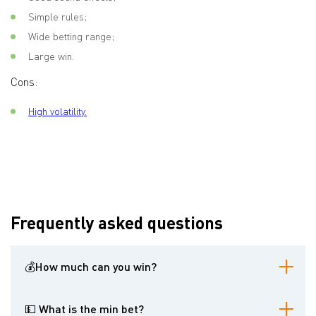
Simple rules;
Wide betting range;
Large win.
Cons:
High volatility.
Frequently asked questions
💰How much can you win?
The maximum win is 7500 bets.
💵 What is the min bet?