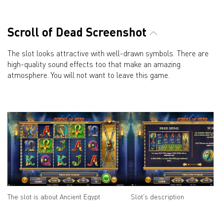
Scroll of Dead Screenshot
The slot looks attractive with well-drawn symbols. There are
high-quality sound effects too that make an amazing
atmosphere. You will not want to leave this game.
The slot is about Ancient Egypt
Slot's description