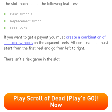
The slot machine has the following features:
Basic symbols;
Replacement symbol;
Free Spins.
If you want to get a payout you must
create a combination of
identical symbols
on the adjacent reels. All combinations must
start from the first reel and go from left to right.
There isn’t a risk game in the slot.
Play Scroll of Dead (Play’n GO)!
Now