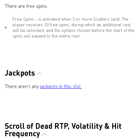
There are free spins:
Free Spins - is activated when 3 or more Scatters land. The
player receives 10 free spins, during which an additional reel
will be unlocked, and the symbol chosen before the start of the
spins will expand to the entire reel.
Jackpots
There aren’t any
jackpots in this slot.
Scroll of Dead RTP, Volatility & Hit
Frequency