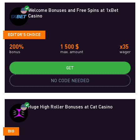
Welcome Bonuses and Free Spins at 1xBet
Casino
EDITOR'S CHOICE
200%
1 500 $
x35
bonus
max. amount
wager
GET
NO CODE NEEDED
Huge High Roller Bonuses at Cat Casino
BIG