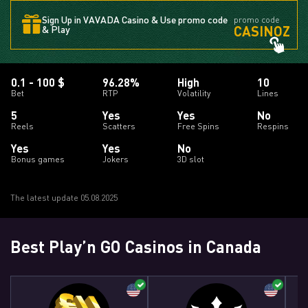
Sign Up in VAVADA Casino & Use promo code
promo code
CASINOZ
& Play
0.1 - 100 $
96.28%
High
10
Bet
RTP
Volatility
Lines
5
Yes
Yes
No
Reels
Scatters
Free Spins
Respins
Yes
Yes
No
Bonus games
Jokers
3D slot
The latest update 05.08.2025
Best Play’n GO Casinos in Canada