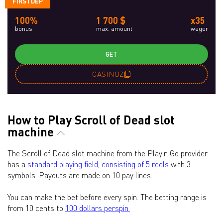
FIRSTDEP
100%
1 700 $
x35
bonus
max. amount
wager
GET
CASINOZ
How to Play Scroll of Dead slot
machine
The Scroll of Dead slot machine from the Play’n Go provider
has a
standard playing field, consisting of 5 reels
with 3
symbols. Payouts are made on 10 pay lines.
You can make the bet before every spin. The betting range is
from 10 cents to
100 dollars perspin.