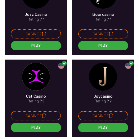
Jozz Casino
Booi casino
Rating 9.4
Rating 9.4
CASINOZ
CASINOZ
PLAY
PLAY
Cat Casino
Joycasino
Rating 9.3
Rating 9.2
CASINOZ
CASINOZ
PLAY
PLAY