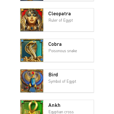
Cleopatra
Ruler of Egypt
Cobra
Poisonous snake
Bird
Symbol of Egypt
Ankh
Egyptian cross