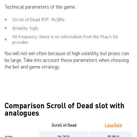
Technical parameters of the game:
Scroll of Dead RTP: 96.28%;
Volatility: high;
Hit frequency: there is no information from the Play’n Go
provider.
You will not win often because of high volatility, but prizes can
be large. Take into account these parameters when choosing
the bet and game strategy.
Comparison Scroll of Dead slot with
analogues
Scroll of Dead
Lava Gold
96.28 %
95.99 %