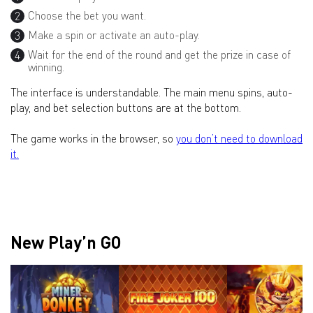
Choose the bet you want.
Make a spin or activate an auto-play.
Wait for the end of the round and get the prize in case of
winning.
The interface is understandable. The main menu spins, auto-
play, and bet selection buttons are at the bottom.
The game works in the browser, so
you don’t need to download
it.
New Play’n GO