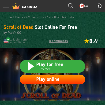
CASINOZ
PLAY
CA
Home
Games
Video slots
Scroll of Dead slot
Scroll of Dead
Slot Online For Free
by Play’n GO
8.4
Available from
/10
0 comments
United States
Play for free
100% free
Play online