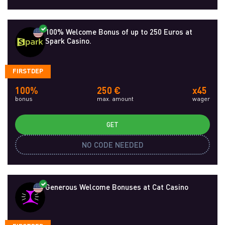
100% Welcome Bonus of up to 250 Euros at
Spark Casino.
FIRSTDEP
100%
250 €
x45
bonus
max. amount
wager
GET
NO CODE NEEDED
Generous Welcome Bonuses at Cat Casino