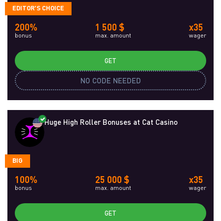
EDITOR'S CHOICE
200%
1 500 $
x35
bonus
max. amount
wager
GET
NO CODE NEEDED
Huge High Roller Bonuses at Cat Casino
BIG
100%
25 000 $
x35
bonus
max. amount
wager
GET