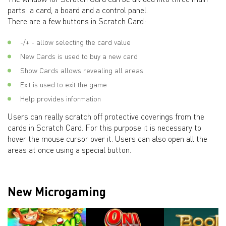
parts: a card, a board and a control panel.
There are a few buttons in Scratch Card:
-/+ - allow selecting the card value
New Cards is used to buy a new card
Show Cards allows revealing all areas
Exit is used to exit the game
Help provides information
Users can really scratch off protective coverings from the
cards in Scratch Card. For this purpose it is necessary to
hover the mouse cursor over it. Users can also open all the
areas at once using a special button.
New Microgaming