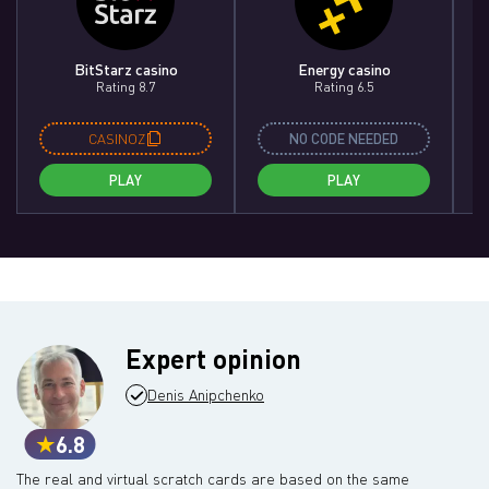
BitStarz casino
Energy casino
Rating 8.7
Rating 6.5
CASINOZ
NO CODE NEEDED
PLAY
PLAY
Expert opinion
Denis Anipchenko
6.8
The real and virtual scratch cards are based on the same