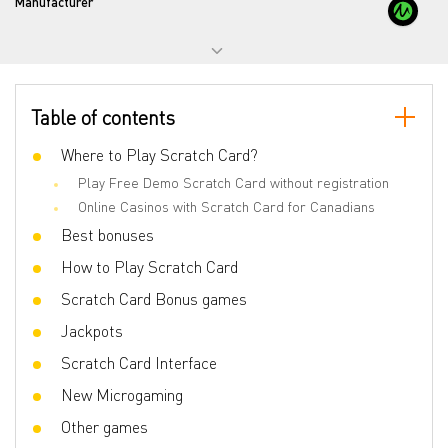
Manufacturer
Table of contents
Where to Play Scratch Card?
Play Free Demo Scratch Card without registration
Online Casinos with Scratch Card for Canadians
Best bonuses
How to Play Scratch Card
Scratch Card Bonus games
Jackpots
Scratch Card Interface
New Microgaming
Other games