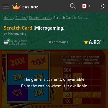
CA
Home
Games
Scratch cards
Scratch Card in Canada
Scratch Card
(Microgaming)
by Microgaming
6.83
Available from
/10
0 comments
United States
The game is currently unavailable
Go to the casino where it is available