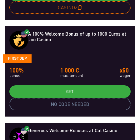
CASINOZ
A 100% Welcome Bonus of up to 1000 Euros at
Joo Casino
FIRSTDEP
100%
1 000 €
x50
bonus
max. amount
wager
GET
NO CODE NEEDED
Generous Welcome Bonuses at Cat Casino