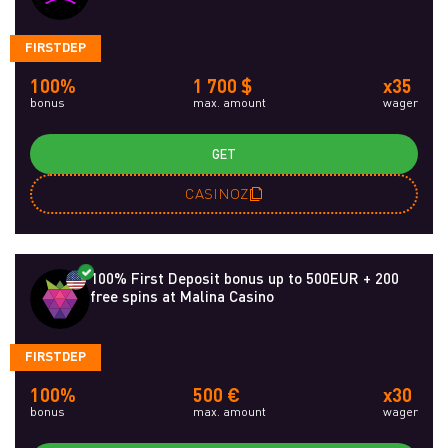
FIRSTDEP
100%
1 700 $
x35
bonus
max. amount
wager
GET
CASINOZ
100% First Deposit bonus up to 500EUR + 200
free spins at Malina Casino
FIRSTDEP
100%
500 €
x30
bonus
max. amount
wager