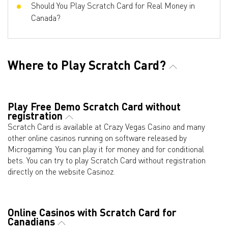
Should You Play Scratch Card for Real Money in
Canada?
Where to Play Scratch Card?
Play Free Demo Scratch Card without
registration
Scratch Card is available at Crazy Vegas Casino and many
other online casinos running on software released by
Microgaming. You can play it for money and for conditional
bets. You can try to play Scratch Card without registration
directly on the website Casinoz.
Online Casinos with Scratch Card for
Canadians