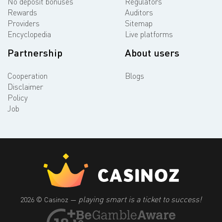
No deposit bonuses
Regulators
Rewards
Auditors
Providers
Sitemap
Encyclopedia
Live platforms
Partnership
About users
Cooperation
Blogs
Disclaimer
Policy
Job
playing smart is a ticket to success!
2026 © Casinoz —