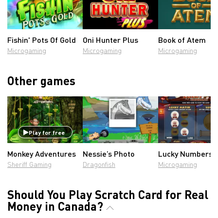
Fishin' Pots Of Gold
Oni Hunter Plus
Book of Atem
Microgaming
Microgaming
Microgaming
Other games
Play for free
Monkey Adventures
Nessie’s Photo
Lucky Numbers
Sheriff Gaming
Dragonfish
Microgaming
Should You Play Scratch Card for Real
Money in Canada?