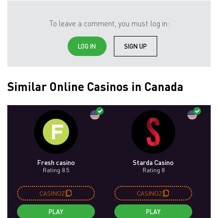
To leave a comment, you must log in:
LOG IN
SIGN UP
Similar Online Casinos in Canada
Fresh casino
Starda Casino
Rating 8.5
Rating 8
CASINOZ
CASINOZ
PLAY
PLAY