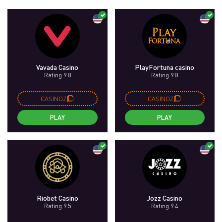
Vavada Casino
PlayFortuna casino
Rating 9.8
Rating 9.8
CASINOZ
CASINOZ
PLAY
PLAY
Riobet Casino
Jozz Casino
Rating 9.5
Rating 9.4