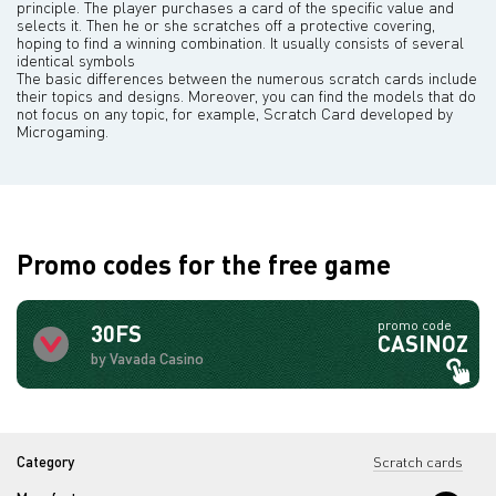
principle. The player purchases a card of the specific value and
selects it. Then he or she scratches off a protective covering,
hoping to find a winning combination. It usually consists of several
identical symbols
The basic differences between the numerous scratch cards include
their topics and designs. Moreover, you can find the models that do
not focus on any topic, for example, Scratch Card developed by
Microgaming.
Promo codes for the free game
promo code
30FS
CASINOZ
by Vavada Casino
Category
Scratch cards