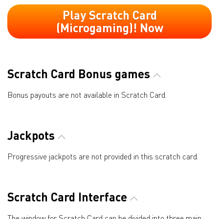
Play Scratch Card
(Microgaming)! Now
Scratch Card Bonus games
Bonus payouts are not available in Scratch Card.
Jackpots
Progressive jackpots are not provided in this scratch card.
Scratch Card Interface
The window for Scratch Card can be divided into three main