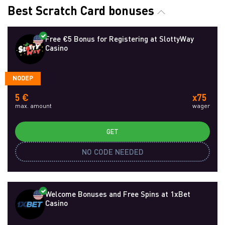
Best Scratch Card bonuses
Free €5 Bonus for Registering at SlottyWay
Casino
NODEP
5 €
x75
max. amount
wager
GET
NO CODE NEEDED
Welcome Bonuses and Free Spins at 1xBet
Casino