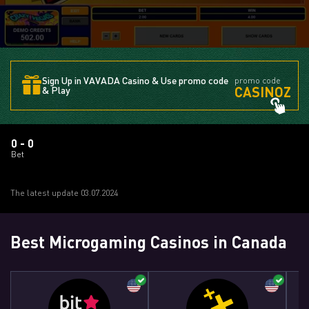
Sign Up in VAVADA Casino & Use promo code
promo code
CASINOZ
& Play
0 - 0
Bet
The latest update 03.07.2024
Best Microgaming Casinos in Canada