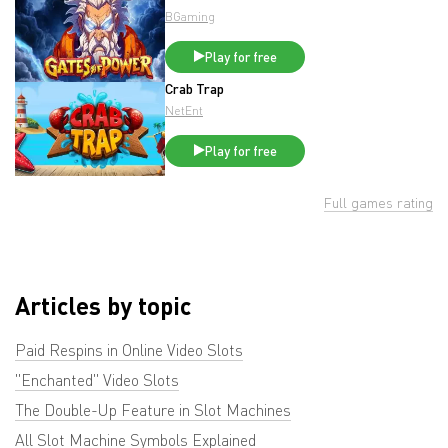
BGaming
Play for free
Crab Trap
NetEnt
Play for free
Full games rating
Articles by topic
Paid Respins in Online Video Slots
"Enchanted" Video Slots
The Double-Up Feature in Slot Machines
All Slot Machine Symbols Explained