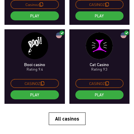
Casinoz
CASINOZ
PLAY
PLAY
Booi casino
Cat Casino
Rating 9.4
Rating 9.3
CASINOZ
CASINOZ
PLAY
PLAY
All casinos