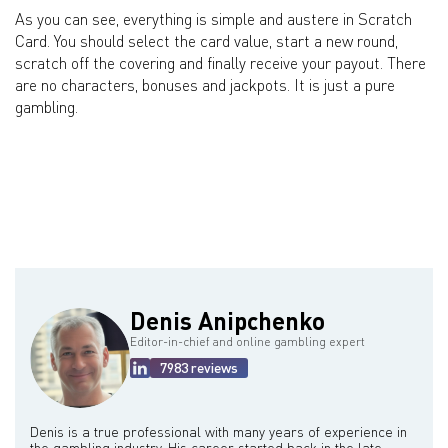
As you can see, everything is simple and austere in Scratch
Card. You should select the card value, start a new round,
scratch off the covering and finally receive your payout. There
are no characters, bonuses and jackpots. It is just a pure
gambling.
Denis Anipchenko
Editor-in-chief and online gambling expert
7983 reviews
Denis is a true professional with many years of experience in
the gambling industry. His career started back in the late