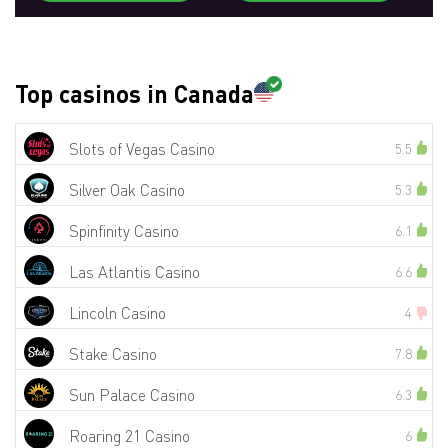
Top casinos in Canada
Slots of Vegas Casino
5.5
Silver Oak Casino
5.3
Spinfinity Casino
6.1
Las Atlantis Casino
6.6
Lincoln Casino
4
Stake Casino
7.8
Sun Palace Casino
6.3
Roaring 21 Casino
6