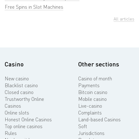
Free Spins in Slot Machines
All articles
Casino
Other sections
New casino
Casino of month
Blacklist casino
Payments
Closed casino
Bitcoin casino
Trustworthy Online
Mobile casino
Casinos
Live-casino
Online slots
Complaints
Honest Online Casinos
Land-based Casinos
Top online casinos
Soft
Rules
Jurisdictions