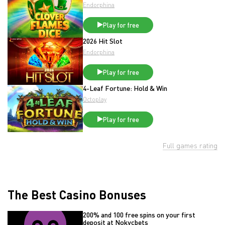
Endorphina
Play for free
2026 Hit Slot
Endorphina
Play for free
4-Leaf Fortune: Hold & Win
Octoplay
Play for free
Full games rating
The Best Casino Bonuses
200% and 100 free spins on your first
deposit at Nokycbets