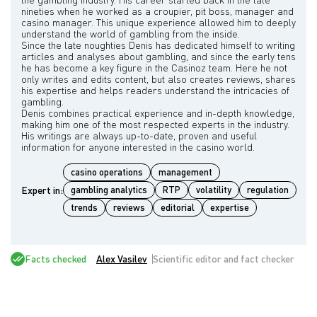
nineties when he worked as a croupier, pit boss, manager and
casino manager. This unique experience allowed him to deeply
understand the world of gambling from the inside.
Since the late noughties Denis has dedicated himself to writing
articles and analyses about gambling, and since the early tens
he has become a key figure in the Casinoz team. Here he not
only writes and edits content, but also creates reviews, shares
his expertise and helps readers understand the intricacies of
gambling.
Denis combines practical experience and in-depth knowledge,
making him one of the most respected experts in the industry.
His writings are always up-to-date, proven and useful
casino operations
management
Expert in:
gambling analytics
RTP
volatility
regulation
trends
reviews
editorial
expertise
Facts checked
Alex Vasilev
Scientific editor and fact checker