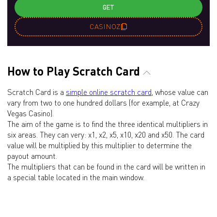
GET
CASINOZ
How to Play Scratch Card
Scratch Card is a
simple online scratch card
, whose value can
vary from two to one hundred dollars (for example, at Crazy
Vegas Casino).
The aim of the game is to find the three identical multipliers in
six areas. They can very: x1, x2, x5, x10, x20 and x50. The card
value will be multiplied by this multiplier to determine the
payout amount.
The multipliers that can be found in the card will be written in
a special table located in the main window.