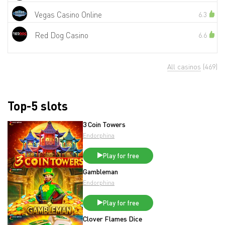
Vegas Casino Online
6.3
Red Dog Casino
6.6
All casinos
(469)
Top-5 slots
3 Coin Towers
Endorphina
Play for free
Gambleman
Endorphina
Play for free
Clover Flames Dice