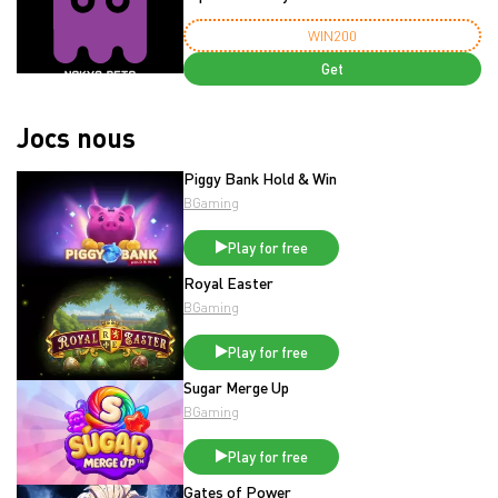
WIN200
Get
Jocs nous
Piggy Bank Hold & Win
BGaming
Play for free
Royal Easter
BGaming
Play for free
Sugar Merge Up
BGaming
Play for free
Gates of Power