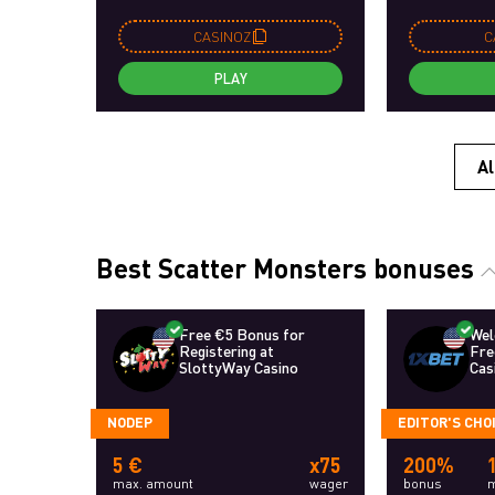
CASINOZ
C
PLAY
Al
Best Scatter Monsters bonuses
Free €5 Bonus for
Wel
Registering at
Fre
SlottyWay Casino
Cas
NODEP
EDITOR'S CHO
5 €
x75
200%
max. amount
wager
bonus
m