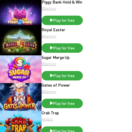
Piggy Bank Hold & Win
BGaming
Play for free
Royal Easter
BGaming
Play for free
Sugar Merge Up
BGaming
Play for free
Gates of Power
BGaming
Play for free
Crab Trap
NetEnt
Play for free