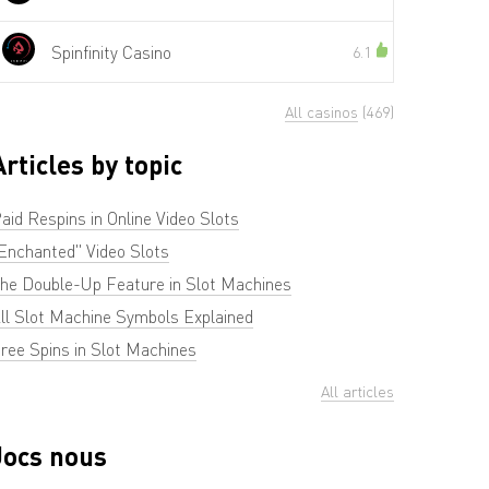
Spinfinity Casino
6.1
All casinos
(469)
Articles by topic
aid Respins in Online Video Slots
Enchanted" Video Slots
he Double-Up Feature in Slot Machines
ll Slot Machine Symbols Explained
ree Spins in Slot Machines
All articles
Jocs nous