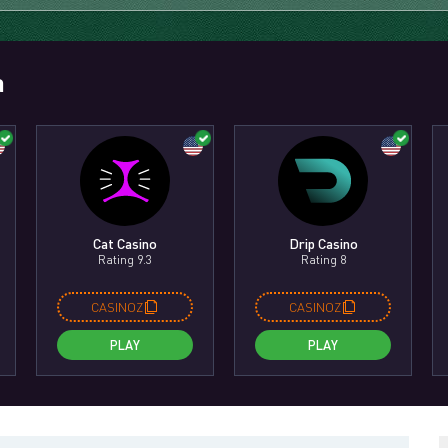
a
Cat Casino
Drip Casino
Rating 9.3
Rating 8
CASINOZ
CASINOZ
PLAY
PLAY