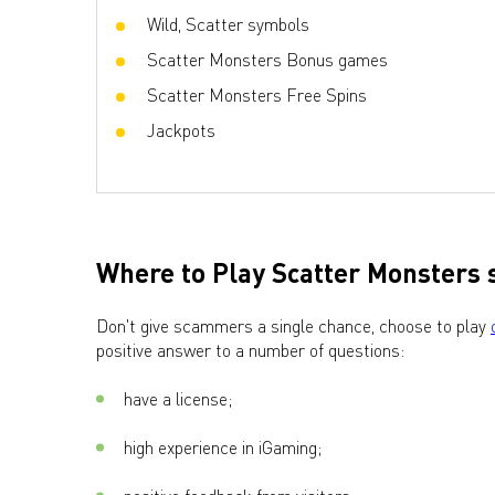
Wild, Scatter symbols
Scatter Monsters Bonus games
Scatter Monsters Free Spins
Jackpots
Where to Play Scatter Monsters 
Don't give scammers a single chance, choose to play
positive answer to a number of questions:
have a license;
high experience in iGaming;