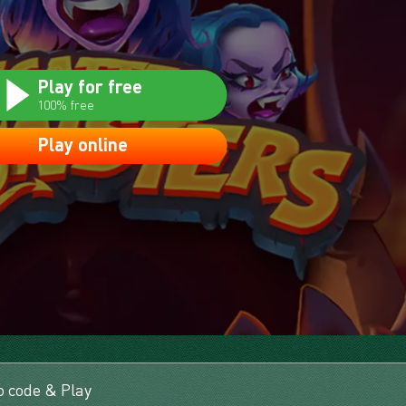
Play for free
100% free
Play online
 code & Play