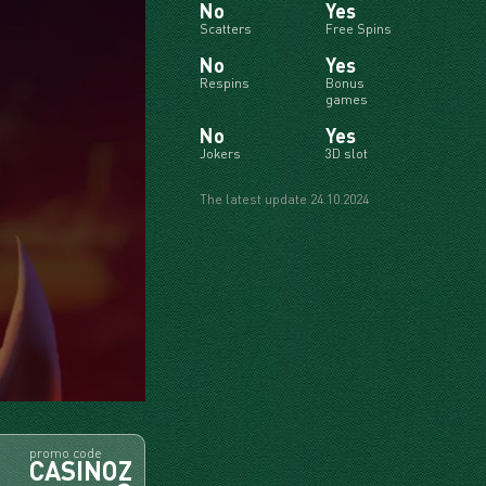
No
Yes
Scatters
Free Spins
No
Yes
Respins
Bonus
games
No
Yes
Jokers
3D slot
The latest update 24.10.2024
promo code
CASINOZ