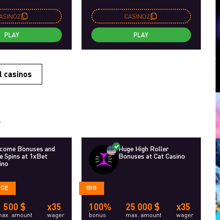
ASINOZ
CASINOZ
PLAY
PLAY
l casinos
come Bonuses and
Huge High Roller
e Spins at 1xBet
Bonuses at Cat Casino
ino
ICE
BIG
1 500 $
x35
100%
25 000 $
x35
ax. amount
wager
bonus
max. amount
wager