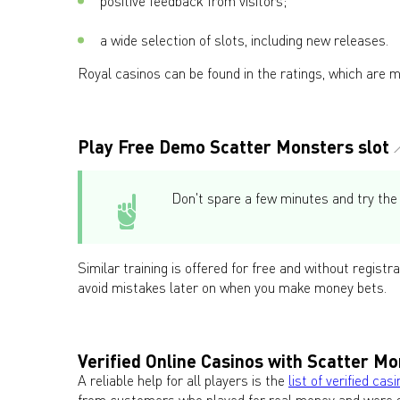
positive feedback from visitors;
a wide selection of slots, including new releases.
Royal casinos can be found in the ratings, which are 
Play Free Demo Scatter Monsters slot
Don't spare a few minutes and try the
Similar training is offered for free and without registr
avoid mistakes later on when you make money bets.
Verified Online Casinos with Scatter M
A reliable help for all players is the
list of verified ca