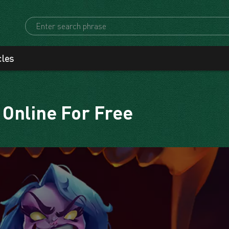
cles
 Online For Free