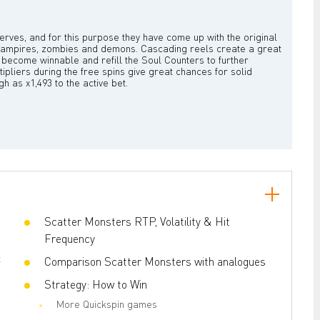
nerves, and for this purpose they have come up with the original
vampires, zombies and demons. Cascading reels create a great
h become winnable and refill the Soul Counters to further
ipliers during the free spins give great chances for solid
 as x1,493 to the active bet.
Scatter Monsters RTP, Volatility & Hit
Frequency
Comparison Scatter Monsters with analogues
Strategy: How to Win
More Quickspin games