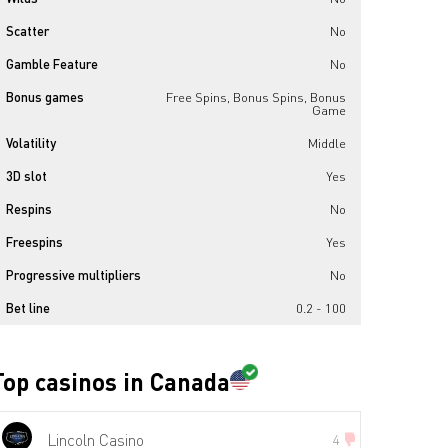
Scatter
No
Gamble Feature
No
Bonus games
Free Spins, Bonus Spins, Bonus
Game
Volatility
Middle
3D slot
Yes
Respins
No
Freespins
Yes
Progressive multipliers
No
Bet line
0.2 - 100
Top casinos in Canada
Lincoln Casino
4