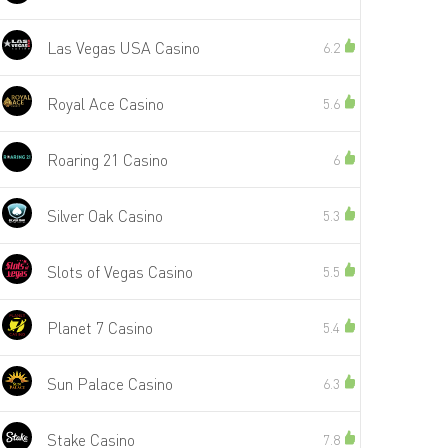
Las Vegas USA Casino
6.2
Royal Ace Casino
5.6
Roaring 21 Casino
6
Silver Oak Casino
5.3
Slots of Vegas Casino
5.5
Planet 7 Casino
5.4
Sun Palace Casino
6.3
Stake Casino
7.8