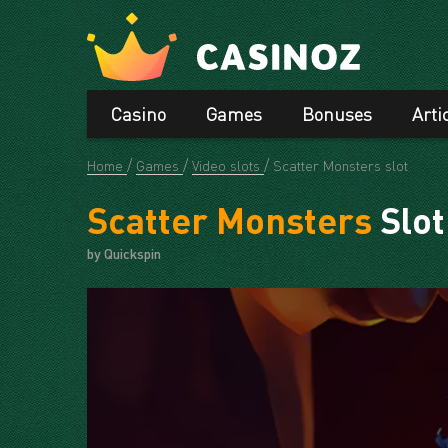
Casino
Games
Bonuses
Arti
Home
Games
Video slots
Scatter Monsters slot
Scatter Monsters
Slot
by Quickspin