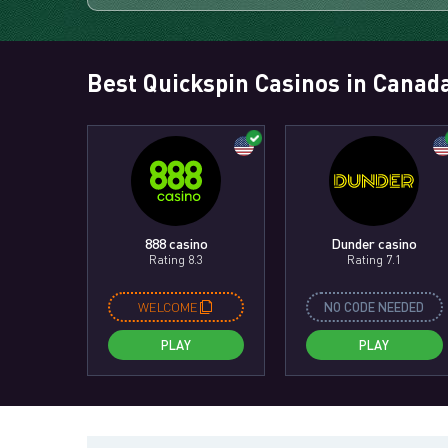
Best Quickspin Casinos in Canad
888 casino
Dunder casino
Rating 8.3
Rating 7.1
WELCOME
NO CODE NEEDED
PLAY
PLAY