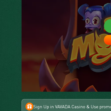
Sign Up in VAVADA Casino & Use promo