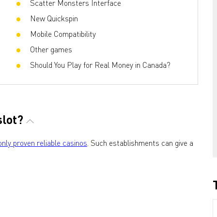
Scatter Monsters Interface
New Quickspin
Mobile Compatibility
Other games
Should You Play for Real Money in Canada?
slot?
only proven reliable casinos
. Such establishments can give a