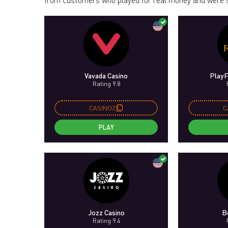
from customers who played for real money and were sat
Vavada Casino
PlayF
Rating 9.8
CASINOZ
C
PLAY
Jozz Casino
B
Rating 9.4