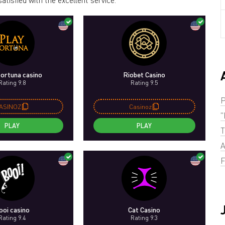
isfied with the excellent service.
ortuna casino
Riobet Casino
Rating 9.8
Rating 9.5
P
ASINOZ
Casinoz
"
PLAY
PLAY
T
A
F
ooi casino
Cat Casino
Rating 9.4
Rating 9.3