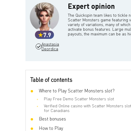
Expert opinion
The Quickspin team likes to tickle 
Scatter Monsters game featuring 
variety of variations, many of whic
activate bonus features. Large mult
7.9
payouts, the maximum can be as high
Anastasia
Deordica
Table of contents
Where to Play Scatter Monsters slot?
Play Free Demo Scatter Monsters slot
Verified Online casino with Scatter Monsters slot
for Canadians
Best bonuses
How to Play