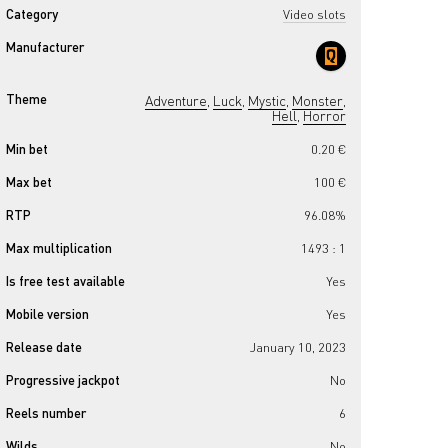
Category
Video slots
Manufacturer
Theme
Adventure
Luck
Mystic
Monster
,
,
,
,
Hell
Horror
,
Min bet
0.20 €
Max bet
100 €
RTP
96.08%
Max multiplication
1493 : 1
Is free test available
Yes
Mobile version
Yes
Release date
January 10, 2023
Progressive jackpot
No
Reels number
6
Wilds
No