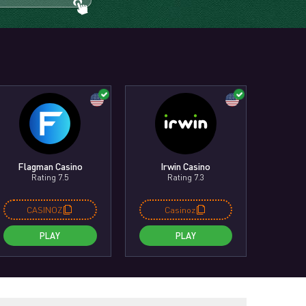
Flagman Casino
Irwin Casino
Rating 7.5
Rating 7.3
CASINOZ
Casinoz
PLAY
PLAY