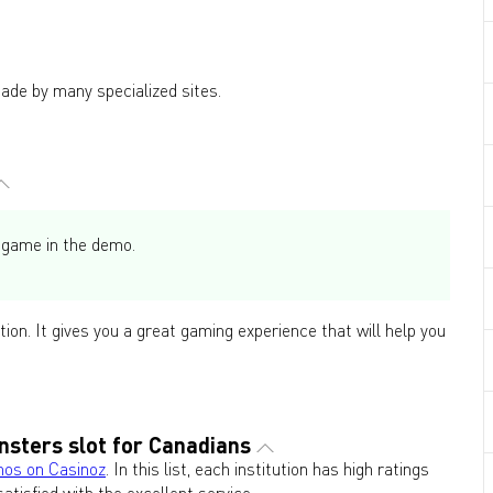
made by many specialized sites.
 game in the demo.
ation. It gives you a great gaming experience that will help you
onsters slot for Canadians
sinos on Casinoz
. In this list, each institution has high ratings