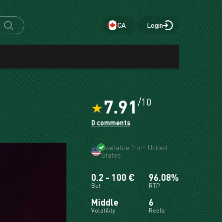
CA
Login
7.91
/10
0 comments
Available from United
States
0.2 - 100 €
96.08%
Bet
RTP
Middle
6
Volatility
Reels