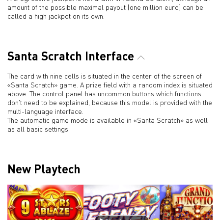
amount of the possible maximal payout (one million euro) can be
called a high jackpot on its own.
Santa Scratch Interface
The card with nine cells is situated in the center of the screen of
«Santa Scratch» game. A prize field with a random index is situated
above. The control panel has uncommon buttons which functions
don't need to be explained, because this model is provided with the
multi-language interface.
The automatic game mode is available in «Santa Scratch» as well
as all basic settings.
New Playtech