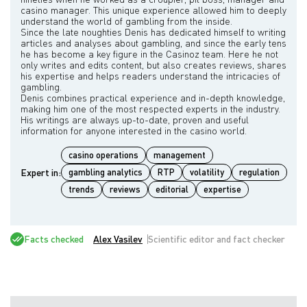
casino manager. This unique experience allowed him to deeply
understand the world of gambling from the inside.
Since the late noughties Denis has dedicated himself to writing
articles and analyses about gambling, and since the early tens
he has become a key figure in the Casinoz team. Here he not
only writes and edits content, but also creates reviews, shares
his expertise and helps readers understand the intricacies of
gambling.
Denis combines practical experience and in-depth knowledge,
making him one of the most respected experts in the industry.
His writings are always up-to-date, proven and useful
casino operations
management
Expert in:
gambling analytics
RTP
volatility
regulation
trends
reviews
editorial
expertise
Facts checked
Alex Vasilev
Scientific editor and fact checker