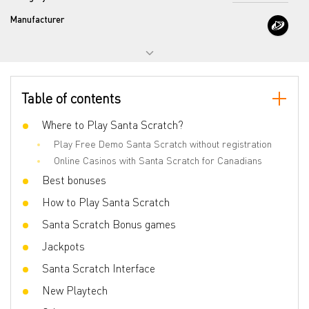
Manufacturer
Table of contents
Where to Play Santa Scratch?
Play Free Demo Santa Scratch without registration
Online Casinos with Santa Scratch for Canadians
Best bonuses
How to Play Santa Scratch
Santa Scratch Bonus games
Jackpots
Santa Scratch Interface
New Playtech