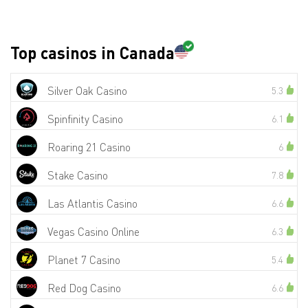
Top casinos in Canada
Silver Oak Casino
5.3
Spinfinity Casino
6.1
Roaring 21 Casino
6
Stake Casino
7.8
Las Atlantis Casino
6.6
Vegas Casino Online
6.3
Planet 7 Casino
5.4
Red Dog Casino
6.6