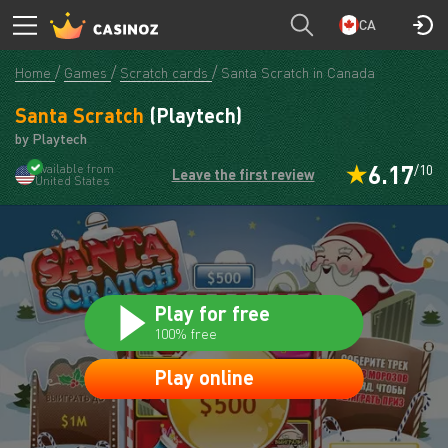
CASINOZ
PLAY
CA
Home
Games
Scratch cards
Santa Scratch in Canada
Santa Scratch
(Playtech)
by Playtech
6.17
Available from
/10
Leave the first review
United States
Play for free
100% free
Play online