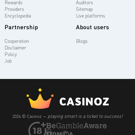
Rewards
Auditors
Providers
Sitemap
Encyclopedia
Live platforms
Partnership
About users
Cooperation
Blogs
Disclaimer
Policy
Job
playing smart is a ticket to success!
2026 © Casinoz —