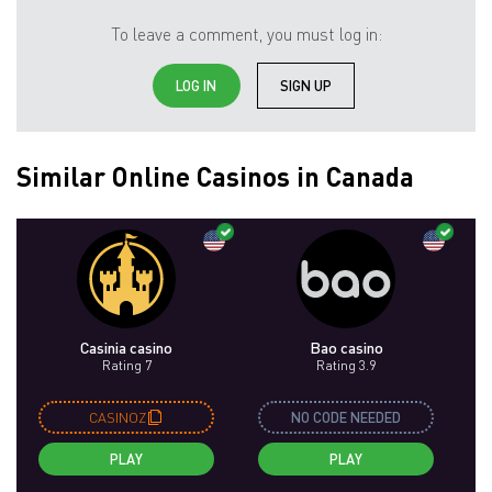
To leave a comment, you must log in:
LOG IN
SIGN UP
Similar Online Casinos in Canada
Casinia casino
Bao casino
Rating 7
Rating 3.9
CASINOZ
NO CODE NEEDED
PLAY
PLAY