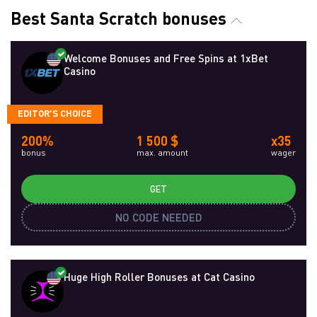
Best Santa Scratch bonuses
Welcome Bonuses and Free Spins at 1xBet
Casino
EDITOR'S CHOICE
200%
1 500 $
x35
bonus
max. amount
wager
GET
NO CODE NEEDED
Huge High Roller Bonuses at Cat Casino