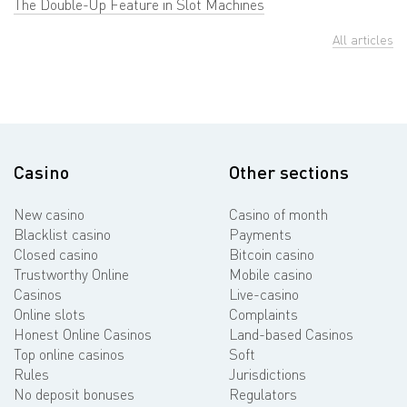
The Double-Up Feature in Slot Machines
All articles
Casino
Other sections
New casino
Casino of month
Blacklist casino
Payments
Closed casino
Bitcoin casino
Trustworthy Online
Mobile casino
Casinos
Live-casino
Online slots
Complaints
Honest Online Casinos
Land-based Casinos
Top online casinos
Soft
Rules
Jurisdictions
No deposit bonuses
Regulators