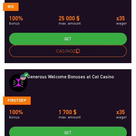
BIG
100%
25 000 $
x35
bonus
max. amount
wager
GET
CASINOZ
Generous Welcome Bonuses at Cat Casino
FIRSTDEP
100%
1 700 $
x35
bonus
max. amount
wager
GET