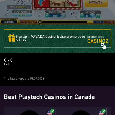
Sign Up in VAVADA Casino & Use promo code
promo code
CASINOZ
& Play
0 - 0
Bet
The latest update 03.07.2024
Best Playtech Casinos in Canada