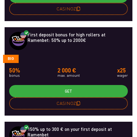
CASINOZ
First deposit bonus for high rollers at
Ramenbet: 50% up to 2000€
BIG
50%
2 000 €
x25
bonus
max. amount
wager
GET
CASINOZ
150% up to 300 € on your first deposit at
Ramenbet