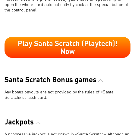
open the whole card automatically by click at the special button of
the control panel.
Play Santa Scratch (Playtech)!
Now
Santa Scratch Bonus games
Any bonus payouts are not provided by the rules of «Santa
Scratch» scratch card.
Jackpots
A progressive jackpot is not drawn in «Santa Scratch», although an