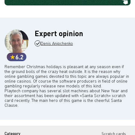
Expert opinion
Denis Anipchenko
6.2
Remember Christmas holidays is pleasant at any season even if
the ground boils of the crazy heat outside. It is the reason why
online gambling games devoted to this topic are always popular in
online casinos. Of course the software producers in field of online
gambling regularly release new models of this kind.
Playtech company has several slot machines about New Year and
their assortment has been updated with «Santa Scratch» scratch
card recently. The main hero of this game is the cheerful Santa
Clause.
Category
Scratch cards