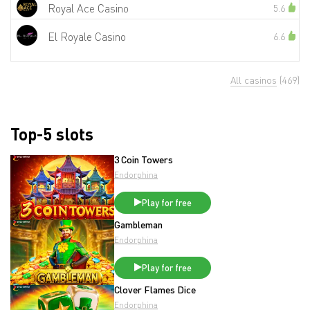
Royal Ace Casino
5.6
El Royale Casino
6.6
All casinos
(469)
Top-5 slots
3 Coin Towers
Endorphina
Play for free
Gambleman
Endorphina
Play for free
Clover Flames Dice
Endorphina