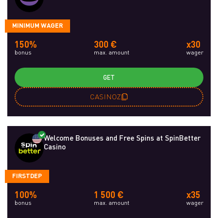
MINIMUM WAGER
150%
300 €
x30
bonus
max. amount
wager
GET
CASINOZ
Welcome Bonuses and Free Spins at SpinBetter
Casino
FIRSTDEP
100%
1 500 €
x35
bonus
max. amount
wager