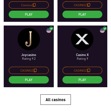
Casinoz
CASINOZ
PLAY
PLAY
Joycasino
Casino X
Rating 9.2
Rating 9
CASINOZ
CASINOZ
PLAY
PLAY
All casinos