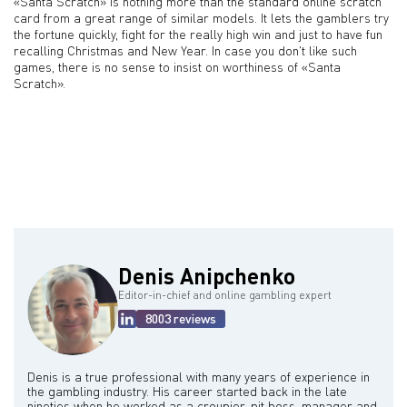
«Santa Scratch» is nothing more than the standard online scratch
card from a great range of similar models. It lets the gamblers try
the fortune quickly, fight for the really high win and just to have fun
recalling Christmas and New Year. In case you don't like such
games, there is no sense to insist on worthiness of «Santa
Scratch».
Denis Anipchenko
Editor-in-chief and online gambling expert
8003 reviews
Denis is a true professional with many years of experience in
the gambling industry. His career started back in the late
nineties when he worked as a croupier, pit boss, manager and