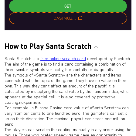
GET
CASINOZRU
How to Play Santa Scratch
Santa Scratch is a
free online scratch card
developed by Playtech.
The aim of the game is to find a card containing a combination of
three similar symbols vertically, horizontally or diagonally.
The symbols of «Santa Scratch» are the characters and items
connected with the topic of the game. They have no value on their
own. This way, they can’t affect an amount of the payoff. It is
calculated by multiplying the card value by the random index, which
appears at the special cell. It is also covered by protective
coating.покрытием.
For example, in Europa Casino card value of «Santa Scratch» can
vary from ten cents to one hundred euro. The gamblers can set it
up on their discretion. The maximal payout can reach one million
euro.
The players can scratch the coating manually in any order using the
mouse. Those who prefer speedy game have an opportunity to