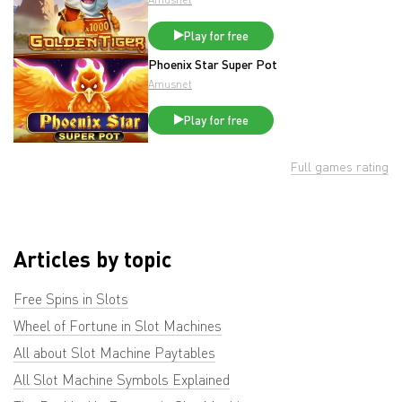
Play for free
Phoenix Star Super Pot
Amusnet
Play for free
Full games rating
Articles by topic
Free Spins in Slots
Wheel of Fortune in Slot Machines
All about Slot Machine Paytables
All Slot Machine Symbols Explained