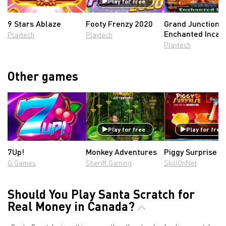
Play for free
9 Stars Ablaze
Footy Frenzy 2020
Grand Junction
Enchanted Inca
Playtech
Playtech
Playtech
Other games
Play for free
Play for free
7Up!
Monkey Adventures
Piggy Surprise
G Games
Sheriff Gaming
SkillOnNet
Should You Play Santa Scratch for
Real Money in Canada?