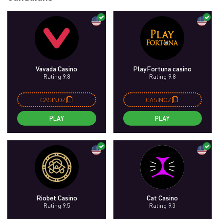
Vavada Casino
PlayFortuna casino
Rating 9.8
Rating 9.8
CASINOZ
CASINOZ
PLAY
PLAY
Riobet Casino
Cat Casino
Rating 9.5
Rating 9.3