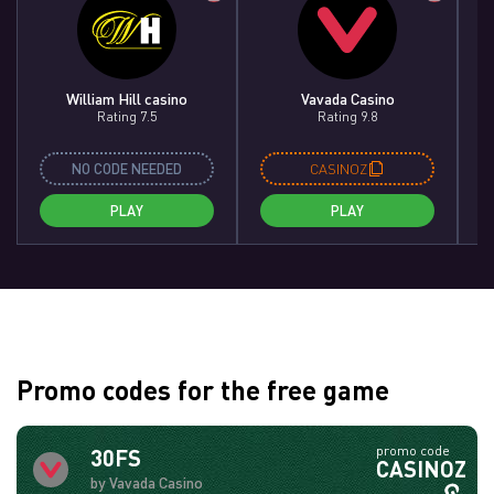
William Hill casino
Vavada Casino
Rating 7.5
Rating 9.8
NO CODE NEEDED
CASINOZ
PLAY
PLAY
Promo codes for the free game
promo code
30FS
CASINOZ
by Vavada Casino