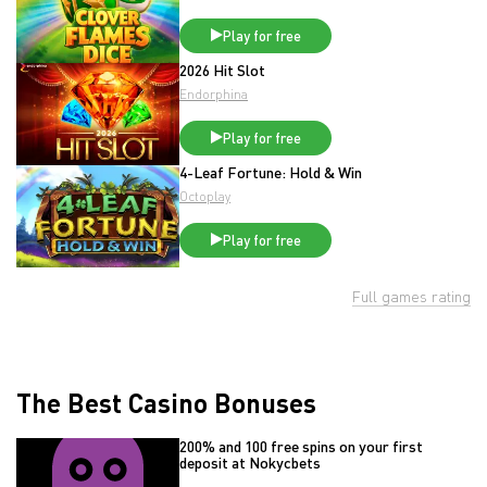
Play for free
2026 Hit Slot
Endorphina
Play for free
4-Leaf Fortune: Hold & Win
Octoplay
Play for free
Full games rating
The Best Casino Bonuses
200% and 100 free spins on your first
deposit at Nokycbets