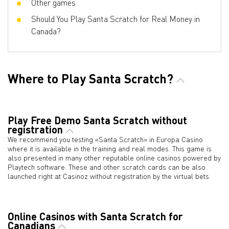
Other games
Should You Play Santa Scratch for Real Money in
Canada?
Where to Play Santa Scratch?
Play Free Demo Santa Scratch without
registration
We recommend you testing «Santa Scratch» in Europa Casino
where it is available in the training and real modes. This game is
also presented in many other reputable online casinos powered by
Playtech software. These and other scratch cards can be also
launched right at Casinoz without registration by the virtual bets.
Online Casinos with Santa Scratch for
Canadians