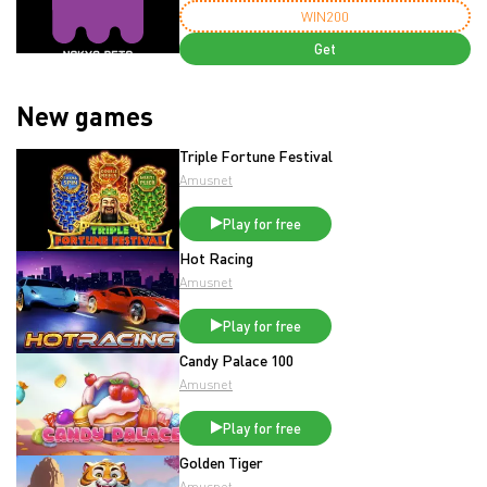
WIN200
Get
New games
Triple Fortune Festival
Amusnet
Play for free
Hot Racing
Amusnet
Play for free
Candy Palace 100
Amusnet
Play for free
Golden Tiger
Amusnet