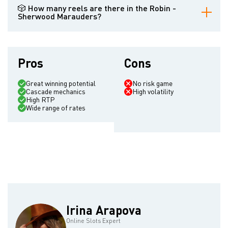
🎲 How many reels are there in the Robin -
Sherwood Marauders?
The slot has 6 reels.
Pros
Cons
Great winning potential
No risk game
Cascade mechanics
High volatility
High RTP
Wide range of rates
Irina Arapova
Online Slots Expert