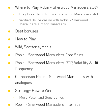
Wilds
Where to Play Robin - Sherwood Marauders slot?
Yes
Play Free Demo Robin - Sherwood Marauders slot
Scatter
Yes
Verified Online casino with Robin - Sherwood
Gamble Feature
No
Marauders slot for Canadians
Best bonuses
Bonus games
Wild Reels, Free Spins, Avalanche,
Expanding Symbols, Cascading Symbols,
Symbols collection, Free Spins Multiplier,
How to Play
RTP range, Scatter symbols
Wild, Scatter symbols
Volatility
High
Robin - Sherwood Marauders Free Spins
3D slot
No
Robin - Sherwood Marauders RTP, Volatility & Hit
Respins
No
Frequency
Freespins
Yes
Comparison Robin - Sherwood Marauders with
Progressive multipliers
No
analogues
Strategy: How to Win
More Peter and Sons games
Robin - Sherwood Marauders Interface