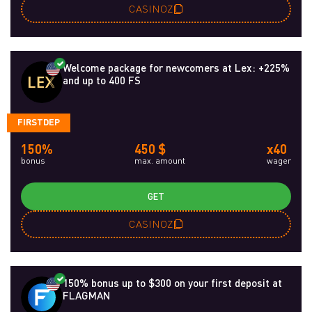
CASINOZ
Welcome package for newcomers at Lex: +225%
and up to 400 FS
FIRSTDEP
150%
450 $
x40
bonus
max. amount
wager
GET
CASINOZ
150% bonus up to $300 on your first deposit at
FLAGMAN