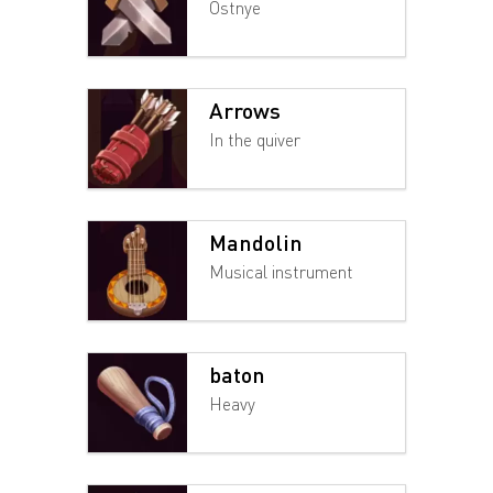
Ostnye
Arrows
In the quiver
Mandolin
Musical instrument
baton
Heavy