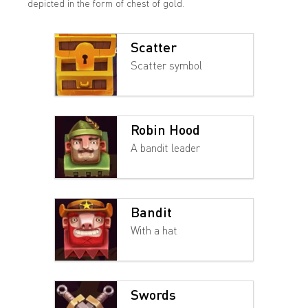
depicted in the form of chest of gold.
Scatter
Scatter symbol
Robin Hood
A bandit leader
Bandit
With a hat
Swords