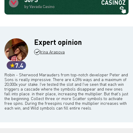
CASINOZ
by Vavada Casino
Expert opinion
Irina Arapova
7.4
Robin - Sherwood Marauders from top-notch developer Peter and
Sons is really impressive. There are 4,096 ways and a maximum of
20,000x your stake. I've tested the slot and I've seen that each win
triggers a cascade where the symbols disappear and new ones
fall into place. in their place, increasing the multiplier. But that's just
the beginning. Collect three or more Scatter symbols to activate
free spins. During the freespins round the multiplier increases with
each win, and Wild symbols can fill entire reels.