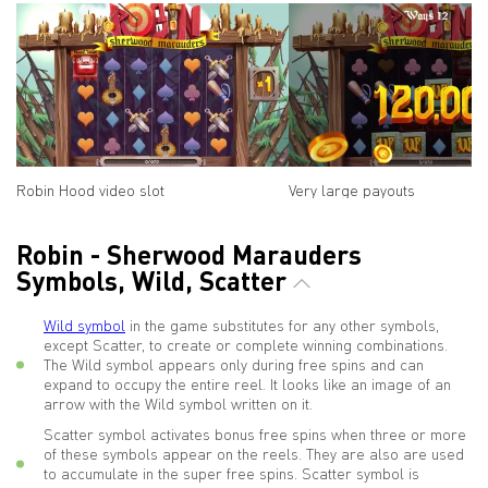
Robin Hood video slot
Very large payouts
Robin - Sherwood Marauders
Symbols, Wild, Scatter
Wild symbol
in the game substitutes for any other symbols,
except Scatter, to create or complete winning combinations.
The Wild symbol appears only during free spins and can
expand to occupy the entire reel. It looks like an image of an
arrow with the Wild symbol written on it.
Scatter symbol activates bonus free spins when three or more
of these symbols appear on the reels. They are also are used
to accumulate in the super free spins. Scatter symbol is