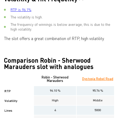
RTP is 96.1%
.
The volatility is high.
The frequency of winnings is below average, this is due to the
high volatility.
The slot offers a great combination of RTP, high volatility.
Comparison Robin - Sherwood
Marauders slot with analogues
Robin - Sherwood
Dystopia Rebel Road
Marauders
96.10 %
95.76 %
RTP
High
Middle
Volatility
4
5000
Lines