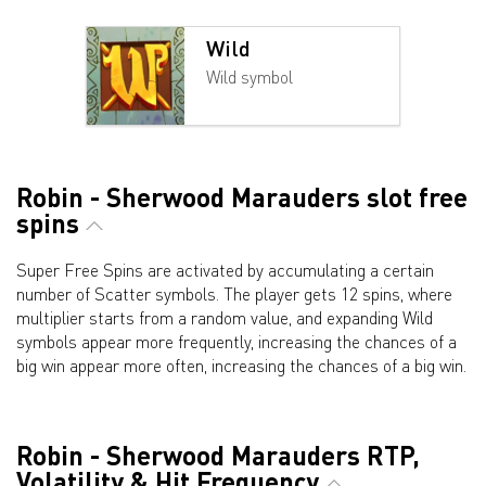
Wild
Wild symbol
Robin - Sherwood Marauders slot free
spins
Super Free Spins are activated by accumulating a certain
number of Scatter symbols. The player gets 12 spins, where
multiplier starts from a random value, and expanding Wild
symbols appear more frequently, increasing the chances of a
big win appear more often, increasing the chances of a big win.
Robin - Sherwood Marauders RTP,
Volatility & Hit Frequency