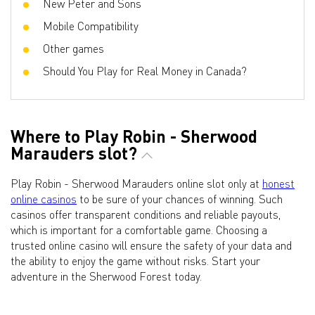
New Peter and Sons
Mobile Compatibility
Other games
Should You Play for Real Money in Canada?
Where to Play Robin - Sherwood
Marauders slot?
Play Robin - Sherwood Marauders online slot only at
honest
online casinos
to be sure of your chances of winning. Such
casinos offer transparent conditions and reliable payouts,
which is important for a comfortable game. Choosing a
trusted online casino will ensure the safety of your data and
the ability to enjoy the game without risks. Start your
adventure in the Sherwood Forest today.