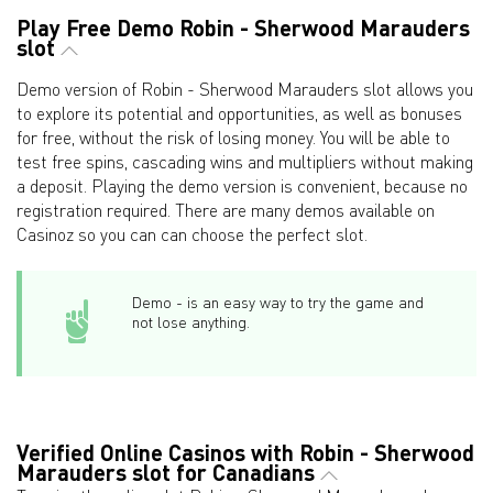
Play Free Demo Robin - Sherwood Marauders
slot
Demo version of Robin - Sherwood Marauders slot allows you
to explore its potential and opportunities, as well as bonuses
for free, without the risk of losing money. You will be able to
test free spins, cascading wins and multipliers without making
a deposit. Playing the demo version is convenient, because no
registration required. There are many demos available on
Casinoz so you can can choose the perfect slot.
Demo - is an easy way to try the game and
not lose anything.
Verified Online Casinos with Robin - Sherwood
Marauders slot for Canadians