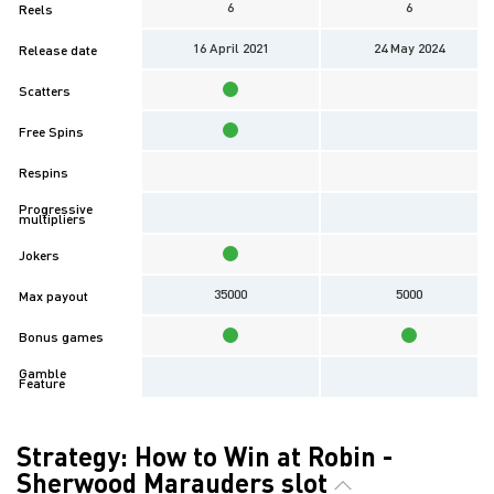
6
6
Reels
16 April 2021
24 May 2024
Release date
Scatters
Free Spins
Respins
Progressive
multipliers
Jokers
35000
5000
Max payout
Bonus games
Gamble
Feature
Strategy: How to Win at Robin -
Sherwood Marauders slot