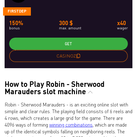
FIRSTDEP
150%
300 $
x40
bonus
max. amount
wager
GET
CASINOZ
How to Play Robin - Sherwood
Marauders slot machine
Robin - Sherwood Marauders - is an exciting online slot with
simple and clear rules. The playing field consists of 6 reels and
4 rows, which creates a large grid for the game. There are
4096 ways of forming
winning combinations
, which are made
up of the identical symbols falling on neighboring reels. The