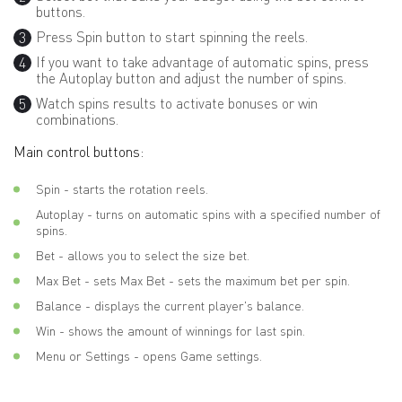
buttons.
Press Spin button to start spinning the reels.
If you want to take advantage of automatic spins, press
the Autoplay button and adjust the number of spins.
Watch spins results to activate bonuses or win
combinations.
Main control buttons:
Spin - starts the rotation reels.
Autoplay - turns on automatic spins with a specified number of
spins.
Bet - allows you to select the size bet.
Max Bet - sets Max Bet - sets the maximum bet per spin.
Balance - displays the current player's balance.
Win - shows the amount of winnings for last spin.
Menu or Settings - opens Game settings.