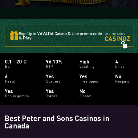
Sign Up in VAVADA Casino & Use promo code
promo code
CASINOZ
& Play
0.1 - 20 €
96.10%
High
4
Bet
RTP
Volatility
Lines
6
Yes
Yes
No
Reels
Scatters
Free Spins
Respins
Yes
Yes
No
Bonus games
Jokers
3D slot
Best Peter and Sons Casinos in
Canada