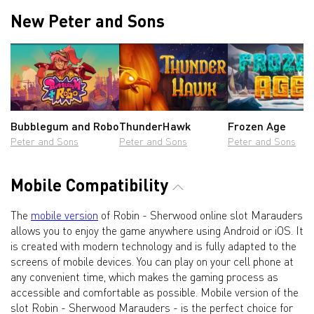
New Peter and Sons
Bubblegum and Robo
ThunderHawk
Frozen Age
Peter and Sons
Peter and Sons
Peter and Sons
Mobile Compatibility
The
mobile version
of Robin - Sherwood online slot Marauders
allows you to enjoy the game anywhere using Android or iOS. It
is created with modern technology and is fully adapted to the
screens of mobile devices. You can play on your cell phone at
any convenient time, which makes the gaming process as
accessible and comfortable as possible. Mobile version of the
slot Robin - Sherwood Marauders - is the perfect choice for