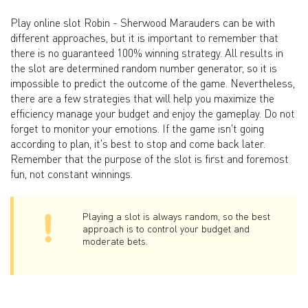
Play online slot Robin - Sherwood Marauders can be with
different approaches, but it is important to remember that
there is no guaranteed 100% winning strategy. All results in
the slot are determined random number generator, so it is
impossible to predict the outcome of the game. Nevertheless,
there are a few strategies that will help you maximize the
efficiency manage your budget and enjoy the gameplay. Do not
forget to monitor your emotions. If the game isn't going
according to plan, it's best to stop and come back later.
Remember that the purpose of the slot is first and foremost
fun, not constant winnings.
Playing a slot is always random, so the best
approach is to control your budget and
moderate bets.