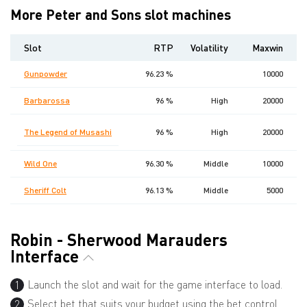
More Peter and Sons slot machines
Slot
RTP
Volatility
Maxwin
Re
Gunpowder
96.23 %
10000
Barbarossa
96 %
High
20000
The Legend of Musashi
96 %
High
20000
Wild One
96.30 %
Middle
10000
Sheriff Colt
96.13 %
Middle
5000
5 
Robin - Sherwood Marauders
Interface
Launch the slot and wait for the game interface to load.
Select bet that suits your budget using the bet control