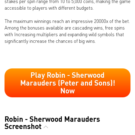
stakes per spin range from 10 to 5,000 coins, making the game
accessible to players with different budgets.
The maximum winnings reach an impressive 20000x of the bet.
Among the bonuses available are cascading wins, free spins
with Increasing multipliers and expanding wild symbols that
significantly increase the chances of big wins.
Play Robin - Sherwood
Marauders (Peter and Sons)!
Now
Robin - Sherwood Marauders
Screenshot