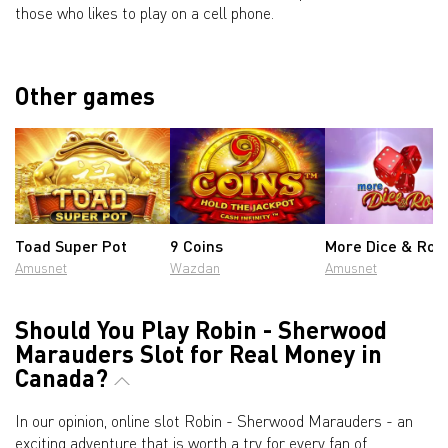
those who likes to play on a cell phone.
Other games
Toad Super Pot
9 Coins
More Dice & Roll
Amusnet
Wazdan
Amusnet
Should You Play Robin - Sherwood
Marauders Slot for Real Money in
Canada?
In our opinion, online slot Robin - Sherwood Marauders - an
exciting adventure that is worth a try for every fan of