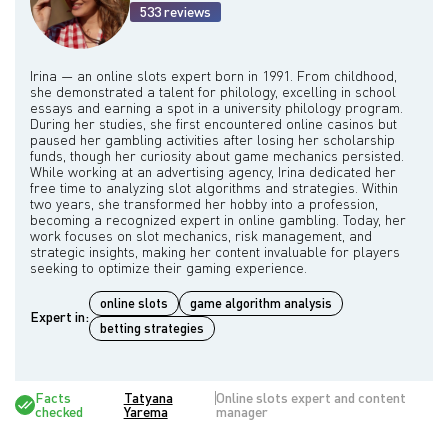
533 reviews
Irina — an online slots expert born in 1991. From childhood,
she demonstrated a talent for philology, excelling in school
essays and earning a spot in a university philology program.
During her studies, she first encountered online casinos but
paused her gambling activities after losing her scholarship
funds, though her curiosity about game mechanics persisted.
While working at an advertising agency, Irina dedicated her
free time to analyzing slot algorithms and strategies. Within
two years, she transformed her hobby into a profession,
becoming a recognized expert in online gambling. Today, her
work focuses on slot mechanics, risk management, and
strategic insights, making her content invaluable for players
online slots
game algorithm analysis
Expert in:
betting strategies
Facts
Tatyana
Online slots expert and content
checked
Yarema
manager