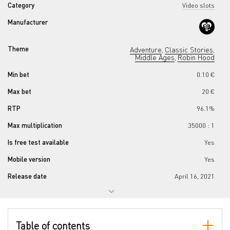
Category
Video slots
Manufacturer
Theme
Adventure
Classic Stories
,
,
Middle Ages
Robin Hood
,
Min bet
0.10 €
Max bet
20 €
RTP
96.1%
Max multiplication
35000 : 1
Is free test available
Yes
Mobile version
Yes
Release date
April 16, 2021
Progressive jackpot
No
Reels number
6
Table of contents
Lines number
4