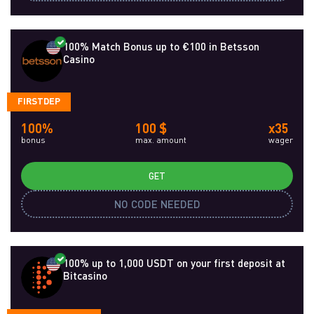
100% Match Bonus up to €100 in Betsson
Casino
FIRSTDEP
100%
100 $
x35
bonus
max. amount
wager
GET
NO CODE NEEDED
100% up to 1,000 USDT on your first deposit at
Bitcasino