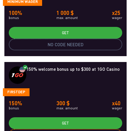
MINIMUM WAGER
100%
1 000 $
x25
bonus
max. amount
wager
GET
NO CODE NEEDED
150% welcome bonus up to $300 at 1GO Casino
FIRSTDEP
150%
300 $
x40
bonus
max. amount
wager
GET