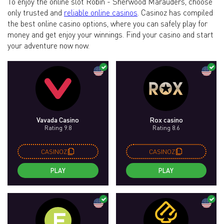
To enjoy the online slot Robin - Sherwood Marauders, choose
only trusted and
reliable online casinos
. Casinoz has compiled
the best online casino options, where you can safely play for
money and get enjoy your winnings. Find your casino and start
your adventure now now.
Vavada Casino
Rox casino
Rating 9.8
Rating 8.6
CASINOZ
CASINOZ
PLAY
PLAY