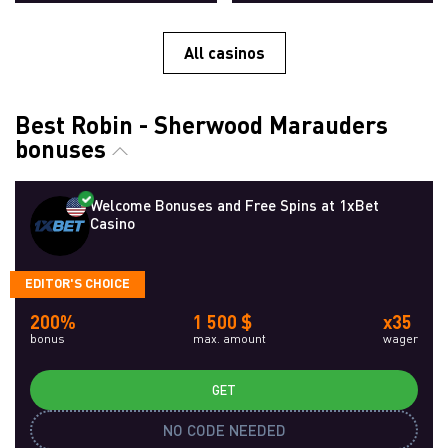
All casinos
Best Robin - Sherwood Marauders
bonuses
Welcome Bonuses and Free Spins at 1xBet
Casino
EDITOR'S CHOICE
200%
1 500 $
x35
bonus
max. amount
wager
GET
NO CODE NEEDED