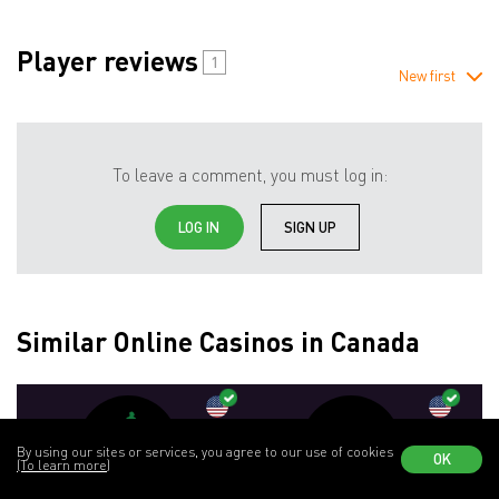
Player reviews
1
New first
To leave a comment, you must log in:
LOG IN
SIGN UP
Similar Online Casinos in Canada
By using our sites or services, you agree to our use of cookies
OK
(To learn more)