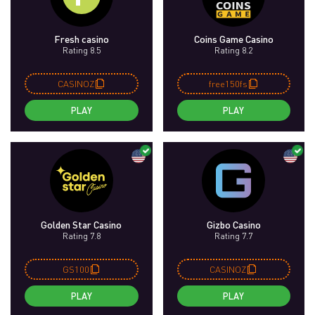
Fresh casino
Coins Game Casino
Rating 8.5
Rating 8.2
CASINOZ
free150fs
PLAY
PLAY
Golden Star Casino
Gizbo Casino
Rating 7.8
Rating 7.7
GS100
CASINOZ
PLAY
PLAY