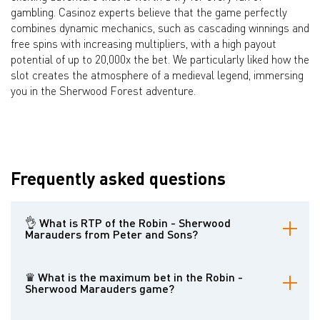
gambling. Casinoz experts believe that the game perfectly
combines dynamic mechanics, such as cascading winnings and
free spins with increasing multipliers, with a high payout
potential of up to 20,000x the bet. We particularly liked how the
slot creates the atmosphere of a medieval legend, immersing
you in the Sherwood Forest adventure.
Frequently asked questions
👌 What is RTP of the Robin - Sherwood
Marauders from Peter and Sons?
The slot's RTP is 96.1%.
♛ What is the maximum bet in the Robin -
Sherwood Marauders game?
The maximum bet in the slot is 5,000 coins.