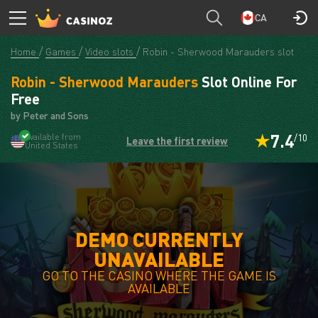
CA
Home
Games
Video slots
Robin - Sherwood Marauders slot
Robin - Sherwood Marauders
Slot Online For
Free
by Peter and Sons
7.4
Available from
/10
Leave the first review
United States
DEMO CURRENTLY
UNAVAILABLE
GO TO THE CASINO WHERE THE GAME IS
AVAILABLE