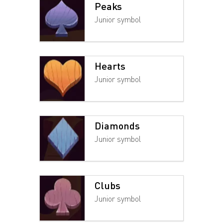
Peaks
Junior symbol
Hearts
Junior symbol
Diamonds
Junior symbol
Clubs
Junior symbol