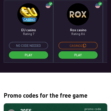
EU casino
Rox casino
Rating 7
Rating 8.6
NO CODE NEEDED
CASINOZ
PLAY
PLAY
Promo codes for the free game
promo code
30FS