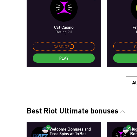
Cat Casino
Fr
Rating 9.3
CASINOZ
C
PLAY
Al
Best Riot Ultimate bonuses
Welcome Bonuses and
Hug
Free Spins at 1xBet
Bon