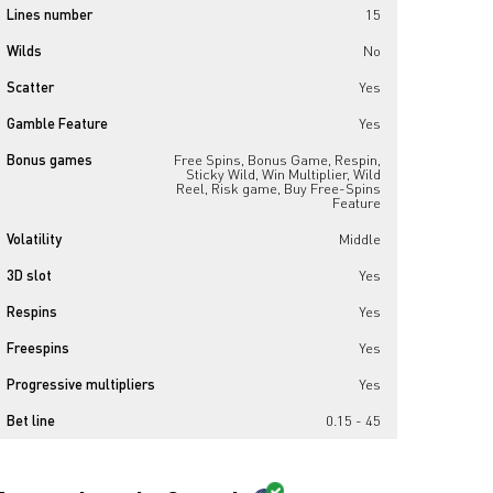
Lines number
15
Wilds
No
Scatter
Yes
Gamble Feature
Yes
Bonus games
Free Spins, Bonus Game, Respin,
Sticky Wild, Win Multiplier, Wild
Reel, Risk game, Buy Free-Spins
Feature
Volatility
Middle
3D slot
Yes
Respins
Yes
Freespins
Yes
Progressive multipliers
Yes
Bet line
0.15 - 45