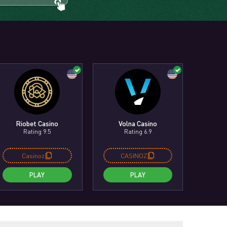
Riobet Casino
Volna Casino
Rating 9.5
Rating 6.9
Casinoz
CASINOZ
PLAY
PLAY