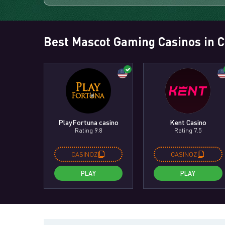
Best Mascot Gaming Casinos in 
PlayFortuna casino
Kent Casino
Rating 9.8
Rating 7.5
CASINOZ
CASINOZ
PLAY
PLAY