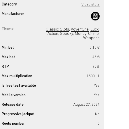
Category
Video slots
Manufacturer
Theme
Classic Slots
Adventure
Luck
,
,
,
Action
Spooky
Money
Crime
,
,
,
,
Weapons
Min bet
0.15 €
Max bet
45 €
RTP
95%
Max multiplication
1500 : 1
Is free test available
Yes
Mobile version
Yes
Release date
August 27, 2024
Progressive jackpot
No
Reels number
5