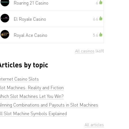
Roaring 21 Casino
6
El Royale Casino
6.6
Royal Ace Casino
5.6
All casinos
(469)
Articles by topic
nternet Casino Slots
lot Machines: Reality and Fiction
hich Slot Machines Let You Win?
inning Combinations and Payouts in Slot Machines
ll Slot Machine Symbols Explained
All articles