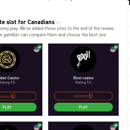
ate slot for Canadians
oney play. We've added these sites to the end of the review.
t the gambler can compare them and choose the best one.
obet Casino
Booi casino
Rating 9.5
Rating 9.4
asinoz
CASINOZ
PLAY
PLAY