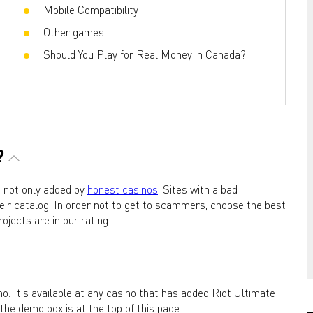
Mobile Compatibility
Other games
Should You Play for Real Money in Canada?
t?
 not only added by
honest casinos
. Sites with a bad
heir catalog. In order not to get to scammers, choose the best
ojects are in our rating.
. It's available at any casino that has added Riot Ultimate
 the demo box is at the top of this page.