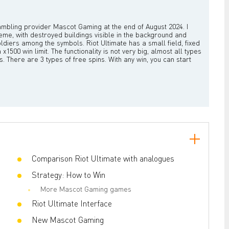
ambling provider Mascot Gaming at the end of August 2024. I
heme, with destroyed buildings visible in the background and
ldiers among the symbols. Riot Ultimate has a small field, fixed
 x1500 win limit. The functionality is not very big, almost all types
. There are 3 types of free spins. With any win, you can start
Comparison Riot Ultimate with analogues
Strategy: How to Win
More Mascot Gaming games
Riot Ultimate Interface
New Mascot Gaming