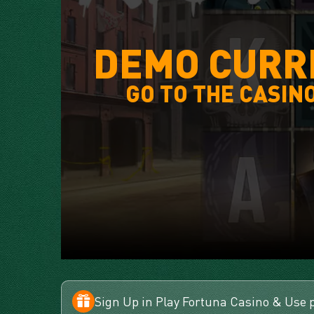
DEMO CURR
GO TO THE CASIN
Sign Up in Play Fortuna Casino & Use 