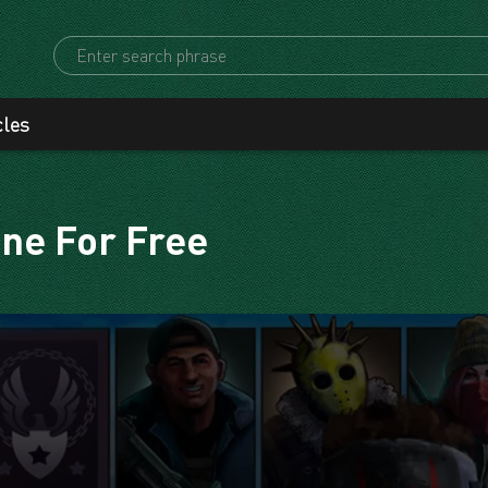
cles
ine For Free