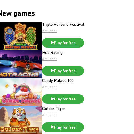
New games
Triple Fortune Festival
Amusnet
Play for free
Hot Racing
Amusnet
Play for free
Candy Palace 100
Amusnet
Play for free
Golden Tiger
Amusnet
Play for free