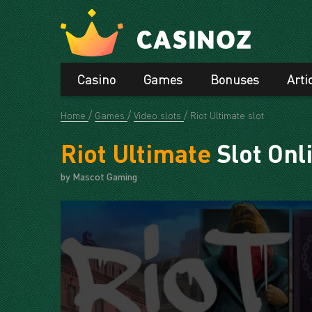
Casino
Games
Bonuses
Arti
Home
Games
Video slots
Riot Ultimate slot
Riot Ultimate
Slot Onl
by Mascot Gaming