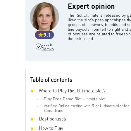
Expert opinion
The Riot Ultimate is released by g
liked the slot's post-apocalypse t
groups of survivors, bandits and so
line payouts from left to right and a
9.1
of bonuses are related to freespins
the risk round.
Juliya
Demko
Table of contents
Where to Play Riot Ultimate slot?
Play Free Demo Riot Ultimate slot
Verified Online casino with Riot Ultimate slot for
Canadians
Best bonuses
How to Play