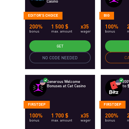
Casino
EDITOR'S CHOICE
BIG
200%
1 500 $
x35
100%
bonus
max. amount
wager
bonus
m
GET
C
NO CODE NEEDED
Generous Welcome
200
Bonuses at Cat Casino
to 
FIRSTDEP
FIRSTDEP
100%
1 700 $
x35
200%
bonus
max. amount
wager
bonus
m