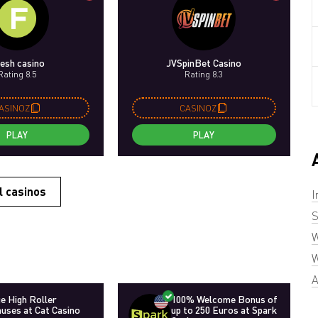
esh casino
JVSpinBet Casino
Rating 8.5
Rating 8.3
ASINOZ
CASINOZ
PLAY
PLAY
l casinos
I
S
W
W
A
e High Roller
100% Welcome Bonus of
uses at Cat Casino
up to 250 Euros at Spark