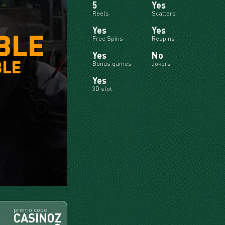
5
Yes
Reels
Scatters
Yes
Yes
BLE
Free Spins
Respins
Yes
No
BLE
Bonus games
Jokers
Yes
3D slot
promo code
CASINOZ