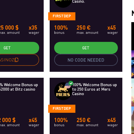
Casino.
FIRSTDEP
25 000 $
x35
100%
250 €
x45
ax. amount
wager
bonus
max. amount
wager
GET
GET
ASINOZ
NO CODE NEEDED
% Welcome Bonus up
100% Welcome Bonus up
$2000 at Bitz casino
to 250 Euros at Mers
Casino
FIRSTDEP
2 000 $
x45
100%
250 €
x45
ax. amount
wager
bonus
max. amount
wager