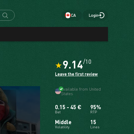
CA
Login
9.14
/10
Leave the first review
Available from United
States
0.15 - 45 €
95%
Bet
RTP
Middle
15
Volatility
Lines