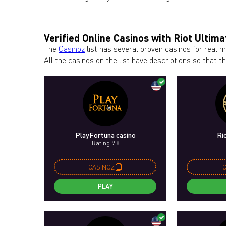
Verified Online Casinos with Riot Ultim
The
Casinoz
list has several proven casinos for real m
All the casinos on the list have descriptions so tha
PlayFortuna casino
Ri
Rating 9.8
CASINOZ
C
PLAY