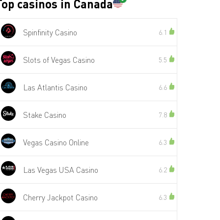
Top casinos in Canada
Spinfinity Casino
6.1
Slots of Vegas Casino
5.5
Las Atlantis Casino
6.6
Stake Casino
7.8
Vegas Casino Online
6.3
Las Vegas USA Casino
6.2
Cherry Jackpot Casino
6.3