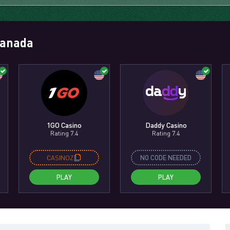
Canada
1GO Casino
Daddy Casino
Rating 7.4
Rating 7.4
CASINOZ
NO CODE NEEDED
PLAY
PLAY