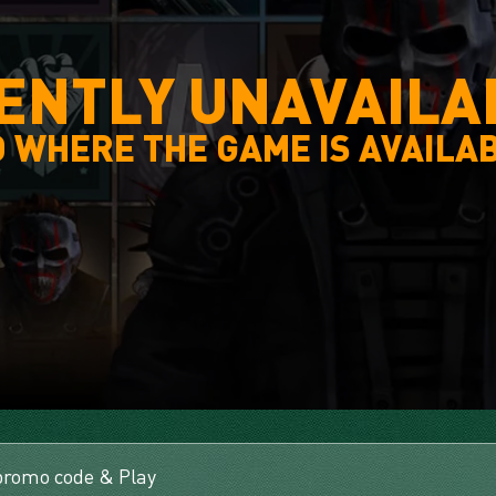
ENTLY UNAVAILA
O WHERE THE GAME IS AVAILA
promo code & Play