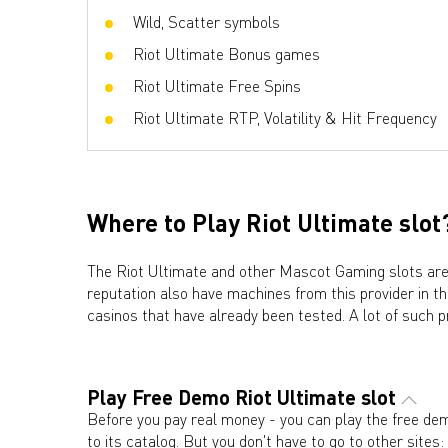
Wild, Scatter symbols
Riot Ultimate Bonus games
Riot Ultimate Free Spins
Riot Ultimate RTP, Volatility & Hit Frequency
Where to Play Riot Ultimate slo
The Riot Ultimate and other Mascot Gaming slots are
reputation also have machines from this provider in t
casinos that have already been tested. A lot of such pr
Play Free Demo Riot Ultimate slot
Before you pay real money - you can play the free demo
to its catalog. But you don't have to go to other sites: