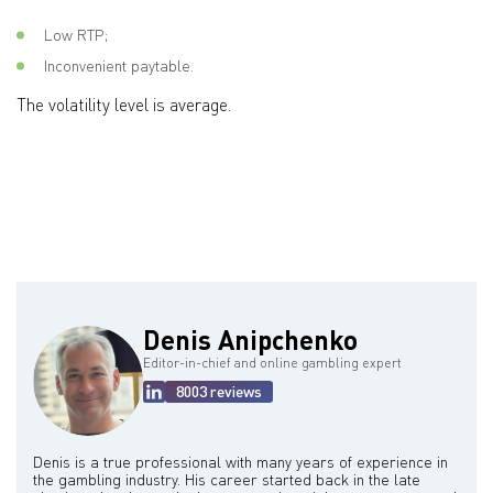
Low RTP;
Inconvenient paytable.
The volatility level is average.
Denis Anipchenko
Editor-in-chief and online gambling expert
8003 reviews
Denis is a true professional with many years of experience in
the gambling industry. His career started back in the late