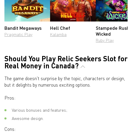
Bandit Megaways
Hell Chef
Stampede Rush
Wicked
Pragmatic Play
Kalamba
Ruby Play
Should You Play Relic Seekers Slot for
Real Money in Canada?
The game doesn't surprise by the topic, characters or design,
but it delights by numerous exciting options.
Pros:
Various bonuses and features;
Awesome design.
Cons: