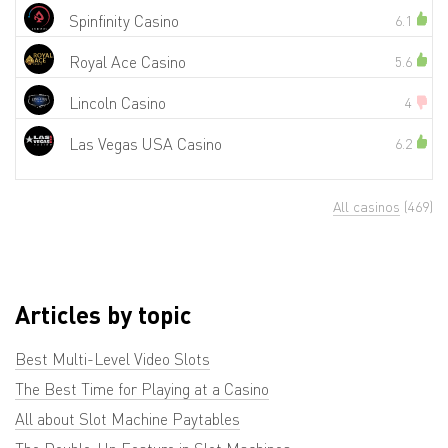
Spinfinity Casino
6.1
Royal Ace Casino
5.6
Lincoln Casino
4
Las Vegas USA Casino
6.2
All casinos
(469)
Articles by topic
Best Multi-Level Video Slots
The Best Time for Playing at a Casino
All about Slot Machine Paytables