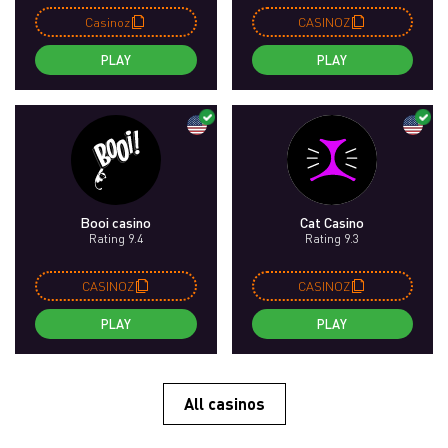
Casinoz
CASINOZ
PLAY
PLAY
Booi casino
Cat Casino
Rating 9.4
Rating 9.3
CASINOZ
CASINOZ
PLAY
PLAY
All casinos