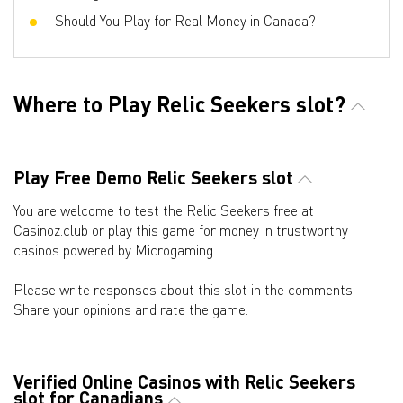
Should You Play for Real Money in Canada?
Where to Play Relic Seekers slot?
Play Free Demo Relic Seekers slot
You are welcome to test the Relic Seekers free at
Casinoz.club or play this game for money in trustworthy
casinos powered by Microgaming.
Please write responses about this slot in the comments.
Share your opinions and rate the game.
Verified Online Casinos with Relic Seekers
slot for Canadians