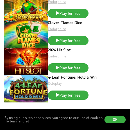
Endorphina
Play for free
Clover Flames Dice
Endorphina
Play for free
2026 Hit Slot
Endorphina
Play for free
4-Leaf Fortune: Hold & Win
Octoplay
Play for free
Full games rating
By using our sites or services, you agree to our use of cookies
The Best Casino Bonuses
OK
(To learn more)