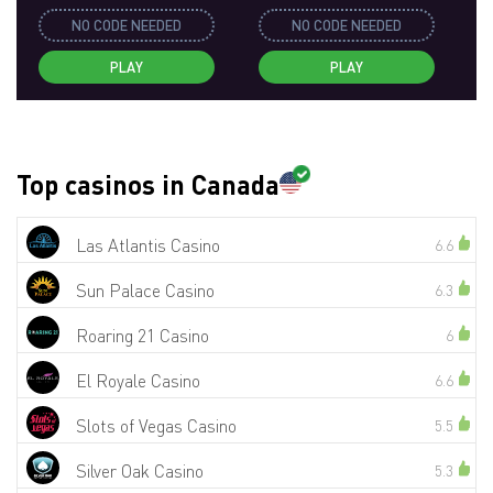
NO CODE NEEDED
NO CODE NEEDED
PLAY
PLAY
Top casinos in Canada
Las Atlantis Casino
6.6
Sun Palace Casino
6.3
Roaring 21 Casino
6
El Royale Casino
6.6
Slots of Vegas Casino
5.5
Silver Oak Casino
5.3