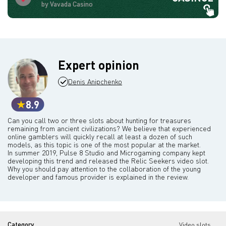
by Vavada Casino
Expert opinion
Denis Anipchenko
8.9
Can you call two or three slots about hunting for treasures
remaining from ancient civilizations? We believe that experienced
online gamblers will quickly recall at least a dozen of such
models, as this topic is one of the most popular at the market.
In summer 2019, Pulse 8 Studio and Microgaming company kept
developing this trend and released the Relic Seekers video slot.
Why you should pay attention to the collaboration of the young
developer and famous provider is explained in the review.
Category
Video slots