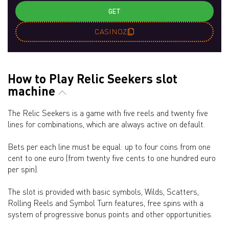
GET
CASINOZ
How to Play Relic Seekers slot
machine
The Relic Seekers is a game with five reels and twenty five
lines for combinations, which are always active on default.
Bets per each line must be equal: up to four coins from one
cent to one euro (from twenty five cents to one hundred euro
per spin).
The slot is provided with basic symbols, Wilds, Scatters,
Rolling Reels and Symbol Turn features, free spins with a
system of progressive bonus points and other opportunities.