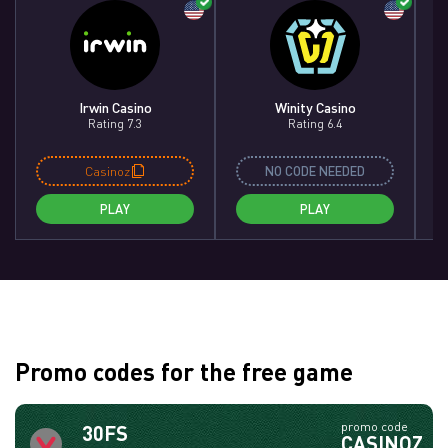
Irwin Casino
Winity Casino
Rating 7.3
Rating 6.4
Casinoz
NO CODE NEEDED
PLAY
PLAY
Promo codes for the free game
promo code
30FS
CASINOZ