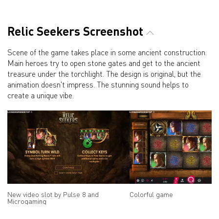
Relic Seekers Screenshot
Scene of the game takes place in some ancient construction.
Main heroes try to open stone gates and get to the ancient
treasure under the torchlight. The design is original, but the
animation doesn't impress. The stunning sound helps to
create a unique vibe.
New video slot by Pulse 8 and
Colorful game
Microgaming