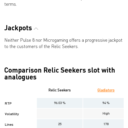
terms.
Jackpots
Neither Pulse 8 nor Microgaming offers a progressive jackpot
to the customers of the Relic Seekers.
Comparison Relic Seekers slot with
analogues
Relic Seekers
Gladiatoro
96.03 %
94 %
RTP
High
Volatility
25
178
Lines