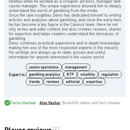
nineties when he worked as a croupier, pit boss, manager and
casino manager. This unique experience allowed him to deeply
understand the world of gambling from the inside.
Since the late noughties Denis has dedicated himself to writing
articles and analyses about gambling, and since the early tens
he has become a key figure in the Casinoz team. Here he not
only writes and edits content, but also creates reviews, shares
his expertise and helps readers understand the intricacies of
gambling.
Denis combines practical experience and in-depth knowledge,
making him one of the most respected experts in the industry.
His writings are always up-to-date, proven and useful
casino operations
management
Expert in:
gambling analytics
RTP
volatility
regulation
trends
reviews
editorial
expertise
Facts checked
Alex Vasilev
Scientific editor and fact checker
Player reviews