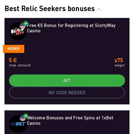
Best Relic Seekers bonuses
Free €5 Bonus for Registering at SlottyWay
Casino
NODEP
5 €
x75
max. amount
wager
GET
NO CODE NEEDED
Welcome Bonuses and Free Spins at 1xBet
Casino