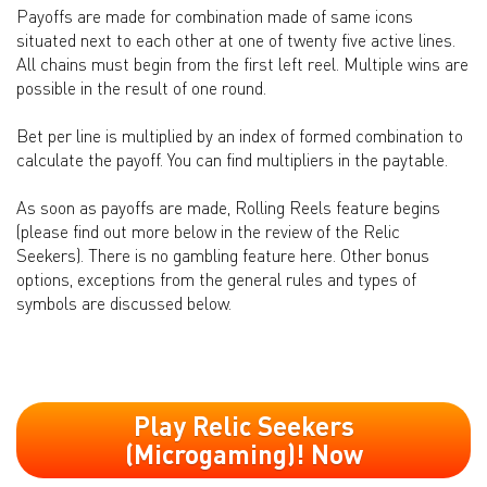
Payoffs are made for combination made of same icons
situated next to each other at one of twenty five active lines.
All chains must begin from the first left reel. Multiple wins are
possible in the result of one round.
Bet per line is multiplied by an index of formed combination to
calculate the payoff. You can find multipliers in the paytable.
As soon as payoffs are made, Rolling Reels feature begins
(please find out more below in the review of the Relic
Seekers). There is no gambling feature here. Other bonus
options, exceptions from the general rules and types of
symbols are discussed below.
Play Relic Seekers
(Microgaming)! Now