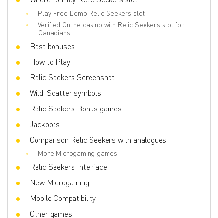
Play Free Demo Relic Seekers slot
Gamble Feature
No
Verified Online casino with Relic Seekers slot for
Respins
Yes
Canadians
Best bonuses
Additional multipliers
2
How to Play
Freespins
Yes
Relic Seekers Screenshot
Bet line
0.01 - 4
Wild, Scatter symbols
Relic Seekers Bonus games
Jackpots
Comparison Relic Seekers with analogues
More Microgaming games
Relic Seekers Interface
New Microgaming
Mobile Compatibility
Other games