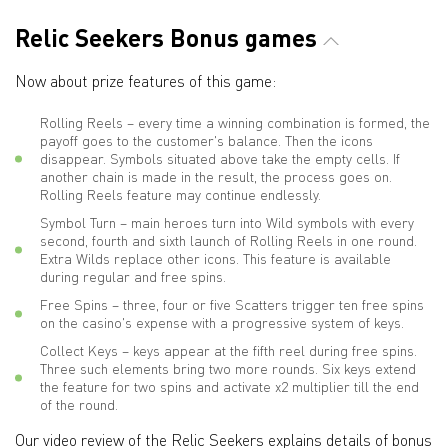
Relic Seekers Bonus games
Now about prize features of this game:
Rolling Reels – every time a winning combination is formed, the
payoff goes to the customer's balance. Then the icons
disappear. Symbols situated above take the empty cells. If
another chain is made in the result, the process goes on.
Rolling Reels feature may continue endlessly.
Symbol Turn – main heroes turn into Wild symbols with every
second, fourth and sixth launch of Rolling Reels in one round.
Extra Wilds replace other icons. This feature is available
during regular and free spins.
Free Spins – three, four or five Scatters trigger ten free spins
on the casino's expense with a progressive system of keys.
Collect Keys – keys appear at the fifth reel during free spins.
Three such elements bring two more rounds. Six keys extend
the feature for two spins and activate x2 multiplier till the end
of the round.
Our video review of the Relic Seekers explains details of bonus