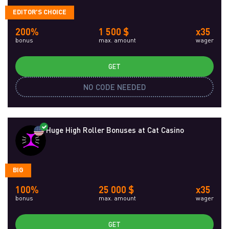
EDITOR'S CHOICE
200%
1 500 $
x35
bonus
max. amount
wager
GET
NO CODE NEEDED
Huge High Roller Bonuses at Cat Casino
BIG
100%
25 000 $
x35
bonus
max. amount
wager
GET