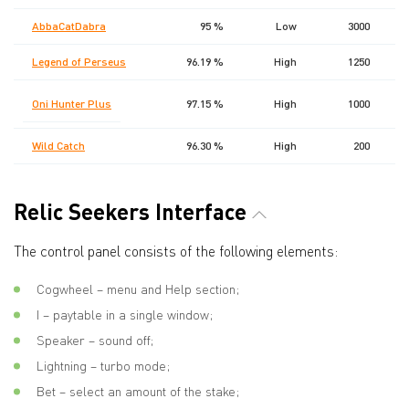
AbbaCatDabra
95 %
Low
3000
Legend of Perseus
96.19 %
High
1250
3 
Oni Hunter Plus
97.15 %
High
1000
Wild Catch
96.30 %
High
200
30
Relic Seekers Interface
The control panel consists of the following elements:
Cogwheel – menu and Help section;
I – paytable in a single window;
Speaker – sound off;
Lightning – turbo mode;
Bet – select an amount of the stake;