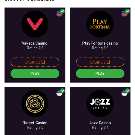
Vavada Casino
PlayFortuna casino
Rating 9.8
Rating 9.8
CASINOZ
CASINOZ
PLAY
PLAY
Riobet Casino
Jozz Casino
Rating 9.5
Rating 9.4