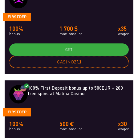
FIRSTDEP
100%
1 700 $
x35
bonus
max. amount
wager
GET
CASINOZ
100% First Deposit bonus up to 500EUR + 200
free spins at Malina Casino
FIRSTDEP
100%
500 €
x30
bonus
max. amount
wager