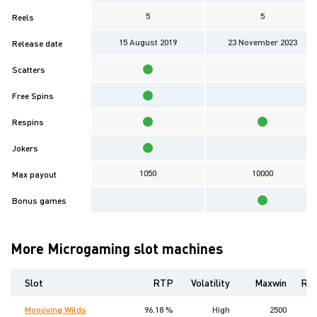
5
5
Reels
15 August 2019
23 November 2023
Release date
Scatters
Free Spins
Respins
Jokers
1050
10000
Max payout
Bonus games
More Microgaming slot machines
Slot
RTP
Volatility
Maxwin
Rel
Moooving Wilds
96.18 %
High
2500
1