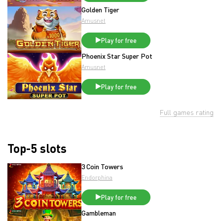
Golden Tiger
Amusnet
Play for free
Phoenix Star Super Pot
Amusnet
Play for free
Full games rating
Top-5 slots
3 Coin Towers
Endorphina
Play for free
Gambleman