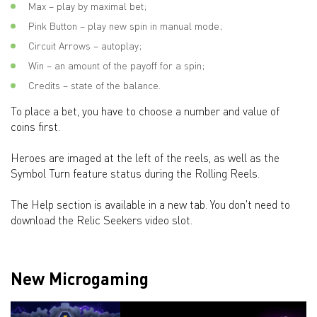
Max – play by maximal bet;
Pink Button – play new spin in manual mode;
Circuit Arrows – autoplay;
Win – an amount of the payoff for a spin;
Credits – state of the balance.
To place a bet, you have to choose a number and value of
coins first.
Heroes are imaged at the left of the reels, as well as the
Symbol Turn feature status during the Rolling Reels.
The Help section is available in a new tab. You don't need to
download the Relic Seekers video slot.
New Microgaming