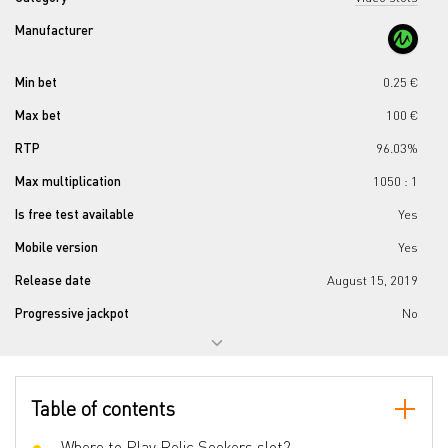
Manufacturer
Min bet
0.25 €
Max bet
100 €
RTP
96.03%
Max multiplication
1050 : 1
Is free test available
Yes
Mobile version
Yes
Release date
August 15, 2019
Progressive jackpot
No
Reels number
5
Lines number
25
Table of contents
Wilds
Yes
Scatter
Where to Play Relic Seekers slot?
Yes