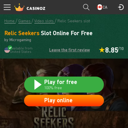
CASINOZ
PLAY
CA
Home
Games
Video slots
Relic Seekers slot
Relic Seekers
Slot Online For Free
by Microgaming
8.85
Available from
/10
Leave the first review
United States
Play for free
100% free
Play online