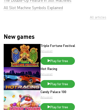
The Double-Up Feature in Slot Machines
All Slot Machine Symbols Explained
All articles
New games
Triple Fortune Festival
Amusnet
Play for free
Hot Racing
Amusnet
Play for free
Candy Palace 100
Amusnet
Play for free