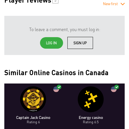
5
New first
To leave a comment, you must log in:
LOG IN
SIGN UP
Similar Online Casinos in Canada
Captain Jack Casino
Energy casino
Rating 6
Rating 6.5