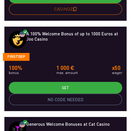
CASINOZ
A 100% Welcome Bonus of up to 1000 Euros at
Joo Casino
FIRSTDEP
100%
1 000 €
x50
bonus
max. amount
wager
GET
NO CODE NEEDED
Generous Welcome Bonuses at Cat Casino