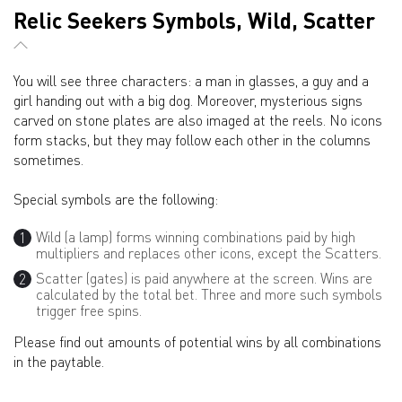
Relic Seekers Symbols, Wild, Scatter
You will see three characters: a man in glasses, a guy and a
girl handing out with a big dog. Moreover, mysterious signs
carved on stone plates are also imaged at the reels. No icons
form stacks, but they may follow each other in the columns
sometimes.
Special symbols are the following:
Wild (a lamp) forms winning combinations paid by high
multipliers and replaces other icons, except the Scatters.
Scatter (gates) is paid anywhere at the screen. Wins are
calculated by the total bet. Three and more such symbols
trigger free spins.
Please find out amounts of potential wins by all combinations
in the paytable.