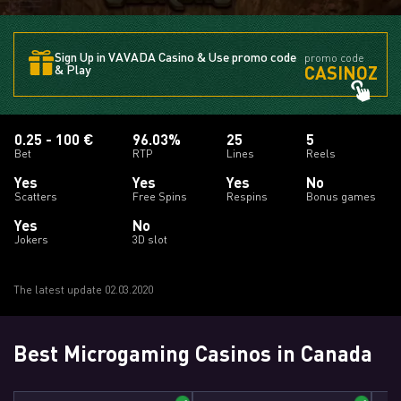
Sign Up in VAVADA Casino & Use promo code
promo code
CASINOZ
& Play
0.25 - 100 €
96.03%
25
5
Bet
RTP
Lines
Reels
Yes
Yes
Yes
No
Scatters
Free Spins
Respins
Bonus games
Yes
No
Jokers
3D slot
The latest update 02.03.2020
Best Microgaming Casinos in Canada