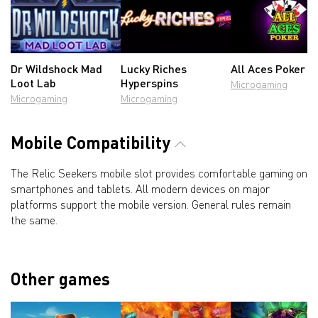
Dr Wildshock Mad
Lucky Riches
All Aces Poker
Loot Lab
Hyperspins
Microgaming
Microgaming
Microgaming
Mobile Compatibility
The Relic Seekers mobile slot provides comfortable gaming on
smartphones and tablets. All modern devices on major
platforms support the mobile version. General rules remain
the same.
Other games