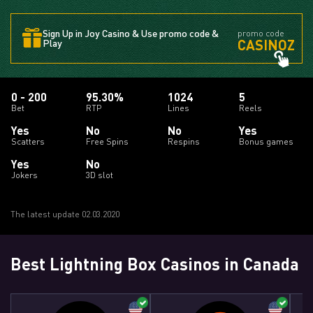
Sign Up in Joy Casino & Use promo code &
promo code
CASINOZ
Play
0 - 200
95.30%
1024
5
Bet
RTP
Lines
Reels
Yes
No
No
Yes
Scatters
Free Spins
Respins
Bonus games
Yes
No
Jokers
3D slot
The latest update 02.03.2020
Best Lightning Box Casinos in Canada