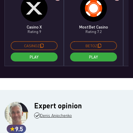
Casino X
MostBet Casino
Rating 9
Rating 7.2
CASINOZ
BETOZ
PLAY
PLAY
Expert opinion
Denis Anipchenko
9.5