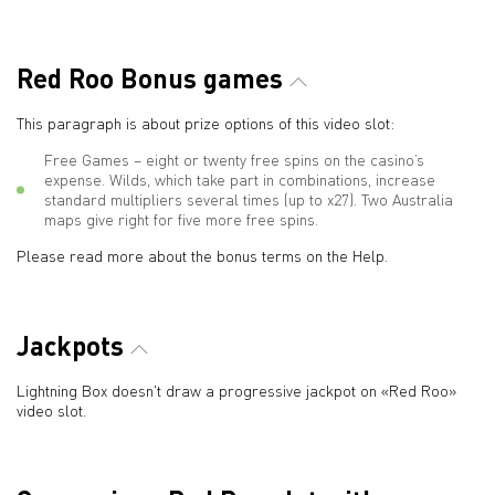
Red Roo Bonus games
This paragraph is about prize options of this video slot:
Free Games – eight or twenty free spins on the casino’s
expense. Wilds, which take part in combinations, increase
standard multipliers several times (up to x27). Two Australia
maps give right for five more free spins.
Please read more about the bonus terms on the Help.
Jackpots
Lightning Box doesn't draw a progressive jackpot on «Red Roo»
video slot.