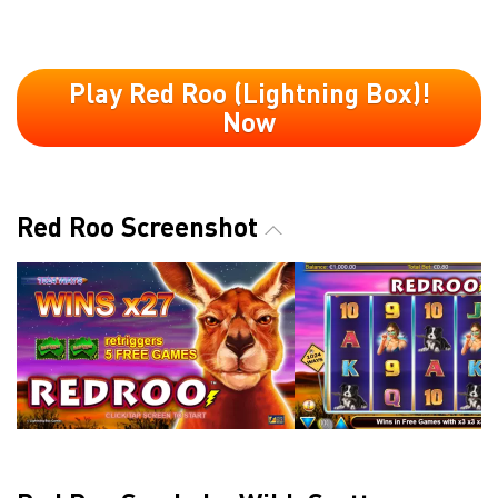
Play Red Roo (Lightning Box)!
Now
Red Roo Screenshot