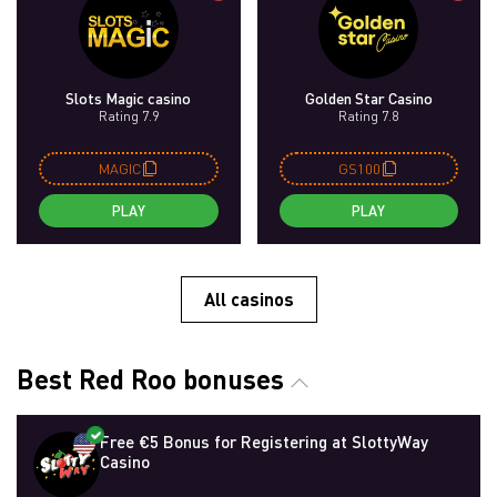
Slots Magic casino
Golden Star Casino
Rating 7.9
Rating 7.8
MAGIC
GS100
PLAY
PLAY
All casinos
Best Red Roo bonuses
Free €5 Bonus for Registering at SlottyWay
Casino