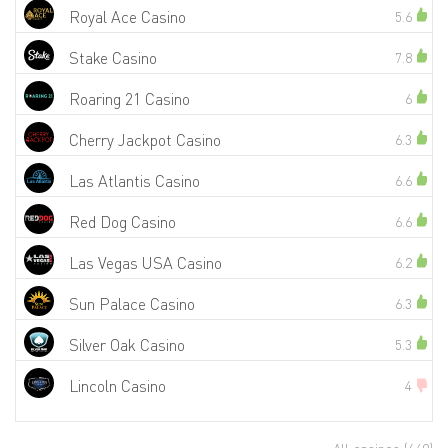
Royal Ace Casino
5.6
Stake Casino
7.8
Roaring 21 Casino
6
Cherry Jackpot Casino
6.3
Las Atlantis Casino
6.6
Red Dog Casino
6.6
Las Vegas USA Casino
6.2
Sun Palace Casino
6.3
Silver Oak Casino
5.3
Lincoln Casino
4