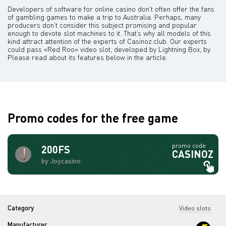
Developers of software for online casino don't often offer the fans
of gambling games to make a trip to Australia. Perhaps, many
producers don't consider this subject promising and popular
enough to devote slot machines to it. That’s why all models of this
kind attract attention of the experts of Casinoz.club. Our experts
could pass «Red Roo» video slot, developed by Lightning Box, by.
Please read about its features below in the article.
Promo codes for the free game
promo code
200FS
CASINOZ
by Joycasino
Category
Video slots
Manufacturer