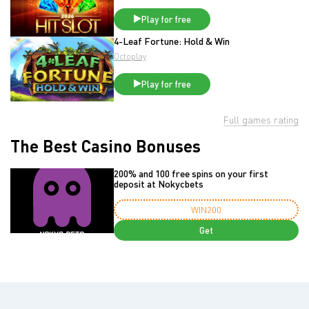
Play for free
4-Leaf Fortune: Hold & Win
Octoplay
Play for free
Full games rating
The Best Casino Bonuses
200% and 100 free spins on your first
deposit at Nokycbets
WIN200
Get