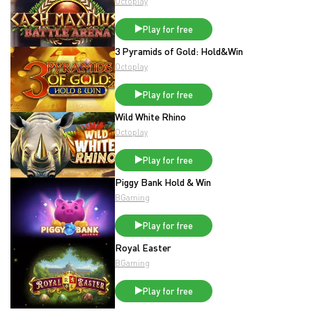
Octoplay
Play for free
3 Pyramids of Gold: Hold&Win
Octoplay
Play for free
Wild White Rhino
Octoplay
Play for free
Piggy Bank Hold & Win
BGaming
Play for free
Royal Easter
BGaming
Play for free