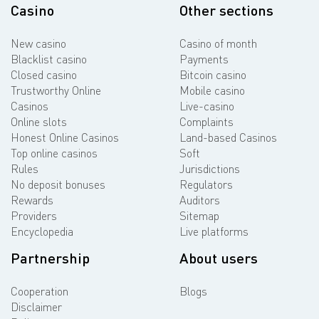
Casino
Other sections
New casino
Casino of month
Blacklist casino
Payments
Closed casino
Bitcoin casino
Trustworthy Online
Mobile casino
Casinos
Live-casino
Online slots
Complaints
Honest Online Casinos
Land-based Casinos
Top online casinos
Soft
Rules
Jurisdictions
No deposit bonuses
Regulators
Rewards
Auditors
Providers
Sitemap
Encyclopedia
Live platforms
Partnership
About users
Cooperation
Blogs
Disclaimer