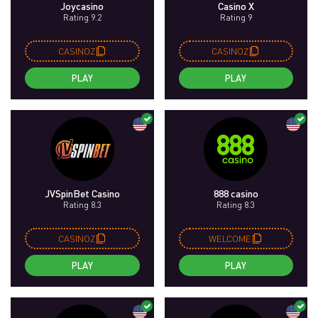
Joycasino
Casino X
Rating 9.2
Rating 9
CASINOZ
CASINOZ
PLAY
PLAY
JVSpinBet Casino
888 casino
Rating 8.3
Rating 8.3
CASINOZ
WELCOME
PLAY
PLAY