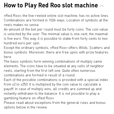
How to Play Red Roo slot machine
«Red Roo», the five-reeled online slot machine, has no active lines.
Combinations are formed in 1024 ways. Location of symbols at the
reels makes no sense.
An amount of the bet per round must be forty coins. The coin value
is selected by the user. The minimal value is one cent, the maximal
is five euro. This way, it is possible to stake from forty cents to two
hundred euro per spin.
Except the ordinary symbols, «Red Roo» offers Wilds, Scatters and
bonus symbols. Moreover, there are free spins with prize features
here.
The basic symbols form winning combinations of multiply same
elements. The icons have to be situated at any cells of neighbor
reels, starting from the first left one. Quite often numerous
combinations are formed in result of a round.
Each of the possible combinations is provided with a special index
from x2 to x250. It is multiplied by the coin value to calculate a
payoff. In case of multiply wins, all credits are summed up and
instantly withdrawn to the balance. It is not possible to play a
gambling feature on «Red Roo».
Please read about exceptions from the general rules and bonus
options below in the review.