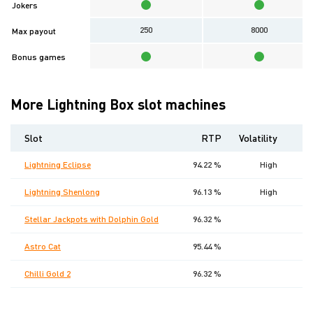
Jokers
250
8000
Max payout
Bonus games
More Lightning Box slot machines
Slot
RTP
Volatility
Ma
Lightning Eclipse
94.22 %
High
Lightning Shenlong
96.13 %
High
Stellar Jackpots with Dolphin Gold
96.32 %
Astro Cat
95.44 %
Chilli Gold 2
96.32 %