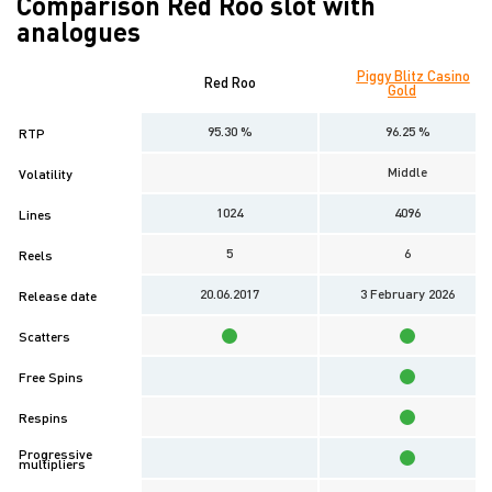
Comparison Red Roo slot with
analogues
Piggy Blitz Casino
Red Roo
Gold
95.30 %
96.25 %
RTP
Middle
Volatility
1024
4096
Lines
5
6
Reels
20.06.2017
3 February 2026
Release date
Scatters
Free Spins
Respins
Progressive
multipliers