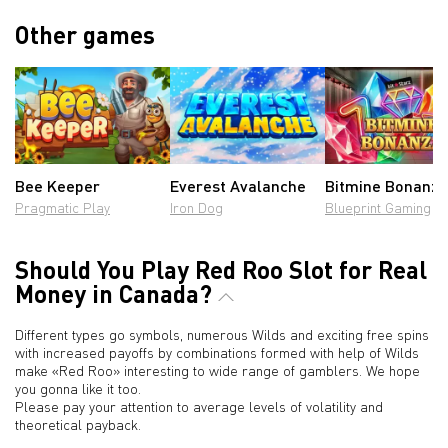
Other games
Bee Keeper
Everest Avalanche
Bitmine Bonanza
Pragmatic Play
Iron Dog
Blueprint Gaming
Should You Play Red Roo Slot for Real
Money in Canada?
Different types go symbols, numerous Wilds and exciting free spins
with increased payoffs by combinations formed with help of Wilds
make «Red Roo» interesting to wide range of gamblers. We hope
you gonna like it too.
Please pay your attention to average levels of volatility and
theoretical payback.