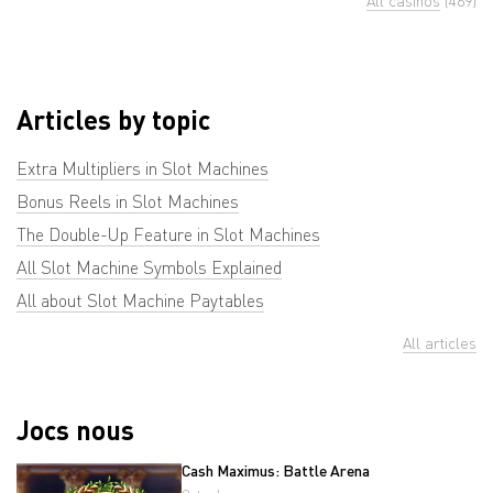
All casinos
(469)
Articles by topic
Extra Multipliers in Slot Machines
Bonus Reels in Slot Machines
The Double-Up Feature in Slot Machines
All Slot Machine Symbols Explained
All about Slot Machine Paytables
All articles
Jocs nous
Cash Maximus: Battle Arena