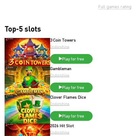
Full games rating
Top-5 slots
3 Coin Towers
Endorphina
Play for free
Gambleman
Endorphina
Play for free
Clover Flames Dice
Endorphina
Play for free
2026 Hit Slot
Endorphina