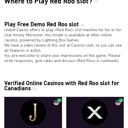
Where to Play Red Roo slot?
Play Free Demo Red Roo slot
Unibet Casino offers to play «Red Roo» slot machine for fun or for
real money. Moreover, this model is available at other online
casinos, powered by Lightning Box Games.
We have a video review of this slot at Casinoz.club, so you can see
all features in action.
You are welcome to share your impressions on this game. Please
write responses, give rates and discuss «Red Roo» in comments.
Verified Online Casinos with Red Roo slot for
Canadians