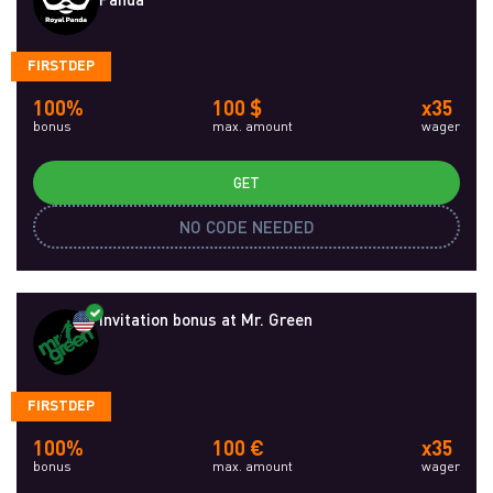
FIRSTDEP
100%
100 $
x35
bonus
max. amount
wager
GET
NO CODE NEEDED
Invitation bonus at Mr. Green
FIRSTDEP
100%
100 €
x35
bonus
max. amount
wager