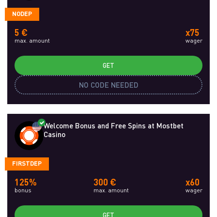
NODEP
5 €
x75
max. amount
wager
GET
NO CODE NEEDED
Welcome Bonus and Free Spins at Mostbet
Casino
FIRSTDEP
125%
300 €
x60
bonus
max. amount
wager
GET