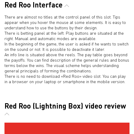
Red Roo Interface
There are almost no titles at the control panel of this slot. Tips
appear when you hover the mouse at some elements. It is easy to
understand how to use the buttons by their design.
There is betting panel at the left. Play buttons are situated at the
right. Manual and automatic modes are available.
In the beginning of the game, the user is asked if he wants to switch
on the sound or not. It is possible to deactivate it later.
An info line is situated above the reels. The pay table goes beyond
the payoffs. You can find description of the general rules and bonus
terms below the wins. The visual scheme helps understanding
general principals of forming the combinations.
There is no need to download «Red Roo» video slot. You can play
in a browser on your laptop or smartphone in the mobile version.
Red Roo (Lightning Box) video review