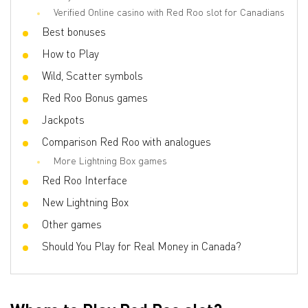
Verified Online casino with Red Roo slot for Canadians
Best bonuses
How to Play
Wild, Scatter symbols
Red Roo Bonus games
Jackpots
Comparison Red Roo with analogues
More Lightning Box games
Red Roo Interface
New Lightning Box
Other games
Should You Play for Real Money in Canada?