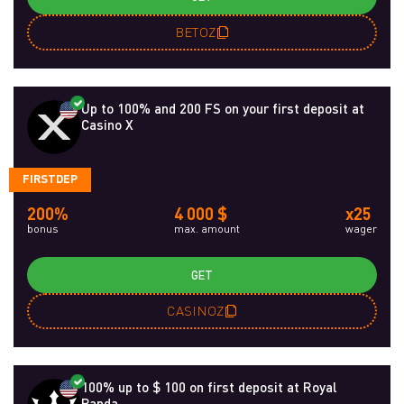
BETOZ
Up to 100% and 200 FS on your first deposit at
Casino X
FIRSTDEP
200%
4 000 $
x25
bonus
max. amount
wager
GET
CASINOZ
100% up to $ 100 on first deposit at Royal
Panda