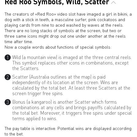
Red Roo Symbols, Wild, Scatter
The creators of «Red Roo» video slot have imaged a girl in bikini, a
dog with a stick in teeth, a masculine surfer, pink cockatoos and
playing cards from nine to aced washed by waves at the reels.
There are no long stacks of symbols at the screen, but two or
three same icons might drop out one under another at the reels
time after time.
Now a couple words about functions of special symbols:
Wild (a mountain view) is imaged at the three central reels.
This symbol replaces other icons in combinations, except
the Scatters.
Scatter (Australia outlines at the map) is paid
independently of its location at the screen. Wins are
calculated by the total bet. At least three Scatters at the
screen trigger free spins.
Bonus (a kangaroo) is another Scatter which forms
combinations at any cells and brings payoffs calculated by
the total bet. Moreover, it triggers free spins under special
terms applied to wins.
The pay table is interactive. Potential wins are displayed according
to the bet.