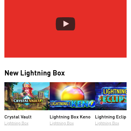
New Lightning Box
Crystal Vault
Lightning Box Keno
Lightning Eclips
Lightning Box
Lightning Box
Lightning Box