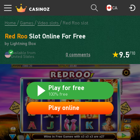
CASINOZ
PLAY
CA
Home
Games
Video slots
Red Roo slot
Red Roo
Slot Online For Free
by Lightning Box
9.5
Available from
/10
0 comments
United States
Play for free
100% free
Play online