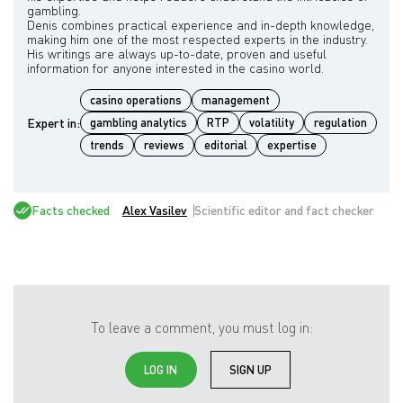
gambling.
Denis combines practical experience and in-depth knowledge,
making him one of the most respected experts in the industry.
His writings are always up-to-date, proven and useful
casino operations
management
Expert in:
gambling analytics
RTP
volatility
regulation
trends
reviews
editorial
expertise
Facts checked
Alex Vasilev
Scientific editor and fact checker
To leave a comment, you must log in:
LOG IN
SIGN UP