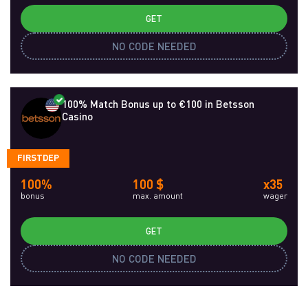
GET
NO CODE NEEDED
100% Match Bonus up to €100 in Betsson
Casino
FIRSTDEP
100%
100 $
x35
bonus
max. amount
wager
GET
NO CODE NEEDED