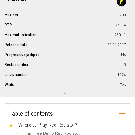
Max bet
200
RTP
95.3%
Max multiplication
250 : 1
Release date
20.06.2017
Progressive jackpot
No
Reels number
5
Lines number
1024
Wilds
Yes
Scatter
Yes
Gamble Feature
No
Table of contents
Bonus games
Yes
Where to Play Red Roo slot?
Play Free Demo Red Roo slot