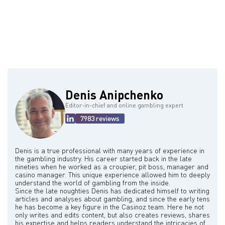
Denis Anipchenko
Editor-in-chief and online gambling expert
7983 reviews
Denis is a true professional with many years of experience in
the gambling industry. His career started back in the late
nineties when he worked as a croupier, pit boss, manager and
casino manager. This unique experience allowed him to deeply
understand the world of gambling from the inside.
Since the late noughties Denis has dedicated himself to writing
articles and analyses about gambling, and since the early tens
he has become a key figure in the Casinoz team. Here he not
only writes and edits content, but also creates reviews, shares
his expertise and helps readers understand the intricacies of