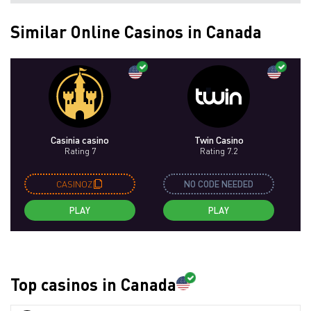
Similar Online Casinos in Canada
Casinia casino
Twin Casino
Rating 7
Rating 7.2
CASINOZ
NO CODE NEEDED
PLAY
PLAY
Top casinos in Canada