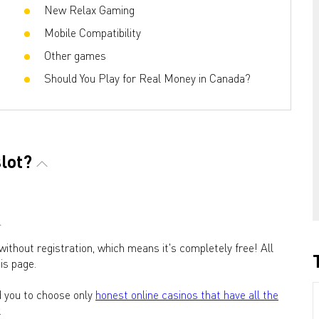
New Relax Gaming
Mobile Compatibility
Other games
Should You Play for Real Money in Canada?
slot?
ithout registration, which means it's completely free! All
is page.
d you to choose only
honest online casinos that have all the
.