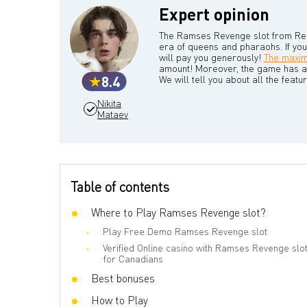
Expert opinion
The Ramses Revenge slot from Relax
era of queens and pharaohs. If you
will pay you generously!
The maximu
amount! Moreover, the game has a l
8.4
We will tell you about all the featu
Nikita
Mataev
Table of contents
Where to Play Ramses Revenge slot?
Play Free Demo Ramses Revenge slot
Verified Online casino with Ramses Revenge slot
for Canadians
Best bonuses
How to Play