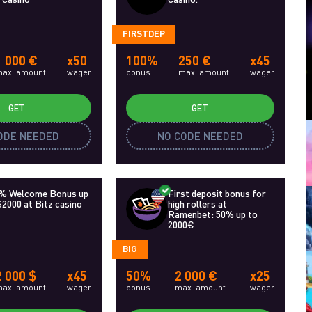
FIRSTDEP
1 000 €
x50
100%
250 €
x45
ax. amount
wager
bonus
max. amount
wager
GET
GET
ODE NEEDED
NO CODE NEEDED
% Welcome Bonus up
First deposit bonus for
$2000 at Bitz casino
high rollers at
Ramenbet: 50% up to
2000€
BIG
2 000 $
x45
50%
2 000 €
x25
ax. amount
wager
bonus
max. amount
wager