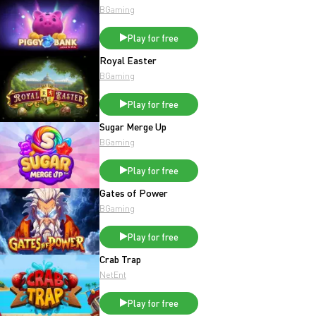
BGaming
Play for free
Royal Easter
BGaming
Play for free
Sugar Merge Up
BGaming
Play for free
Gates of Power
BGaming
Play for free
Crab Trap
NetEnt
Play for free