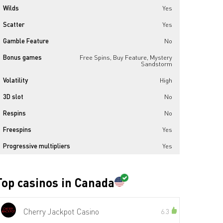
Wilds
Yes
Scatter
Yes
Gamble Feature
No
Bonus games
Free Spins, Buy Feature, Mystery
Sandstorm
Volatility
High
3D slot
No
Respins
No
Freespins
Yes
Progressive multipliers
Yes
Top casinos in Canada
Cherry Jackpot Casino
6.3