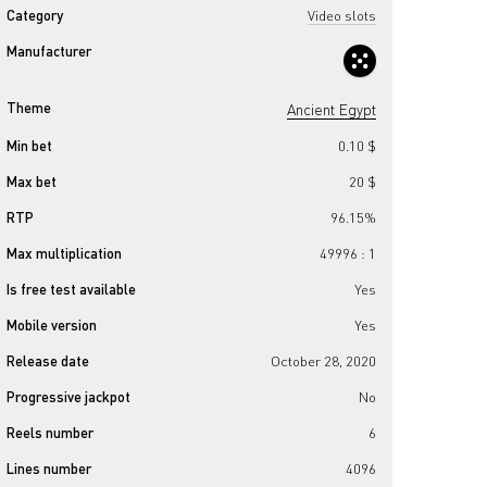
Category
Video slots
Manufacturer
Theme
Ancient Egypt
Min bet
0.10 $
Max bet
20 $
RTP
96.15%
Max multiplication
49996 : 1
Is free test available
Yes
Mobile version
Yes
Release date
October 28, 2020
Progressive jackpot
No
Reels number
6
Lines number
4096