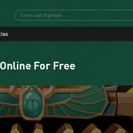
cles
 Online For Free