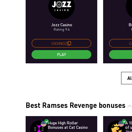
Jozz Casino
B
Rating 9.4
CASINOZ
C
PLAY
Al
Best Ramses Revenge bonuses
Huge High Roller
A 1
Bonuses at Cat Casino
of 
Joo