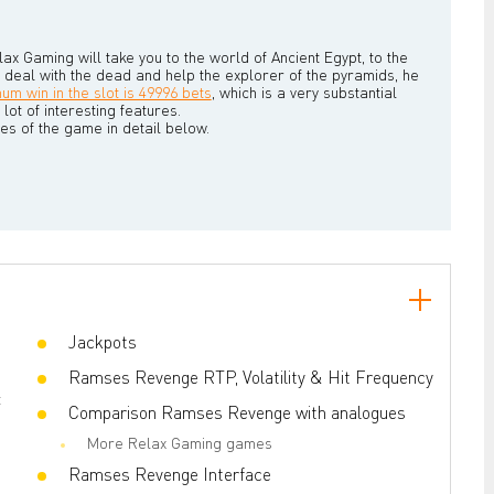
 Gaming will take you to the world of Ancient Egypt, to the
 deal with the dead and help the explorer of the pyramids, he
m win in the slot is 49996 bets
, which is a very substantial
ot of interesting features.
res of the game in detail below.
Jackpots
Ramses Revenge RTP, Volatility & Hit Frequency
Comparison Ramses Revenge with analogues
More Relax Gaming games
Ramses Revenge Interface