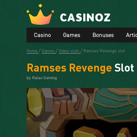
Casino
Games
Bonuses
Arti
Home
Games
Video slots
Ramses Revenge slot
Ramses Revenge
Slot
by Relax Gaming