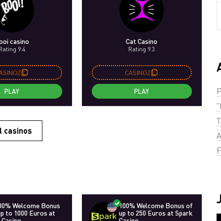
ooi casino
Cat Casino
Rating 9.4
Rating 9.3
ASINOZ
CASINOZ
P
PLAY
PLAY
"
T
l casinos
A
F
00% Welcome Bonus
100% Welcome Bonus of
up to 1000 Euros at
up to 250 Euros at Spark
 Casino
Casino.