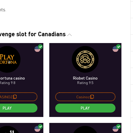
ts.
venge slot for Canadians
ortuna casino
Riobet Casino
Rating 9.8
Rating 9.5
ASINOZ
Casinoz
PLAY
PLAY