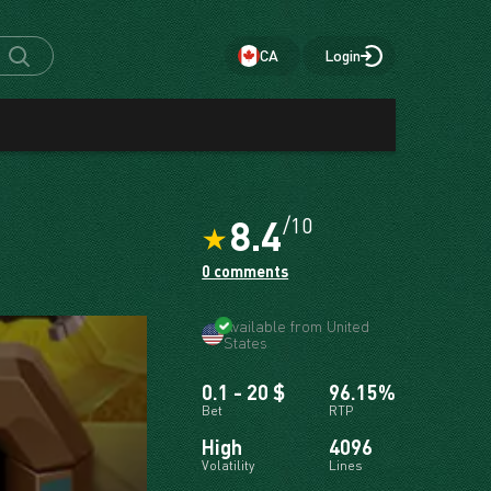
CA
Login
8.4
/10
0 comments
Available from United
States
0.1 - 20 $
96.15%
Bet
RTP
High
4096
Volatility
Lines