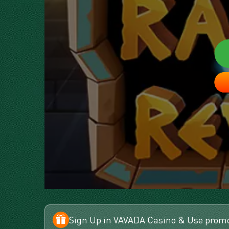
Sign Up in VAVADA Casino & Use promo