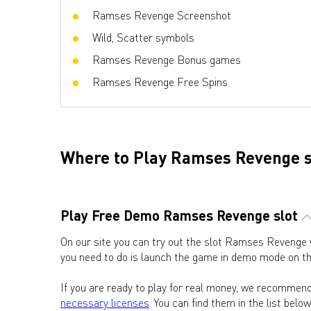
Ramses Revenge Screenshot
Wild, Scatter symbols
Ramses Revenge Bonus games
Ramses Revenge Free Spins
Where to Play Ramses Revenge 
Play Free Demo Ramses Revenge slot
On our site you can try out the slot Ramses Revenge w
you need to do is launch the game in demo mode on th
If you are ready to play for real money, we recommen
necessary licenses
. You can find them in the list below