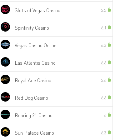
Slots of Vegas Casino
5.5
Spinfinity Casino
6.1
Vegas Casino Online
6.3
Las Atlantis Casino
6.6
Royal Ace Casino
5.6
Red Dog Casino
6.6
Roaring 21 Casino
6
Sun Palace Casino
6.3