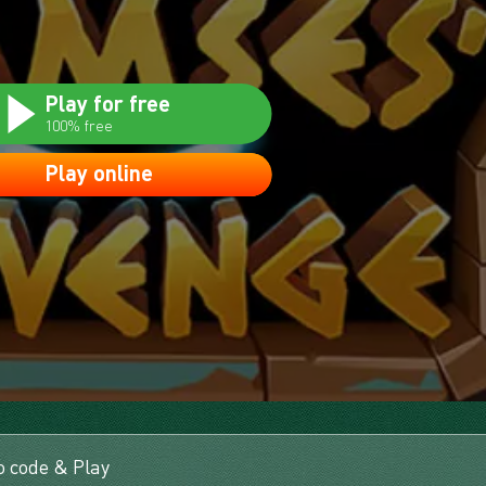
Play for free
100% free
Play online
 code & Play