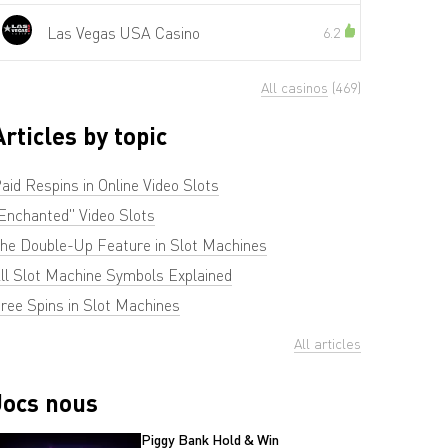
Las Vegas USA Casino
6.2
All casinos
(469)
Articles by topic
aid Respins in Online Video Slots
Enchanted" Video Slots
he Double-Up Feature in Slot Machines
ll Slot Machine Symbols Explained
ree Spins in Slot Machines
All articles
Jocs nous
Piggy Bank Hold & Win