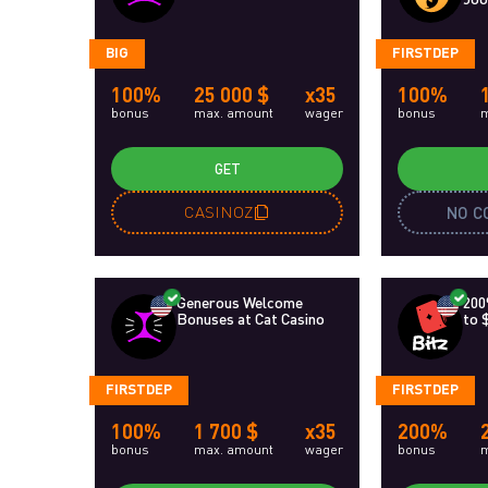
BIG
FIRSTDEP
100%
25 000 $
x35
100%
bonus
max. amount
wager
bonus
m
GET
CASINOZ
NO C
Generous Welcome
200
Bonuses at Cat Casino
to 
FIRSTDEP
FIRSTDEP
100%
1 700 $
x35
200%
bonus
max. amount
wager
bonus
m