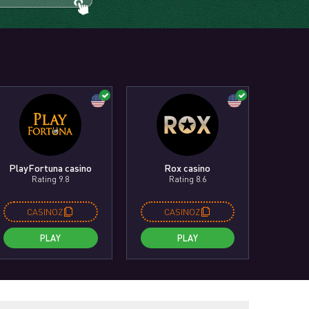
PlayFortuna casino
Rox casino
Rating 9.8
Rating 8.6
CASINOZ
CASINOZ
PLAY
PLAY