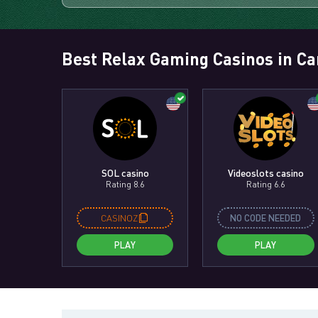
Best Relax Gaming Casinos in C
SOL casino
Videoslots сasino
Rating 8.6
Rating 6.6
CASINOZ
NO CODE NEEDED
PLAY
PLAY