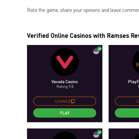
Rate the game, share your opinions and leave commen
Verified Online Casinos with Ramses Re
Vavada Casino
PlayF
Rating 9.8
CASINOZ
C
PLAY