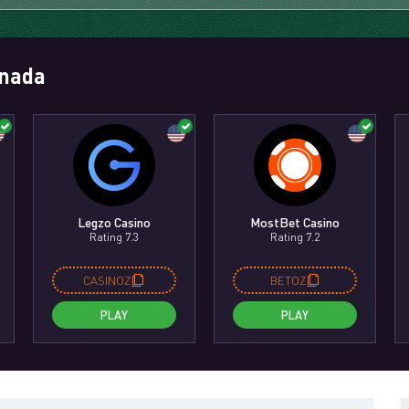
anada
Legzo Casino
MostBet Casino
Rating 7.3
Rating 7.2
CASINOZ
BETOZ
PLAY
PLAY