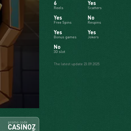
6
Yes
Reels
Scatters
Yes
No
Free Spins
Respins
Yes
Yes
Bonus games
Jokers
No
3D slot
The latest update 23.09.2025
promo code
CASINOZ