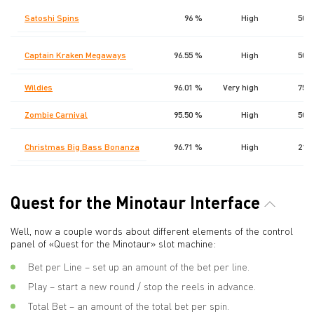
Satoshi Spins
96 %
High
500
Captain Kraken Megaways
96.55 %
High
500
Wildies
96.01 %
Very high
750
Zombie Carnival
95.50 %
High
500
Christmas Big Bass Bonanza
96.71 %
High
210
Quest for the Minotaur Interface
Well, now a couple words about different elements of the control
panel of «Quest for the Minotaur» slot machine:
Bet per Line – set up an amount of the bet per line.
Play – start a new round / stop the reels in advance.
Total Bet – an amount of the total bet per spin.