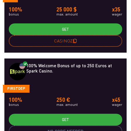
100%
25 000 $
x35
bonus
max. amount
wager
GET
CASINOZ
100% Welcome Bonus of up to 250 Euros at
Spark Casino.
FIRSTDEP
100%
250 €
x45
bonus
max. amount
wager
GET