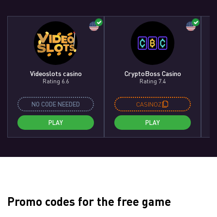
Videoslots сasino
CryptoBoss Casino
Rating 6.6
Rating 7.4
NO CODE NEEDED
CASINOZ
PLAY
PLAY
Promo codes for the free game