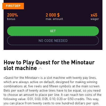
FIRSTDEP
200%
2 000 $
x45
bonus
max. amount
wager
GET
NO CODE NEEDED
How to Play Quest for the Minotaur
slot machine
«Quest for the Minotaur» is a slot machine with twenty pay lines,
which are always active on default, designed for making winning
combinations at, five reels and fifteen symbols at the main screen.
Bets per each of twenty active lines have to be equal, so you need
to choose an amount to place per line. It can reach ten coins of the
following value: 0.01, 0.03, 0.05, 0.10, 0.20 or 0.50 credits. This way,
you can place from twenty cents to one hundred dollars per spin.