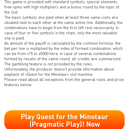
This game is provided with standard symbols, special elements,
free spins with high multipliers and a bonus round by the topic of
the slot.
The basic symbols are paid when at least three same icons are
situated next to each other at the same active line. Additionally, the
combinations have to begin from the first left reel necessarily. In
case of four or five symbols in the chain, only the most valuable
one is paid.
An amount of the payoff is calculated by the common formula: the
bet per line is multiplied by the index of formed combination, which
can be from x15 to x5000 here. In case of several combinations
formed by results of the same round, all credits are summarized.
The gambling feature is not provided by the rules.
Unfortunately, the producer doesn't provide information about
payback of «Quest for the Minotaur» slot machine.
Please read about all exceptions from the general rules and prize
features below.
Play Quest for the Minotaur
(Pragmatic Play)! Now