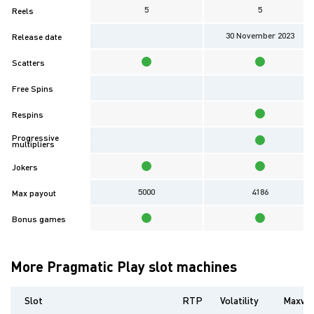
5
5
Reels
30 November 2023
Release date
Scatters
Free Spins
Respins
Progressive
multipliers
Jokers
5000
4186
Max payout
Bonus games
More Pragmatic Play slot machines
Slot
RTP
Volatility
Maxwi