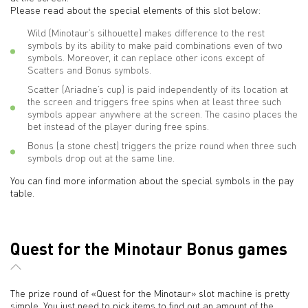
Please read about the special elements of this slot below:
Wild (Minotaur’s silhouette) makes difference to the rest
symbols by its ability to make paid combinations even of two
symbols. Moreover, it can replace other icons except of
Scatters and Bonus symbols.
Scatter (Ariadne’s cup) is paid independently of its location at
the screen and triggers free spins when at least three such
symbols appear anywhere at the screen. The casino places the
bet instead of the player during free spins.
Bonus (a stone chest) triggers the prize round when three such
symbols drop out at the same line.
You can find more information about the special symbols in the pay
table.
Quest for the Minotaur Bonus games
The prize round of «Quest for the Minotaur» slot machine is pretty
simple. You just need to pick items to find out an amount of the