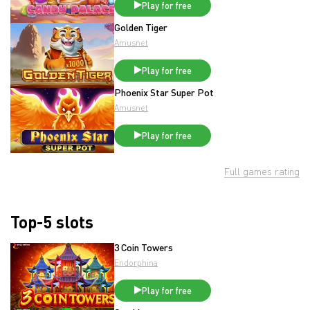
Play for free
Golden Tiger
Amusnet
Play for free
Phoenix Star Super Pot
Amusnet
Play for free
Full games rating
Top-5 slots
3 Coin Towers
Endorphina
Play for free