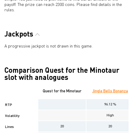
payoff. The prize can reach 2300 coins. Please find details in the
rules.
Jackpots
A progressive jackpot is not drawn in this game.
Comparison Quest for the Minotaur
slot with analogues
Quest for the Minotaur
Jingle Bells Bonanza
96.12 %
RTP
High
Volatility
20
20
Lines