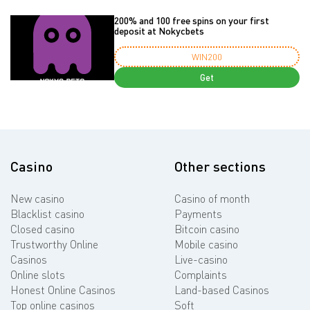
200% and 100 free spins on your first
deposit at Nokycbets
WIN200
Get
Casino
Other sections
New casino
Casino of month
Blacklist casino
Payments
Closed casino
Bitcoin casino
Trustworthy Online
Mobile casino
Casinos
Live-casino
Online slots
Complaints
Honest Online Casinos
Land-based Casinos
Top online casinos
Soft