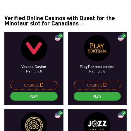
Verified Online Casinos with Quest for the
Minotaur slot for Canadians
Vavada Casino
PlayFortuna casino
Rating 9.8
Rating 9.8
CASINOZ
CASINOZ
PLAY
PLAY