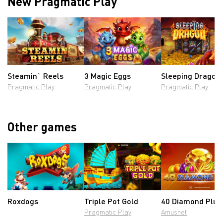
New Pragmatic Play
Steamin` Reels
3 Magic Eggs
Sleeping Dragon
Pragmatic Play
Pragmatic Play
Pragmatic Play
Other games
Roxdogs
Triple Pot Gold
40 Diamond Plus
Pragmatic Play
Amusnet