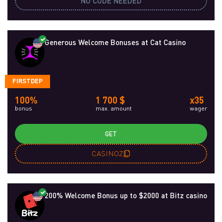
NO CODE NEEDED
Generous Welcome Bonuses at Cat Casino
FIRSTDEP
100%
1 700 $
x35
bonus
max. amount
wager
GET
CASINOZ
200% Welcome Bonus up to $2000 at Bitz casino