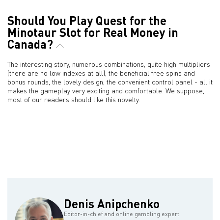
Should You Play Quest for the
Minotaur Slot for Real Money in
Canada?
The interesting story, numerous combinations, quite high multipliers
(there are no low indexes at all), the beneficial free spins and
bonus rounds, the lovely design, the convenient control panel - all it
makes the gameplay very exciting and comfortable. We suppose,
most of our readers should like this novelty.
Denis Anipchenko
Editor-in-chief and online gambling expert