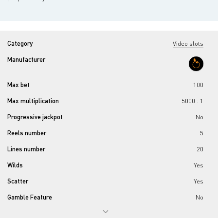
Category
Video slots
Manufacturer
Max bet
100
Max multiplication
5000 : 1
Progressive jackpot
No
Reels number
5
Lines number
20
Wilds
Yes
Scatter
Yes
Gamble Feature
No
Bonus games
Yes