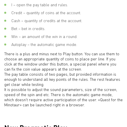
I – open the pay table and rules.
Credit – quantity of coins at the account.
Cash – quantity of credits at the account.
Bet – bet in credits.
Win – an amount of the win in a round.
Autoplay – the automatic game mode.
There is a plus and minus next to Play button. You can use them to
choose an appropriate quantity of coins to place per line. If you
click at the window under this button, a special panel where you
can fix the coin value appears at the screen.
The pay table consists of two pages, but provided information is
enough to understand all key points of the rules. The rest features
get clear while testing.
It is possible to adjust the sound parameters, size of the screen,
speed of the spin and etc. There is the automatic game mode,
which doesn't require active participation of the user. «Quest for the
Minotaur» can be launched right in a browser.