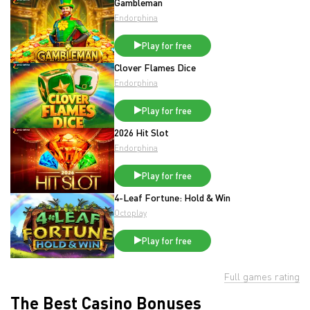
Gambleman
Endorphina
Play for free
Clover Flames Dice
Endorphina
Play for free
2026 Hit Slot
Endorphina
Play for free
4-Leaf Fortune: Hold & Win
Octoplay
Play for free
Full games rating
The Best Casino Bonuses