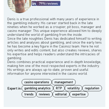
7996 reviews
Denis is a true professional with many years of experience in
the gambling industry. His career started back in the late
nineties when he worked as a croupier, pit boss, manager and
casino manager. This unique experience allowed him to deeply
understand the world of gambling from the inside.
Since the late noughties Denis has dedicated himself to writing
articles and analyses about gambling, and since the early tens
he has become a key figure in the Casinoz team. Here he not
only writes and edits content, but also creates reviews, shares
his expertise and helps readers understand the intricacies of
gambling.
Denis combines practical experience and in-depth knowledge,
making him one of the most respected experts in the industry.
His writings are always up-to-date, proven and useful
casino operations
management
Expert in:
gambling analytics
RTP
volatility
regulation
trends
reviews
editorial
expertise