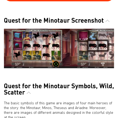
Quest for the Minotaur Screenshot
Quest for the Minotaur Symbols, Wild,
Scatter
The basic symbols of this game are images of four main heroes of
the story: the Minotaur, Minos, Theseus and Ariadne. Moreover,
there are images of different animals designed in the colorful style
at the screen.