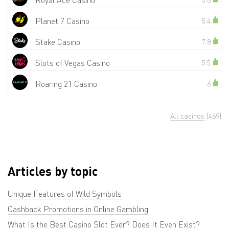
Planet 7 Casino
5.4
Stake Casino
7.8
Slots of Vegas Casino
5.5
Roaring 21 Casino
6
All casinos
(469)
Articles by topic
Unique Features of Wild Symbols
Cashback Promotions in Online Gambling
What Is the Best Casino Slot Ever? Does It Even Exist?