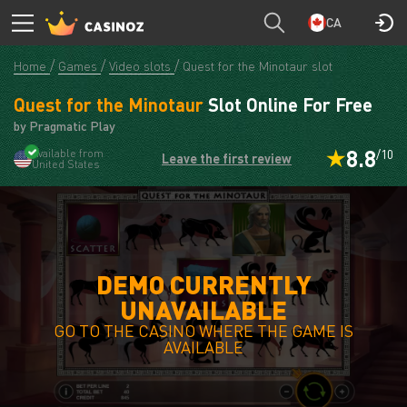
CA
Home
Games
Video slots
Quest for the Minotaur slot
Quest for the Minotaur
Slot Online For Free
by Pragmatic Play
8.8
Available from
/10
Leave the first review
United States
DEMO CURRENTLY
UNAVAILABLE
GO TO THE CASINO WHERE THE GAME IS
AVAILABLE