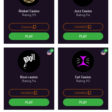
Riobet Casino
Jozz Casino
Rating 9.5
Rating 9.4
Casinoz
CASINOZ
PLAY
PLAY
Booi casino
Cat Casino
Rating 9.4
Rating 9.3
CASINOZ
CASINOZ
PLAY
PLAY