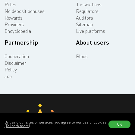
Rules
Jurisdictions
No deposit bonuses
Regulators
Rewards
Auditors
Providers
Sitemap
Encyclopedia
Live platforms
Partnership
About users
Cooperation
Blogs
Disclaimer
Policy
Job
By using our sites or services, you agree to our use of cookies
OK
(To learn more)
playing smart is a ticket to success!
2026 © Casinoz —