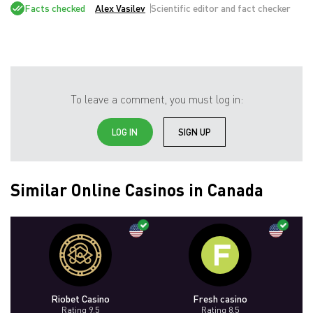
Facts checked
Alex Vasilev
Scientific editor and fact checker
To leave a comment, you must log in:
LOG IN
SIGN UP
Similar Online Casinos in Canada
Riobet Casino
Fresh casino
Rating 9.5
Rating 8.5