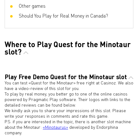
Other games
Should You Play for Real Money in Canada?
Where to Play Quest for the Minotaur
slot?
Play Free Demo Quest for the Minotaur slot
You can test «Quest for the Minotaur» free right at Casinoz. We also
have a video-review of this slot for you.
To play by real money, you better go to one of the online casinos
powered by Pragmatic Play software. Their logos with links to the
detailed reviews can be found below.
We kindly ask you to share your impressions of this slot. Please
write your responses in comments and rate this game.
P.S. if you are interested in the topic, there is another slot machine
about the Minotaur:
«Minotaurus»
developed by Endorphina
company.