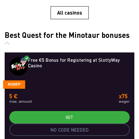
All casinos
Best Quest for the Minotaur bonuses
Free €5 Bonus for Registering at SlottyWay
Casino
NODEP
5 €
x75
max. amount
wager
GET
NO CODE NEEDED