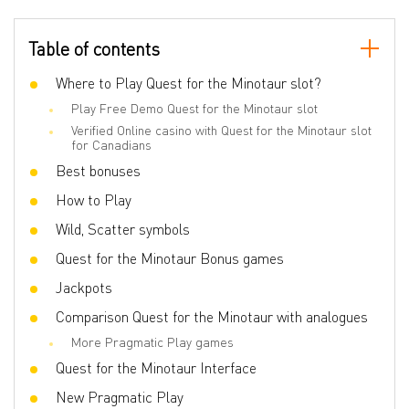
Bet line
0.01 - 5
Table of contents
Where to Play Quest for the Minotaur slot?
Play Free Demo Quest for the Minotaur slot
Verified Online casino with Quest for the Minotaur slot
for Canadians
Best bonuses
How to Play
Wild, Scatter symbols
Quest for the Minotaur Bonus games
Jackpots
Comparison Quest for the Minotaur with analogues
More Pragmatic Play games
Quest for the Minotaur Interface
New Pragmatic Play