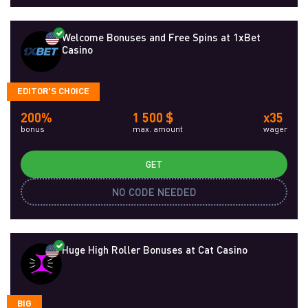
Welcome Bonuses and Free Spins at 1xBet
Casino
EDITOR'S CHOICE
200%
1 500 $
x35
bonus
max. amount
wager
GET
NO CODE NEEDED
Huge High Roller Bonuses at Cat Casino
BIG