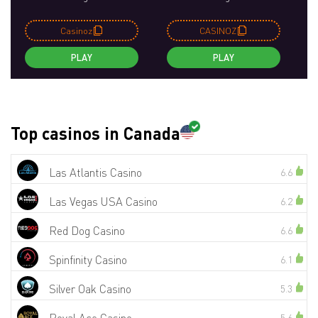
Casinoz
CASINOZ
PLAY
PLAY
Top casinos in Canada
Las Atlantis Casino
6.6
Las Vegas USA Casino
6.2
Red Dog Casino
6.6
Spinfinity Casino
6.1
Silver Oak Casino
5.3
Royal Ace Casino
5.6