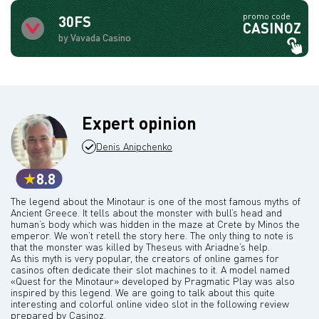
promo code
30FS
CASINOZ
by Vavada Casino
Expert opinion
Denis Anipchenko
8.8
The legend about the Minotaur is one of the most famous myths of
Ancient Greece. It tells about the monster with bull’s head and
human’s body which was hidden in the maze at Crete by Minos the
emperor. We won’t retell the story here. The only thing to note is
that the monster was killed by Theseus with Ariadne’s help.
As this myth is very popular, the creators of online games for
casinos often dedicate their slot machines to it. A model named
«Quest for the Minotaur» developed by Pragmatic Play was also
inspired by this legend. We are going to talk about this quite
interesting and colorful online video slot in the following review
prepared by Casinoz.