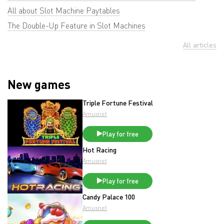
All about Slot Machine Paytables
The Double-Up Feature in Slot Machines
All articles
New games
Triple Fortune Festival
Amusnet
Play for free
Hot Racing
Amusnet
Play for free
Candy Palace 100
Amusnet