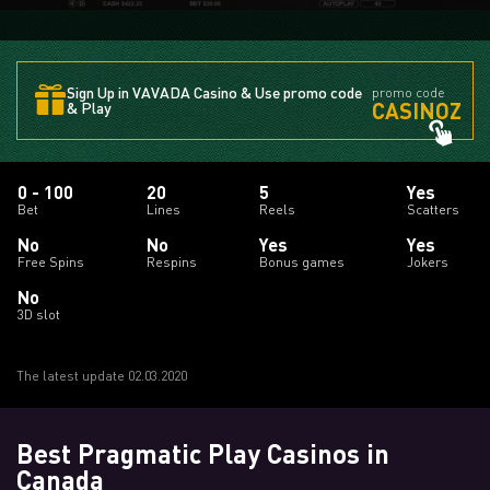
Sign Up in VAVADA Casino & Use promo code
promo code
CASINOZ
& Play
0 - 100
20
5
Yes
Bet
Lines
Reels
Scatters
No
No
Yes
Yes
Free Spins
Respins
Bonus games
Jokers
No
3D slot
The latest update 02.03.2020
Best Pragmatic Play Casinos in
Canada