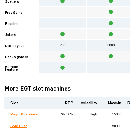
Scatters
Free Spins
Respins
Jokers
750
5000
Max payout
Bonus games
Gamble
Feature
More EGT slot machines
Slot
RTP
Volatility
Maxwin
Rel
Magic Guardians
96.02 %
High
15000
1
Gold Dust
50000