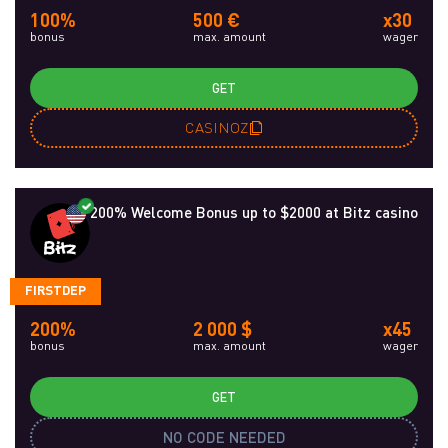
100%
500 €
x30
bonus
max. amount
wager
GET
CASINOZ
200% Welcome Bonus up to $2000 at Bitz casino
FIRSTDEP
200%
2 000 $
x45
bonus
max. amount
wager
GET
NO CODE NEEDED