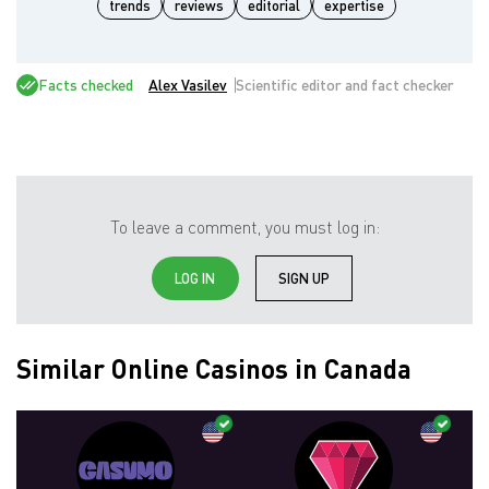
trends
reviews
editorial
expertise
Facts checked
Alex Vasilev
Scientific editor and fact checker
To leave a comment, you must log in:
LOG IN
SIGN UP
Similar Online Casinos in Canada