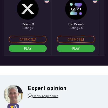
Casino X
Izzi Casino
Rating 9
Rating 7.5
CASINOZ
CASINOZ
PLAY
PLAY
Expert opinion
Denis Anipchenko
8