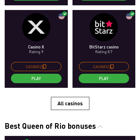
Casino X
BitStarz casino
Rating 9
Rating 8.7
CASINOZ
CASINOZ
PLAY
PLAY
All casinos
Best Queen of Rio bonuses