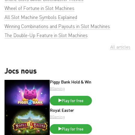
Wheel of Fortune in Slot Machines
All Slot Machine Symbols Explained
Winning Combinations and Payouts in Slot Machines
The Double-Up Feature in Slot Machines
All articles
Jocs nous
Piggy Bank Hold & Win
BGaming
Play for free
Royal Easter
BGaming
Play for free