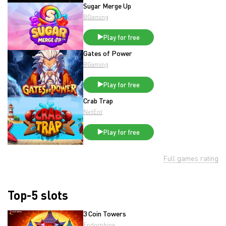
Sugar Merge Up
BGaming
Play for free
Gates of Power
BGaming
Play for free
Crab Trap
NetEnt
Play for free
Full games rating
Top-5 slots
3 Coin Towers
Endorphina