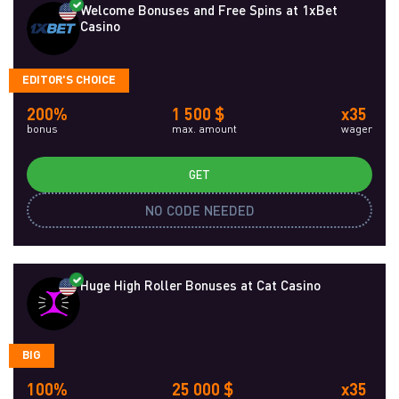
Welcome Bonuses and Free Spins at 1xBet
Casino
EDITOR'S CHOICE
200%
1 500 $
x35
bonus
max. amount
wager
GET
NO CODE NEEDED
Huge High Roller Bonuses at Cat Casino
BIG
100%
25 000 $
x35