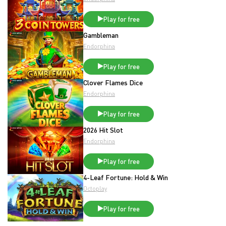
Play for free
Gambleman
Endorphina
Play for free
Clover Flames Dice
Endorphina
Play for free
2026 Hit Slot
Endorphina
Play for free
4-Leaf Fortune: Hold & Win
Octoplay
Play for free