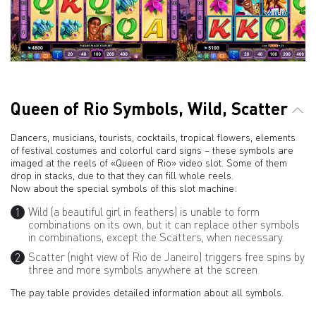
Queen of Rio Symbols, Wild, Scatter
Dancers, musicians, tourists, cocktails, tropical flowers, elements
of festival costumes and colorful card signs – these symbols are
imaged at the reels of «Queen of Rio» video slot. Some of them
drop in stacks, due to that they can fill whole reels.
Now about the special symbols of this slot machine:
Wild (a beautiful girl in feathers) is unable to form
combinations on its own, but it can replace other symbols
in combinations, except the Scatters, when necessary.
Scatter (night view of Rio de Janeiro) triggers free spins by
three and more symbols anywhere at the screen.
The pay table provides detailed information about all symbols.