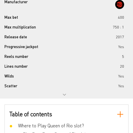
Manufacturer
Max bet
400
Max multiplication
750 : 1
Release date
2017
Progressive jackpot
Yes
Reels number
5
Lines number
20
Wilds
Yes
Scatter
Yes
Gamble Feature
Yes
Bonus games
From
Table of contents
Bet line
1 - 20
Where to Play Queen of Rio slot?