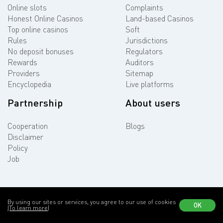
Online slots
Complaints
Honest Online Casinos
Land-based Casinos
Top online casinos
Soft
Rules
Jurisdictions
No deposit bonuses
Regulators
Rewards
Auditors
Providers
Sitemap
Encyclopedia
Live platforms
Partnership
About users
Cooperation
Blogs
Disclaimer
Policy
Job
By using our sites or services, you agree to our use of cookies
OK
(To learn more)