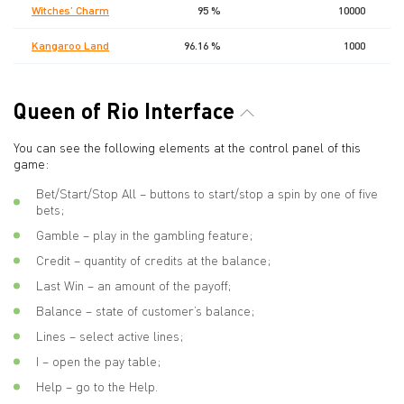
Witches’ Charm
95 %
10000
Kangaroo Land
96.16 %
1000
Queen of Rio Interface
You can see the following elements at the control panel of this
game:
Bet/Start/Stop All – buttons to start/stop a spin by one of five
bets;
Gamble – play in the gambling feature;
Credit – quantity of credits at the balance;
Last Win – an amount of the payoff;
Balance – state of customer’s balance;
Lines – select active lines;
I – open the pay table;
Help – go to the Help.