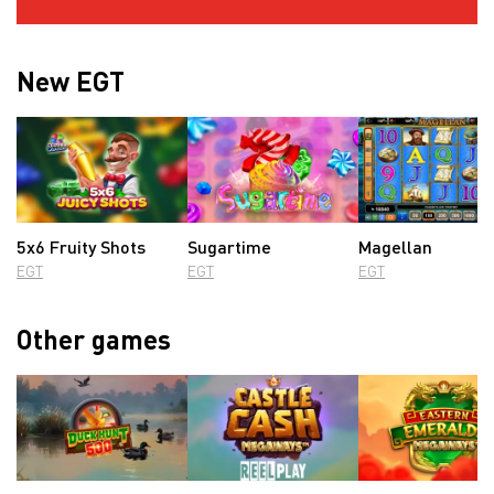
New EGT
5x6 Fruity Shots
Sugartime
Magellan
EGT
EGT
EGT
Other games