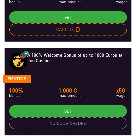
bonus
max. amount
wager
GET
CASINOZ
A 100% Welcome Bonus of up to 1000 Euros at
Joo Casino
FIRSTDEP
100%
1 000 €
x50
bonus
max. amount
wager
GET
NO CODE NEEDED