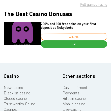
Full games rating
The Best Casino Bonuses
200% and 100 free spins on your first
deposit at Nokycbets
WIN200
Get
Casino
Other sections
New casino
Casino of month
Blacklist casino
Payments
Closed casino
Bitcoin casino
Trustworthy Online
Mobile casino
Casinos
Live-casino