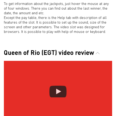
To get information about the jackpots, just hover the mouse at any
of four windows. There you can find out about the last winner, the
date, the amount and etc.
Except the pay table, there is the Help tab with description of all
features of the slot. It is possible to set up the sound, size of the
screen and other parameters. The video slot was designed for
browsers. It is possible to play with help of mouse or keyboard.
Queen of Rio (EGT) video review