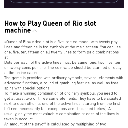
How to Play Queen of Rio slot
machine
«Queen of Rio» video slot is a five-reeled model with twenty pay
lines and fifteen cells fro symbols at the main screen. You can use
one, five, ten, fifteen or all twenty lines to form paid combinations
at.
Bets per each of the active lines must be same: one, two, five, ten
or twenty coins per line. The coin value should be clarified directly
at the online casino.
The game is provided with ordinary symbols, several elements with
advanced functions, a round of gambling feature, as well as free
spins with special options.
To make a winning combination of ordinary symbols, you need to
get at least two or three same elements. They have to be situated
next to each other at one of the active lines, starting from the first
left reel necessarily (all exceptions are discussed below). As
usually, only the most valuable combination at each of the lines is
taken in account.
An amount of the payoff is calculated by multiplying of two