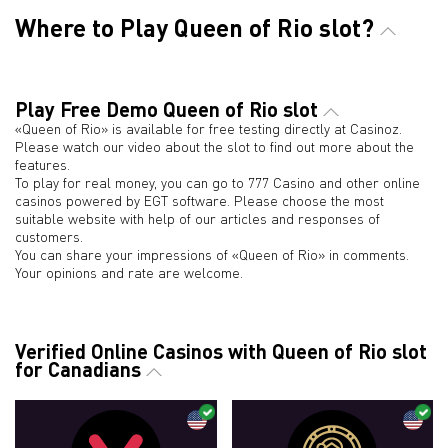
Where to Play Queen of Rio slot?
Play Free Demo Queen of Rio slot
«Queen of Rio» is available for free testing directly at Casinoz.
Please watch our video about the slot to find out more about the
features.
To play for real money, you can go to 777 Casino and other online
casinos powered by EGT software. Please choose the most
suitable website with help of our articles and responses of
customers.
You can share your impressions of «Queen of Rio» in comments.
Your opinions and rate are welcome.
Verified Online Casinos with Queen of Rio slot
for Canadians