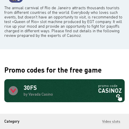
The annual carnival of Rio de Janeiro attracts thousands tourists
from different countries of the world. Everybody who loves such
events, but doesn't have an opportunity to visit, is recommended to
test «Queen of Rio» slot machine produced by EGT company. It will
rise up your mood and provide an opportunity to fight for payoffs
charged in different ways. Please find out details in the following
review prepared by the experts of Casinoz.
Promo codes for the free game
promo code
30FS
CASINOZ
by Vavada Casino
Category
Video slots