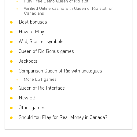
Play Free Demo Queen of Rio slot
Verified Online casino with Queen of Rio slot for
Canadians
Best bonuses
How to Play
Wild, Scatter symbols
Queen of Rio Bonus games
Jackpots
Comparison Queen of Rio with analogues
More EGT games
Queen of Rio Interface
New EGT
Other games
Should You Play for Real Money in Canada?