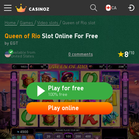
CASINOZ
PLAY
CA
Home
Games
Video slots
Queen of Rio slot
Queen of Rio
Slot Online For Free
by EGT
8
Available from
/10
0 comments
United States
Play for free
100% free
Play online