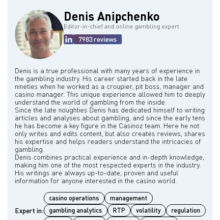
Denis Anipchenko
Editor-in-chief and online gambling expert
7983 reviews
Denis is a true professional with many years of experience in
the gambling industry. His career started back in the late
nineties when he worked as a croupier, pit boss, manager and
casino manager. This unique experience allowed him to deeply
understand the world of gambling from the inside.
Since the late noughties Denis has dedicated himself to writing
articles and analyses about gambling, and since the early tens
he has become a key figure in the Casinoz team. Here he not
only writes and edits content, but also creates reviews, shares
his expertise and helps readers understand the intricacies of
gambling.
Denis combines practical experience and in-depth knowledge,
making him one of the most respected experts in the industry.
His writings are always up-to-date, proven and useful
casino operations
management
Expert in:
gambling analytics
RTP
volatility
regulation