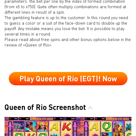
parameters: the bet per line by the index of formed combination
(from x5 to x750). Quite often multiply combinations are formed at
different lines in result of a spin.
The gambling feature is up to the customer. In this round you need
to guess a color or a suit of the face-down card to double up the
payoff. Any mistake means you lose the bet. It is possible to play
several times in a round.
Please read about free spins and other bonus options below in the
review of «Queen of Rio».
Play Queen of Rio (EGT)! Now
Queen of Rio Screenshot