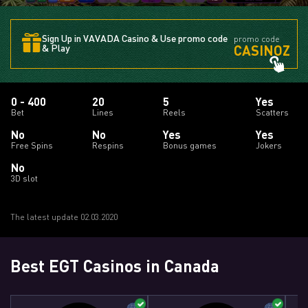
Sign Up in VAVADA Casino & Use promo code
promo code
CASINOZ
& Play
0 - 400
20
5
Yes
Bet
Lines
Reels
Scatters
No
No
Yes
Yes
Free Spins
Respins
Bonus games
Jokers
No
3D slot
The latest update 02.03.2020
Best EGT Casinos in Canada