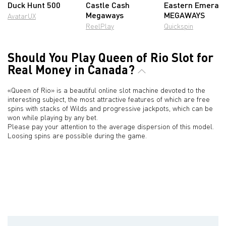
Duck Hunt 500
Castle Cash
Eastern Emerald
Megaways
MEGAWAYS
AvatarUX
ReelPlay
Quickspin
Should You Play Queen of Rio Slot for
Real Money in Canada?
«Queen of Rio» is a beautiful online slot machine devoted to the
interesting subject, the most attractive features of which are free
spins with stacks of Wilds and progressive jackpots, which can be
won while playing by any bet.
Please pay your attention to the average dispersion of this model.
Loosing spins are possible during the game.