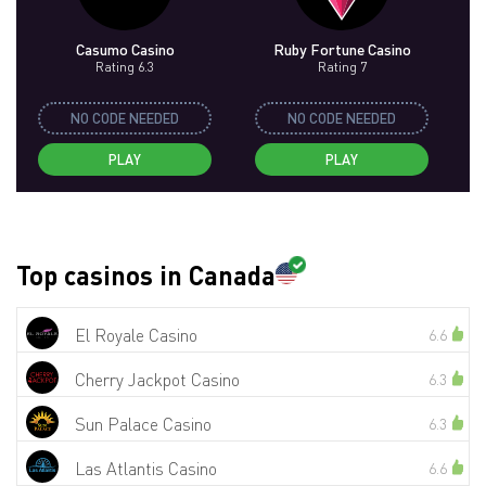
Casumo Casino
Ruby Fortune Casino
Rating 6.3
Rating 7
NO CODE NEEDED
NO CODE NEEDED
PLAY
PLAY
Top casinos in Canada
El Royale Casino
6.6
Cherry Jackpot Casino
6.3
Sun Palace Casino
6.3
Las Atlantis Casino
6.6