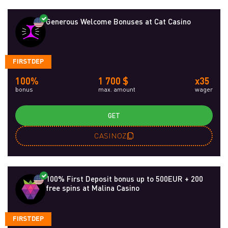
Generous Welcome Bonuses at Cat Casino
FIRSTDEP
100%
1 700 $
x35
bonus
max. amount
wager
GET
CASINOZ
100% First Deposit bonus up to 500EUR + 200
free spins at Malina Casino
FIRSTDEP