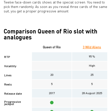
Twelve face-down cards shows at the special screen. You need to
pick them randomly. As soon as you reveal three cards of the same
suit, you get a proper progressive amount.
Comparison Queen of Rio slot with
analogues
Queen of Rio
3 Wild Aliens
95 %
RTP
High
Volatility
20
25
Lines
5
5
Reels
2017
28 August 2025
Release date
Progressive
jackpot