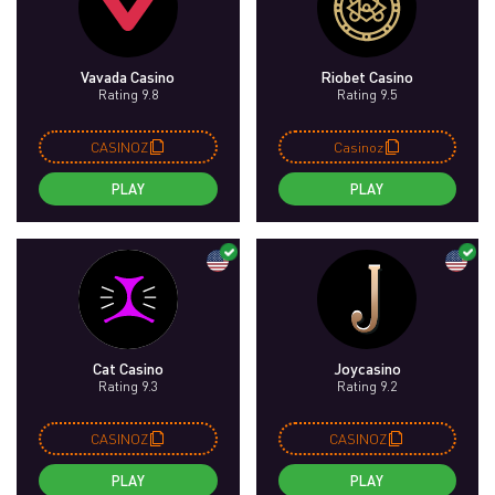
Vavada Casino
Riobet Casino
Rating 9.8
Rating 9.5
CASINOZ
Casinoz
PLAY
PLAY
Cat Casino
Joycasino
Rating 9.3
Rating 9.2
CASINOZ
CASINOZ
PLAY
PLAY