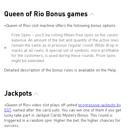
Queen of Rio Bonus games
«Queen of Rio» slot machine offers the following bonus options:
Free Spins – you’ll be rolling fifteen free spins on the casino
expense. An amount of the bet and quantity of the active lines
remain the same as in previous regular round. Wilds drop in
stacks at all reels. A special set of symbols, more profitable
for the customers, is used during these rounds. Prize spins
might be extended.
Detailed description of the bonus rules is available on the Help.
Jackpots
«Queen of Rio» video slot plays off united
progressive jackpots by
EGT
, named after the card suits. You can win one of them if you get
lucky take part in Jackpot Cards Mystery Bonus. This round is
triggered in a random spin. Higher the bet, the higher chances for
success.