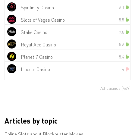
Spinfinity Casino
6.1
Slots of Vegas Casino
5.5
Stake Casino
7.8
Royal Ace Casino
5.6
Planet 7 Casino
5.4
Lincoln Casino
4
All casinos
(469)
Articles by topic
Online Slots about Blockbuster Movies