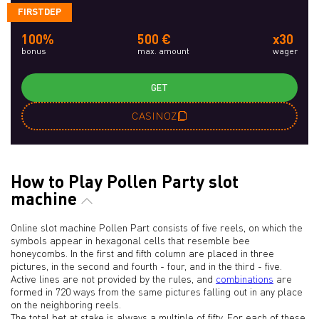
FIRSTDEP
100%
500 €
x30
bonus
max. amount
wager
GET
CASINOZ
How to Play Pollen Party slot
machine
Online slot machine Pollen Part consists of five reels, on which the
symbols appear in hexagonal cells that resemble bee
honeycombs. In the first and fifth column are placed in three
pictures, in the second and fourth - four, and in the third - five.
Active lines are not provided by the rules, and
combinations
are
formed in 720 ways from the same pictures falling out in any place
on the neighboring reels.
The total bet at stake is always a multiple of fifty. For each of these