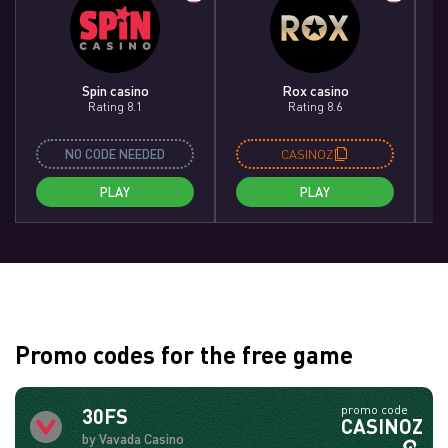
Spin casino
Rox casino
Rating 8.1
Rating 8.6
NO CODE NEEDED
CASINOZ
PLAY
PLAY
Promo codes for the free game
promo code
30FS
CASINOZ
by Vavada Casino