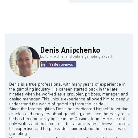
Denis Anipchenko
Editor-in-chief and online gambling expert
7984 reviews
Denis is a true professional with many years of experience in
the gambling industry. His career started back in the late
nineties when he worked as a croupier, pit boss, manager and
casino manager. This unique experience allowed him to deeply
understand the world of gambling from the inside.
Since the late noughties Denis has dedicated himself to writing
articles and analyses about gambling, and since the early tens
he has become a key figure in the Casinoz team. Here he not
only writes and edits content, but also creates reviews, shares
his expertise and helps readers understand the intricacies of
gambling.