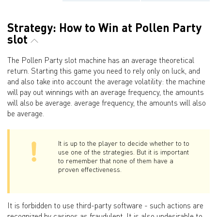
Strategy: How to Win at Pollen Party
slot
The Pollen Party slot machine has an average theoretical
return. Starting this game you need to rely only on luck, and
and also take into account the average volatility: the machine
will pay out winnings with an average frequency, the amounts
will also be average. average frequency, the amounts will also
be average.
It is up to the player to decide whether to to
use one of the strategies. But it is important
to remember that none of them have a
proven effectiveness.
It is forbidden to use third-party software - such actions are
recognized by casinos as fraudulent. It is also undesirable to