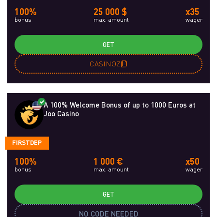
100%
25 000 $
x35
bonus
max. amount
wager
GET
CASINOZ
A 100% Welcome Bonus of up to 1000 Euros at
Joo Casino
FIRSTDEP
100%
1 000 €
x50
bonus
max. amount
wager
GET
NO CODE NEEDED