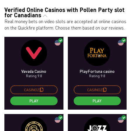
Verified Online Casinos with Pollen Party slot
for Canadians
Real money bets on video slots are accepted at online casinos
on the Quickfire platform. Choose them based on our reviews.
Vavada Casino
PlayFortuna casino
Rating 9.8
Rating 9.8
CASINOZ
CASINOZ
PLAY
PLAY