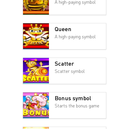
A high-paying symbol
Queen
A high-paying symbol
Scatter
Scatter symbol
Bonus symbol
Starts the bonus game