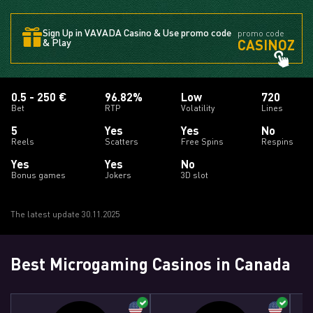
Sign Up in VAVADA Casino & Use promo code
promo code
CASINOZ
& Play
0.5 - 250 €
96.82%
Low
720
Bet
RTP
Volatility
Lines
5
Yes
Yes
No
Reels
Scatters
Free Spins
Respins
Yes
Yes
No
Bonus games
Jokers
3D slot
The latest update 30.11.2025
Best Microgaming Casinos in Canada