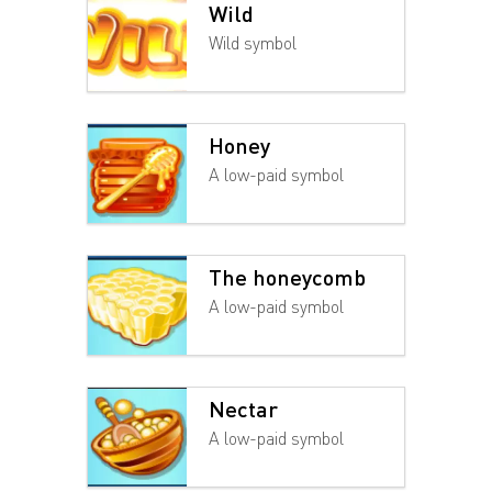
Wild
Wild symbol
Honey
A low-paid symbol
The honeycomb
A low-paid symbol
Nectar
A low-paid symbol