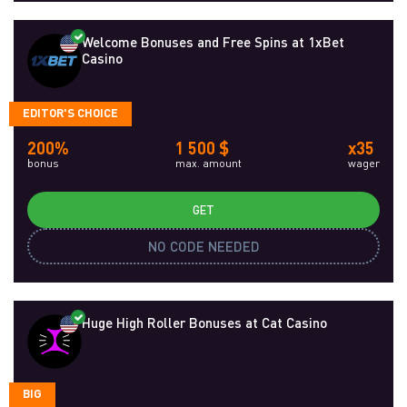
Welcome Bonuses and Free Spins at 1xBet
Casino
EDITOR'S CHOICE
200%
1 500 $
x35
bonus
max. amount
wager
GET
NO CODE NEEDED
Huge High Roller Bonuses at Cat Casino
BIG