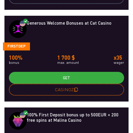
Generous Welcome Bonuses at Cat Casino
FIRSTDEP
100%
1 700 $
x35
bonus
max. amount
wager
GET
CASINOZ
100% First Deposit bonus up to 500EUR + 200
free spins at Malina Casino