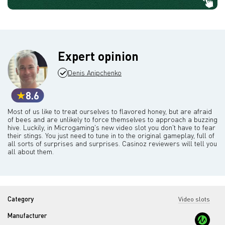
Expert opinion
Denis Anipchenko
8.6
Most of us like to treat ourselves to flavored honey, but are afraid
of bees and are unlikely to force themselves to approach a buzzing
hive. Luckily, in Microgaming's new video slot you don't have to fear
their stings. You just need to tune in to the original gameplay, full of
all sorts of surprises and surprises. Casinoz reviewers will tell you
all about them.
Category
Video slots
Manufacturer