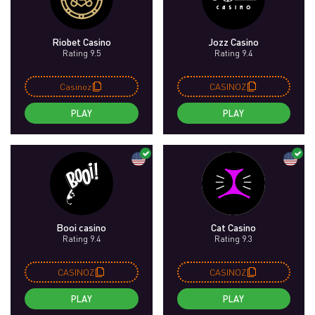
Riobet Casino
Jozz Casino
Rating 9.5
Rating 9.4
Casinoz
CASINOZ
PLAY
PLAY
Booi casino
Cat Casino
Rating 9.4
Rating 9.3
CASINOZ
CASINOZ
PLAY
PLAY