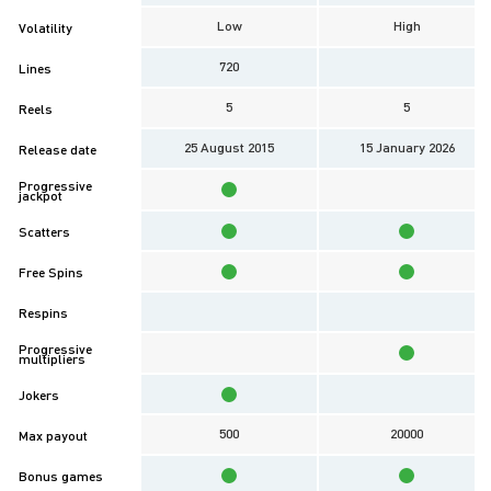
Low
High
Volatility
720
Lines
5
5
Reels
25 August 2015
15 January 2026
Release date
Progressive
jackpot
Scatters
Free Spins
Respins
Progressive
multipliers
Jokers
500
20000
Max payout
Bonus games