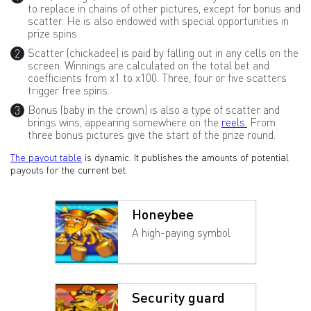
to replace in chains of other pictures, except for bonus and
scatter. He is also endowed with special opportunities in
prize spins.
Scatter (chickadee) is paid by falling out in any cells on the
screen. Winnings are calculated on the total bet and
coefficients from x1 to x100. Three, four or five scatters
trigger free spins.
Bonus (baby in the crown) is also a type of scatter and
brings wins, appearing somewhere on the
reels.
From
three bonus pictures give the start of the prize round.
The payout table
is dynamic. It publishes the amounts of potential
payouts for the current bet.
Honeybee
A high-paying symbol
Security guard