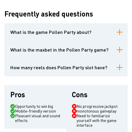
Frequently asked questions
What is the game Pollen Party about?
The Pollen Party slot is dedicated to honey harvesting.
What is the maxbet in the Pollen Party game?
The maximum bet in Pollen Party is $250
How many reels does Pollen Party slot have?
The Pollen Party slot has 5 reels.
Pros
Cons
Opportunity to win big
No progressive jackpot
Mobile-friendly version
monotonous gameplay
Pleasant visual and sound
Need to familiarize
effects
yourself with the game
interface