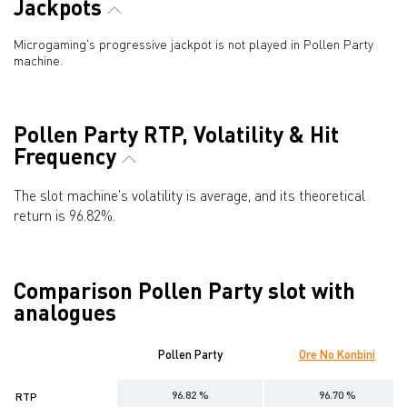
Jackpots
Microgaming's progressive jackpot is not played in Pollen Party
machine.
Pollen Party RTP, Volatility & Hit
Frequency
The slot machine's volatility is average, and its theoretical
return is 96.82%.
Comparison Pollen Party slot with
analogues
Pollen Party
Ore No Konbini
96.82 %
96.70 %
RTP