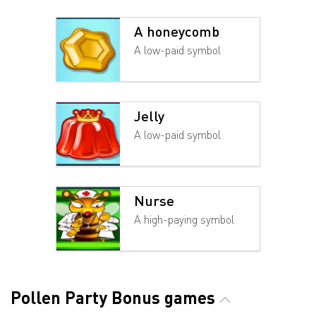
A honeycomb
A low-paid symbol
Jelly
A low-paid symbol
Nurse
A high-paying symbol
Pollen Party Bonus games