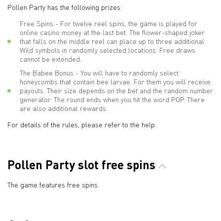
Pollen Party has the following prizes:
Free Spins - For twelve reel spins, the game is played for
online casino money at the last bet. The flower-shaped joker
that falls on the middle reel can place up to three additional
Wild symbols in randomly selected locations. Free draws
cannot be extended.
The Babee Bonus - You will have to randomly select
honeycombs that contain bee larvae. For them you will receive
payouts. Their size depends on the bet and the random number
generator. The round ends when you hit the word POP. There
are also additional rewards.
For details of the rules, please refer to the help.
Pollen Party slot free spins
The game features free spins.