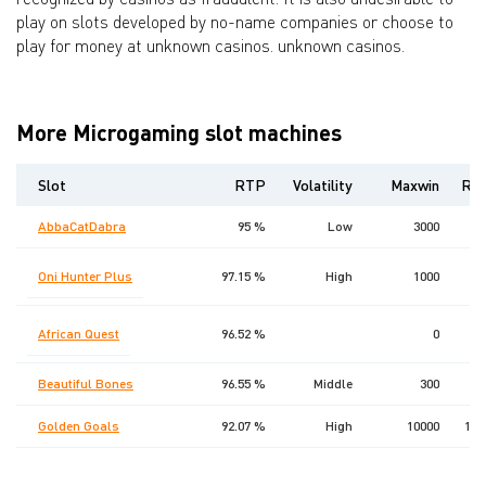
play on slots developed by no-name companies or choose to
play for money at unknown casinos. unknown casinos.
More Microgaming slot machines
Slot
RTP
Volatility
Maxwin
Rel
AbbaCatDabra
95 %
Low
3000
Oni Hunter Plus
97.15 %
High
1000
African Quest
96.52 %
0
Beautiful Bones
96.55 %
Middle
300
23
Golden Goals
92.07 %
High
10000
15 