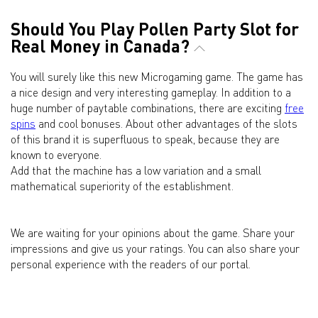
Should You Play Pollen Party Slot for
Real Money in Canada?
You will surely like this new Microgaming game. The game has
a nice design and very interesting gameplay. In addition to a
huge number of paytable combinations, there are exciting
free
spins
and cool bonuses. About other advantages of the slots
of this brand it is superfluous to speak, because they are
known to everyone.
Add that the machine has a low variation and a small
mathematical superiority of the establishment.
We are waiting for your opinions about the game. Share your
impressions and give us your ratings. You can also share your
personal experience with the readers of our portal.