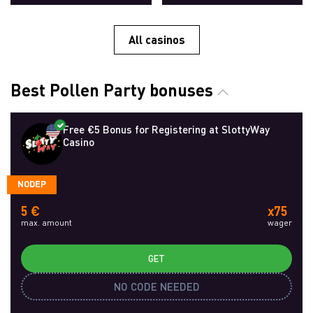
All casinos
Best Pollen Party bonuses
Free €5 Bonus for Registering at SlottyWay
Casino
NODEP
5 €
x75
max. amount
wager
GET
NO CODE NEEDED