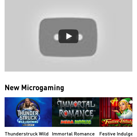
New Microgaming
Thunderstruck Wild
Immortal Romance
Festive Indulgen