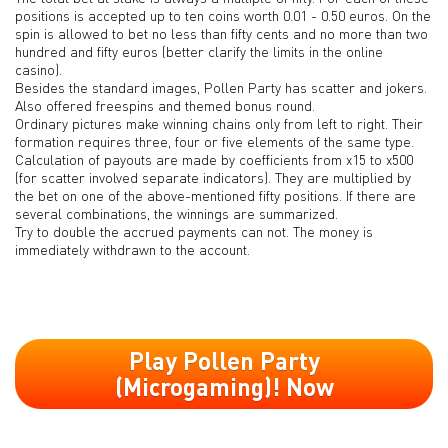
positions is accepted up to ten coins worth 0.01 - 0.50 euros. On the
spin is allowed to bet no less than fifty cents and no more than two
hundred and fifty euros (better clarify the limits in the online
casino).
Besides the standard images, Pollen Party has scatter and jokers.
Also offered freespins and themed bonus round.
Ordinary pictures make winning chains only from left to right. Their
formation requires three, four or five elements of the same type.
Calculation of payouts are made by coefficients from x15 to x500
(for scatter involved separate indicators). They are multiplied by
the bet on one of the above-mentioned fifty positions. If there are
several combinations, the winnings are summarized.
Try to double the accrued payments can not. The money is
immediately withdrawn to the account.
Play Pollen Party
(Microgaming)! Now