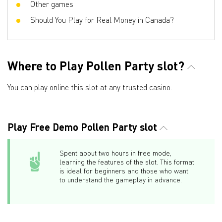
Other games
Should You Play for Real Money in Canada?
Where to Play Pollen Party slot?
You can play online this slot at any trusted casino.
Play Free Demo Pollen Party slot
Spent about two hours in free mode,
learning the features of the slot. This format
is ideal for beginners and those who want
to understand the gameplay in advance.