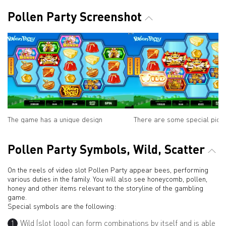
Pollen Party Screenshot
The game has a unique design
There are some special pict
Pollen Party Symbols, Wild, Scatter
On the reels of video slot Pollen Party appear bees, performing
various duties in the family. You will also see honeycomb, pollen,
honey and other items relevant to the storyline of the gambling
game.
Special symbols are the following:
Wild (slot logo) can form combinations by itself and is able