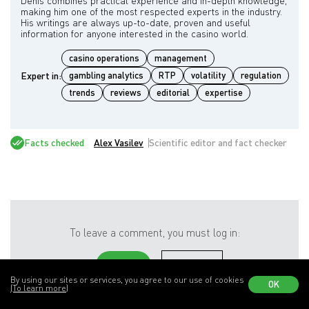
Denis combines practical experience and in-depth knowledge,
making him one of the most respected experts in the industry.
His writings are always up-to-date, proven and useful
casino operations
management
Expert in:
gambling analytics
RTP
volatility
regulation
trends
reviews
editorial
expertise
Facts checked
Alex Vasilev
Scientific editor and fact checker
To leave a comment, you must log in:
LOG IN
SIGN UP
By using our sites or services, you agree to our use of cookies
OK
(To learn more)