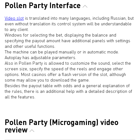
Pollen Party Interface
Video slot
is translated into many languages, including Russian, but
even without translation its control system will be understandable
to any client.
Windows for selecting the bet, displaying the balance and
specifying the payout amount have additional panels with settings
and other useful functions.
The machine can be played manually or in automatic mode.
Autoplay has adjustable parameters.
Also in Pollen Party is allowed to customize the sound, select the
screen size, specify the speed of the reels and engage other
options. Most casinos offer a flash version of the slot, although
some may allow you to download the game.
Besides the payout table with odds and a general explanation of
the rules, there is an additional help with a detailed description of
all the features.
Pollen Party (Microgaming) video
review