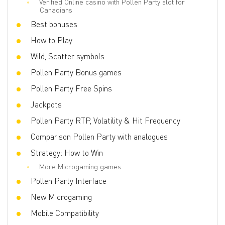
Verified Online casino with Pollen Party slot for
Gamble Feature
No
Canadians
Best bonuses
Bonus games
Free Spins, Bonus Game, Scatter
symbols, Pick Objects, Wild
How to Play
Volatility
Low
Wild, Scatter symbols
3D slot
No
Pollen Party Bonus games
Respins
No
Pollen Party Free Spins
Freespins
Yes
Jackpots
Progressive multipliers
No
Pollen Party RTP, Volatility & Hit Frequency
Comparison Pollen Party with analogues
Strategy: How to Win
More Microgaming games
Pollen Party Interface
New Microgaming
Mobile Compatibility