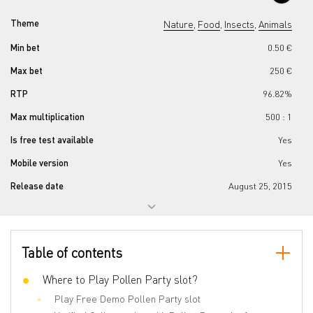
Theme
Nature
Food
Insects
Animals
,
,
,
Min bet
0.50 €
Max bet
250 €
RTP
96.82%
Max multiplication
500 : 1
Is free test available
Yes
Mobile version
Yes
Release date
August 25, 2015
Progressive jackpot
Yes
Reels number
5
Table of contents
Lines number
720
Wilds
Where to Play Pollen Party slot?
Yes
Play Free Demo Pollen Party slot
Scatter
Yes