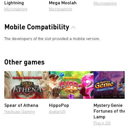
Lightning
Mega Moolah
Microgaming
Microgaming
Microgaming
Mobile Compatibility
The developers of the slot provided a mobile version.
Other games
Spear of Athena
HippoPop
Mystery Genie
Fortunes of the
Hacksaw Gaming
AvatarUX
Lamp
Play’n GO