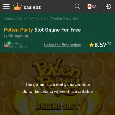
CA
Home
Games
Video slots
Pollen Party slot
Pollen Party
Slot Online For Free
by Microgaming
8.57
Available from
/10
Leave the first review
United States
The game is currently unavailable
Go to the casino where it is available