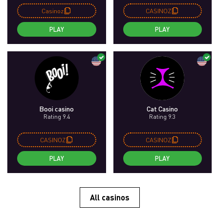
Casinoz
CASINOZ
PLAY
PLAY
Booi casino
Cat Casino
Rating 9.4
Rating 9.3
CASINOZ
CASINOZ
PLAY
PLAY
All casinos