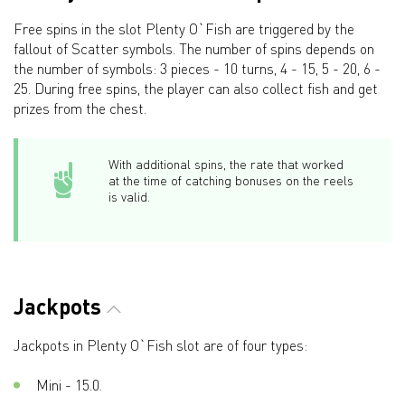
Free spins in the slot Plenty O`Fish are triggered by the
fallout of Scatter symbols. The number of spins depends on
the number of symbols: 3 pieces - 10 turns, 4 - 15, 5 - 20, 6 -
25. During free spins, the player can also collect fish and get
prizes from the chest.
With additional spins, the rate that worked
at the time of catching bonuses on the reels
is valid.
Jackpots
Jackpots in Plenty O`Fish slot are of four types:
Mini - 15.0.