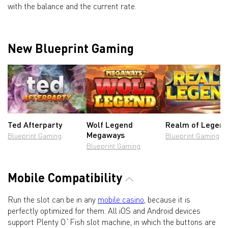
with the balance and the current rate.
New Blueprint Gaming
Ted Afterparty
Wolf Legend
Realm of Legen
Megaways
Blueprint Gaming
Blueprint Gaming
Blueprint Gaming
Mobile Compatibility
Run the slot can be in any
mobile casino
, because it is
perfectly optimized for them. All iOS and Android devices
support Plenty O`Fish slot machine, in which the buttons are