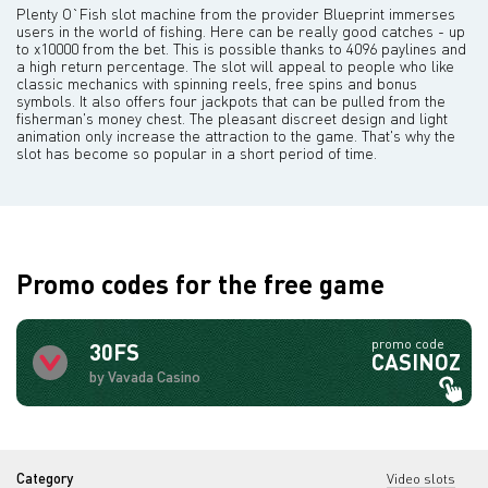
Plenty O`Fish slot machine from the provider Blueprint immerses
users in the world of fishing. Here can be really good catches - up
to x10000 from the bet. This is possible thanks to 4096 paylines and
a high return percentage. The slot will appeal to people who like
classic mechanics with spinning reels, free spins and bonus
symbols. It also offers four jackpots that can be pulled from the
fisherman's money chest. The pleasant discreet design and light
animation only increase the attraction to the game. That's why the
slot has become so popular in a short period of time.
Promo codes for the free game
promo code
30FS
CASINOZ
by Vavada Casino
Category
Video slots