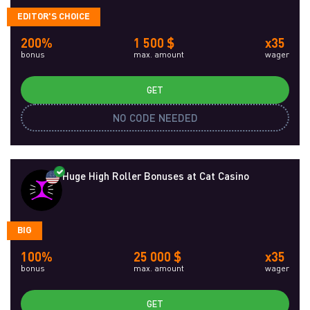
EDITOR'S CHOICE
200%
1 500 $
x35
bonus
max. amount
wager
GET
NO CODE NEEDED
Huge High Roller Bonuses at Cat Casino
BIG
100%
25 000 $
x35
bonus
max. amount
wager
GET