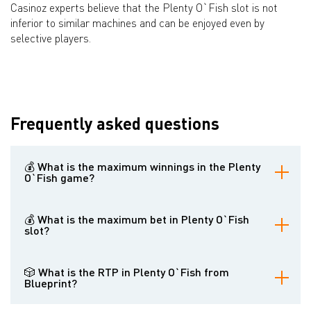
Casinoz experts believe that the Plenty O`Fish slot is not
inferior to similar machines and can be enjoyed even by
selective players.
Frequently asked questions
💰 What is the maximum winnings in the Plenty
O`Fish game?
The developer talks about x10000, but in fact such a score will have
to wait for a very long time
💰 What is the maximum bet in Plenty O`Fish
slot?
It depends on the casino. 10 or 25 cents.
🎲 What is the RTP in Plenty O`Fish from
Blueprint?
An excellent 96%