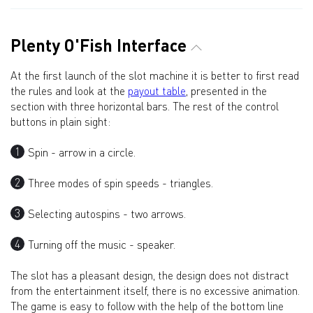
Plenty O'Fish Interface
At the first launch of the slot machine it is better to first read
the rules and look at the
payout table
, presented in the
section with three horizontal bars. The rest of the control
buttons in plain sight:
Spin - arrow in a circle.
Three modes of spin speeds - triangles.
Selecting autospins - two arrows.
Turning off the music - speaker.
The slot has a pleasant design, the design does not distract
from the entertainment itself, there is no excessive animation.
The game is easy to follow with the help of the bottom line