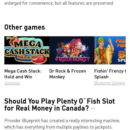
enlarged for convenience, but all features are preserved.
Other games
Mega Cash Stack:
Dr Rock & Frozen
Fishin' Frenzy th
Hold and Win
Monkey
Splash
Octoplay
Blueprint Gaming
Should You Play Plenty O`Fish Slot
for Real Money in Canada?
Provider Blueprint has created a really interesting machine,
which has everything from multiple paylines to jackpots.