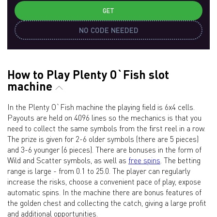
GET
NO CODE NEEDED
How to Play Plenty O`Fish slot
machine
In the Plenty O`Fish machine the playing field is 6x4 cells.
Payouts are held on 4096 lines so the mechanics is that you
need to collect the same symbols from the first reel in a row.
The prize is given for 2-6 older symbols (there are 5 pieces)
and 3-6 younger (6 pieces). There are bonuses in the form of
Wild and Scatter symbols, as well as
free spins
. The betting
range is large - from 0.1 to 25.0. The player can regularly
increase the risks, choose a convenient pace of play, expose
automatic spins. In the machine there are bonus features of
the golden chest and collecting the catch, giving a large profit
and additional opportunities.