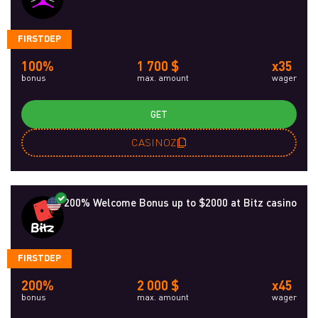
FIRSTDEP
100%
1 700 $
x35
bonus
max. amount
wager
GET
CASINOZ
200% Welcome Bonus up to $2000 at Bitz casino
FIRSTDEP
200%
2 000 $
x45
bonus
max. amount
wager