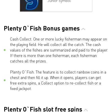
Junior symbol
Plenty O`Fish Bonus games
Cash Collect. One or more lucky fisherman may appear on
the playing field. He will collect all the catch. The cash
values of the fishes are summarized and paid to the player.
If there is more than one fisherman, each fisherman
catches all the prizes.
Plenty O`Fish. The feature is to collect rainbow coins in a
chest and then fill it up. When it opens, players can get
free extra spins, a Collect option to re-collect fish or a
fixed jackpot.
Plenty O`Fish slot free spins