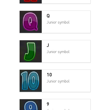
Q
Junior symbol
J
Junior symbol
10
Junior symbol
9