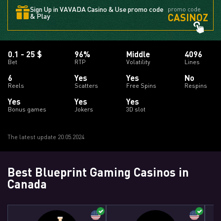
Sign Up in VAVADA Casino & Use promo code
promo code
CASINOZ
& Play
0.1 - 25 $
96%
Middle
4096
Bet
RTP
Volatility
Lines
6
Yes
Yes
No
Reels
Scatters
Free Spins
Respins
Yes
Yes
Yes
Bonus games
Jokers
3D slot
The latest update 20.05.2024
Best Blueprint Gaming Casinos in
Canada