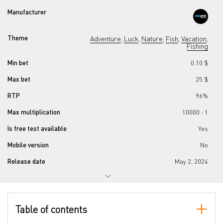
Manufacturer
Theme
Adventure
Luck
Nature
Fish
Vacation
,
,
,
,
,
Fishing
Min bet
0.10 $
Max bet
25 $
RTP
96%
Max multiplication
10000 : 1
Is free test available
Yes
Mobile version
No
Release date
May 2, 2024
Progressive jackpot
No
Reels number
6
Table of contents
Lines number
4096