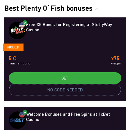
Best Plenty O`Fish bonuses
Free €5 Bonus for Registering at SlottyWay
Casino
NODEP
5 €
x75
max. amount
wager
GET
NO CODE NEEDED
Welcome Bonuses and Free Spins at 1xBet
Casino