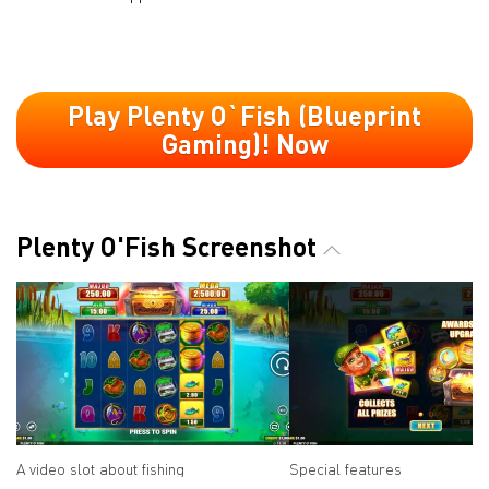
Play Plenty O`Fish (Blueprint
Gaming)! Now
Plenty O'Fish Screenshot
A video slot about fishing
Special features