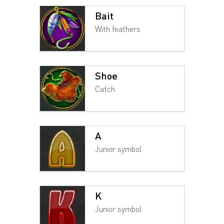
Bait
With feathers
Shoe
Catch
A
Junior symbol
K
Junior symbol