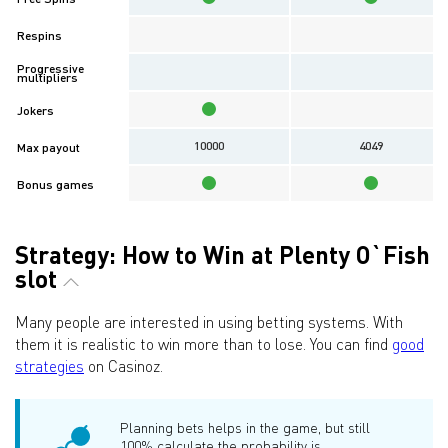
Respins
Progressive
multipliers
Jokers
10000
4049
Max payout
Bonus games
Strategy: How to Win at Plenty O`Fish
slot
Many people are interested in using betting systems. With
them it is realistic to win more than to lose. You can find
good
strategies
on Casinoz.
Planning bets helps in the game, but still
100% calculate the probability is