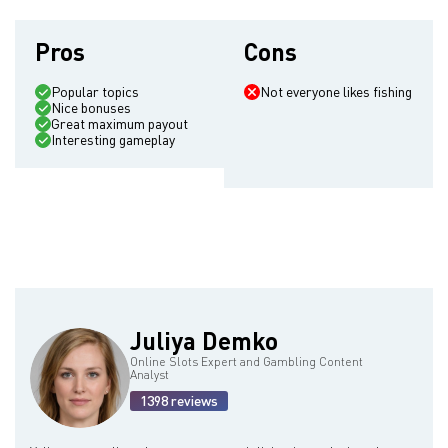
Pros
Cons
Popular topics
Not everyone likes fishing
Nice bonuses
Great maximum payout
Interesting gameplay
Juliya Demko
Online Slots Expert and Gambling Content
Analyst
1398 reviews