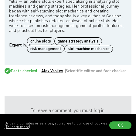
Yulia — an online slots expert specializing in analyzing slot
machines and gaming strategies. Her professional journey
began with self-studying slot mechanics and creating
freelance reviews, and today she is a key author at Casinoz ,
where she publishes detailed analyses of online slots. Her
work focuses on risk management, game algorithm features,
online slots
game strategy analysis
Expert in:
risk management
slot machine mechanics
Facts checked
Alex Vasilev
Scientific editor and fact checker
To leave a comment, you must log in:
By using our sites or services, you agree to our use of cookies
LOG IN
SIGN UP
OK
(To learn more)