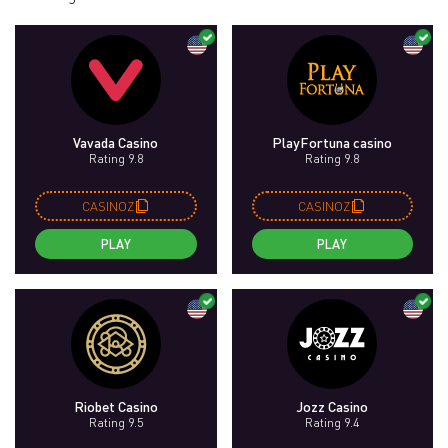
Vavada Casino
PlayFortuna casino
Rating 9.8
Rating 9.8
CASINOZ
CASINOZ
PLAY
PLAY
Riobet Casino
Jozz Casino
Rating 9.5
Rating 9.4