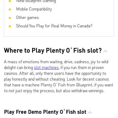
New Blueprint Gaming
Mobile Compatibility
Other games
Should You Play for Real Money in Canada?
Where to Play Plenty O`Fish slot?
A mass of emotions from waiting, drive, sadness, joy to wild
delight can bring
slot machines
, if you run them in proven
casinos. After all, only there users have the opportunity to
play honestly and without cheating. Look for decent casinos
that have a machine Plenty O`Fish from Blueprint, if you want
to not just enjoy the process, but also withdraw winnings.
Play Free Demo Plenty O`Fish slot