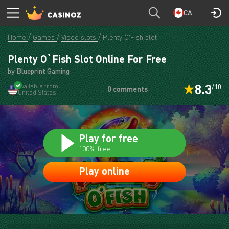
CASINOZ
PLAY
CA
Home
Games
Video slots
Plenty O'Fish slot
Plenty O`Fish Slot Online For Free
by Blueprint Gaming
8.3
Available from
/10
0 comments
United States
Play for free
100% free
Play online