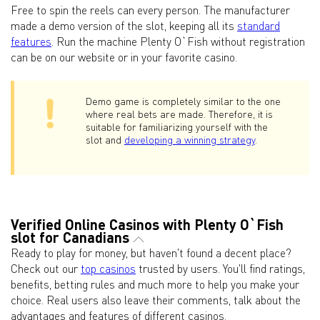
Free to spin the reels can every person. The manufacturer
made a demo version of the slot, keeping all its
standard
features
. Run the machine Plenty O`Fish without registration
can be on our website or in your favorite casino.
Demo game is completely similar to the one
where real bets are made. Therefore, it is
suitable for familiarizing yourself with the
slot and
developing a winning strategy
.
Verified Online Casinos with Plenty O`Fish
slot for Canadians
Ready to play for money, but haven't found a decent place?
Check out our
top casinos
trusted by users. You'll find ratings,
benefits, betting rules and much more to help you make your
choice. Real users also leave their comments, talk about the
advantages and features of different casinos.