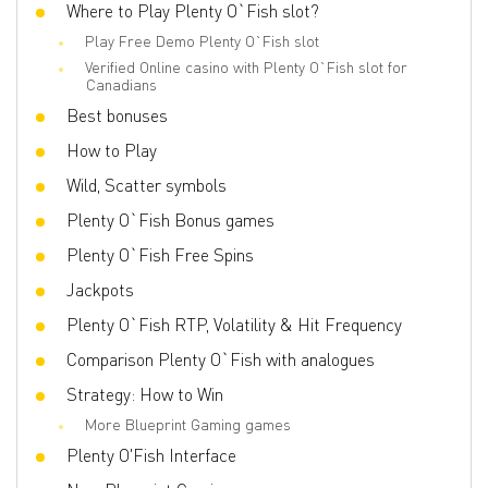
Wilds
Where to Play Plenty O`Fish slot?
Yes
Play Free Demo Plenty O`Fish slot
Scatter
Yes
Verified Online casino with Plenty O`Fish slot for
Gamble Feature
No
Canadians
Best bonuses
Bonus games
Free Spins, Bonus Game, Free Games,
Collections, Jackpots
How to Play
Volatility
Middle
Wild, Scatter symbols
3D slot
Yes
Plenty O`Fish Bonus games
Respins
No
Plenty O`Fish Free Spins
Freespins
Yes
Jackpots
Progressive multipliers
No
Plenty O`Fish RTP, Volatility & Hit Frequency
Comparison Plenty O`Fish with analogues
Strategy: How to Win
More Blueprint Gaming games
Plenty O'Fish Interface