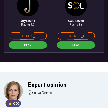
Joycasino
SOL casino
Rating 9.2
Rating 8.6
CASINOZ
CASINOZ
PLAY
PLAY
Expert opinion
Juliya Demko
8.3