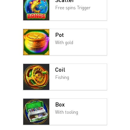
Free spins Trigger
Pot
With gold
Coil
Fishing
Box
With tooling