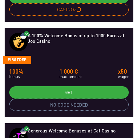
CASINOZ
A 100% Welcome Bonus of up to 1000 Euros at
Joo Casino
FIRSTDEP
100%
1 000 €
x50
bonus
max. amount
wager
GET
NO CODE NEEDED
Generous Welcome Bonuses at Cat Casino