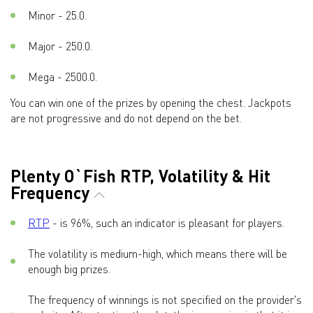
Minor - 25.0.
Major - 250.0.
Mega - 2500.0.
You can win one of the prizes by opening the chest. Jackpots
are not progressive and do not depend on the bet.
Plenty O`Fish RTP, Volatility & Hit
Frequency
RTP
- is 96%, such an indicator is pleasant for players.
The volatility is medium-high, which means there will be
enough big prizes.
The frequency of winnings is not specified on the provider's