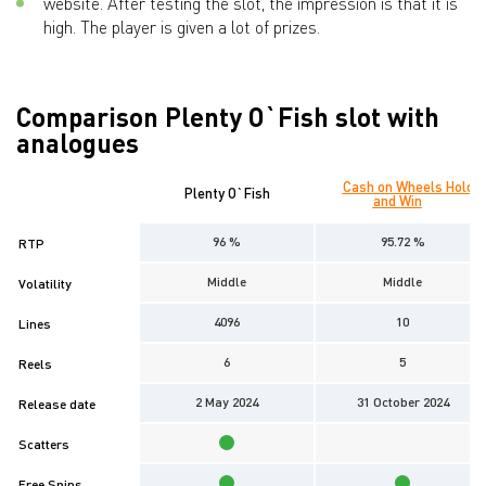
website. After testing the slot, the impression is that it is
high. The player is given a lot of prizes.
Comparison Plenty O`Fish slot with
analogues
Cash on Wheels Hold
Plenty O`Fish
and Win
96 %
95.72 %
RTP
Middle
Middle
Volatility
4096
10
Lines
6
5
Reels
2 May 2024
31 October 2024
Release date
Scatters
Free Spins