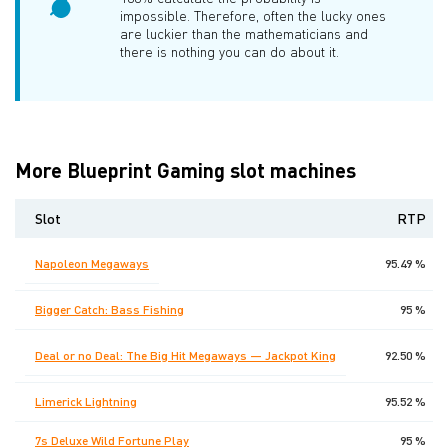
impossible. Therefore, often the lucky ones
are luckier than the mathematicians and
there is nothing you can do about it.
More Blueprint Gaming slot machines
Slot
RTP
Napoleon Megaways
95.49 %
Bigger Catch: Bass Fishing
95 %
Deal or no Deal: The Big Hit Megaways — Jackpot King
92.50 %
Limerick Lightning
95.52 %
7s Deluxe Wild Fortune Play
95 %