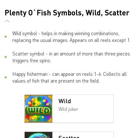
Plenty O`Fish Symbols, Wild, Scatter
Wild symbol - helps in making winning combinations,
replacing the usual images. Appears on all reels except 1.
Scatter symbol - in an amount of more than three pieces
triggers free spins.
Happy fisherman - can appear on reels 1-6. Collects all
values of fish that are present on the field.
Wild
Wild joker
Scatter