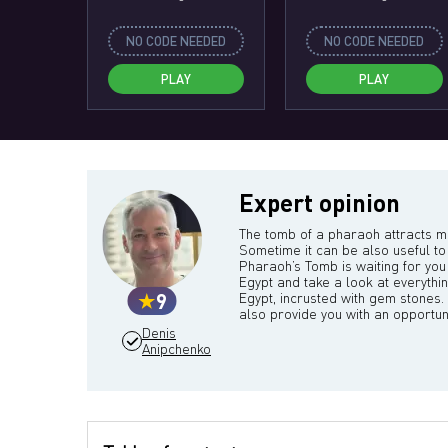
NO CODE NEEDED
NO CODE NEEDED
PLAY
PLAY
Expert opinion
The tomb of a pharaoh attracts ma
Sometime it can be also useful to b
Pharaoh’s Tomb is waiting for you 
Egypt and take a look at everythin
9
Egypt, incrusted with gem stones
also provide you with an opportun
Denis
Anipchenko