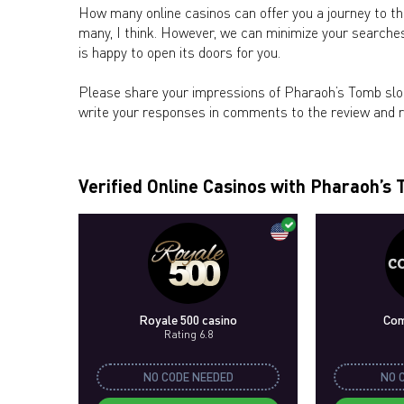
How many online casinos can offer you a journey to t
many, I think. However, we can minimize your searches 
is happy to open its doors for you.
Please share your impressions of Pharaoh’s Tomb slot
write your responses in comments to the review and rat
Verified Online Casinos with Pharaoh’s
Royale 500 casino
Com
Rating 6.8
NO CODE NEEDED
NO 