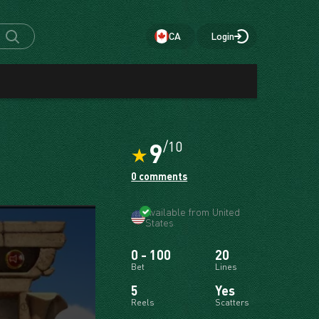
CA
Login
9
/10
0 comments
Available from United
States
0 - 100
20
Bet
Lines
5
Yes
Reels
Scatters