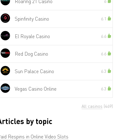
Roaring 21 Casino
6
Spinfinity Casino
6.1
El Royale Casino
6.6
Red Dog Casino
6.6
Sun Palace Casino
6.3
Vegas Casino Online
6.3
All casinos
(469)
Articles by topic
aid Respins in Online Video Slots