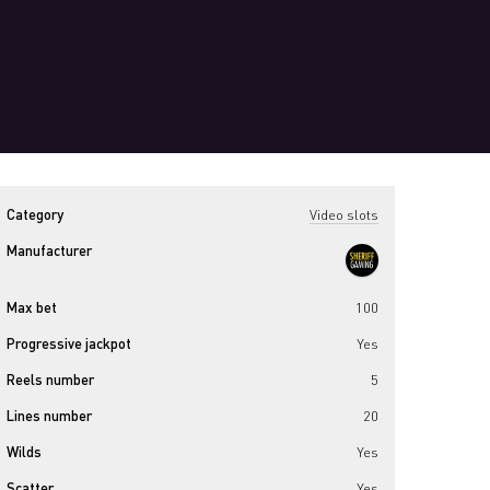
Category
Video slots
Manufacturer
Max bet
100
Progressive jackpot
Yes
Reels number
5
Lines number
20
Wilds
Yes
Scatter
Yes