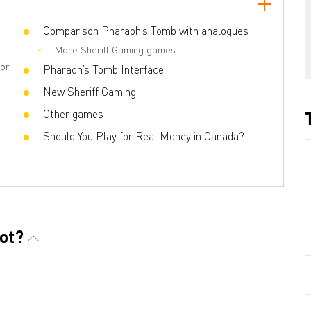
Comparison Pharaoh’s Tomb with analogues
More Sheriff Gaming games
Pharaoh’s Tomb Interface
New Sheriff Gaming
Other games
Should You Play for Real Money in Canada?
lot?