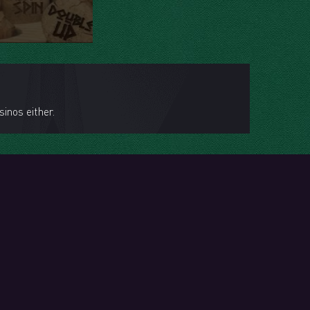
inos either.