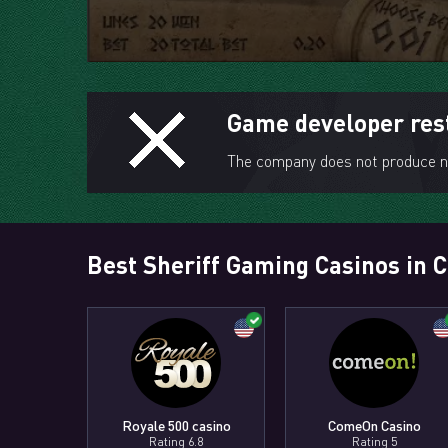
Game developer res
The company does not produce new
Best Sheriff Gaming Casinos in 
Royale 500 casino
ComeOn Casino
Rating 6.8
Rating 5