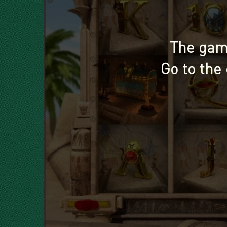
The game
Go to the 