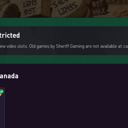
tricted
 video slots. Old games by Sheriff Gaming are not available at cas
Canada