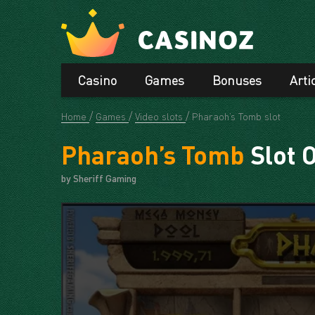
Casino
Games
Bonuses
Arti
Home
Games
Video slots
Pharaoh’s Tomb slot
Pharaoh’s Tomb
Slot 
by Sheriff Gaming