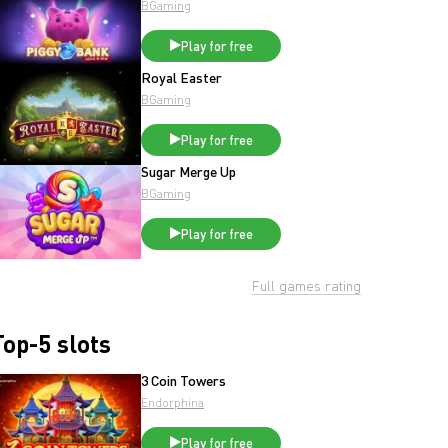
BGaming
Play for free
Royal Easter
BGaming
Play for free
Sugar Merge Up
BGaming
Play for free
Full games rating
Top-5 slots
3 Coin Towers
Endorphina
Play for free