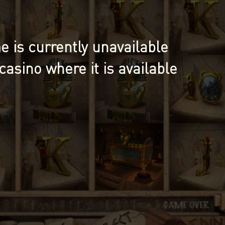
 is currently unavailable
casino where it is available