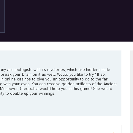
ny archeologists with its mysteries, which are hidden inside.
reak your brain on it as well. Would you like to try? If so,
in online casinos to give you an opportunity to go to the far
g with your eyes. You can receive golden artifacts of the Ancient
. Moreover, Cleopatra would help you in this game! She would
ity to double up your winnings.