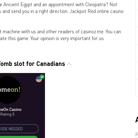
he Ancient Egypt and an appointment with Cleopatra? Not
and send you in a right direction. Jackpot Red online casino
 machine with us and other readers of casinoz.me. You can
e this game. Your opinion is very important for us.
 Tomb slot for Canadians
eOn Casino
Rating 5
CODE NEEDED
P