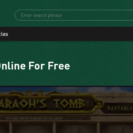
cles
Online For Free