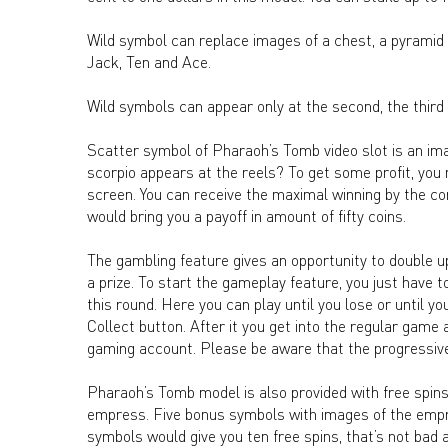
Wild symbol can replace images of a chest, a pyramid a
Jack, Ten and Ace.
Wild symbols can appear only at the second, the third 
Scatter symbol of Pharaoh’s Tomb video slot is an im
scorpio appears at the reels? To get some profit, you 
screen. You can receive the maximal winning by the co
would bring you a payoff in amount of fifty coins.
The gambling feature gives an opportunity to double 
a prize. To start the gameplay feature, you just have 
this round. Here you can play until you lose or until yo
Collect button. After it you get into the regular game 
gaming account. Please be aware that the progressive 
Pharaoh’s Tomb model is also provided with free spins.
empress. Five bonus symbols with images of the empres
symbols would give you ten free spins, that’s not bad 