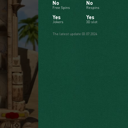
No
No
Free Spins
Respins
Yes
Yes
Jokers
3D slot
The latest update 03.07.2024