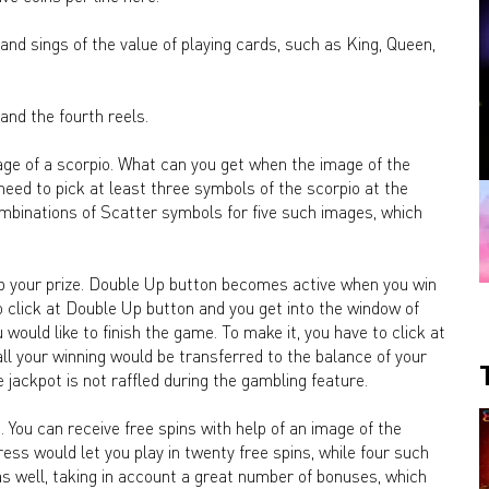
nd sings of the value of playing cards, such as King, Queen,
and the fourth reels.
age of a scorpio. What can you get when the image of the
need to pick at least three symbols of the scorpio at the
mbinations of Scatter symbols for five such images, which
up your prize. Double Up button becomes active when you win
to click at Double Up button and you get into the window of
u would like to finish the game. To make it, you have to click at
all your winning would be transferred to the balance of your
jackpot is not raffled during the gambling feature.
 You can receive free spins with help of an image of the
s would let you play in twenty free spins, while four such
as well, taking in account a great number of bonuses, which