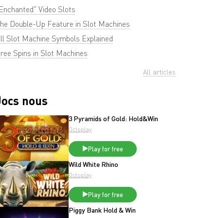
Enchanted" Video Slots
he Double-Up Feature in Slot Machines
ll Slot Machine Symbols Explained
ree Spins in Slot Machines
All articles
Jocs nous
3 Pyramids of Gold: Hold&Win
Octoplay
Play for free
Wild White Rhino
Octoplay
Play for free
Piggy Bank Hold & Win