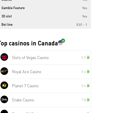
Gamble Feature
Yes
3D slot
Yes
Bet line
0.01 - 1
Top casinos in Canada
Slots of Vegas Casino
5.5
Royal Ace Casino
5.6
Planet 7 Casino
5.4
Stake Casino
7.8