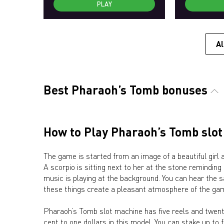
PLAY
Al
Best Pharaoh’s Tomb bonuses
How to Play Pharaoh’s Tomb slo
The game is started from an image of a beautiful girl 
A scorpio is sitting next to her at the stone reminding
music is playing at the background. You can hear the 
these things create a pleasant atmosphere of the ga
Pharaoh’s Tomb slot machine has five reels and twenty
cent to one dollars in this model. You can stake up to f