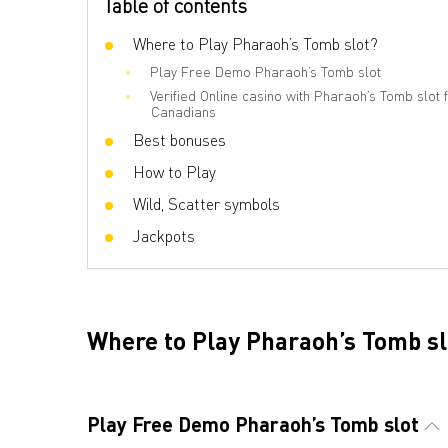
Table of contents
Where to Play Pharaoh’s Tomb slot?
Play Free Demo Pharaoh’s Tomb slot
Verified Online casino with Pharaoh’s Tomb slot for
Canadians
Best bonuses
How to Play
Wild, Scatter symbols
Jackpots
Where to Play Pharaoh’s Tomb s
Play Free Demo Pharaoh’s Tomb slot