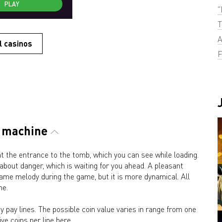
PLAY
"
T
A
l casinos
F
t machine
at the entrance to the tomb, which you can see while loading.
 about danger, which is waiting for you ahead. A pleasant
same melody during the game, but it is more dynamical. All
me.
 pay lines. The possible coin value varies in range from one
ive coins per line here.