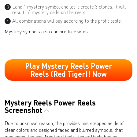
Land 1 mystery symbol and let it create 3 clones. It will
result 16 mystery cells on the reels.
All combinations will pay according to the profit table.
Mystery symbols also can produce wilds.
Play Mystery Reels Power
Reels (Red Tiger)! Now
Mystery Reels Power Reels
Screenshot
Due to unknown reason, the provides has stepped aside of
clear colors and designed faded and blurred symbols, that
may annoy the eye. Mystery Reels Power Reels has no