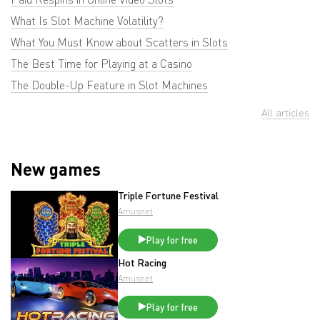
What Is Slot Machine Volatility?
What You Must Know about Scatters in Slots
The Best Time for Playing at a Casino
The Double-Up Feature in Slot Machines
All articles
New games
Triple Fortune Festival
Amusnet
Play for free
Hot Racing
Amusnet
Play for free