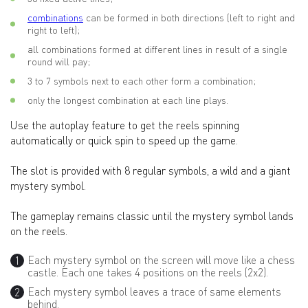
combinations
can be formed in both directions (left to right and
right to left);
all combinations formed at different lines in result of a single
round will pay;
3 to 7 symbols next to each other form a combination;
only the longest combination at each line plays.
Use the autoplay feature to get the reels spinning
automatically or quick spin to speed up the game.
The slot is provided with 8 regular symbols, a wild and a giant
mystery symbol.
The gameplay remains classic until the mystery symbol lands
on the reels.
Each mystery symbol on the screen will move like a chess
castle. Each one takes 4 positions on the reels (2x2).
Each mystery symbol leaves a trace of same elements
behind.