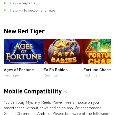
Pays – paytable;
Help – info section and rules.
New Red Tiger
Ages of Fortune
Fa Fa Babies
Fortune Charm
Red Tiger
Red Tiger
Red Tiger
Mobile Compatibility
You can play Mystery Reels Power Reels mobile on your
smartphone without downloading an app. We recommend
Google Chrome for Android. Please be aware of the following: