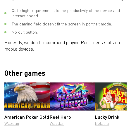
Quite high requirements to the productivity of the device and
Internet speed.
The gaming field doesn't fit the screen in portrait mode.
No quit button.
Honestly, we don't recommend playing Red Tiger's slots on
mobile devices.
Other games
American Poker Gold
Reel Hero
Lucky Drink
Wazdan
Wazdan
Belatra