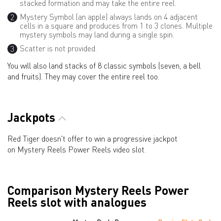
stacked formation and may take the entire reel.
Mystery Symbol (an apple) always lands on 4 adjacent
cells in a square and produces from 1 to 3 clones. Multiple
mystery symbols may land during a single spin.
Scatter is not provided.
You will also land stacks of 8 classic symbols (seven, a bell
and fruits). They may cover the entire reel too.
Jackpots
Red Tiger doesn't offer to win a progressive jackpot
on Mystery Reels Power Reels video slot.
Comparison Mystery Reels Power
Reels slot with analogues