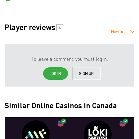
Player reviews
4
New first
To leave a comment, you must log in:
LOG IN
SIGN UP
Similar Online Casinos in Canada