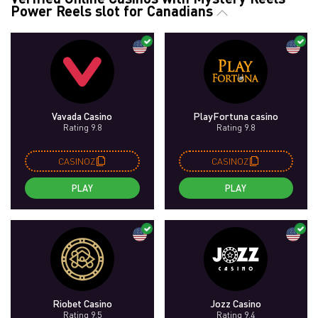
Power Reels slot for Canadians
Vavada Casino
PlayFortuna casino
Rating 9.8
Rating 9.8
CASINOZ
CASINOZ
PLAY
PLAY
Riobet Casino
Jozz Casino
Rating 9.5
Rating 9.4