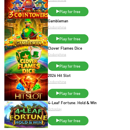
Play for free
Gambleman
Endorphina
Play for free
Clover Flames Dice
Endorphina
Play for free
2026 Hit Slot
Endorphina
Play for free
4-Leaf Fortune: Hold & Win
Octoplay
Play for free