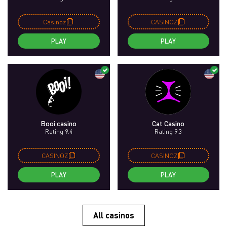
Casinoz
CASINOZ
PLAY
PLAY
Booi casino
Cat Casino
Rating 9.4
Rating 9.3
CASINOZ
CASINOZ
PLAY
PLAY
All casinos