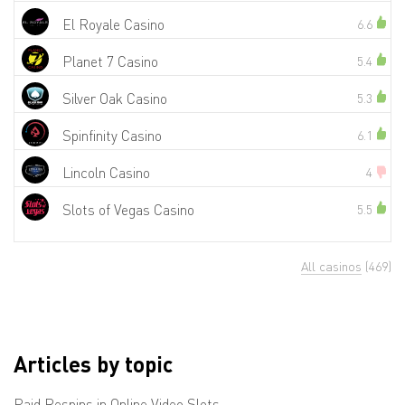
El Royale Casino
6.6
Planet 7 Casino
5.4
Silver Oak Casino
5.3
Spinfinity Casino
6.1
Lincoln Casino
4
Slots of Vegas Casino
5.5
All casinos
(469)
Articles by topic
Paid Respins in Online Video Slots