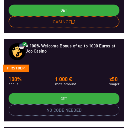
GET
CASINOZ
A 100% Welcome Bonus of up to 1000 Euros at
Joo Casino
FIRSTDEP
100%
1 000 €
x50
bonus
max. amount
wager
GET
NO CODE NEEDED