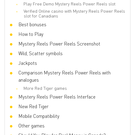
Play Free Demo Mystery Reels Power Reels slot
Gamble Feature
No
Verified Online casino with Mystery Reels Power Reels
Freespins
No
slot for Canadians
Best bonuses
Bet line
0.01 - 0.67
How to Play
Mystery Reels Power Reels Screenshot
Wild, Scatter symbols
Jackpots
Comparison Mystery Reels Power Reels with
analogues
More Red Tiger games
Mystery Reels Power Reels Interface
New Red Tiger
Mobile Compatibility
Other games