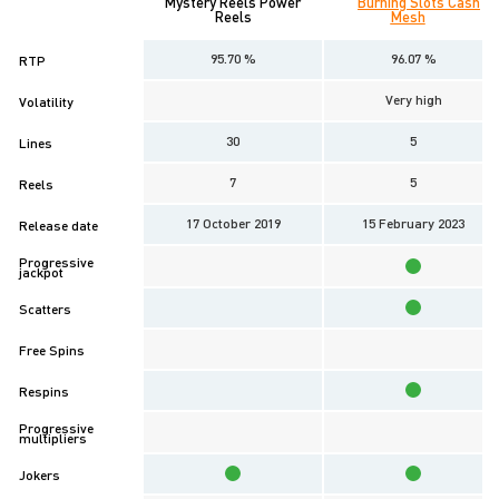
Mystery Reels Power
Burning Slots Cash
Reels
Mesh
95.70 %
96.07 %
RTP
Very high
Volatility
30
5
Lines
7
5
Reels
17 October 2019
15 February 2023
Release date
Progressive
jackpot
Scatters
Free Spins
Respins
Progressive
multipliers
Jokers