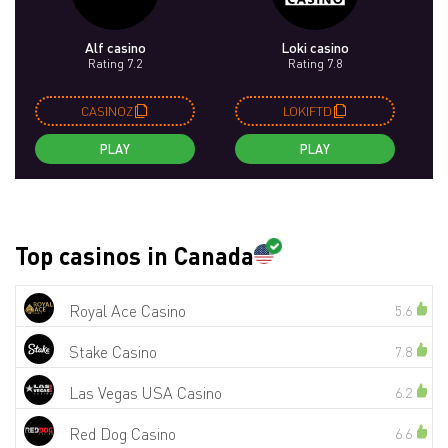
Alf casino
Loki casino
Rating 7.2
Rating 7.8
CASINOZ
LOKIFTD
PLAY
PLAY
Top casinos in Canada
Royal Ace Casino
5.6
Stake Casino
7.8
Las Vegas USA Casino
6.2
Red Dog Casino
6.6