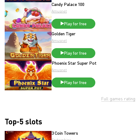
Candy Palace 100
Amusnet
Play for free
Golden Tiger
Amusnet
Play for free
Phoenix Star Super Pot
Amusnet
Play for free
Full games rating
Top-5 slots
3 Coin Towers
Endorphina