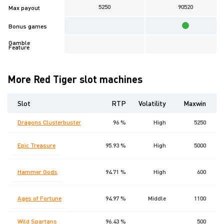
5250
90520
Max payout
Bonus games
Gamble
Feature
More Red Tiger slot machines
Slot
RTP
Volatility
Maxwin
Re
Dragons Clusterbuster
96 %
High
5250
2
1
Epic Treasure
95.93 %
High
5000
Hammer Gods
94.71 %
High
600
Ages of Fortune
94.97 %
Middle
1100
Wild Spartans
96.43 %
500