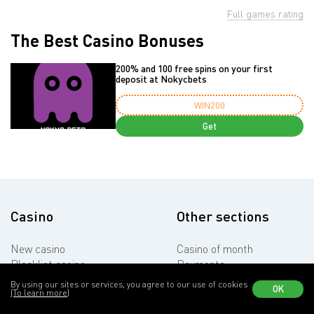
Full games rating
The Best Casino Bonuses
200% and 100 free spins on your first
deposit at Nokycbets
WIN200
Get
Casino
Other sections
New casino
Casino of month
Blacklist casino
Payments
Closed casino
Bitcoin casino
By using our sites or services, you agree to our use of cookies
OK
(To learn more)
Trustworthy Online
Mobile casino
Casinos
Live-casino