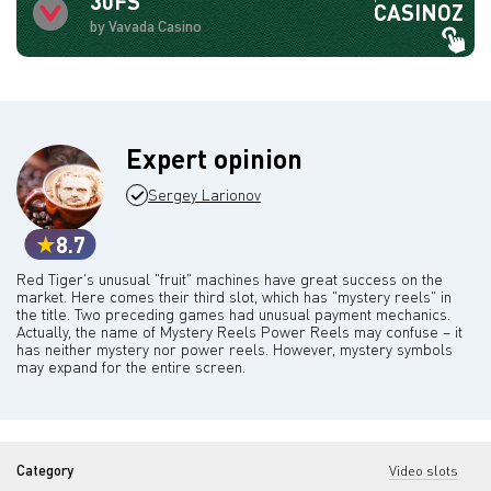
30FS
CASINOZ
by Vavada Casino
Expert opinion
Sergey Larionov
8.7
Red Tiger's unusual "fruit" machines have great success on the
market. Here comes their third slot, which has "mystery reels" in
the title. Two preceding games had unusual payment mechanics.
Actually, the name of Mystery Reels Power Reels may confuse – it
has neither mystery nor power reels. However, mystery symbols
may expand for the entire screen.
Category
Video slots