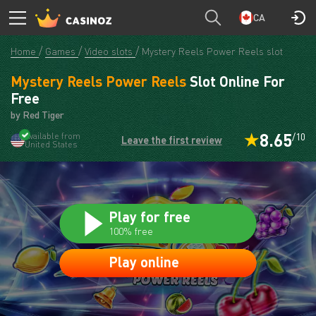
CASINOZ
PLAY
CA
Home
Games
Video slots
Mystery Reels Power Reels slot
Mystery Reels Power Reels
Slot Online For
Free
by Red Tiger
8.65
Available from
/10
Leave the first review
United States
Play for free
100% free
Play online