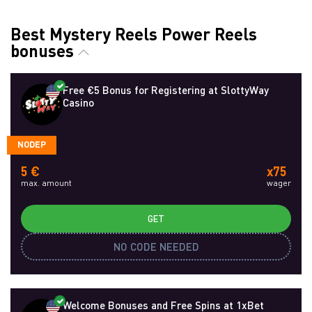
Best Mystery Reels Power Reels
bonuses
Free €5 Bonus for Registering at SlottyWay
Casino
NODEP
5 €
x75
max. amount
wager
GET
NO CODE NEEDED
Welcome Bonuses and Free Spins at 1xBet