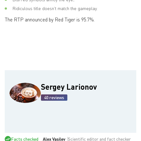
Ridiculous title doesn't match the gameplay.
The RTP announced by Red Tiger is 95.7%.
Sergey Larionov
40 reviews
Facts checked
Alex Vasilev
Scientific editor and fact checker