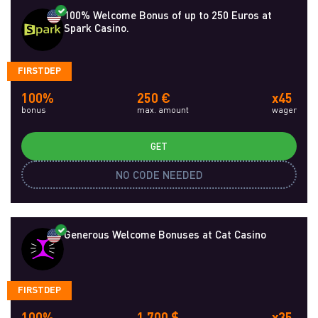
100% Welcome Bonus of up to 250 Euros at
Spark Casino.
FIRSTDEP
100%
250 €
x45
bonus
max. amount
wager
GET
NO CODE NEEDED
Generous Welcome Bonuses at Cat Casino
FIRSTDEP
100%
1 700 $
x35