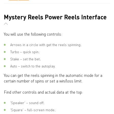
Mystery Reels Power Reels Interface
You will use the following controls:
Arrows in a circle with get the reels spinning;
Turbo – quick spin;
Stake – set the bet;
Auto – switch to the autoplay.
You can get the reels spinning in the automatic mode for a
certain number of spins or set a win/loss limit.
Find other controls and actual data at the top:
'Speaker' – sound off;
'Square' – full-screen mode;