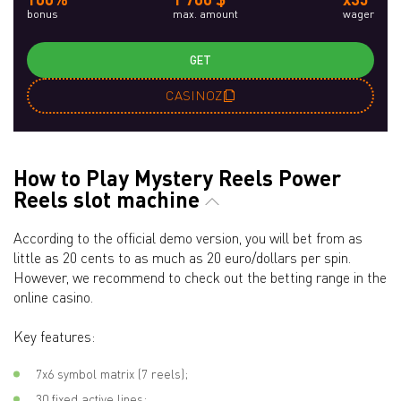
bonus
max. amount
wager
GET
CASINOZ
How to Play Mystery Reels Power
Reels slot machine
According to the official demo version, you will bet from as
little as 20 cents to as much as 20 euro/dollars per spin.
However, we recommend to check out the betting range in the
online casino.
Key features:
7x6 symbol matrix (7 reels);
30 fixed active lines;