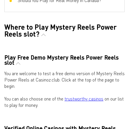
Should You Play for Real Money in Canada?
Where to Play Mystery Reels Power
Reels slot?
Play Free Demo Mystery Reels Power Reels
slot
You are welcome to test a free demo version of Mystery Reels
Power Reels at Casinoz.club. Click at the top of the page to
begin.
You can also choose one of the
trustworthy casinos
on our list
to play for money.
Verified Online Casinos with Mystery Reels