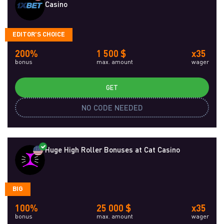
Casino
EDITOR'S CHOICE
200%
1 500 $
x35
bonus
max. amount
wager
GET
NO CODE NEEDED
Huge High Roller Bonuses at Cat Casino
BIG
100%
25 000 $
x35
bonus
max. amount
wager