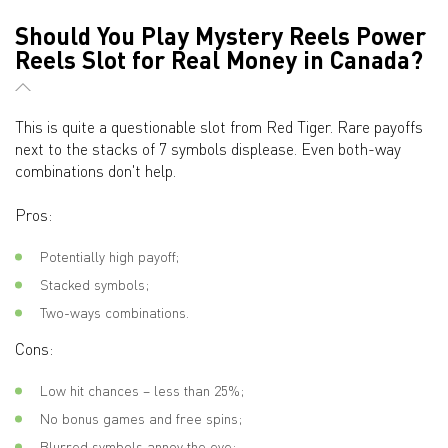
Should You Play Mystery Reels Power
Reels Slot for Real Money in Canada?
This is quite a questionable slot from Red Tiger. Rare payoffs
next to the stacks of 7 symbols displease. Even both-way
combinations don't help.
Pros:
Potentially high payoff;
Stacked symbols;
Two-ways combinations.
Cons:
Low hit chances – less than 25%;
No bonus games and free spins;
Blurred symbols annoy the eye;