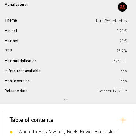
Manufacturer
Theme
Fruit/Vegetables
Min bet
0.20 €
Max bet
20 €
RTP
95.7%
Max multiplication
5250 : 1
Is free test available
Yes
Mobile version
Yes
Release date
October 17, 2019
Reels number
7
Lines number
30
Table of contents
Wilds
Yes
Scatter
Where to Play Mystery Reels Power Reels slot?
No