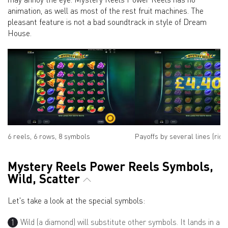
animation, as well as most of the rest fruit machines. The
pleasant feature is not a bad soundtrack in style of Dream
House.
6 reels, 6 rows, 8 symbols
Payoffs by several lines (right 
Mystery Reels Power Reels Symbols,
Wild, Scatter
Let's take a look at the special symbols:
Wild (a diamond) will substitute other symbols. It lands in a