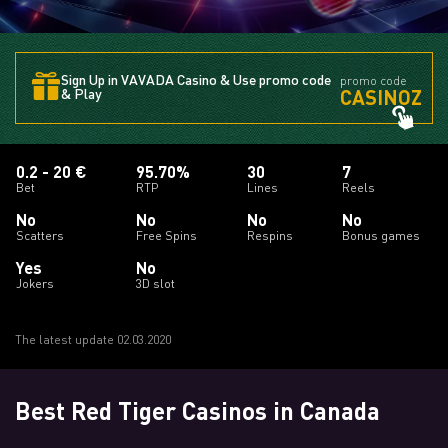
Sign Up in VAVADA Casino & Use promo code
promo code
CASINOZ
& Play
0.2 - 20 €
95.70%
30
7
Bet
RTP
Lines
Reels
No
No
No
No
Scatters
Free Spins
Respins
Bonus games
Yes
No
Jokers
3D slot
The latest update 02.03.2020
Best Red Tiger Casinos in Canada