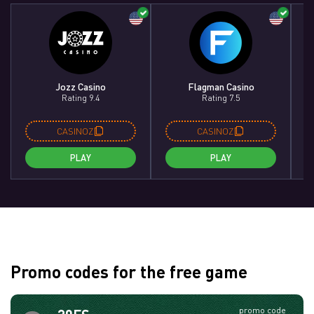
Jozz Casino
Flagman Casino
Rating 9.4
Rating 7.5
CASINOZ
CASINOZ
PLAY
PLAY
Promo codes for the free game
promo code