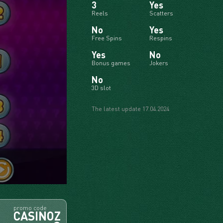
3
Yes
Reels
Scatters
No
Yes
Free Spins
Respins
Yes
No
Bonus games
Jokers
No
3D slot
The latest update 17.04.2024
promo code
CASINOZ