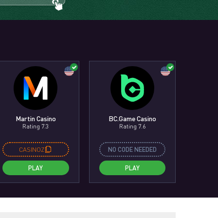
Martin Casino
BC.Game Casino
Rating 7.3
Rating 7.6
CASINOZ
NO CODE NEEDED
PLAY
PLAY