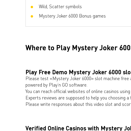
Wild, Scatter symbols
Mystery Joker 6000 Bonus games
Where to Play Mystery Joker 600
Play Free Demo Mystery Joker 6000 sl
Please test «Mystery Joker 6000» slot machine free at
powered by Play’n GO software.
You can reach official websites of online casinos using
Experts reviews are supposed to help you choosing a fa
Please write responses about this video slot and scor
Verified Online Casinos with Mystery J