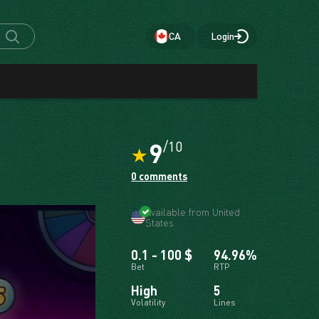
CA
Login
9
/10
0 comments
Available from United
States
0.1 - 100 $
94.96%
Bet
RTP
High
5
Volatility
Lines