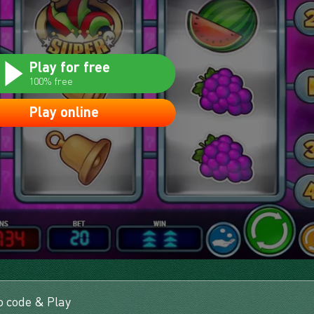
Play for free
100% free
Play online
 code & Play