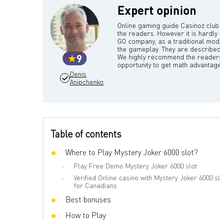
Expert opinion
Online gaming guide Casinoz.club
the readers. However it is hardly
GO company, as a traditional mod
the gameplay. They are described 
9
We highly recommend the readers 
opportunity to get math advantag
Denis
Anipchenko
Table of contents
Where to Play Mystery Joker 6000 slot?
Play Free Demo Mystery Joker 6000 slot
Verified Online casino with Mystery Joker 6000 slot
for Canadians
Best bonuses
How to Play