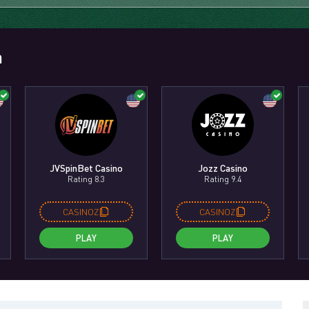
a
JVSpinBet Casino
Jozz Casino
Rating 8.3
Rating 9.4
CASINOZ
CASINOZ
PLAY
PLAY