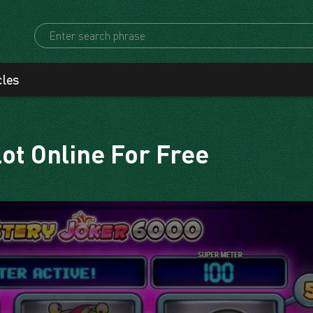
cles
ot Online For Free