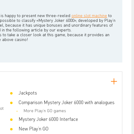
 is happy to present new three-reeled
online slot machine
to
 possible to classify «Mystery Joker 6000», developed by Play’n
el, because it has unique bonuses and unordinary features of
in the following article by our experts.
to take a closer look at this game, because it provides an
e above casino!
Jackpots
Comparison Mystery Joker 6000 with analogues
More Play’n GO games
Mystery Joker 6000 Interface
New Play’n GO