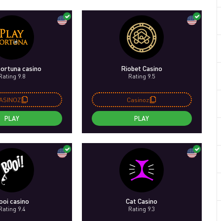
ortuna casino
Riobet Casino
Rating 9.8
Rating 9.5
ASINOZ
Casinoz
PLAY
PLAY
ooi casino
Cat Casino
Rating 9.4
Rating 9.3