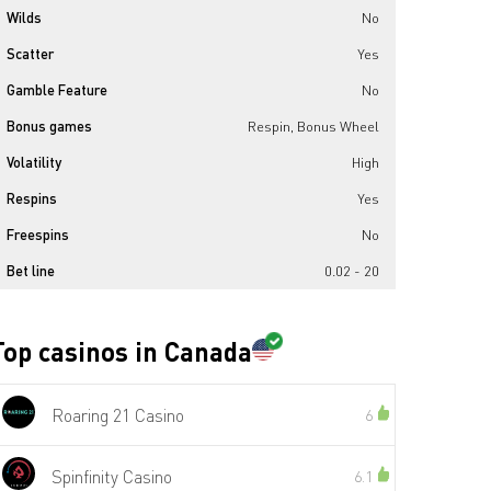
Wilds
No
Scatter
Yes
Gamble Feature
No
Bonus games
Respin, Bonus Wheel
Volatility
High
Respins
Yes
Freespins
No
Bet line
0.02 - 20
Top casinos in Canada
Roaring 21 Casino
6
Spinfinity Casino
6.1