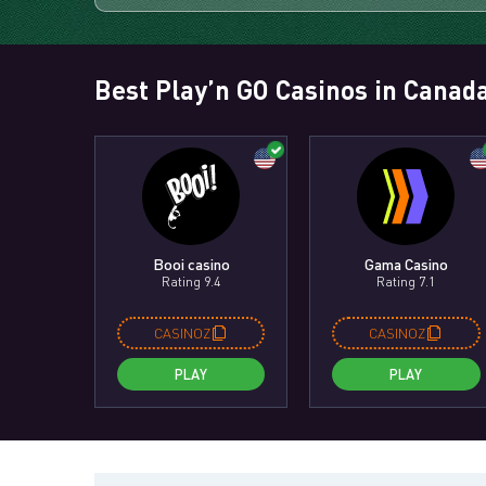
Best Play’n GO Casinos in Canad
Booi casino
Gama Casino
Rating 9.4
Rating 7.1
CASINOZ
CASINOZ
PLAY
PLAY