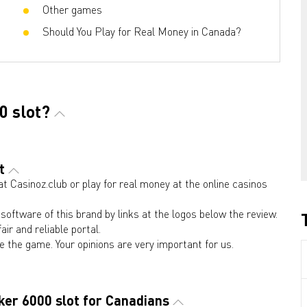
Other games
Should You Play for Real Money in Canada?
0 slot?
ot
 Casinoz.club or play for real money at the online casinos
 software of this brand by links at the logos below the review.
ir and reliable portal.
e the game. Your opinions are very important for us.
oker 6000 slot for Canadians