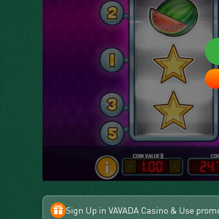
Sign Up in VAVADA Casino & Use promo