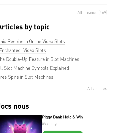
All casinos
(469)
Articles by topic
aid Respins in Online Video Slots
Enchanted" Video Slots
he Double-Up Feature in Slot Machines
ll Slot Machine Symbols Explained
ree Spins in Slot Machines
All articles
Jocs nous
Piggy Bank Hold & Win
BGaming