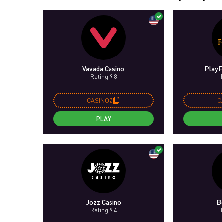
Vavada Casino
PlayF
Rating 9.8
CASINOZ
C
PLAY
Jozz Casino
B
Rating 9.4