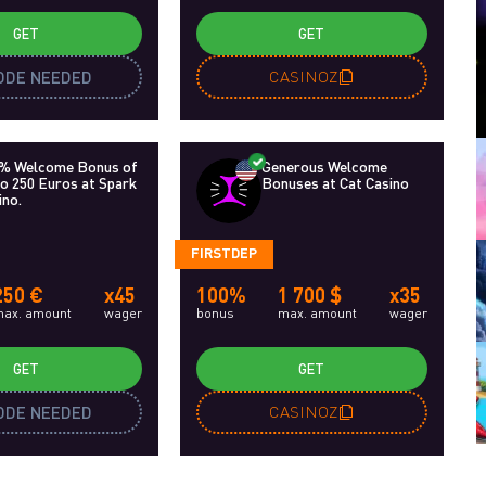
GET
GET
CASINOZ
ODE NEEDED
% Welcome Bonus of
Generous Welcome
to 250 Euros at Spark
Bonuses at Cat Casino
ino.
FIRSTDEP
250 €
x45
100%
1 700 $
x35
ax. amount
wager
bonus
max. amount
wager
GET
GET
CASINOZ
ODE NEEDED