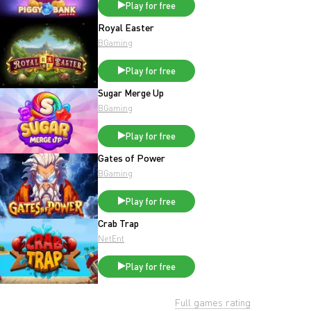
Play for free
Royal Easter
BGaming
Play for free
Sugar Merge Up
BGaming
Play for free
Gates of Power
BGaming
Play for free
Crab Trap
NetEnt
Play for free
Full games rating