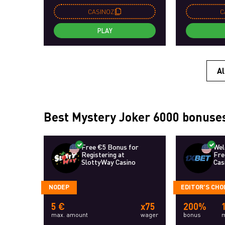
CASINOZ
C
PLAY
Al
Best Mystery Joker 6000 bonuse
Free €5 Bonus for
Wel
Registering at
Fre
SlottyWay Casino
Cas
NODEP
EDITOR'S CHO
5 €
x75
200%
max. amount
wager
bonus
m