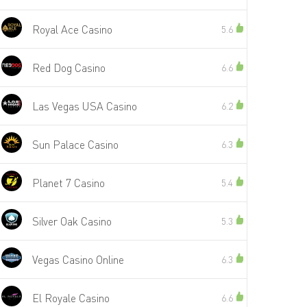
Royal Ace Casino
5.6
Red Dog Casino
6.6
Las Vegas USA Casino
6.2
Sun Palace Casino
6.3
Planet 7 Casino
5.4
Silver Oak Casino
5.3
Vegas Casino Online
6.3
El Royale Casino
6.6