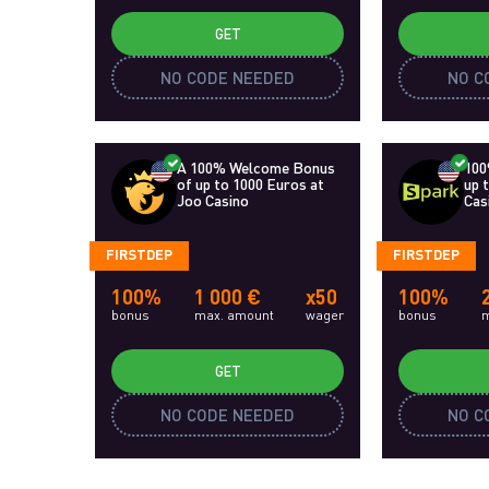
GET
NO CODE NEEDED
NO C
A 100% Welcome Bonus
100
of up to 1000 Euros at
up 
Joo Casino
Cas
FIRSTDEP
FIRSTDEP
100%
1 000 €
x50
100%
bonus
max. amount
wager
bonus
m
GET
NO CODE NEEDED
NO C