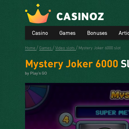
Casino
Games
Bonuses
Arti
Home
Games
Video slots
Mystery Joker 6000 slot
Mystery Joker 6000
Sl
by Play’n GO