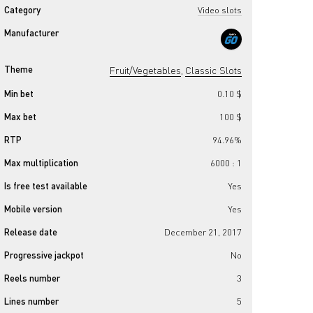
Category
Video slots
Manufacturer
Theme
Fruit/Vegetables
Classic Slots
,
Min bet
0.10 $
Max bet
100 $
RTP
94.96%
Max multiplication
6000 : 1
Is free test available
Yes
Mobile version
Yes
Release date
December 21, 2017
Progressive jackpot
No
Reels number
3
Lines number
5