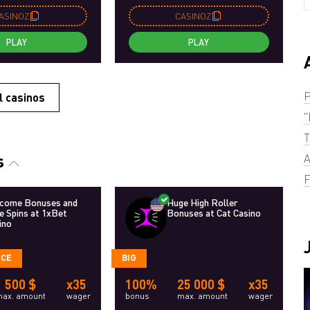
ASINOZ
CASINOZ
PLAY
PLAY
P
l casinos
"
T
s
A
F
come Bonuses and
Huge High Roller
e Spins at 1xBet
Bonuses at Cat Casino
ino
ICE
BIG
1 500 $
x35
100%
25 000 $
x35
ax. amount
wager
bonus
max. amount
wager