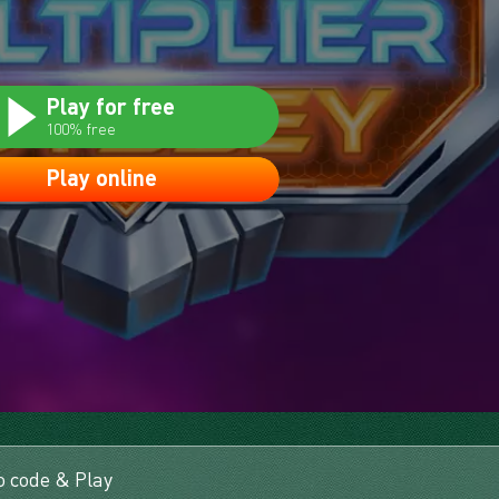
Play for free
100% free
Play online
 code & Play