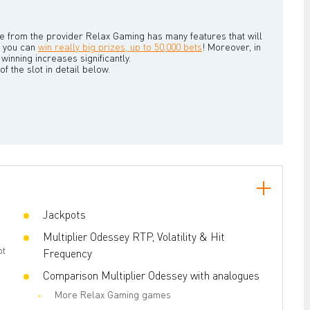
e from the provider Relax Gaming has many features that will
e, you can
win really big prizes, up to 50,000 bets
! Moreover, in
winning increases significantly.
f the slot in detail below.
Jackpots
Multiplier Odessey RTP, Volatility & Hit
Frequency
Comparison Multiplier Odessey with analogues
More Relax Gaming games