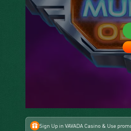
Sign Up in VAVADA Casino & Use promo