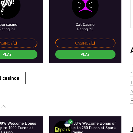
ooi casino
Cat Casino
Rating 9.4
Rating 9.3
ASINOZ
CASINOZ
PLAY
PLAY
P
"
l casinos
T
A
F
s
00% Welcome Bonus
100% Welcome Bonus of
up to 1000 Euros at
up to 250 Euros at Spark
 Casino
Casino.