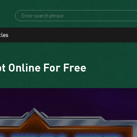
cles
t Online For Free