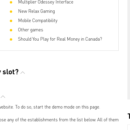
Multiplier Odessey Interface
New Relax Gaming
Mobile Compatibility
Other games
Should You Play for Real Money in Canada?
y slot?
t
 website. To do so, start the demo mode on this page.
ose any of the establishments from the list below. All of them