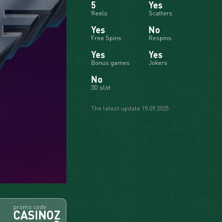
5
Yes
Reels
Scatters
Yes
No
Free Spins
Respins
Yes
Yes
Bonus games
Jokers
No
3D slot
The latest update 15.09.2025
promo code
CASINOZ