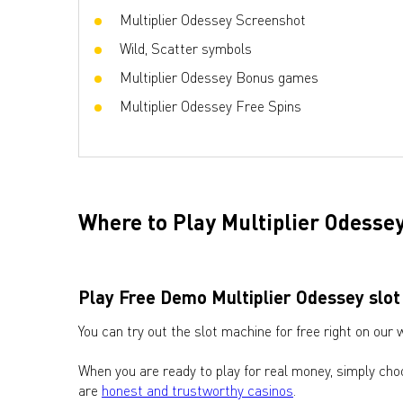
Multiplier Odessey Screenshot
Wild, Scatter symbols
Multiplier Odessey Bonus games
Multiplier Odessey Free Spins
Where to Play Multiplier Odesse
Play Free Demo Multiplier Odessey slo
You can try out the slot machine for free right on our
When you are ready to play for real money, simply cho
are
honest and trustworthy casinos
.