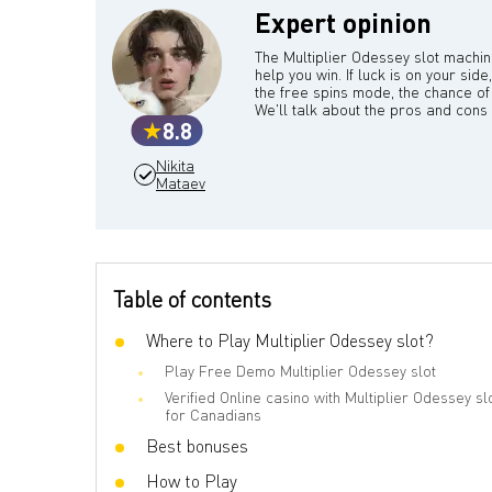
Expert opinion
The Multiplier Odessey slot machin
help you win. If luck is on your sid
the free spins mode, the chance of 
We'll talk about the pros and cons o
8.8
Nikita
Mataev
Table of contents
Where to Play Multiplier Odessey slot?
Play Free Demo Multiplier Odessey slot
Verified Online casino with Multiplier Odessey slot
for Canadians
Best bonuses
How to Play