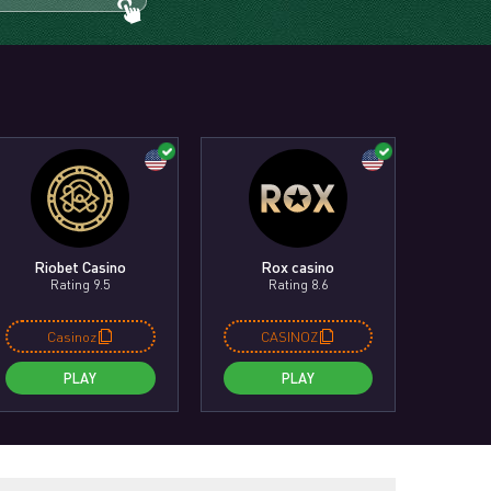
Riobet Casino
Rox casino
Rating 9.5
Rating 8.6
Casinoz
CASINOZ
PLAY
PLAY