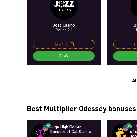
Jozz Casino
B
Rating 9.4
CASINOZ
C
PLAY
Al
Best Multiplier Odessey bonuse
Huge High Roller
A 1
Bonuses at Cat Casino
of 
Joo