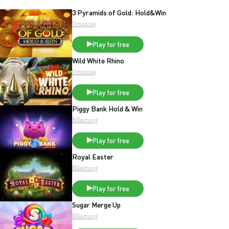
3 Pyramids of Gold: Hold&Win
Octoplay
Play for free
Wild White Rhino
Octoplay
Play for free
Piggy Bank Hold & Win
BGaming
Play for free
Royal Easter
BGaming
Play for free
Sugar Merge Up
BGaming