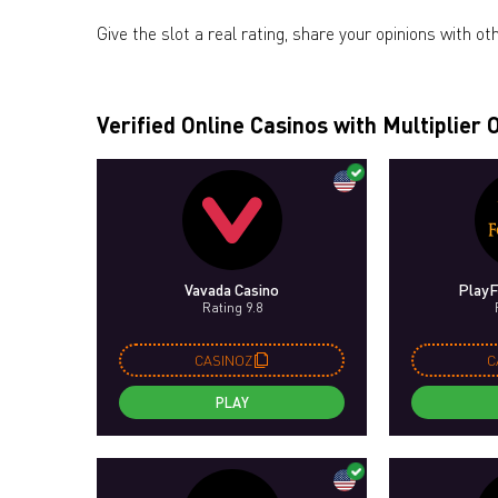
Give the slot a real rating, share your opinions with 
Verified Online Casinos with Multiplier
Vavada Casino
PlayF
Rating 9.8
CASINOZ
C
PLAY