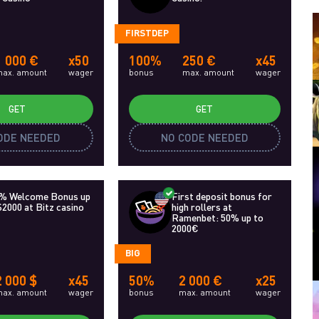
FIRSTDEP
1 000 €
x50
100%
250 €
x45
ax. amount
wager
bonus
max. amount
wager
GET
GET
ODE NEEDED
NO CODE NEEDED
% Welcome Bonus up
First deposit bonus for
$2000 at Bitz casino
high rollers at
Ramenbet: 50% up to
2000€
BIG
2 000 $
x45
50%
2 000 €
x25
ax. amount
wager
bonus
max. amount
wager