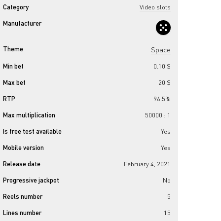
Category
Video slots
Manufacturer
Theme
Space
Min bet
0.10 $
Max bet
20 $
RTP
96.5%
Max multiplication
50000 : 1
Is free test available
Yes
Mobile version
Yes
Release date
February 4, 2021
Progressive jackpot
No
Reels number
5
Lines number
15