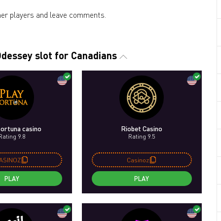
other players and leave comments.
 Odessey slot for Canadians
ortuna casino
Riobet Casino
Rating 9.8
Rating 9.5
ASINOZ
Casinoz
PLAY
PLAY