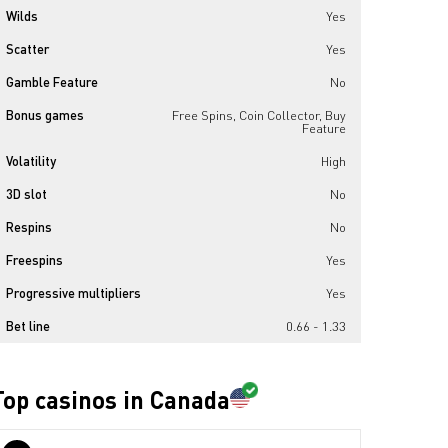
Wilds
Yes
Scatter
Yes
Gamble Feature
No
Bonus games
Free Spins, Coin Collector, Buy
Feature
Volatility
High
3D slot
No
Respins
No
Freespins
Yes
Progressive multipliers
Yes
Bet line
0.66 - 1.33
Top casinos in Canada