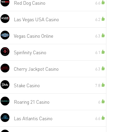
Red Dog Casino
6.6
Las Vegas USA Casino
6.2
Vegas Casino Online
6.3
Spinfinity Casino
6.1
Cherry Jackpot Casino
6.3
Stake Casino
7.8
Roaring 21 Casino
6
Las Atlantis Casino
6.6