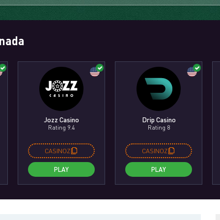
anada
Jozz Casino
Drip Casino
Rating 9.4
Rating 8
CASINOZ
CASINOZ
PLAY
PLAY