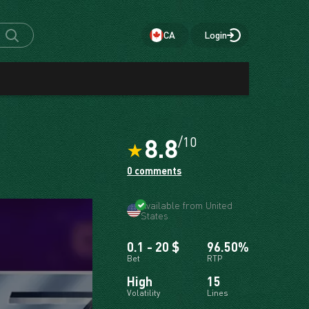
CA
Login
8.8
/10
0 comments
Available from United
States
0.1 - 20 $
96.50%
Bet
RTP
High
15
Volatility
Lines