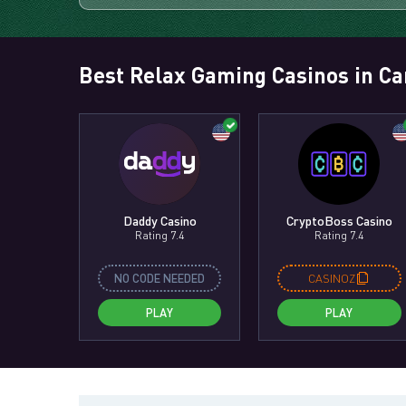
Best Relax Gaming Casinos in C
Daddy Casino
CryptoBoss Casino
Rating 7.4
Rating 7.4
NO CODE NEEDED
CASINOZ
PLAY
PLAY