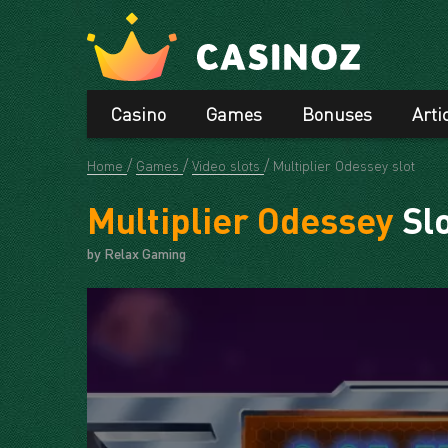
Casino
Games
Bonuses
Arti
Home
Games
Video slots
Multiplier Odessey slot
Multiplier Odessey
Slo
by Relax Gaming