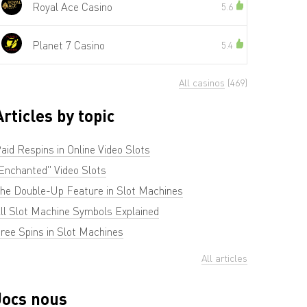
Royal Ace Casino
5.6
Planet 7 Casino
5.4
All casinos
(469)
Articles by topic
aid Respins in Online Video Slots
Enchanted" Video Slots
he Double-Up Feature in Slot Machines
ll Slot Machine Symbols Explained
ree Spins in Slot Machines
All articles
Jocs nous