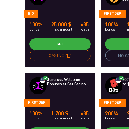
BIG
FIRSTDEP
100%
25 000 $
x35
100%
bonus
max. amount
wager
bonus
m
GET
CASINOZ
NO C
Generous Welcome
200
Bonuses at Cat Casino
to 
FIRSTDEP
FIRSTDEP
100%
1 700 $
x35
200%
bonus
max. amount
wager
bonus
m