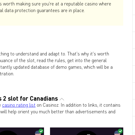
 it's worth making sure you're at a reputable casino where
al data protection guarantees are in place.
hing to understand and adapt to. That's why it's worth
uance of the slot, read the rules, get into the general
tantly updated database of demo games, which will be a
ration.
s 2 slot for Canadians
he
casino rating list
on Casinoz. In addition to links, it contains
h will help orient you much better than advertisements and