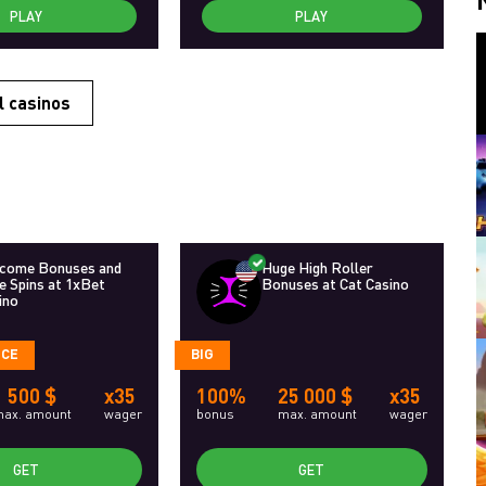
PLAY
PLAY
l casinos
come Bonuses and
Huge High Roller
e Spins at 1xBet
Bonuses at Cat Casino
ino
ICE
BIG
1 500 $
x35
100%
25 000 $
x35
ax. amount
wager
bonus
max. amount
wager
GET
GET