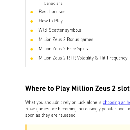
Canadians
Best bonuses
How to Play
Wild, Scatter symbols
Million Zeus 2 Bonus games
Million Zeus 2 Free Spins
Million Zeus 2 RTP, Volatility & Hit Frequency
Where to Play Million Zeus 2 slo
What you shouldn't rely on luck alone is
choosing an h
Rake games are becoming increasingly popular and, un
soon as they are released.