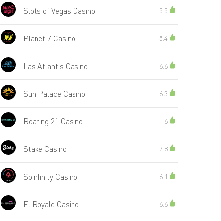
Slots of Vegas Casino
5.5
Planet 7 Casino
5.4
Las Atlantis Casino
6.6
Sun Palace Casino
6.3
Roaring 21 Casino
6
Stake Casino
7.8
Spinfinity Casino
6.1
El Royale Casino
6.6