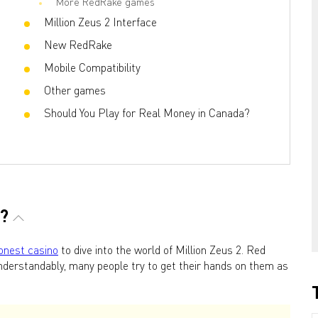
More RedRake games
Million Zeus 2 Interface
New RedRake
Mobile Compatibility
Other games
Should You Play for Real Money in Canada?
t?
onest casino
to dive into the world of Million Zeus 2. Red
derstandably, many people try to get their hands on them as