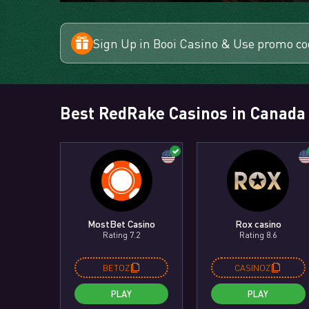
Sign Up in Booi Casino & Use promo co
Best RedRake Casinos in Canada
MostBet Casino
Rox casino
Rating 7.2
Rating 8.6
BETOZ
CASINOZ
PLAY
PLAY