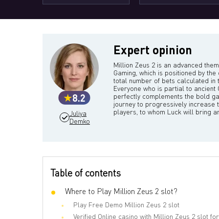
Expert opinion
Million Zeus 2 is an advanced the
Gaming, which is positioned by the 
total number of bets calculated in
Everyone who is partial to ancient 
8.2
perfectly complements the bold gam
journey to progressively increase t
players, to whom Luck will bring an
Juliya
Demko
Table of contents
Where to Play Million Zeus 2 slot?
Play Free Demo Million Zeus 2 slot
Verified Online casino with Million Zeus 2 slot for