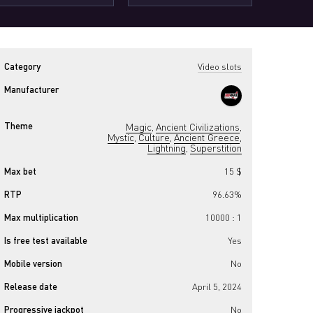
Category
Video slots
Manufacturer
Theme
Magic
Ancient Civilizations
,
,
Mystic
Culture
Ancient Greece
,
,
,
Lightning
Superstition
,
Max bet
15 $
RTP
96.63%
Max multiplication
10000 : 1
Is free test available
Yes
Mobile version
No
Release date
April 5, 2024
Progressive jackpot
No