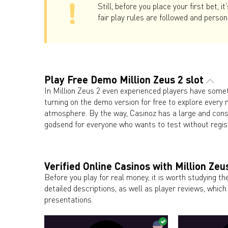
Still, before you place your first bet,
fair play rules are followed and person
Play Free Demo Million Zeus 2 slot
In Million Zeus 2 even experienced players have somet
turning on the demo version for free to explore every n
atmosphere. By the way, Casinoz has a large and cons
godsend for everyone who wants to test without regist
Verified Online Casinos with Million Zeu
Before you play for real money, it is worth studying t
detailed descriptions, as well as player reviews, whic
presentations.