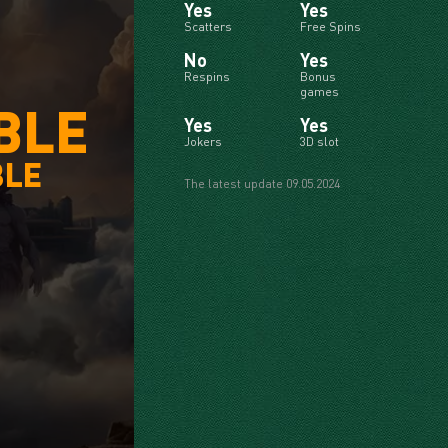
Yes
Yes
Scatters
Free Spins
No
Yes
Respins
Bonus
games
BLE
Yes
Yes
Jokers
3D slot
BLE
The latest update 09.05.2024