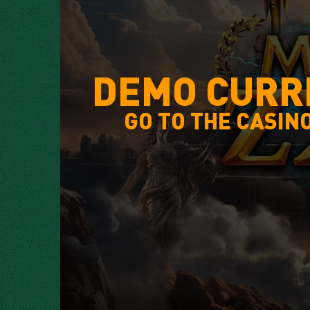
DEMO CURR
GO TO THE CASIN