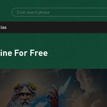
cles
ine For Free