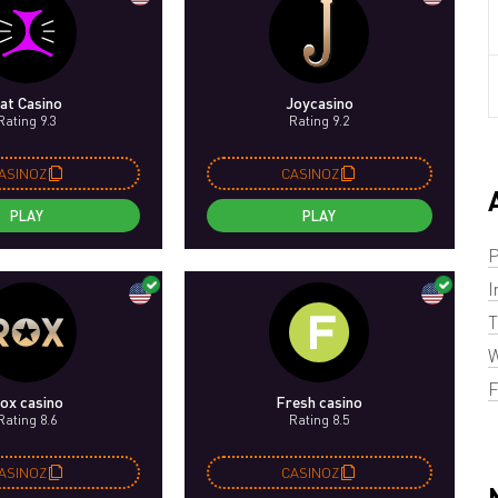
at Casino
Joycasino
Rating 9.3
Rating 9.2
ASINOZ
CASINOZ
PLAY
PLAY
P
I
T
W
F
ox casino
Fresh casino
Rating 8.6
Rating 8.5
ASINOZ
CASINOZ