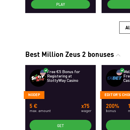
PLAY
Al
Best Million Zeus 2 bonuses
Free €5 Bonus for
Wel
Registering at
Fre
SlottyWay Casino
Cas
NODEP
EDITOR'S CHO
5 €
x75
200%
max. amount
wager
bonus
m
GET