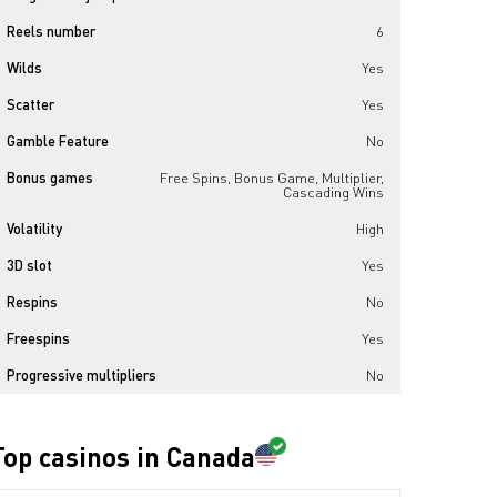
Reels number
6
Wilds
Yes
Scatter
Yes
Gamble Feature
No
Bonus games
Free Spins, Bonus Game, Multiplier,
Cascading Wins
Volatility
High
3D slot
Yes
Respins
No
Freespins
Yes
Progressive multipliers
No
Top casinos in Canada