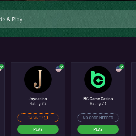
de & Play
Joycasino
BC.Game Casino
Rating 9.2
Rating 7.6
CASINOZ
NO CODE NEEDED
PLAY
PLAY