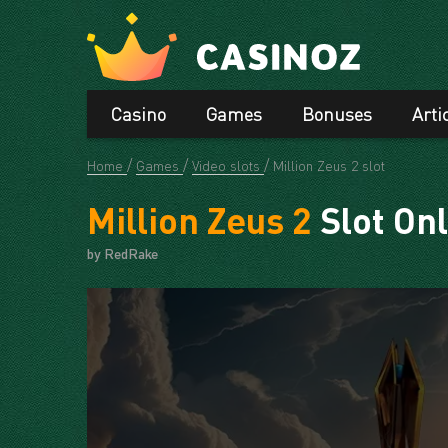
Casino
Games
Bonuses
Arti
Home
Games
Video slots
Million Zeus 2 slot
Million Zeus 2
Slot Onl
by RedRake