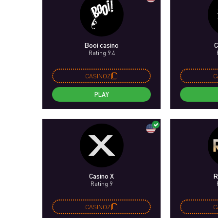
Booi casino
C
Rating 9.4
CASINOZ
C
PLAY
Casino X
R
Rating 9
CASINOZ
C