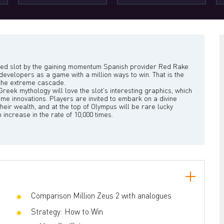
med slot by the gaining momentum Spanish provider Red Rake
developers as a game with a million ways to win. That is the
 the extreme cascade.
Greek mythology will love the slot's interesting graphics, which
e innovations. Players are invited to embark on a divine
heir wealth, and at the top of Olympus will be rare lucky
 increase in the rate of 10,000 times.
Comparison Million Zeus 2 with analogues
Strategy: How to Win