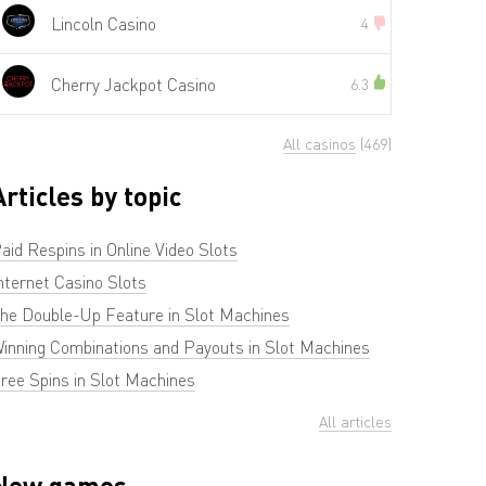
Lincoln Casino
4
Cherry Jackpot Casino
6.3
All casinos
(469)
Articles by topic
aid Respins in Online Video Slots
nternet Casino Slots
he Double-Up Feature in Slot Machines
inning Combinations and Payouts in Slot Machines
ree Spins in Slot Machines
All articles
New games