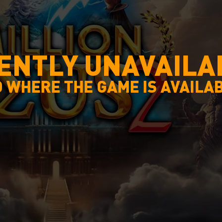
ENTLY UNAVAILA
O WHERE THE GAME IS AVAILA