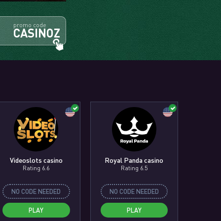
promo code
CASINOZ
Videoslots сasino
Royal Panda casino
Rating 6.6
Rating 6.5
NO CODE NEEDED
NO CODE NEEDED
PLAY
PLAY