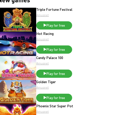
Triple Fortune Festival
Amusnet
Play for free
Hot Racing
Amusnet
Play for free
Candy Palace 100
Amusnet
Play for free
Golden Tiger
Amusnet
Play for free
Phoenix Star Super Pot
Amusnet