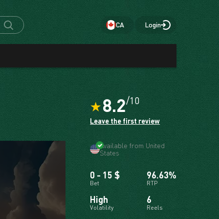
CA
Login
8.2
/10
Leave the first review
Available from United
States
0 - 15 $
96.63%
Bet
RTP
High
6
Volatility
Reels