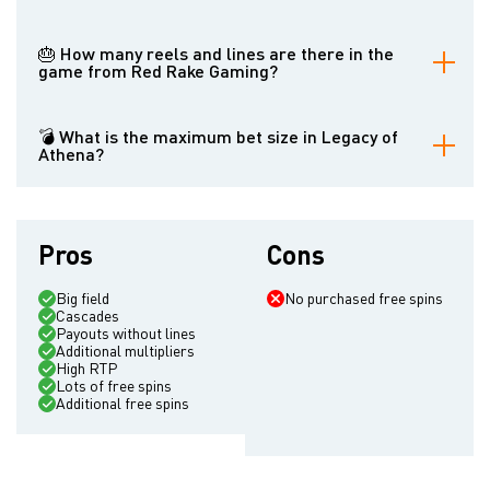
The rate of return to the player is 96.60%.
🎂 How many reels and lines are there in the
game from Red Rake Gaming?
The online slot offers 6 reels in 5 rows.
💣 What is the maximum bet size in Legacy of
Athena?
Players can bet a maximum of 35 euros.
Pros
Cons
Big field
No purchased free spins
Cascades
Payouts without lines
Additional multipliers
High RTP
Lots of free spins
Additional free spins