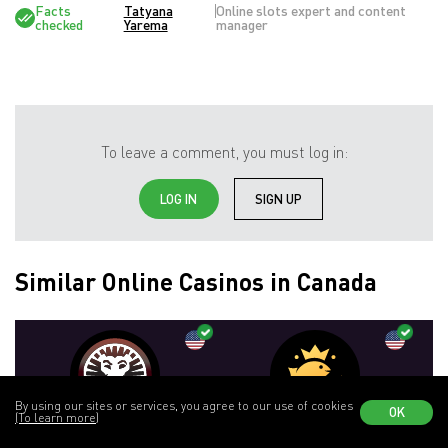
Facts
Tatyana
Online slots expert and content
checked
Yarema
manager
To leave a comment, you must log in:
LOG IN
SIGN UP
Similar Online Casinos in Canada
By using our sites or services, you agree to our use of cookies
OK
(To learn more)
LeoVegas Casino
Joo casino