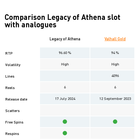
Comparison Legacy of Athena slot
with analogues
Legacy of Athena
Valhall Gold
96.60 %
94 %
RTP
High
High
Volatility
4096
Lines
6
6
Reels
17 July 2024
12 September 2023
Release date
Scatters
Free Spins
Respins