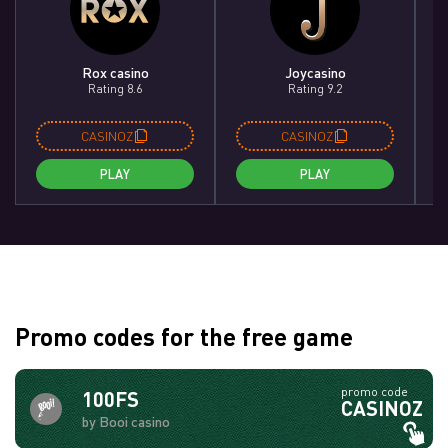
Rox casino
Joycasino
Rating 8.6
Rating 9.2
CASINOZ
CASINOZ
PLAY
PLAY
Promo codes for the free game
promo code
100FS
CASINOZ
by Booi casino