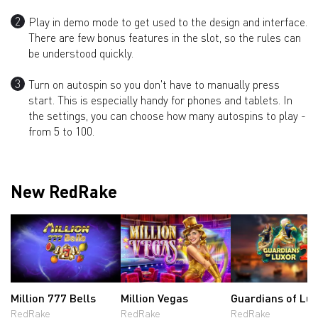
Play in demo mode to get used to the design and interface.
There are few bonus features in the slot, so the rules can
be understood quickly.
Turn on autospin so you don't have to manually press
start. This is especially handy for phones and tablets. In
the settings, you can choose how many autospins to play -
from 5 to 100.
New RedRake
Million 777 Bells
Million Vegas
Guardians of Lux
RedRake
RedRake
RedRake