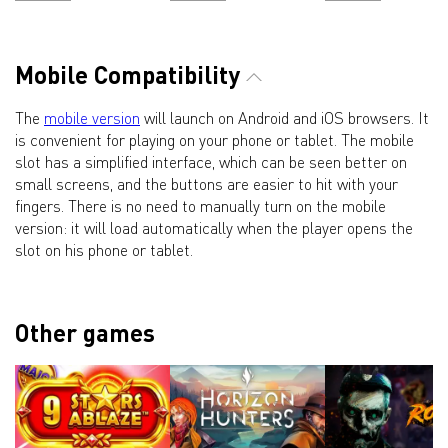
Mobile Compatibility
The
mobile version
will launch on Android and iOS browsers. It
is convenient for playing on your phone or tablet. The mobile
slot has a simplified interface, which can be seen better on
small screens, and the buttons are easier to hit with your
fingers. There is no need to manually turn on the mobile
version: it will load automatically when the player opens the
slot on his phone or tablet.
Other games