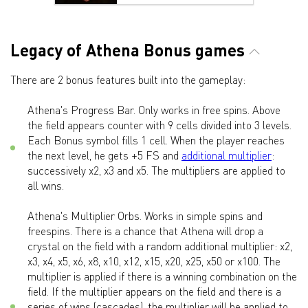
Legacy of Athena Bonus games
There are 2 bonus features built into the gameplay:
Athena's Progress Bar. Only works in free spins. Above
the field appears counter with 9 cells divided into 3 levels.
Each Bonus symbol fills 1 cell. When the player reaches
the next level, he gets +5 FS and
additional multiplier
:
successively x2, x3 and x5. The multipliers are applied to
all wins.
Athena's Multiplier Orbs. Works in simple spins and
freespins. There is a chance that Athena will drop a
crystal on the field with a random additional multiplier: x2,
x3, x4, x5, x6, x8, x10, x12, x15, x20, x25, x50 or x100. The
multiplier is applied if there is a winning combination on the
field. If the multiplier appears on the field and there is a
series of wins (cascades), the multiplier will be applied to