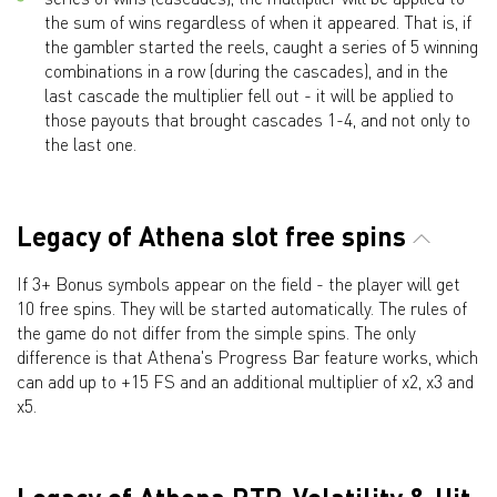
the sum of wins regardless of when it appeared. That is, if
the gambler started the reels, caught a series of 5 winning
combinations in a row (during the cascades), and in the
last cascade the multiplier fell out - it will be applied to
those payouts that brought cascades 1-4, and not only to
the last one.
Legacy of Athena slot free spins
If 3+ Bonus symbols appear on the field - the player will get
10 free spins. They will be started automatically. The rules of
the game do not differ from the simple spins. The only
difference is that Athena's Progress Bar feature works, which
can add up to +15 FS and an additional multiplier of x2, x3 and
x5.