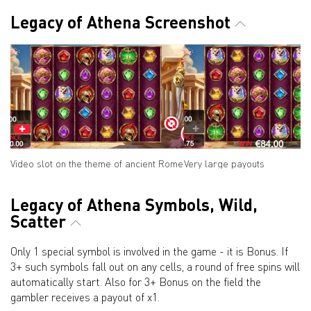
Legacy of Athena Screenshot
Video slot on the theme of ancient Rome
Very large payouts
Legacy of Athena Symbols, Wild,
Scatter
Only 1 special symbol is involved in the game - it is Bonus. If
3+ such symbols fall out on any cells, a round of free spins will
automatically start. Also for 3+ Bonus on the field the
gambler receives a payout of x1.