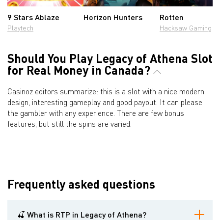
9 Stars Ablaze
Horizon Hunters
Rotten
Playtech
Hacksaw Gaming
Should You Play Legacy of Athena Slot
for Real Money in Canada?
Casinoz editors summarize: this is a slot with a nice modern
design, interesting gameplay and good payout. It can please
the gambler with any experience. There are few bonus
features, but still the spins are varied.
Frequently asked questions
🍒 What is RTP in Legacy of Athena?