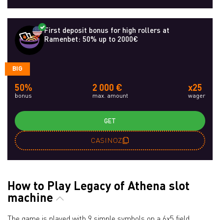
First deposit bonus for high rollers at
Ramenbet: 50% up to 2000€
BIG
50%
2 000 €
x25
bonus
max. amount
wager
GET
CASINOZ
How to Play Legacy of Athena slot
machine
The game is played with 9 simple symbols on a 6x5 field.