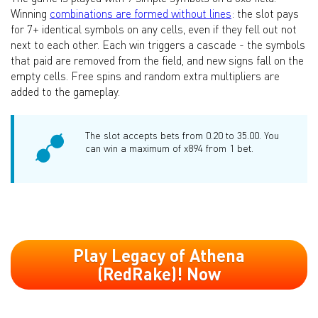
Winning
combinations are formed without lines
: the slot pays
for 7+ identical symbols on any cells, even if they fell out not
next to each other. Each win triggers a cascade - the symbols
that paid are removed from the field, and new signs fall on the
empty cells. Free spins and random extra multipliers are
added to the gameplay.
The slot accepts bets from 0.20 to 35.00. You
can win a maximum of x894 from 1 bet.
Play Legacy of Athena
(RedRake)! Now