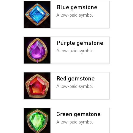
Blue gemstone
A low-paid symbol
Purple gemstone
A low-paid symbol
Red gemstone
A low-paid symbol
Green gemstone
A low-paid symbol