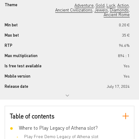
Theme
Adventure
Gold
Luck
Action
,
,
,
,
Ancient Civilizations
Jewels
Diamonds
,
,
,
Ancient Rome
Min bet
0.20 €
Max bet
35 €
RTP
96.6%
Max multiplication
894 : 1
Is free test available
Yes
Mobile version
Yes
Release date
July 17, 2024
Progressive jackpot
No
Reels number
6
Table of contents
Wilds
No
Scatter
Where to Play Legacy of Athena slot?
No
Play Free Demo Legacy of Athena slot
Gamble Feature
No