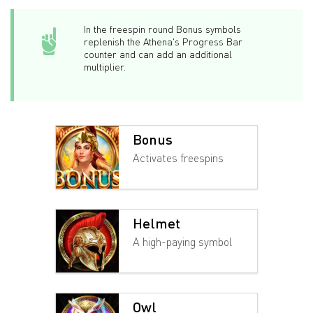
In the freespin round Bonus symbols
replenish the Athena's Progress Bar
counter and can add an additional
multiplier.
Bonus
Activates freespins
Helmet
A high-paying symbol
Owl