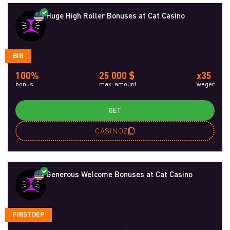
Huge High Roller Bonuses at Cat Casino
BIG
100%
25 000 $
x35
bonus
max. amount
wager
GET
CASINOZ
Generous Welcome Bonuses at Cat Casino
FIRSTDEP