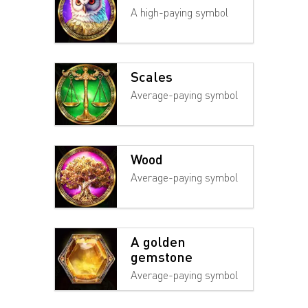
A high-paying symbol
Scales
Average-paying symbol
Wood
Average-paying symbol
A golden
gemstone
Average-paying symbol