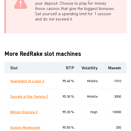
your deposit. Choose to play for money
those casinos that give the biggest bonuses.
Set yourself a spending limit for 1 session
and do not exceed it.
More RedRake slot machines
Slot
RTP
Volatility
Maxwin
Re
Guardians of Luxor 2
95.40 %
Middle
1010
Secrets of the Temple 2
95.30 %
Middle
3000
Million Dracula 2
95.30 %
High
10000
Gustav Minebuster
95.50 %
250