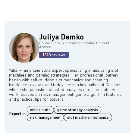
Juliya Demko
Online Slots Expert and Gambling Content
Analyst
1398 reviews
Yulia — an online slots expert specializing in analyzing slot
machines and gaming strategies. Her professional journey
began with self-studying slot mechanics and creating
freelance reviews, and today she is a key author at Casinoz ,
where she publishes detailed analyses of online slots. Her
work focuses on risk management, game algorithm features,
online slots
game strategy analysis
Expert in:
risk management
slot machine mechanics