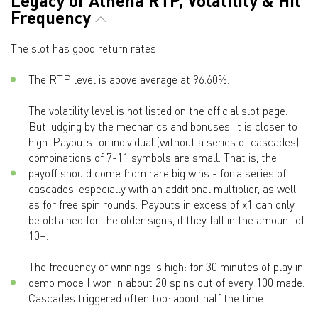
Legacy of Athena RTP, Volatility & Hit
Frequency
The slot has good return rates:
The RTP level is above average at 96.60%.
The volatility level is not listed on the official slot page.
But judging by the mechanics and bonuses, it is closer to
high. Payouts for individual (without a series of cascades)
combinations of 7-11 symbols are small. That is, the
payoff should come from rare big wins - for a series of
cascades, especially with an additional multiplier, as well
as for free spin rounds. Payouts in excess of x1 can only
be obtained for the older signs, if they fall in the amount of
10+.
The frequency of winnings is high: for 30 minutes of play in
demo mode I won in about 20 spins out of every 100 made.
Cascades triggered often too: about half the time.