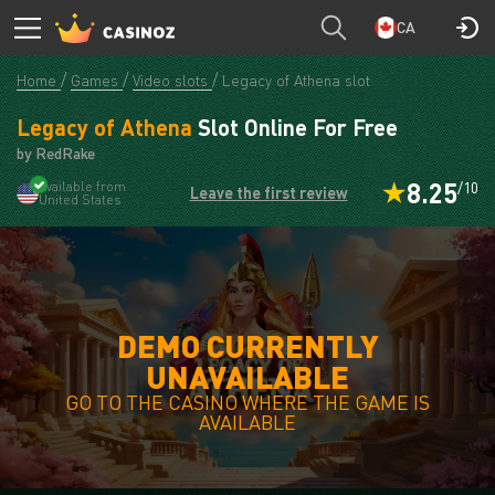
CA
Home
Games
Video slots
Legacy of Athena slot
Legacy of Athena
Slot Online For Free
by RedRake
8.25
Available from
/10
Leave the first review
United States
DEMO CURRENTLY
UNAVAILABLE
GO TO THE CASINO WHERE THE GAME IS
AVAILABLE