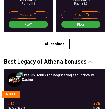
Rating 8.6
Rating 8.5
CASINOZ
CASINOZ
PLAY
PLAY
All casinos
Best Legacy of Athena bonuses
Free €5 Bonus for Registering at SlottyWay
Casino
NODEP
5 €
x75
max. amount
wager