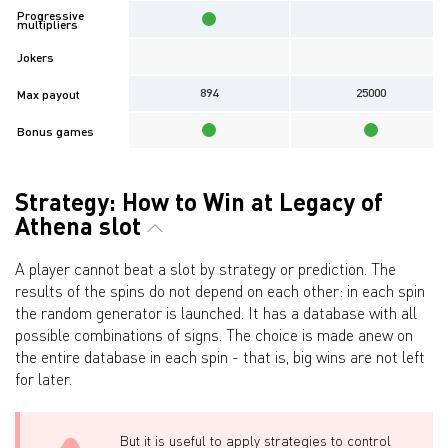
Progressive
multipliers
Jokers
894
25000
Max payout
Bonus games
Strategy: How to Win at Legacy of
Athena slot
A player cannot beat a slot by strategy or prediction. The
results of the spins do not depend on each other: in each spin
the random generator is launched. It has a database with all
possible combinations of signs. The choice is made anew on
the entire database in each spin - that is, big wins are not left
for later.
But it is useful to apply strategies to control