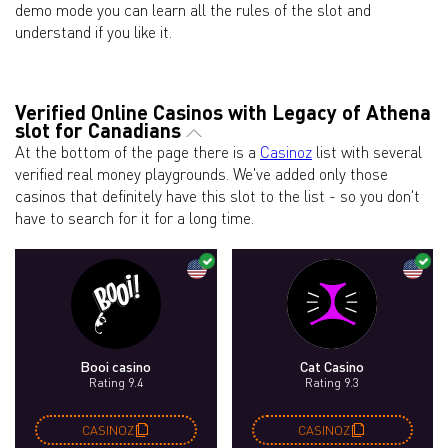
demo mode you can learn all the rules of the slot and
understand if you like it.
Verified Online Casinos with Legacy of Athena
slot for Canadians
At the bottom of the page there is a
Casinoz
list with several
verified real money playgrounds. We've added only those
casinos that definitely have this slot to the list - so you don't
have to search for it for a long time.
Booi casino
Cat Casino
Rating 9.4
Rating 9.3
CASINOZ
CASINOZ