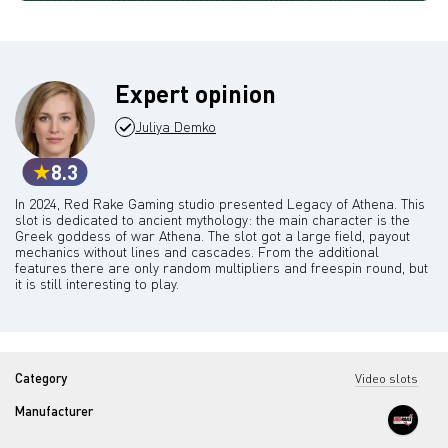
Expert opinion
Juliya Demko
8.3
In 2024, Red Rake Gaming studio presented Legacy of Athena. This
slot is dedicated to ancient mythology: the main character is the
Greek goddess of war Athena. The slot got a large field, payout
mechanics without lines and cascades. From the additional
features there are only random multipliers and freespin round, but
it is still interesting to play.
Category
Video slots
Manufacturer