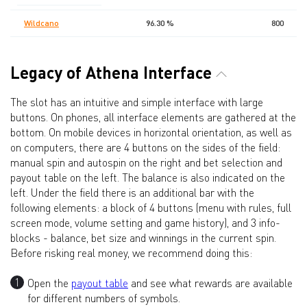
Wildcano
96.30 %
800
Legacy of Athena Interface
The slot has an intuitive and simple interface with large
buttons. On phones, all interface elements are gathered at the
bottom. On mobile devices in horizontal orientation, as well as
on computers, there are 4 buttons on the sides of the field:
manual spin and autospin on the right and bet selection and
payout table on the left. The balance is also indicated on the
left. Under the field there is an additional bar with the
following elements: a block of 4 buttons (menu with rules, full
screen mode, volume setting and game history), and 3 info-
blocks - balance, bet size and winnings in the current spin.
Before risking real money, we recommend doing this:
Open the
payout table
and see what rewards are available
for different numbers of symbols.