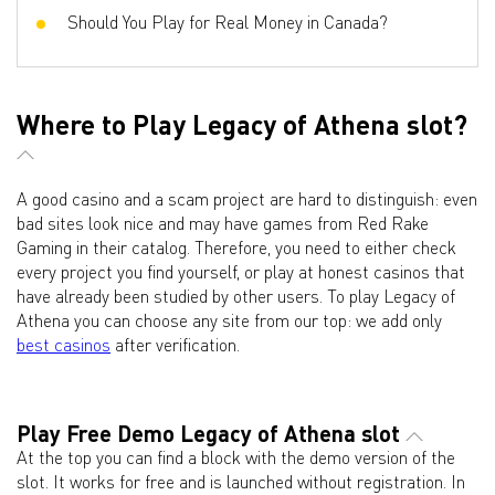
Should You Play for Real Money in Canada?
Where to Play Legacy of Athena slot?
A good casino and a scam project are hard to distinguish: even
bad sites look nice and may have games from Red Rake
Gaming in their catalog. Therefore, you need to either check
every project you find yourself, or play at honest casinos that
have already been studied by other users. To play Legacy of
Athena you can choose any site from our top: we add only
best casinos
after verification.
Play Free Demo Legacy of Athena slot
At the top you can find a block with the demo version of the
slot. It works for free and is launched without registration. In