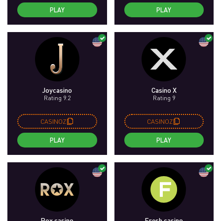
PLAY
PLAY
Joycasino
Casino X
Rating 9.2
Rating 9
CASINOZ
CASINOZ
PLAY
PLAY
Rox casino
Fresh casino