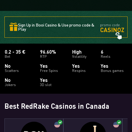
Sign Up in Booi Casino & Use promo code &
promo code
CASINOZ
Play
0.2 - 35 €
96.60%
High
6
Bet
RTP
Volatility
Reels
No
Yes
Yes
Yes
Scatters
Free Spins
Respins
Bonus games
No
Yes
Jokers
3D slot
Best RedRake Casinos in Canada