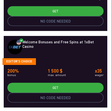
GET
NO CODE NEEDED
Welcome Bonuses and Free Spins at 1xBet
Casino
EDITOR'S CHOICE
200%
1 500 $
x35
bonus
max. amount
wager
GET
NO CODE NEEDED