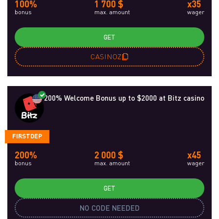
100%
1 700 $
x35
bonus
max. amount
wager
GET
CASINOZ
200% Welcome Bonus up to $2000 at Bitz casino
FIRSTDEP
200%
2 000 $
x45
bonus
max. amount
wager
GET
NO CODE NEEDED