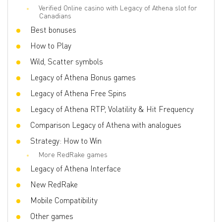
Verified Online casino with Legacy of Athena slot for
Bonus games
Free Spins, Bonus Game, Respin,
Canadians
Multiplier
Best bonuses
Volatility
High
How to Play
3D slot
Yes
Wild, Scatter symbols
Respins
Yes
Legacy of Athena Bonus games
Freespins
Yes
Legacy of Athena Free Spins
Progressive multipliers
Yes
Legacy of Athena RTP, Volatility & Hit Frequency
Bet line
0.2 - 35
Comparison Legacy of Athena with analogues
Strategy: How to Win
More RedRake games
Legacy of Athena Interface
New RedRake
Mobile Compatibility
Other games