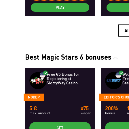
PLAY
Al
Best Magic Stars 6 bonuses
Free €5 Bonus for
Wel
Registering at
Fre
SlottyWay Casino
Cas
NODEP
EDITOR'S CHO
5 €
x75
200%
max. amount
wager
bonus
m
GET