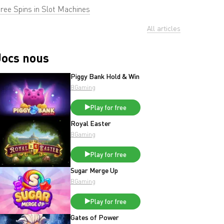
ree Spins in Slot Machines
All articles
Jocs nous
Piggy Bank Hold & Win
BGaming
Play for free
Royal Easter
BGaming
Play for free
Sugar Merge Up
BGaming
Play for free
Gates of Power