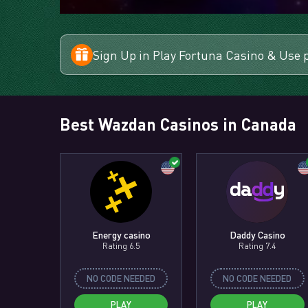
Sign Up in Play Fortuna Casino & Use 
Best Wazdan Casinos in Canada
Energy casino
Daddy Casino
Rating 6.5
Rating 7.4
NO CODE NEEDED
NO CODE NEEDED
PLAY
PLAY