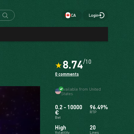
CA
Login
8.74
/10
0 comments
Available from United
States
0.2 - 10000
96.49%
€
RTP
Bet
High
20
Volatility
Lines