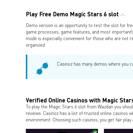
Play Free Demo Magic Stars 6 slot
Demo version is an opportunity to test the slot for fr
game processes, game features, and most importantly
mode is especially convenient for those who are not r
organized.
Casinoz has many demos where you can 
Verified Online Casinos with Magic Star
To play the Magic Stars 6 slot from Wazdan you should
reviews. Casinoz has a list of trusted online casinos 
environment. Choosing such casinos, you get fair play