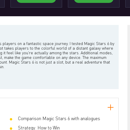
players on a fantastic space journey. I tested Magic Stars 6 by
ot takes players to the colorful world of a distant galaxy where
g it feel like you're actually among the stars. Additional modes,
st, make the game comfortable on any device. The maximum
unt. Magic Stars 6 is not just a slot, but a real adventure that
in.
Comparison Magic Stars 6 with analogues
Strategy: How to Win