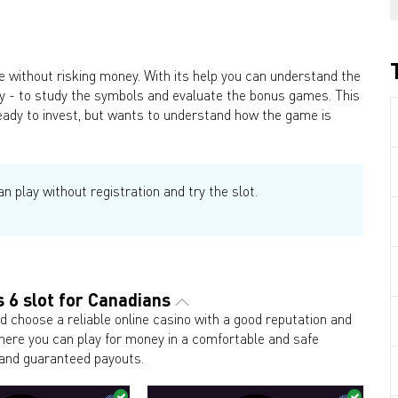
ee without risking money. With its help you can understand the
 - to study the symbols and evaluate the bonus games. This
eady to invest, but wants to understand how the game is
play without registration and try the slot.
s 6 slot for Canadians
 choose a reliable online casino with a good reputation and
where you can play for money in a comfortable and safe
 and guaranteed payouts.