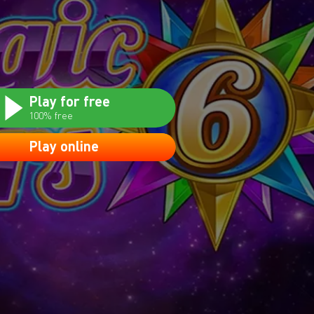
Play for free
100% free
Play online