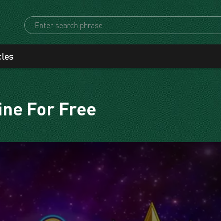
cles
ine For Free