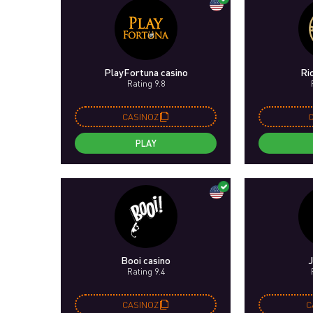
PlayFortuna casino
Ri
Rating 9.8
CASINOZ
C
PLAY
Booi casino
Rating 9.4
CASINOZ
C