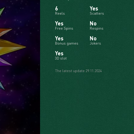
6
Yes
Reels
Scatters
Yes
No
Free Spins
Respins
Yes
No
Bonus games
Jokers
Yes
3D slot
The latest update 29.11.2024