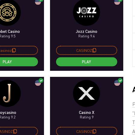
obet Casino
Jozz Casino
Rating 9.5
Rating 9.4
asinoz
CASINOZ
PLAY
PLAY
P
Joycasino
Casino X
"
Rating 9.2
Rating 9
T
A
ASINOZ
CASINOZ