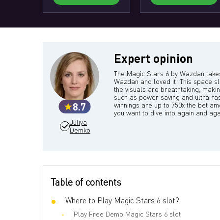
Expert opinion
The Magic Stars 6 by Wazdan takes 
Wazdan and loved it! This space sl
the visuals are breathtaking, makin
such as power saving and ultra-fa
8.7
winnings are up to 750x the bet amo
you want to dive into again and aga
Juliya
Demko
Table of contents
Where to Play Magic Stars 6 slot?
Play Free Demo Magic Stars 6 slot