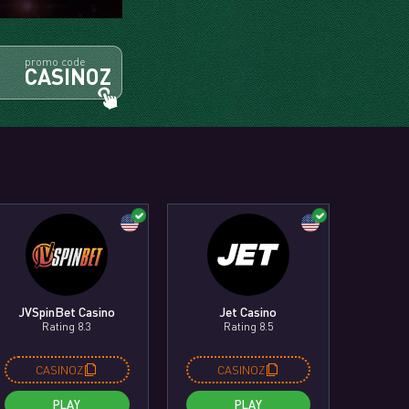
promo code
CASINOZ
JVSpinBet Casino
Jet Casino
Rating 8.3
Rating 8.5
CASINOZ
CASINOZ
PLAY
PLAY