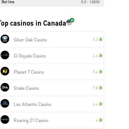
Bet line
0.2 - 10000
Top casinos in Canada
Silver Oak Casino
5.3
El Royale Casino
6.6
Planet 7 Casino
5.4
Stake Casino
7.8
Las Atlantis Casino
6.6
Roaring 21 Casino
6