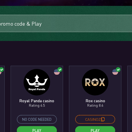
promo code & Play
Royal Panda casino
Rox casino
Rating 6.5
Rating 8.6
NO CODE NEEDED
CASINOZ
PLAY
PLAY