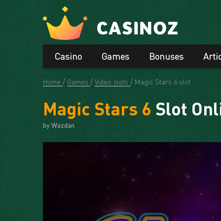
Casino
Games
Bonuses
Arti
Home
Games
Video slots
Magic Stars 6 slot
Magic Stars 6
Slot Onl
by Wazdan