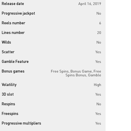
Release date
April 16, 2019
Progressive jackpot
No
Reels number
6
Lines number
20
Wilds
No
Scatter
Yes
Gamble Feature
Yes
Bonus games
Free Spins, Bonus Game, Free
Spins Bonus, Gamble
Volatility
High
3D slot
Yes
Respins
No
Freespins
Yes
Progressive multipliers
Yes