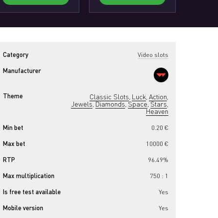
Category
Video slots
Manufacturer
Theme
Classic Slots
Luck
Action
,
,
,
Jewels
Diamonds
Space
Stars
,
,
,
,
Heaven
Min bet
0.20 €
Max bet
10000 €
RTP
96.49%
Max multiplication
750 : 1
Is free test available
Yes
Mobile version
Yes