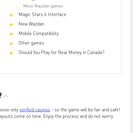
More Wazdan games
Magic Stars 6 Interface
New Wazdan
Mobile Compatibility
Other games
Should You Play for Real Money in Canada?
t?
hoose only
verified casinos
- so the game will be fair and safe!
payouts come on time. Enjoy the process and do not worry