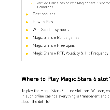
Verified Online casino with Magic Stars 6 slot for
Canadians
Best bonuses
How to Play
Wild, Scatter symbols
Magic Stars 6 Bonus games
Magic Stars 6 Free Spins
Magic Stars 6 RTP, Volatility & Hit Frequency
Where to Play Magic Stars 6 slo
To play the Magic Stars 6 online slot from Wazdan, c
In such online casinos everything is transparent and 
about the details!