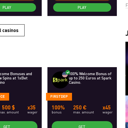
F
PLAY
PLAY
l casinos
come Bonuses and
100% Welcome Bonus of
e Spins at 1xBet
up to 250 Euros at Spark
ino
Casino.
ICE
FIRSTDEP
1 500 $
x35
100%
250 €
x45
ax. amount
wager
bonus
max. amount
wager
GET
GET