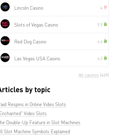
Lincoln Casino
4
Slots of Vegas Casino
5.5
Red Dog Casino
6.6
Las Vegas USA Casino
6.2
All casinos
(469)
Articles by topic
aid Respins in Online Video Slots
Enchanted" Video Slots
he Double-Up Feature in Slot Machines
ll Slot Machine Symbols Explained