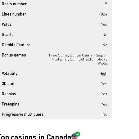
Reels number
5
Lines number
1024
Wilds
Yes
Scatter
No
Gamble Feature
No
Bonus games
Free Spins, Bonus Game, Respin,
Multiplier, Coin Collector, Sticky
Wilds
Volatility
High
3D slot
Yes
Respins
Yes
Freespins
Yes
Progressive multipliers
No
Top casinos in Canada