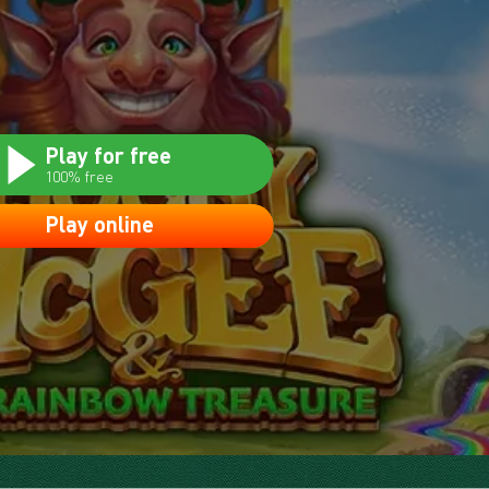
Play for free
100% free
Play online