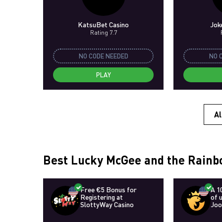
KatsuBet Casino
Jok
Rating 7.7
NO CODE NEEDED
NO 
PLAY
Al
Best Lucky McGee and the Rain
Free €5 Bonus for
A 1
Registering at
of 
SlottyWay Casino
Joo