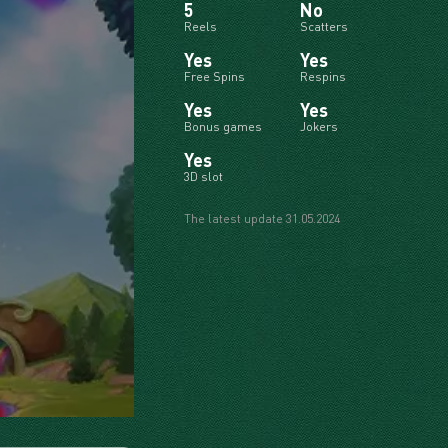
5
No
Reels
Scatters
Yes
Yes
Free Spins
Respins
Yes
Yes
Bonus games
Jokers
Yes
3D slot
The latest update 31.05.2024