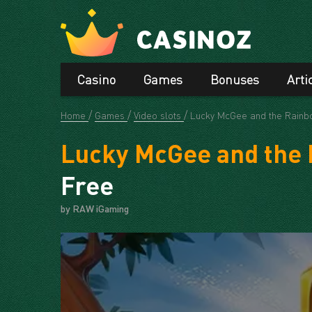
Casino
Games
Bonuses
Arti
Home
Games
Video slots
Lucky McGee and the Rainb
Lucky McGee and the
Free
by RAW iGaming