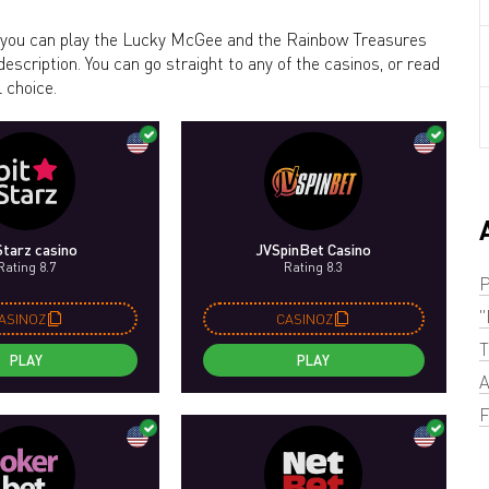
e you can play the Lucky McGee and the Rainbow Treasures
 description. You can go straight to any of the casinos, or read
 choice.
Starz casino
JVSpinBet Casino
Rating 8.7
Rating 8.3
P
"
ASINOZ
CASINOZ
T
PLAY
PLAY
A
F