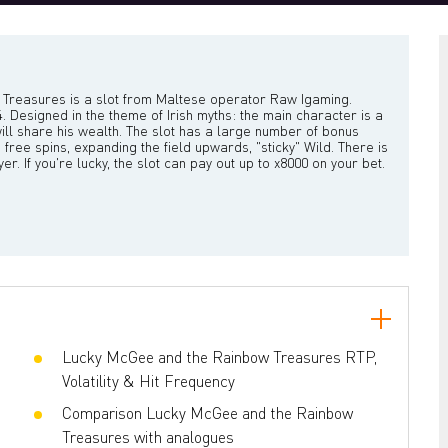
Treasures is a slot from Maltese operator Raw Igaming.
 Designed in the theme of Irish myths: the main character is a
will share his wealth. The slot has a large number of bonus
, free spins, expanding the field upwards, "sticky" Wild. There is
er. If you're lucky, the slot can pay out up to x8000 on your bet.
Lucky McGee and the Rainbow Treasures RTP,
Volatility & Hit Frequency
Comparison Lucky McGee and the Rainbow
Treasures with analogues