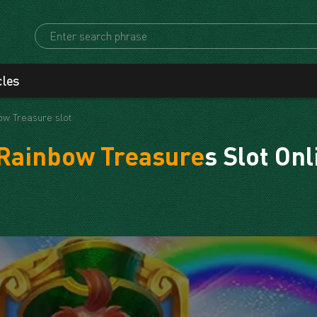
cles
ow Treasure slot
 Rainbow Treasure
s Slot Onl