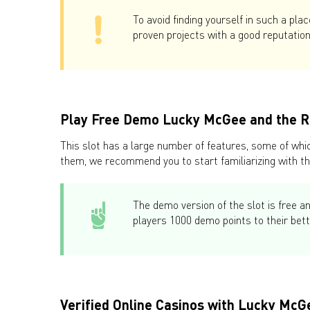
To avoid finding yourself in such a pla
proven projects with a good reputation
Play Free Demo Lucky McGee and the R
This slot has a large number of features, some of whic
them, we recommend you to start familiarizing with 
The demo version of the slot is free a
players 1000 demo points to their bett
Verified Online Casinos with Lucky McG