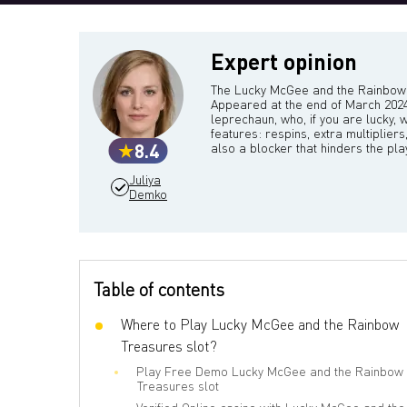
Expert opinion
The Lucky McGee and the Rainbow 
Appeared at the end of March 2024.
leprechaun, who, if you are lucky, 
features: respins, extra multipliers
8.4
also a blocker that hinders the play
Juliya
Demko
Table of contents
Where to Play Lucky McGee and the Rainbow
Treasures slot?
Play Free Demo Lucky McGee and the Rainbow
Treasures slot