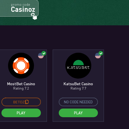
promo code
Casinoz
MostBet Casino
KatsuBet Casino
Rating 7.2
Rating 7.7
BETOZ
NO CODE NEEDED
PLAY
PLAY