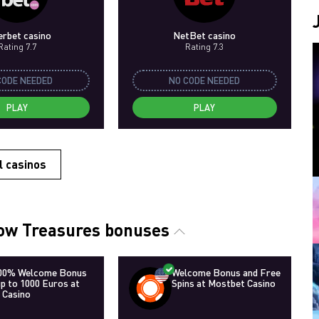
erbet casino
NetBet сasino
Rating 7.7
Rating 7.3
CODE NEEDED
NO CODE NEEDED
PLAY
PLAY
l casinos
bow Treasures bonuses
00% Welcome Bonus
Welcome Bonus and Free
up to 1000 Euros at
Spins at Mostbet Casino
 Casino