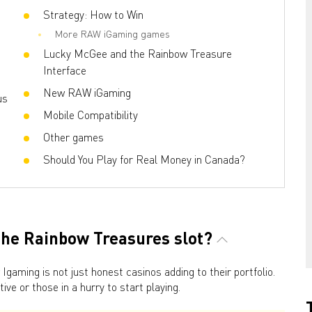
Strategy: How to Win
More RAW iGaming games
Lucky McGee and the Rainbow Treasure
Interface
New RAW iGaming
Mobile Compatibility
Other games
Should You Play for Real Money in Canada?
the Rainbow Treasures slot?
ming is not just honest casinos adding to their portfolio.
ive or those in a hurry to start playing.