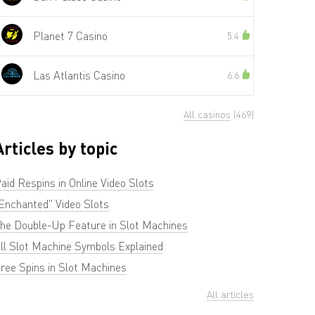
Planet 7 Casino
5.4
Las Atlantis Casino
6.6
All casinos
(469)
Articles by topic
aid Respins in Online Video Slots
Enchanted" Video Slots
he Double-Up Feature in Slot Machines
ll Slot Machine Symbols Explained
ree Spins in Slot Machines
All articles