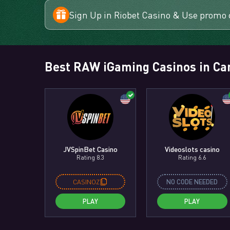
Sign Up in Riobet Casino & Use promo 
Best RAW iGaming Casinos in Ca
JVSpinBet Casino
Videoslots сasino
Rating 8.3
Rating 6.6
CASINOZ
NO CODE NEEDED
PLAY
PLAY