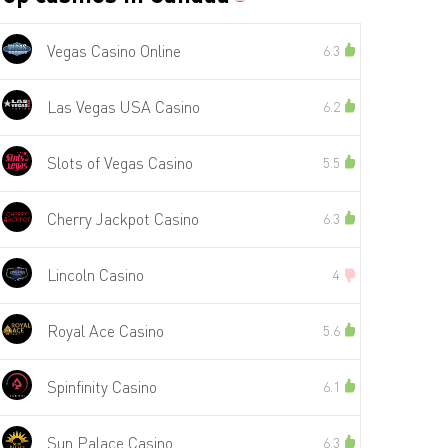
Vegas Casino Online
6.3
Las Vegas USA Casino
6.2
Slots of Vegas Casino
5.5
Cherry Jackpot Casino
6.3
Lincoln Casino
4
Royal Ace Casino
5.6
Spinfinity Casino
6.1
Sun Palace Casino
6.3