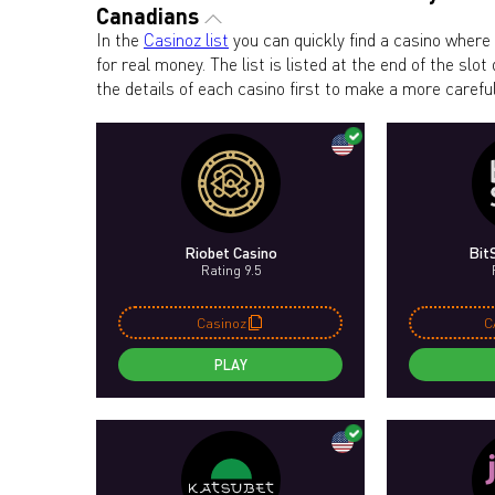
Canadians
In the
Casinoz list
you can quickly find a casino wher
for real money. The list is listed at the end of the slot
the details of each casino first to make a more careful
Riobet Casino
Bit
Rating 9.5
Casinoz
C
PLAY