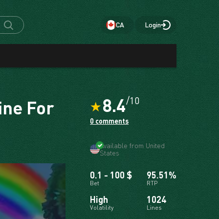
CA
Login
8.4
/10
ine For
0 comments
Available from United
States
0.1 - 100 $
95.51%
Bet
RTP
High
1024
Volatility
Lines