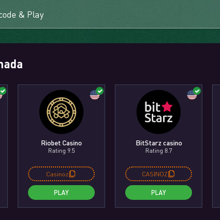
code & Play
nada
Riobet Casino
BitStarz casino
Rating 9.5
Rating 8.7
Casinoz
CASINOZ
PLAY
PLAY