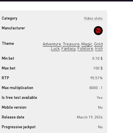
Category
Video slots
Manufacturer
Theme
Adventure
Treasure
Magic
Gold
,
,
,
Luck
Fantasy
Folklore
Irish
,
,
,
,
Min bet
0.10 $
Max bet
100 $
RTP
95.51%
Max multiplication
8000 : 1
Is free test available
Yes
Mobile version
No
Release date
March 19, 2024
Progressive jackpot
No