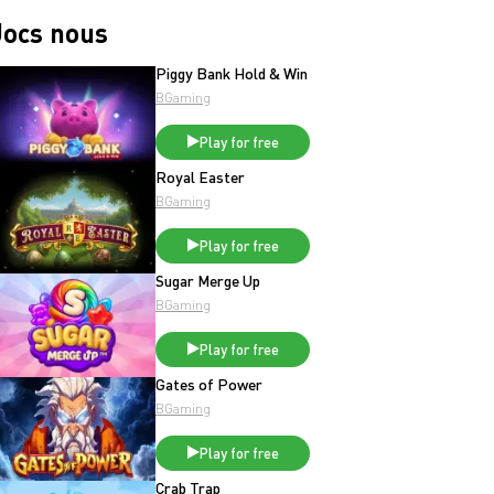
Jocs nous
Piggy Bank Hold & Win
BGaming
Play for free
Royal Easter
BGaming
Play for free
Sugar Merge Up
BGaming
Play for free
Gates of Power
BGaming
Play for free
Crab Trap