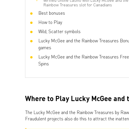
Verified Online casino with Lucky McGee and the
Rainbow Treasures slot for Canadians
Best bonuses
How to Play
Wild, Scatter symbols
Lucky McGee and the Rainbow Treasures Bonus
games
Lucky McGee and the Rainbow Treasures Free
Spins
Where to Play Lucky McGee and 
The Lucky McGee and the Rainbow Treasures by Raw Iga
Fraudulent projects also do this to attract the inattent