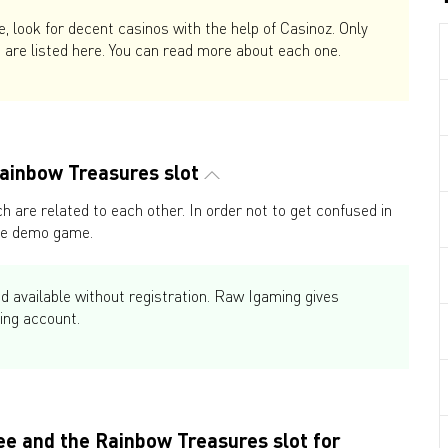
ce, look for decent casinos with the help of Casinoz. Only
 are listed here. You can read more about each one.
ainbow Treasures slot
h are related to each other. In order not to get confused in
the demo game.
nd available without registration. Raw Igaming gives
ing account.
ee and the Rainbow Treasures slot for