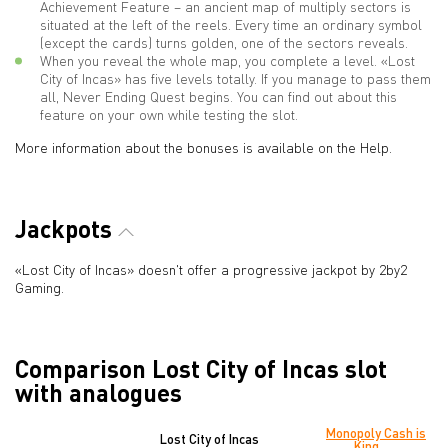
Achievement Feature – an ancient map of multiply sectors is
situated at the left of the reels. Every time an ordinary symbol
(except the cards) turns golden, one of the sectors reveals.
When you reveal the whole map, you complete a level. «Lost
City of Incas» has five levels totally. If you manage to pass them
all, Never Ending Quest begins. You can find out about this
feature on your own while testing the slot.
More information about the bonuses is available on the Help.
Jackpots
«Lost City of Incas» doesn't offer a progressive jackpot by 2by2
Gaming.
Comparison Lost City of Incas slot
with analogues
Monopoly Cash is
Lost City of Incas
King