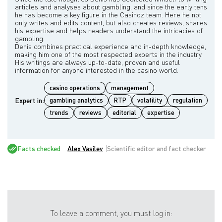
articles and analyses about gambling, and since the early tens
he has become a key figure in the Casinoz team. Here he not
only writes and edits content, but also creates reviews, shares
his expertise and helps readers understand the intricacies of
gambling.
Denis combines practical experience and in-depth knowledge,
making him one of the most respected experts in the industry.
His writings are always up-to-date, proven and useful
casino operations
management
Expert in:
gambling analytics
RTP
volatility
regulation
trends
reviews
editorial
expertise
Facts checked
Alex Vasilev
Scientific editor and fact checker
To leave a comment, you must log in: