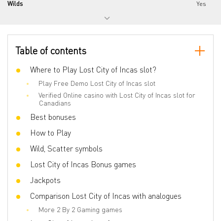
Wilds
Yes
Scatter
Yes
Gamble Feature
No
Table of contents
Bonus games
Yes
Bet line
Where to Play Lost City of Incas slot?
0.01 - 4
Play Free Demo Lost City of Incas slot
Verified Online casino with Lost City of Incas slot for
Canadians
Best bonuses
How to Play
Wild, Scatter symbols
Lost City of Incas Bonus games
Jackpots
Comparison Lost City of Incas with analogues
More 2 By 2 Gaming games