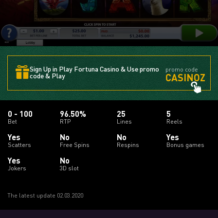
Sign Up in Play Fortuna Casino & Use promo
promo code
CASINOZ
code & Play
0 - 100
96.50%
25
5
Bet
RTP
Lines
Reels
Yes
No
No
Yes
Scatters
Free Spins
Respins
Bonus games
Yes
No
Jokers
3D slot
The latest update 02.03.2020