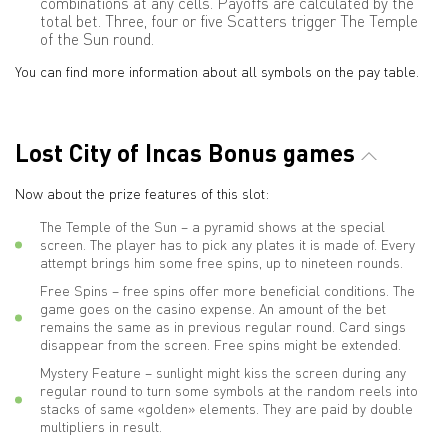
combinations at any cells. Payoffs are calculated by the
total bet. Three, four or five Scatters trigger The Temple
of the Sun round.
You can find more information about all symbols on the pay table.
Lost City of Incas Bonus games
Now about the prize features of this slot:
The Temple of the Sun – a pyramid shows at the special
screen. The player has to pick any plates it is made of. Every
attempt brings him some free spins, up to nineteen rounds.
Free Spins – free spins offer more beneficial conditions. The
game goes on the casino expense. An amount of the bet
remains the same as in previous regular round. Card sings
disappear from the screen. Free spins might be extended.
Mystery Feature – sunlight might kiss the screen during any
regular round to turn some symbols at the random reels into
stacks of same «golden» elements. They are paid by double
multipliers in result.