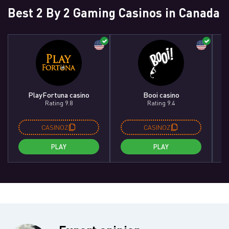
Best 2 By 2 Gaming Casinos in Canada
PlayFortuna casino
Booi casino
Rating 9.8
Rating 9.4
CASINOZ
CASINOZ
PLAY
PLAY