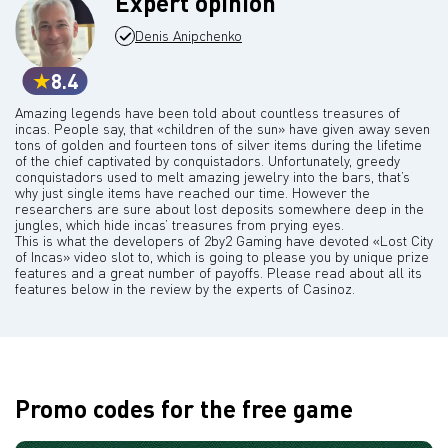
Expert opinion
Denis Anipchenko
8.4
Amazing legends have been told about countless treasures of
incas. People say, that «children of the sun» have given away seven
tons of golden and fourteen tons of silver items during the lifetime
of the chief captivated by conquistadors. Unfortunately, greedy
conquistadors used to melt amazing jewelry into the bars, that’s
why just single items have reached our time. However the
researchers are sure about lost deposits somewhere deep in the
jungles, which hide incas’ treasures from prying eyes.
This is what the developers of 2by2 Gaming have devoted «Lost City
of Incas» video slot to, which is going to please you by unique prize
features and a great number of payoffs. Please read about all its
features below in the review by the experts of Casinoz.
Promo codes for the free game