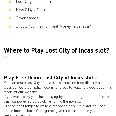
Lost City of Incas Interface
New 2 By 2 Gaming
Other games
Should You Play for Real Money in Canada?
Where to Play Lost City of Incas slot?
Play Free Demo Lost City of Incas slot
You can test «Lost City of Incas» slot machine free directly at
Casinoz. We also highly recommend you to watch a video about this
mode at our website.
If you want to try your luck playing by real bets, go to one of online
casinos powered by Quickfire to find the novelty.
Please don't forget to write a response about this slot. You can
share impressions of the game, give rates and share your
personal results.