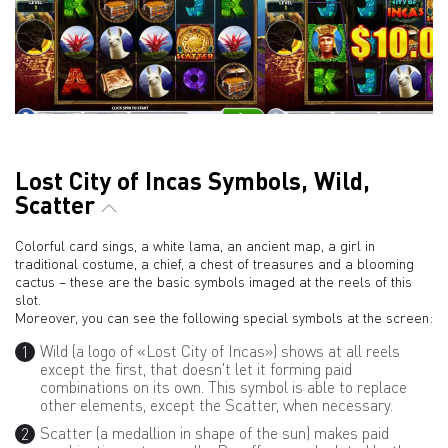
Lost City of Incas Symbols, Wild,
Scatter
Colorful card sings, a white lama, an ancient map, a girl in
traditional costume, a chief, a chest of treasures and a blooming
cactus – these are the basic symbols imaged at the reels of this
slot.
Moreover, you can see the following special symbols at the screen:
Wild (a logo of «Lost City of Incas») shows at all reels
except the first, that doesn't let it forming paid
combinations on its own. This symbol is able to replace
other elements, except the Scatter, when necessary.
Scatter (a medallion in shape of the sun) makes paid