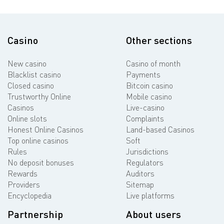
Casino
Other sections
New casino
Casino of month
Blacklist casino
Payments
Closed casino
Bitcoin casino
Trustworthy Online
Mobile casino
Casinos
Live-casino
Online slots
Complaints
Honest Online Casinos
Land-based Casinos
Top online casinos
Soft
Rules
Jurisdictions
No deposit bonuses
Regulators
Rewards
Auditors
Providers
Sitemap
Encyclopedia
Live platforms
Partnership
About users