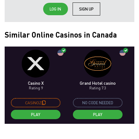
LOG IN
SIGN UP
Similar Online Casinos in Canada
Casino X
Grand Hotel casino
Rating 9
Rating 7.3
CASINOZ
NO CODE NEEDED
PLAY
PLAY