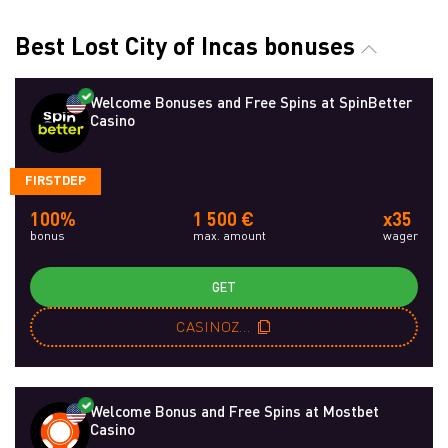
Best Lost City of Incas bonuses
Welcome Bonuses and Free Spins at SpinBetter
Casino
FIRSTDEP
100%
1 500 €
x35
bonus
max. amount
wager
GET
CASINOZRU
Welcome Bonus and Free Spins at Mostbet
Casino