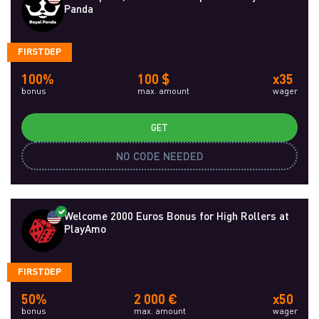
Panda
FIRSTDEP
100%
100 $
x35
bonus
max. amount
wager
GET
NO CODE NEEDED
Welcome 2000 Euros Bonus for High Rollers at
PlayAmo
FIRSTDEP
50%
2 000 €
x50
bonus
max. amount
wager