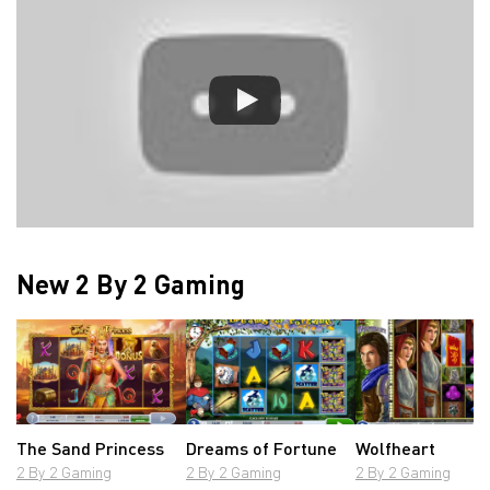
New 2 By 2 Gaming
The Sand Princess
Dreams of Fortune
Wolfheart
2 By 2 Gaming
2 By 2 Gaming
2 By 2 Gaming