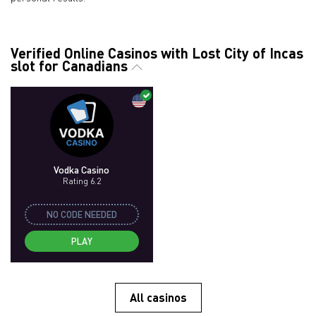
Verified Online Casinos with Lost City of Incas
slot for Canadians
Vodka Casino
Rating 6.2
NO CODE NEEDED
PLAY
All casinos