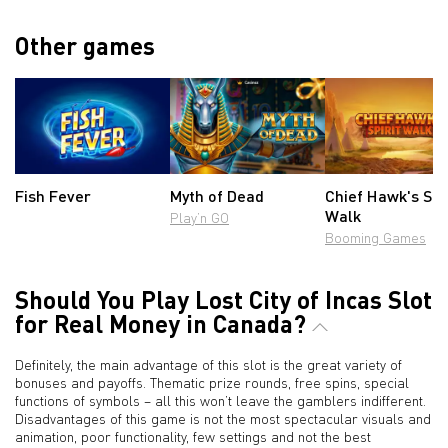
Other games
Fish Fever
Myth of Dead
Chief Hawk's Spir
Walk
Play’n GO
Booming Games
Should You Play Lost City of Incas Slot
for Real Money in Canada?
Definitely, the main advantage of this slot is the great variety of
bonuses and payoffs. Thematic prize rounds, free spins, special
functions of symbols – all this won’t leave the gamblers indifferent.
Disadvantages of this game is not the most spectacular visuals and
animation, poor functionality, few settings and not the best