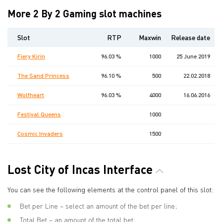
More 2 By 2 Gaming slot machines
Slot
RTP
Maxwin
Release date
Fiery Kirin
96.03 %
1000
25 June 2019
The Sand Princess
96.10 %
500
22.02.2018
Wolfheart
96.03 %
4000
16.06.2016
Festival Queens
1000
Cosmic Invaders
1500
Lost City of Incas Interface
You can see the following elements at the control panel of this slot:
Bet per Line – select an amount of the bet per line;
Total Bet – an amount of the total bet;