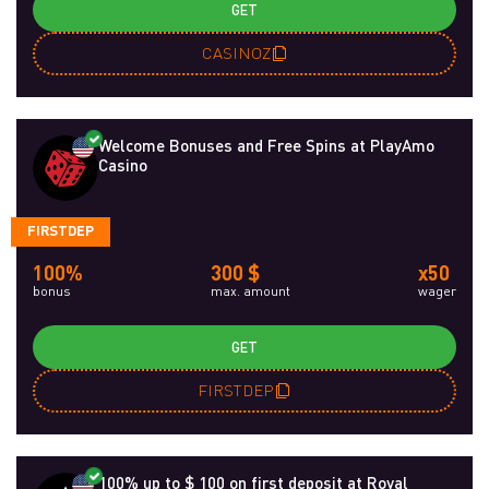
GET
CASINOZ
Welcome Bonuses and Free Spins at PlayAmo
Casino
FIRSTDEP
100%
300 $
x50
bonus
max. amount
wager
GET
FIRSTDEP
100% up to $ 100 on first deposit at Royal