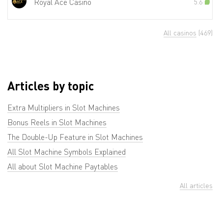
Royal Ace Casino
5.6
All casinos
(469)
Articles by topic
Extra Multipliers in Slot Machines
Bonus Reels in Slot Machines
The Double-Up Feature in Slot Machines
All Slot Machine Symbols Explained
All about Slot Machine Paytables
All articles