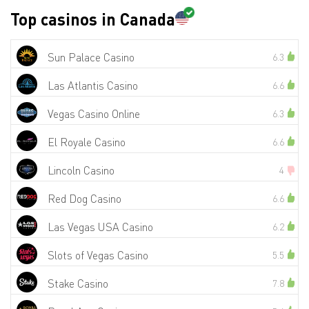
Top casinos in Canada
Sun Palace Casino
6.3
Las Atlantis Casino
6.6
Vegas Casino Online
6.3
El Royale Casino
6.6
Lincoln Casino
4
Red Dog Casino
6.6
Las Vegas USA Casino
6.2
Slots of Vegas Casino
5.5
Stake Casino
7.8