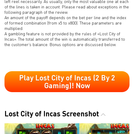
left reel necessarily. As usually, only the most valuable one at each
of the lines is taken in account. Please read about exceptions in the
following paragraph of the review.
An amount of the payoff depends on the bet per line and the index
of formed combination (from x5 to x800). These parameters are
multiplied.
A gambling feature is not provided by the rules of «Lost City of
Incas». The total amount of the win is automatically transferred to
the customer’s balance. Bonus options are discussed below.
Play Lost City of Incas (2 By 2
Gaming)! Now
Lost City of Incas Screenshot