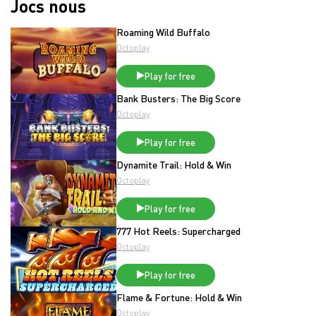
Jocs nous
Roaming Wild Buffalo
Octoplay
Play for free
Bank Busters: The Big Score
Octoplay
Play for free
Dynamite Trail: Hold & Win
Octoplay
Play for free
777 Hot Reels: Supercharged
Octoplay
Play for free
Flame & Fortune: Hold & Win
Octoplay