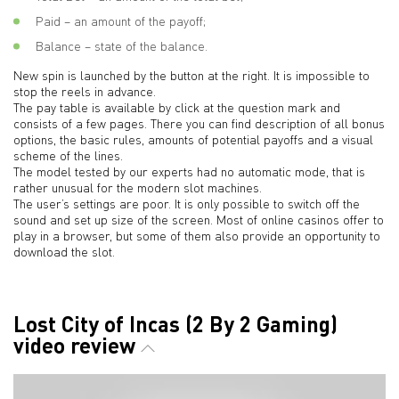
Paid – an amount of the payoff;
Balance – state of the balance.
New spin is launched by the button at the right. It is impossible to
stop the reels in advance.
The pay table is available by click at the question mark and
consists of a few pages. There you can find description of all bonus
options, the basic rules, amounts of potential payoffs and a visual
scheme of the lines.
The model tested by our experts had no automatic mode, that is
rather unusual for the modern slot machines.
The user’s settings are poor. It is only possible to switch off the
sound and set up size of the screen. Most of online casinos offer to
play in a browser, but some of them also provide an opportunity to
download the slot.
Lost City of Incas (2 By 2 Gaming)
video review