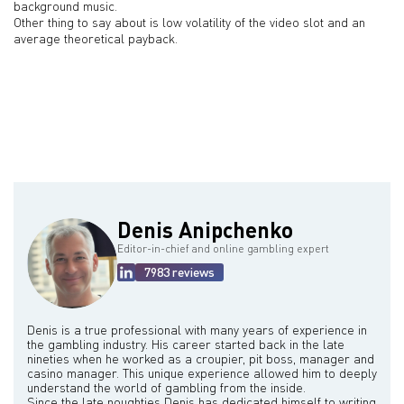
background music.
Other thing to say about is low volatility of the video slot and an
average theoretical payback.
Denis Anipchenko
Editor-in-chief and online gambling expert
7983 reviews
Denis is a true professional with many years of experience in
the gambling industry. His career started back in the late
nineties when he worked as a croupier, pit boss, manager and
casino manager. This unique experience allowed him to deeply
understand the world of gambling from the inside.
Since the late noughties Denis has dedicated himself to writing