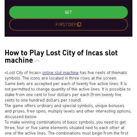
GET
FIRSTDEP
How to Play Lost City of Incas slot
machine
«Lost City of Incas»
online slot machine
has five reels of thematic
symbols. The icons are located in three rows at the screen.
Same bets are accepted per each of twenty five active lines. It is
not permitted to change quantity of the active lines. It is possible to
stake from one cent to four dollars per each (from twenty five
cents to one hundred dollars per round).
The game offers ordinary and special symbols, unique bonuses
and prizes, free spins, multiply levels and other interesting options,
discussed below.
To make winning combinations of basic symbols, you need to get
three, four or five same elements situated next to each other at
one of the active lines. The combinations must begin from the first