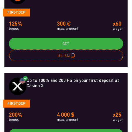
FIRSTDEP
125%
300 €
x60
bonus
max. amount
wager
GET
BETOZ
Up to 100% and 200 FS on your first deposit at
Casino X
FIRSTDEP
200%
4 000 $
x25
bonus
max. amount
wager