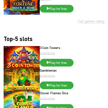
Play for free
Full games rating
Top-5 slots
3 Coin Towers
Endorphina
Play for free
Gambleman
Endorphina
Play for free
Clover Flames Dice
Endorphina