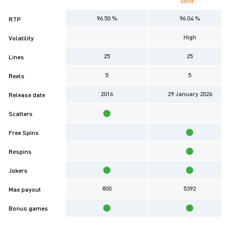
96.50 %
96.04 %
RTP
High
Volatility
25
25
Lines
5
5
Reels
2016
29 January 2026
Release date
Scatters
Free Spins
Respins
Jokers
800
5392
Max payout
Bonus games