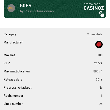
promo code
50FS
CASINOZ
by PlayFortuna casino
Category
Video slots
Manufacturer
Max bet
100
RTP
96.5%
Max multiplication
800 : 1
Release date
2016
Progressive jackpot
No
Reels number
5
Lines number
25