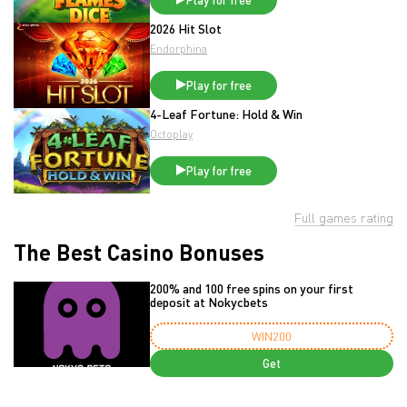
Play for free
2026 Hit Slot
Endorphina
Play for free
4-Leaf Fortune: Hold & Win
Octoplay
Play for free
Full games rating
The Best Casino Bonuses
200% and 100 free spins on your first
deposit at Nokycbets
WIN200
Get