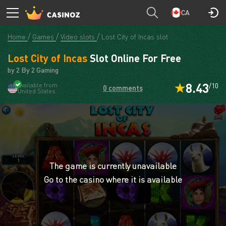
CA
Home
Games
Video slots
Lost City of Incas slot
Lost City of Incas
Slot Online For Free
by 2 By 2 Gaming
8.43
Available from
/10
0 comments
United States
The game is currently unavailable
Go to the casino where it is available