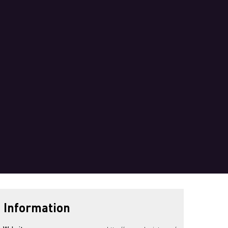
Information