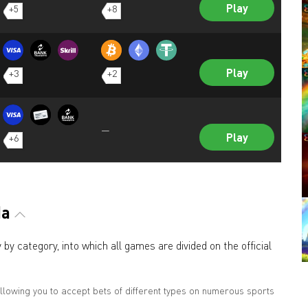
Play
+5
+8
Play
+3
+2
—
Play
+6
da
by category, into which all games are divided on the official
llowing you to accept bets of different types on numerous sports