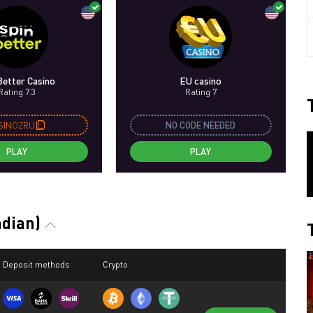
Better Casino
EU casino
Rating 7.3
Rating 7
SINOZRU
NO CODE NEEDED
PLAY
PLAY
adian)
Deposit methods
Crypto