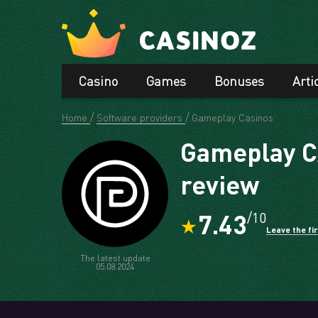
Casino
Games
Bonuses
Arti
Home
Software providers
Gameplay Casinos
Gameplay C
review
7.43
/10
Leave the fi
The latest update
05.08.2024