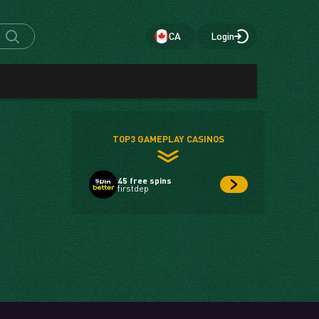
CA
Login
TOP3 GAMEPLAY CASINOS
45 free spins
firstdep