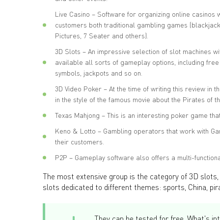
Live Casino – Software for organizing online casinos wi
customers both traditional gambling games (blackjack,
Pictures, 7 Seater and others).
3D Slots – An impressive selection of slot machines w
available all sorts of gameplay options, including fr
symbols, jackpots and so on.
3D Video Poker – At the time of writing this review in 
in the style of the famous movie about the Pirates of 
Texas Mahjong – This is an interesting poker game tha
Keno & Lotto – Gambling operators that work with Game
their customers.
P2P – Gameplay software also offers a multi-functio
The most extensive group is the category of 3D slots,
slots dedicated to different themes: sports, China, pira
They can be tested for free. What's int