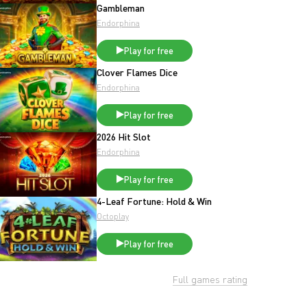
Gambleman
Endorphina
Play for free
Clover Flames Dice
Endorphina
Play for free
2026 Hit Slot
Endorphina
Play for free
4-Leaf Fortune: Hold & Win
Octoplay
Play for free
Full games rating