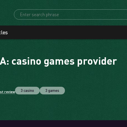
cles
A: casino games provider
3 casino
3 games
rst review