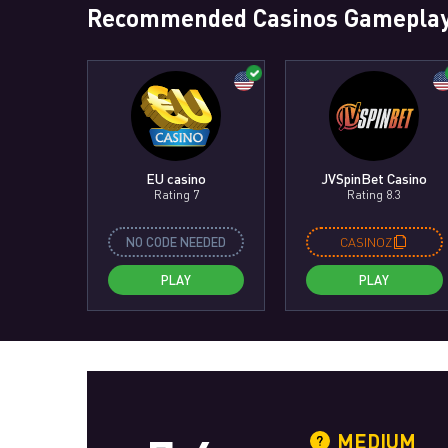
Recommended Casinos Gamepla
EU casino
JVSpinBet Casino
Rating 7
Rating 8.3
NO CODE NEEDED
CASINOZ
PLAY
PLAY
MEDIUM