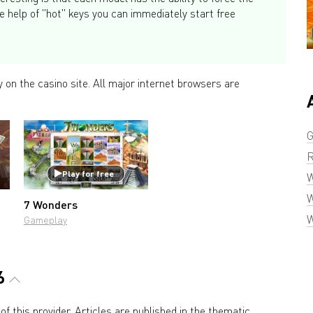
he help of "hot" keys you can immediately start free
y on the casino site. All major internet browsers are
G
R
Play for free
W
W
7 Wonders
W
Gameplay
26
 this provider. Articles are published in the thematic