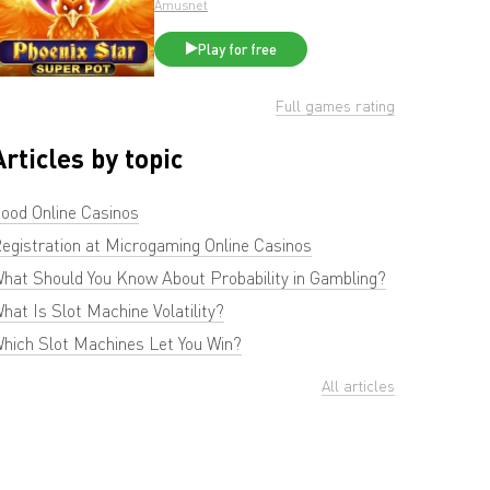
Amusnet
Play for free
Full games rating
Articles by topic
ood Online Casinos
egistration at Microgaming Online Casinos
hat Should You Know About Probability in Gambling?
hat Is Slot Machine Volatility?
hich Slot Machines Let You Win?
All articles