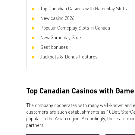
Top Canadian Casinos with Gameplay Slots
New casino 2026
Popular Gameplay Slots in Canada
New Gameplay Slots
Best bonuses
Jackpots & Bonus Features
Top Canadian Casinos with Gamep
The company cooperates with many well-known and e
customers are such establishments as 10Bet, StarCasi
popular in the Asian region. Accordingly, there are m
partners..