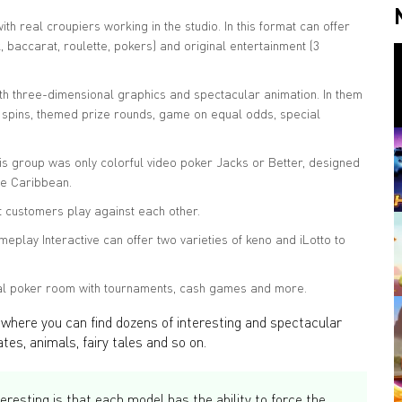
th real croupiers working in the studio. In this format can offer
 baccarat, roulette, pokers) and original entertainment (3
ith three-dimensional graphics and spectacular animation. In them
ee spins, themed prize rounds, game on equal odds, special
this group was only colorful video poker Jacks or Better, designed
the Caribbean.
t customers play against each other.
play Interactive can offer two varieties of keno and iLotto to
nal poker room with tournaments, cash games and more.
 where you can find dozens of interesting and spectacular
tes, animals, fairy tales and so on.
eresting is that each model has the ability to force the