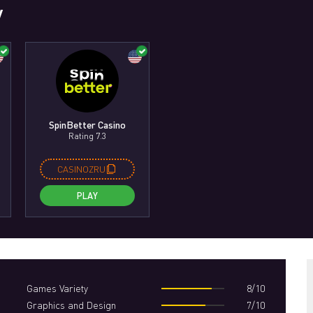
y
SpinBetter Casino
Rating 7.3
CASINOZRU
PLAY
Games Variety
8/10
Graphics and Design
7/10