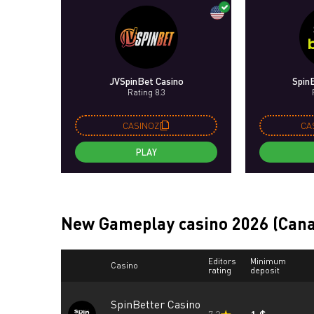
JVSpinBet Casino
Spin
Rating 8.3
CASINOZ
CA
PLAY
New Gameplay casino 2026 (Can
Editors
Minimum
Casino
rating
deposit
SpinBetter Casino