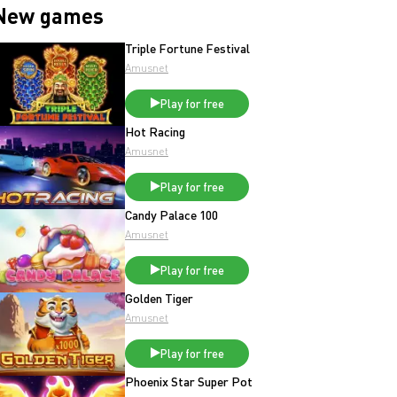
New games
Triple Fortune Festival
Amusnet
Play for free
Hot Racing
Amusnet
Play for free
Candy Palace 100
Amusnet
Play for free
Golden Tiger
Amusnet
Play for free
Phoenix Star Super Pot