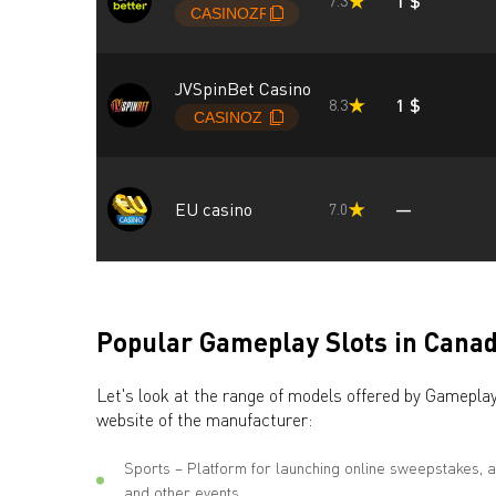
1 $
7.3
JVSpinBet Casino
1 $
8.3
EU casino
—
7.0
Popular Gameplay Slots in Cana
Let's look at the range of models offered by Gameplay 
website of the manufacturer:
Sports – Platform for launching online sweepstakes, a
and other events.