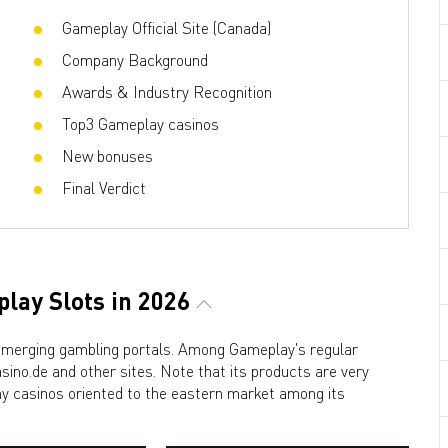
Gameplay Official Site (Canada)
Company Background
Awards & Industry Recognition
Top3 Gameplay casinos
New bonuses
Final Verdict
lay Slots in 2026
merging gambling portals. Among Gameplay's regular
no.de and other sites. Note that its products are very
any casinos oriented to the eastern market among its