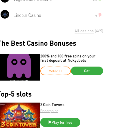
Lincoln Casino
4
All casinos
(469)
The Best Casino Bonuses
200% and 100 free spins on your
first deposit at Nokycbets
WIN200
Get
Top-5 slots
3 Coin Towers
Endorphina
Play for free