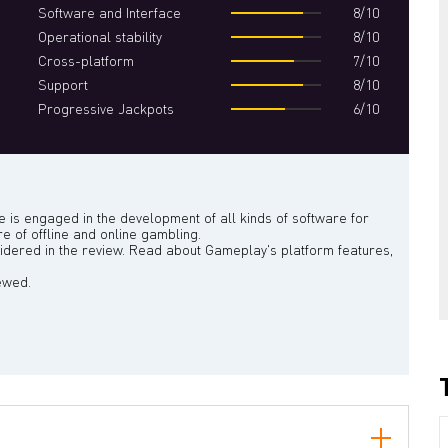
Software and Interface
8/10
Operational stability
8/10
Cross-platform
7/10
Support
8/10
Progressive Jackpots
6/10
 is engaged in the development of all kinds of software for
e of offline and online gambling.
dered in the review. Read about Gameplay's platform features,
ewed.