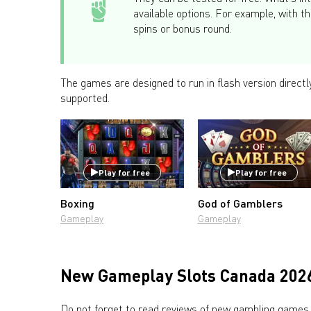
available options. For example, with t
spins or bonus round.
The games are designed to run in flash version directl
supported.
Play for free
Play for free
Boxing
God of Gamblers
Gameplay
Gameplay
New Gameplay Slots Canada 20
Do not forget to read reviews of new gambling games of