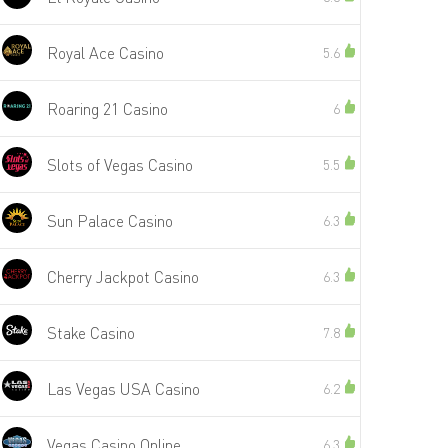
Royal Ace Casino
5.6
Roaring 21 Casino
6
Slots of Vegas Casino
5.5
Sun Palace Casino
6.3
Cherry Jackpot Casino
6.3
Stake Casino
7.8
Las Vegas USA Casino
6.2
Vegas Casino Online
6.3