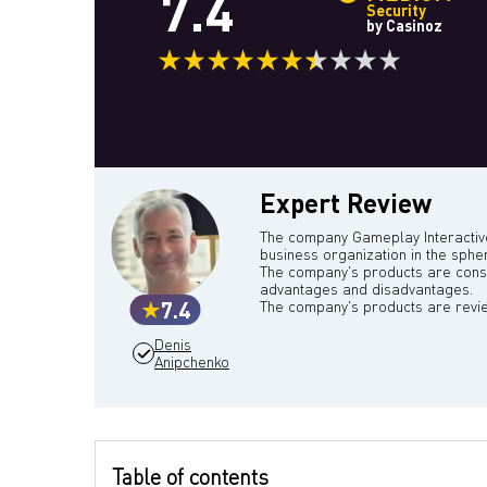
7.4
Security
by Casinoz
Expert Review
The company Gameplay Interactive
business organization in the spher
The company's products are consi
advantages and disadvantages.
7.4
The company's products are revi
Denis
Anipchenko
Table of contents