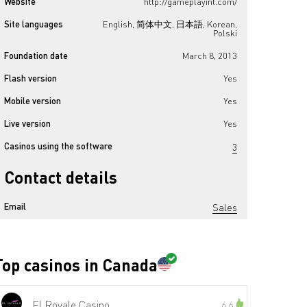
Website
http://gameplayint.com/
Site languages
English, 简体中文, 日本語, Korean,
Polski
Foundation date
March 8, 2013
Flash version
Yes
Mobile version
Yes
Live version
Yes
Casinos using the software
3
Contact details
Email
Sales
Top casinos in Canada
El Royale Casino
6.6