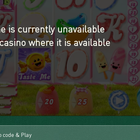
 is currently unavailable
casino where it is available
 code & Play