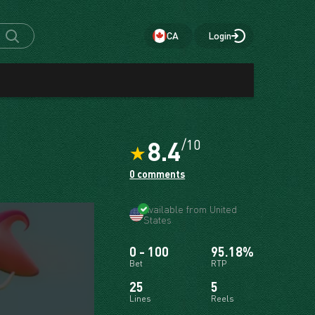
CA
Login
8.4
/10
0 comments
Available from United
States
0 - 100
95.18%
Bet
RTP
25
5
Lines
Reels