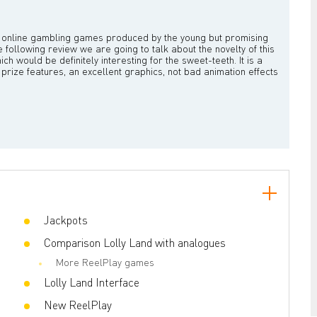
ng online gambling games produced by the young but promising
 following review we are going to talk about the novelty of this
ch would be definitely interesting for the sweet-teeth. It is a
prize features, an excellent graphics, not bad animation effects
Jackpots
Comparison Lolly Land with analogues
More ReelPlay games
Lolly Land Interface
New ReelPlay