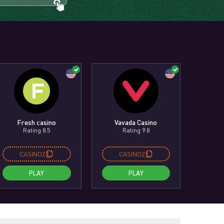
Fresh casino
Vavada Casino
Rating 8.5
Rating 9.8
CASINOZ
CASINOZ
PLAY
PLAY