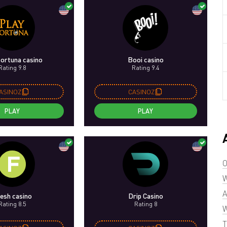
ortuna casino
Booi casino
Rating 9.8
Rating 9.4
ASINOZ
CASINOZ
PLAY
PLAY
O
W
A
esh casino
Drip Casino
Rating 8.5
Rating 8
W
T