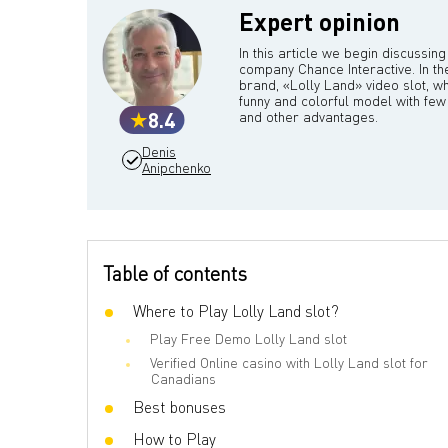
Expert opinion
In this article we begin discussi
company Chance Interactive. In the
brand, «Lolly Land» video slot, whi
funny and colorful model with few 
8.4
and other advantages.
Denis
Anipchenko
Table of contents
Where to Play Lolly Land slot?
Play Free Demo Lolly Land slot
Verified Online casino with Lolly Land slot for
Canadians
Best bonuses
How to Play