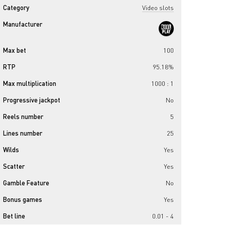
Category
Video slots
Manufacturer
Max bet
100
RTP
95.18%
Max multiplication
1000 : 1
Progressive jackpot
No
Reels number
5
Lines number
25
Wilds
Yes
Scatter
Yes
Gamble Feature
No
Bonus games
Yes
Bet line
0.01 - 4