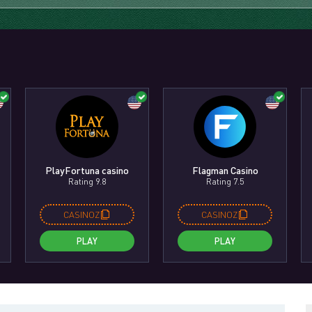
PlayFortuna casino
Flagman Casino
Rating 9.8
Rating 7.5
CASINOZ
CASINOZ
PLAY
PLAY