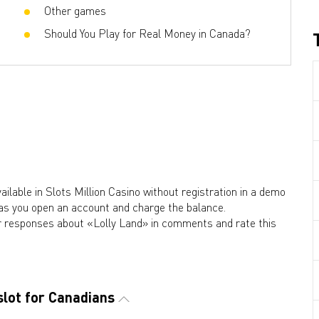
Other games
Should You Play for Real Money in Canada?
ilable in Slots Million Casino without registration in a demo
as you open an account and charge the balance.
our responses about «Lolly Land» in comments and rate this
 slot for Canadians