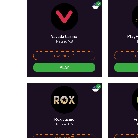
Vavada Casino
PlayF
Rating 9.8
CASINOZ
C
PLAY
Rox casino
Fr
Rating 8.6