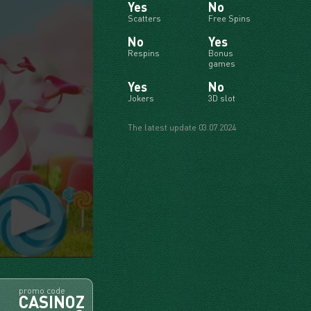
Yes
No
Scatters
Free Spins
No
Yes
Respins
Bonus
games
Yes
No
Jokers
3D slot
The latest update 03.07.2024
promo code
CASINOZ