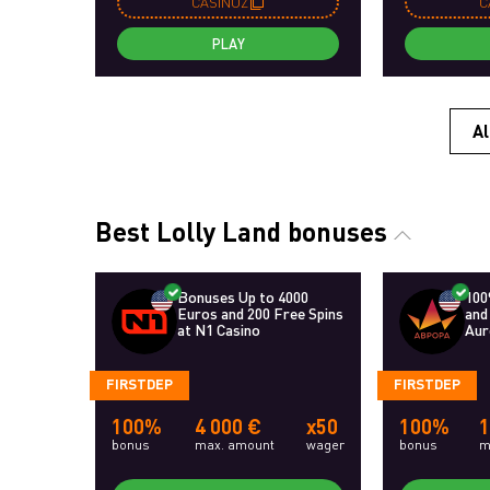
CASINOZ
C
PLAY
Al
Best Lolly Land bonuses
Bonuses Up to 4000
100
Euros and 200 Free Spins
and
at N1 Casino
Aur
FIRSTDEP
FIRSTDEP
100%
4 000 €
x50
100%
1
bonus
max. amount
wager
bonus
m