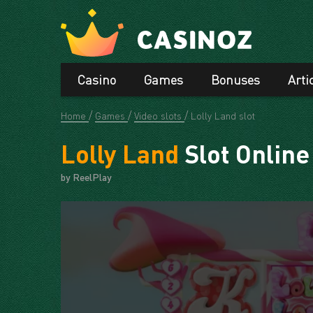
Casino
Games
Bonuses
Arti
Home
Games
Video slots
Lolly Land slot
Lolly Land
Slot Online
by ReelPlay