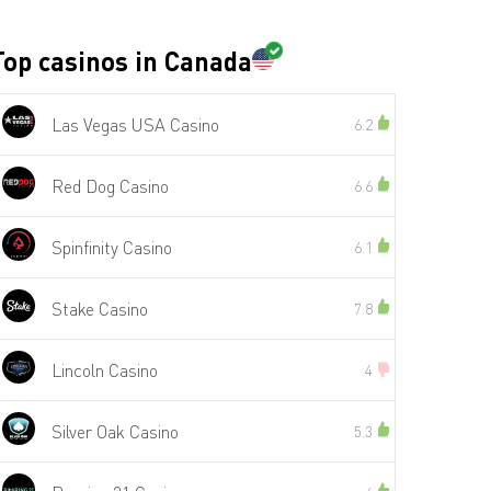
Top casinos in Canada
Las Vegas USA Casino
6.2
Red Dog Casino
6.6
Spinfinity Casino
6.1
Stake Casino
7.8
Lincoln Casino
4
Silver Oak Casino
5.3