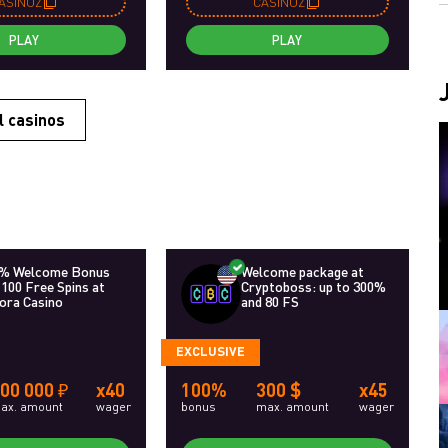
ASINOZ
CASINOZ
PLAY
PLAY
l casinos
% Welcome Bonus
Welcome package at
 100 Free Spins at
Cryptoboss: up to 300%
ora Casino
and 80 FS
EXCLUSIVE
00 000 ₽
x40
100%
300 $
x45
ax. amount
wager
bonus
max. amount
wager