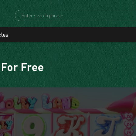
cles
 For Free