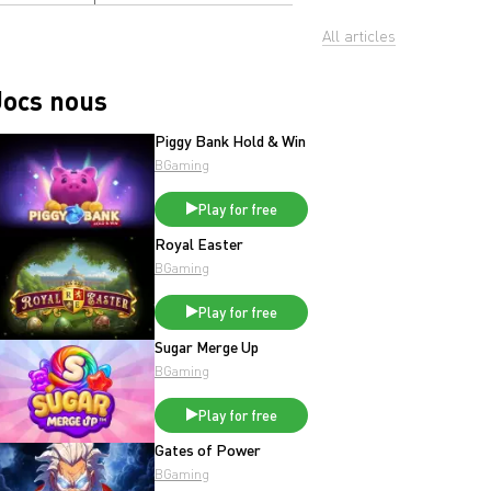
All articles
Jocs nous
Piggy Bank Hold & Win
BGaming
Play for free
Royal Easter
BGaming
Play for free
Sugar Merge Up
BGaming
Play for free
Gates of Power
BGaming