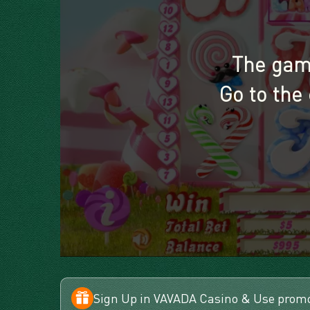
The game
Go to the 
Sign Up in VAVADA Casino & Use promo