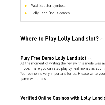
Wild, Scatter symbols
Lolly Land Bonus games
Where to Play Lolly Land slot?
Play Free Demo Lolly Land slot
At the moment of writing the review, this mode was ava
mode. There you can also play by real money as soon 
Your opinion is very important for us. Please write y
game with stars.
Verified Online Casinos with Lolly Land