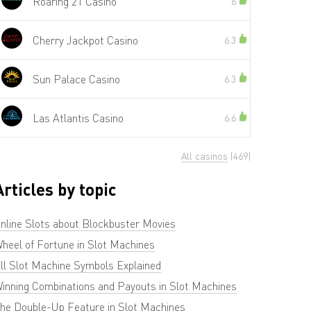
Roaring 21 Casino
6
Cherry Jackpot Casino
6.3
Sun Palace Casino
6.3
Las Atlantis Casino
6.6
All casinos
(469)
Articles by topic
nline Slots about Blockbuster Movies
heel of Fortune in Slot Machines
ll Slot Machine Symbols Explained
inning Combinations and Payouts in Slot Machines
he Double-Up Feature in Slot Machines