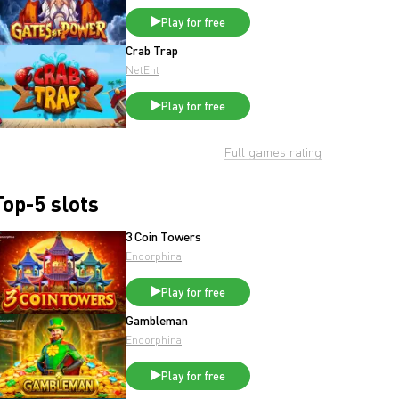
Play for free
Crab Trap
NetEnt
Play for free
Full games rating
Top-5 slots
3 Coin Towers
Endorphina
Play for free
Gambleman
Endorphina
Play for free