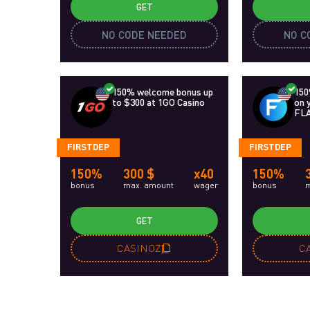
GET
NO CODE NEEDED
NO C
150% welcome bonus up
150
to $300 at 1GO Casino
on 
FL
FIRSTDEP
FIRSTDEP
150%
300 $
x40
150%
bonus
max. amount
wager
bonus
m
GET
CASINOZ
C