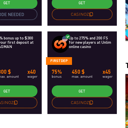
GET
GET
CASINOZ
ODE NEEDED
% bonus up to $300
Up to 275% and 200 FS
your first deposit at
for new players at Unlim
AGMAN
online casino
FIRSTDEP
300 $
x40
75%
450 $
x45
ax. amount
wager
bonus
max. amount
wager
GET
GET
ASINOZ
CASINOZ