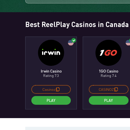
Best ReelPlay Casinos in Canada
Irwin Casino
1GO Casino
Rating 7.3
Rating 7.4
Casinoz
CASINOZ
PLAY
PLAY