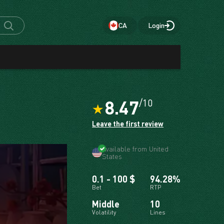
CA
Login
8.47
/10
Leave the first review
Available from United
States
0.1 - 100 $
94.28%
Bet
RTP
Middle
10
Volatility
Lines