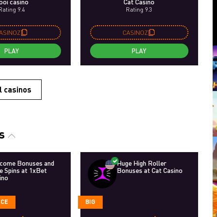
ooi casino
Cat Casino
Rating 9.4
Rating 9.3
ASINOZ
CASINOZ
PLAY
PLAY
l casinos
es
come Bonuses and
Huge High Roller
e Spins at 1xBet
Bonuses at Cat Casino
ino
ICE
BIG