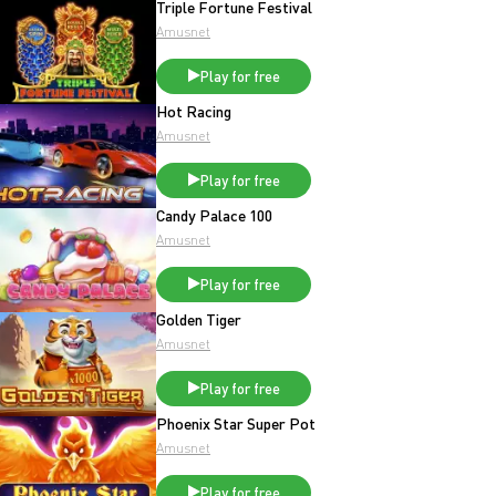
Triple Fortune Festival
Amusnet
Play for free
Hot Racing
Amusnet
Play for free
Candy Palace 100
Amusnet
Play for free
Golden Tiger
Amusnet
Play for free
Phoenix Star Super Pot
Amusnet
Play for free