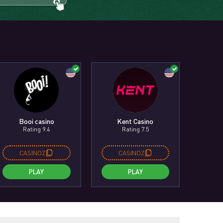
Booi casino
Kent Casino
Rating 9.4
Rating 7.5
CASINOZ
CASINOZ
PLAY
PLAY