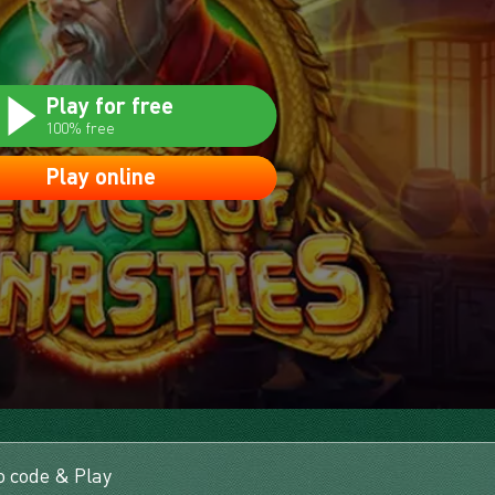
Play for free
100% free
Play online
 code & Play