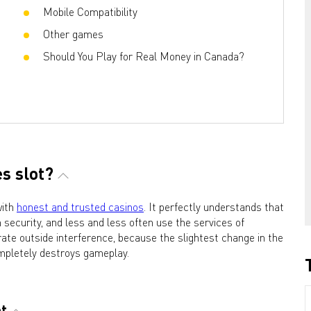
Mobile Compatibility
Other games
Should You Play for Real Money in Canada?
es slot?
with
honest and trusted casinos
. It perfectly understands that
 security, and less and less often use the services of
rate outside interference, because the slightest change in the
completely destroys gameplay.
ot