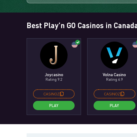
Best Play’n GO Casinos in Canad
Joycasino
Volna Casino
Rating 9.2
Rating 6.9
CASINOZ
CASINOZ
PLAY
PLAY