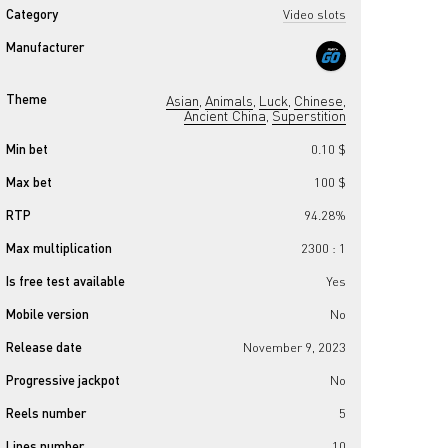
Category
Video slots
Manufacturer
Theme
Asian
Animals
Luck
Chinese
,
,
,
,
Ancient China
Superstition
,
Min bet
0.10 $
Max bet
100 $
RTP
94.28%
Max multiplication
2300 : 1
Is free test available
Yes
Mobile version
No
Release date
November 9, 2023
Progressive jackpot
No
Reels number
5
Lines number
10