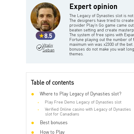
Expert opinion
The Legacy of Dynasties slot is not p
The designers have tried to create 
provider Play'n Go game came out
beaten setting and create masterpi
8.5
The system of free spins with Expa
Fortune playing out the number of
maximum win was x2300 of the bet.
Vitaliy
bonuses do not make you wait long.
Seban
themes.
Table of contents
Where to Play Legacy of Dynasties slot?
Play Free Demo Legacy of Dynasties slot
Verified Online casino with Legacy of Dynasties
slot for Canadians
Best bonuses
How to Play