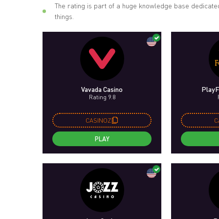
The rating is part of a huge knowledge base dedicated
things.
Vavada Casino
PlayF
Rating 9.8
CASINOZ
C
PLAY