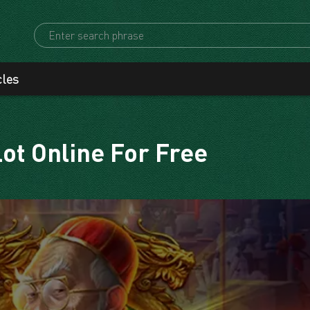
cles
ot Online For Free