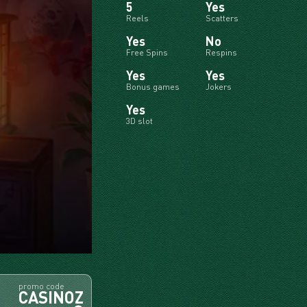
5
Yes
Reels
Scatters
Yes
No
Free Spins
Respins
Yes
Yes
Bonus games
Jokers
Yes
3D slot
promo code
CASINOZ