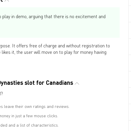
o play in demo, arguing that there is no excitement and
pose. It offers free of charge and without registration to
e likes it, the user will move on to play for money having
Dynasties slot for Canadians
d?
es leave their own ratings and reviews.
money in just a few mouse clicks.
ided and a list of characteristics.