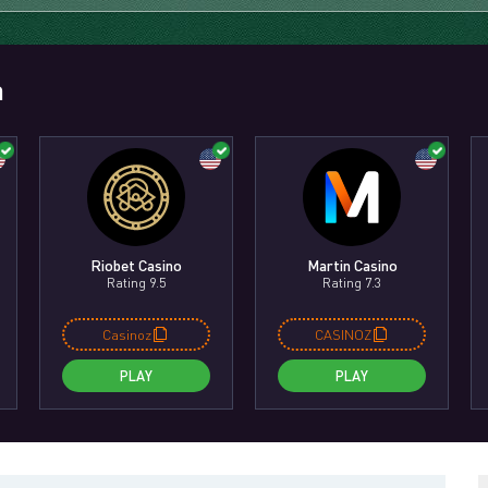
a
Riobet Casino
Martin Casino
Rating 9.5
Rating 7.3
Casinoz
CASINOZ
PLAY
PLAY