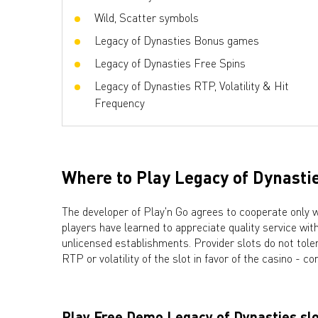
Wild, Scatter symbols
Legacy of Dynasties Bonus games
Legacy of Dynasties Free Spins
Legacy of Dynasties RTP, Volatility & Hit
Frequency
Where to Play Legacy of Dynasti
The developer of Play'n Go agrees to cooperate only 
players have learned to appreciate quality service with
unlicensed establishments. Provider slots do not tole
RTP or volatility of the slot in favor of the casino - 
Play Free Demo Legacy of Dynasties sl