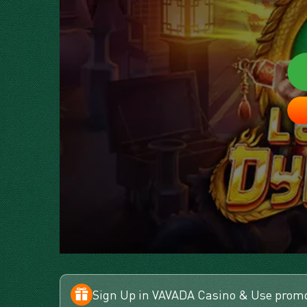
Sign Up in VAVADA Casino & Use promo