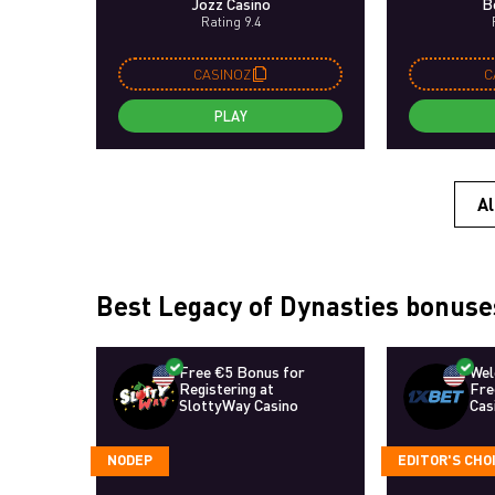
Jozz Casino
B
Rating 9.4
CASINOZ
C
PLAY
Al
Best Legacy of Dynasties bonus
Free €5 Bonus for
Wel
Registering at
Fre
SlottyWay Casino
Cas
NODEP
EDITOR'S CHO