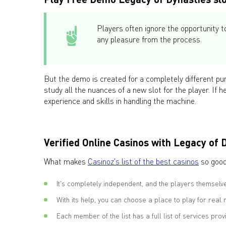
Players often ignore the opportunity t
any pleasure from the process.
But the demo is created for a completely different pur
study all the nuances of a new slot for the player. If h
experience and skills in handling the machine.
Verified Online Casinos with Legacy of 
What makes
Casinoz's list of the best casinos
so goo
It's completely independent, and the players themselv
With its help, you can choose a place to play for real 
Each member of the list has a full list of services prov