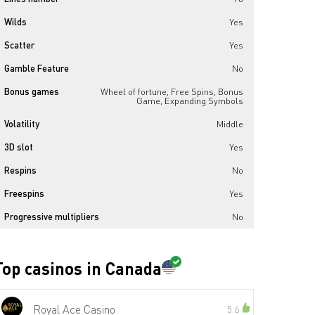
Wilds
Yes
Scatter
Yes
Gamble Feature
No
Bonus games
Wheel of fortune, Free Spins, Bonus
Game, Expanding Symbols
Volatility
Middle
3D slot
Yes
Respins
No
Freespins
Yes
Progressive multipliers
No
Top casinos in Canada
Royal Ace Casino
5.6