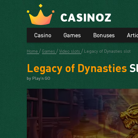
Casino
Games
Bonuses
Arti
Home
Games
Video slots
Legacy of Dynasties slot
Legacy of Dynasties
Sl
by Play’n GO