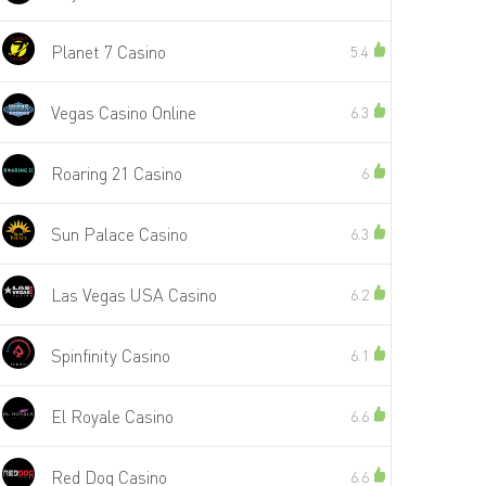
Planet 7 Casino
5.4
Vegas Casino Online
6.3
Roaring 21 Casino
6
Sun Palace Casino
6.3
Las Vegas USA Casino
6.2
Spinfinity Casino
6.1
El Royale Casino
6.6
Red Dog Casino
6.6