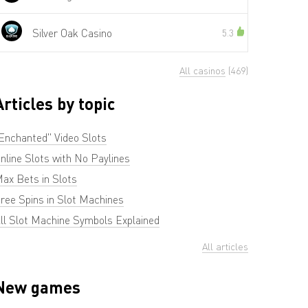
Silver Oak Casino
5.3
All casinos
(469)
Articles by topic
Enchanted" Video Slots
nline Slots with No Paylines
ax Bets in Slots
ree Spins in Slot Machines
ll Slot Machine Symbols Explained
All articles
New games