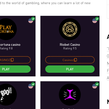
 to the world of gambling, where you can learn a lot of new
ortuna casino
Riobet Casino
"
Rating 9.8
Rating 9.5
O
ASINOZ
Casinoz
M
PLAY
PLAY
F
A