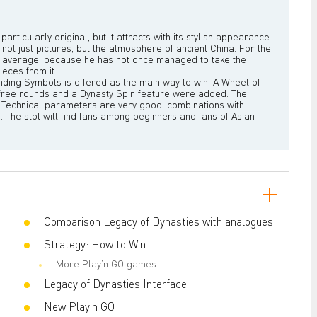
articularly original, but it attracts with its stylish appearance.
not just pictures, but the atmosphere of ancient China. For the
 average, because he has not once managed to take the
eces from it.
nding Symbols is offered as the main way to win. A Wheel of
 free rounds and a Dynasty Spin feature were added. The
 Technical parameters are very good, combinations with
 The slot will find fans among beginners and fans of Asian
Comparison Legacy of Dynasties with analogues
Strategy: How to Win
More Play’n GO games
Legacy of Dynasties Interface
New Play’n GO