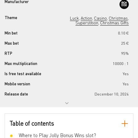
Manufacturer
Theme
Luck
Action
Casino
Christmas
,
,
,
,
Superstition
Christmas Gifts
,
Min bet
0.10 €
Max bet
25 €
RTP
95%
Max multiplication
10000 : 1
Is free test available
Yes
Mobile version
Yes
Release date
December 10, 2024
Progressive jackpot
Yes
Reels number
3
Table of contents
Lines number
1
Wilds
Where to Play Jolly Bonus Wins slot?
Yes