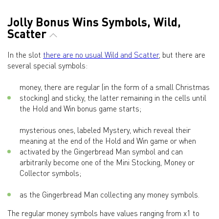
Jolly Bonus Wins Symbols, Wild,
Scatter
In the slot
there are no usual Wild and Scatter
, but there are
several special symbols:
money, there are regular (in the form of a small Christmas
stocking) and sticky, the latter remaining in the cells until
the Hold and Win bonus game starts;
mysterious ones, labeled Mystery, which reveal their
meaning at the end of the Hold and Win game or when
activated by the Gingerbread Man symbol and can
arbitrarily become one of the Mini Stocking, Money or
Collector symbols;
as the Gingerbread Man collecting any money symbols.
The regular money symbols have values ranging from x1 to