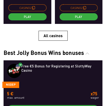
CASINOZ
CASINOZ
PLAY
PLAY
All casinos
Best Jolly Bonus Wins bonuses
Free €5 Bonus for Registering at SlottyWay
Casino
NODEP
5 €
x75
max. amount
wager