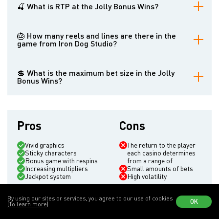
🍒 What is RTP at the Jolly Bonus Wins?
The return to player can be 91, 93, or 95%, all below the
acceptable level for players.
🎂 How many reels and lines are there in the
game from Iron Dog Studio?
The online slot offers 3 reels in 3 rows and 1 payline.
💲 What is the maximum bet size in the Jolly
Bonus Wins?
Players can bet a maximum of 25 euros.
Pros
Cons
Vivid graphics
The return to the player
Sticky characters
each casino determines
Bonus game with respins
from a range of
Increasing multipliers
Small amounts of bets
Jackpot system
High volatility
By using our sites or services, you agree to our use of cookies
OK
(To learn more)