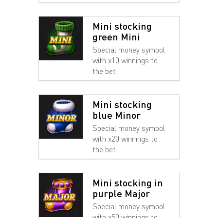
Mini stocking
green Mini
Special money symbol
with x10 winnings to
the bet
Mini stocking
blue Minor
Special money symbol
with x20 winnings to
the bet
Mini stocking in
purple Major
Special money symbol
with x50 winnings to