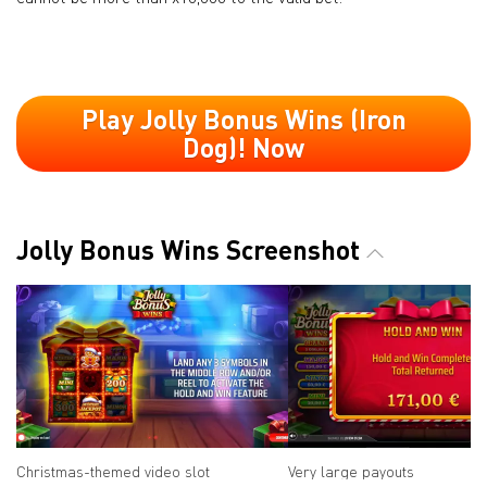
Play Jolly Bonus Wins (Iron
Dog)! Now
Jolly Bonus Wins Screenshot
Christmas-themed video slot
Very large payouts