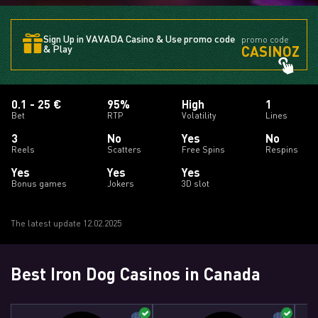
Sign Up in VAVADA Casino & Use promo code
promo code
CASINOZ
& Play
0.1 - 25 €
95%
High
1
Bet
RTP
Volatility
Lines
3
No
Yes
No
Reels
Scatters
Free Spins
Respins
Yes
Yes
Yes
Bonus games
Jokers
3D slot
The latest update 12.02.2025
Best Iron Dog Casinos in Canada