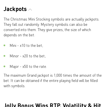
Jackpots
The Christmas Mini Stocking symbols are actually jackpots.
They fall out randomly. Mystery symbols can also be
converted into them. They give prizes, the size of which
depends on the bet:
Mini - x10 to the bet;
Minor - x20 to the bet;
Major - x50 to the rate.
The maximum Grand jackpot is 1,000 times the amount of the
bet. It can be obtained if the entire playing field will be filled
with symbols.
Jolly Bonus Wins RTP, Volatility & Hit