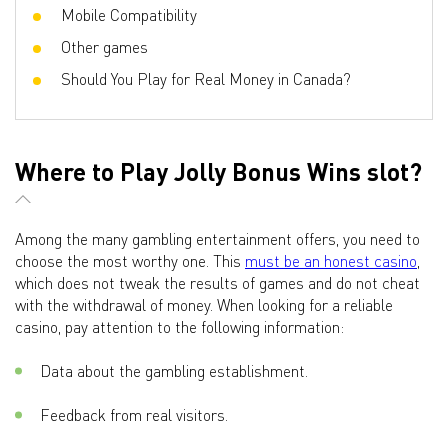
Mobile Compatibility
Other games
Should You Play for Real Money in Canada?
Where to Play Jolly Bonus Wins slot?
Among the many gambling entertainment offers, you need to
choose the most worthy one. This
must be an honest casino
,
which does not tweak the results of games and do not cheat
with the withdrawal of money. When looking for a reliable
casino, pay attention to the following information:
Data about the gambling establishment.
Feedback from real visitors.