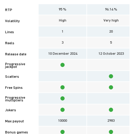
95 %
96.14 %
RTP
High
Very high
Volatility
1
20
Lines
3
5
Reels
10 December 2024
12 October 2023
Release date
Progressive
jackpot
Scatters
Free Spins
Progressive
multipliers
Jokers
10000
2983
Max payout
Bonus games