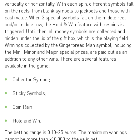
vertically or horizontally. With each spin, different symbols fall
on the reels, from blank symbols to jackpots and those with
cash value. When 3 special symbols fall on the middle reel
and/or middle row, the Hold & Win feature with respins is
triggered. Until then, all money symbols are collected and
hidden under the lid of the gift box, which is the playing field.
Winnings collected by the Gingerbread Man symbol, including
the Mini, Minor and Major special prizes, are paid out as an
addition to any other wins. There are several features
available in the game:
Collector Symbol;
Sticky Symbols;
Coin Rain;
Hold and Win.
The betting range is 0.10-25 euros. The maximum winnings
cannot be more than x10,000 to the valid bet.