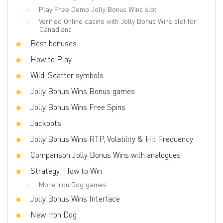
Play Free Demo Jolly Bonus Wins slot
Scatter
No
Verified Online casino with Jolly Bonus Wins slot for
Gamble Feature
No
Canadians
Best bonuses
Bonus games
Free Spins, Bonus Spins, Bonus Game
How to Play
Volatility
High
Wild, Scatter symbols
3D slot
Yes
Jolly Bonus Wins Bonus games
Respins
No
Jolly Bonus Wins Free Spins
Freespins
Yes
Jackpots
Progressive multipliers
Yes
Jolly Bonus Wins RTP, Volatility & Hit Frequency
Bet line
0.1 - 25
Comparison Jolly Bonus Wins with analogues
Strategy: How to Win
More Iron Dog games
Jolly Bonus Wins Interface
New Iron Dog