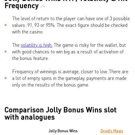
Frequency
The level of return to the player can have one of 3 possible
values: 91, 93 or 95%. The exact figure should be checked
with the casino.
The
volatility is high.
The game is risky for the wallet, but
with good chances to win big as a result of activation of
the bonus feature.
Frequency of winnings is average, closer to low. There are
a lot of empty spins in the gameplay, payments are made
only on the results of the bonus game.
Comparison Jolly Bonus Wins slot
with analogues
Jolly Bonus Wins
Druid’s Magic