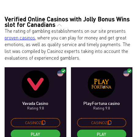
Verified Online Casinos with Jolly Bonus Wins
slot for Canadians
The rating of gambling establishments on our site presents
proven casinos
, where you can play for money and get great
emotions, as well as quality service and timely payments. The
list was compiled by Casinoz experts taking into account the
evaluations of experienced gamblers.
Vavada Casino
PlayFortuna casino
Rating 9.8
Rating 9.8
CASINOZ
CASINOZ
PLAY
PLAY