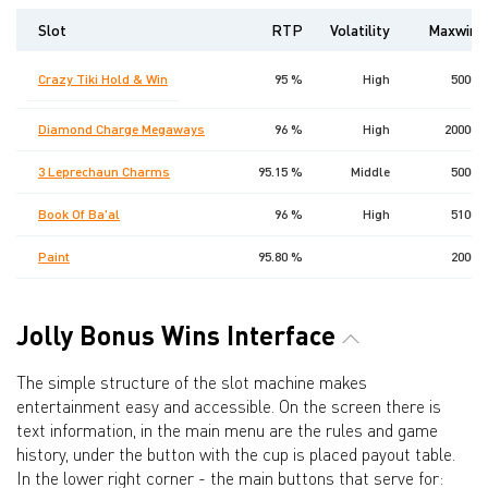
Slot
RTP
Volatility
Maxwin
Crazy Tiki Hold & Win
95 %
High
5000
Diamond Charge Megaways
96 %
High
20000
3 Leprechaun Charms
95.15 %
Middle
5000
Book Of Ba'al
96 %
High
5100
Paint
95.80 %
2000
Jolly Bonus Wins Interface
The simple structure of the slot machine makes
entertainment easy and accessible. On the screen there is
text information, in the main menu are the rules and game
history, under the button with the cup is placed payout table.
In the lower right corner - the main buttons that serve for: