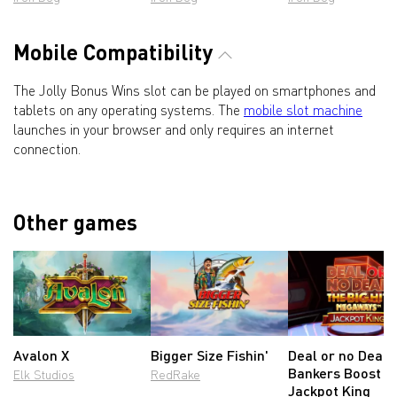
Mobile Compatibility
The Jolly Bonus Wins slot can be played on smartphones and
tablets on any operating systems. The
mobile slot machine
launches in your browser and only requires an internet
connection.
Other games
Avalon X
Bigger Size Fishin'
Deal or no Deal:
Bankers Boost
Elk Studios
RedRake
Jackpot King