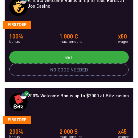
A 100% Welcome Bonus of up to 1000 Euros at
Joo Casino
FIRSTDEP
100%
1 000 €
x50
bonus
max. amount
wager
GET
NO CODE NEEDED
200% Welcome Bonus up to $2000 at Bitz casino
FIRSTDEP
200%
2 000 $
x45
bonus
max. amount
wager