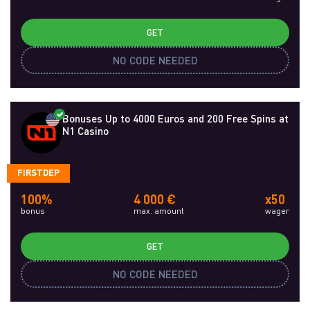
GET
NO CODE NEEDED
Bonuses Up to 4000 Euros and 200 Free Spins at
N1 Casino
FIRSTDEP
100%
4 000 €
x50
bonus
max. amount
wager
GET
NO CODE NEEDED