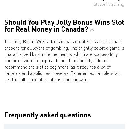
Blueprint Gaming
Should You Play Jolly Bonus Wins Slot
for Real Money in Canada?
The Jolly Bonus Wins video slot was created as a Christmas
present for all lovers of gambling. The brightly colored game is
characterized by simple mechanics, which are successfully
combined with the popular bonus functionality. I do not
recommend the slot to beginners, as it requires a lot of
patience and a solid cash reserve. Experienced gamblers will
get the full range of emotions from big wins.
Frequently asked questions