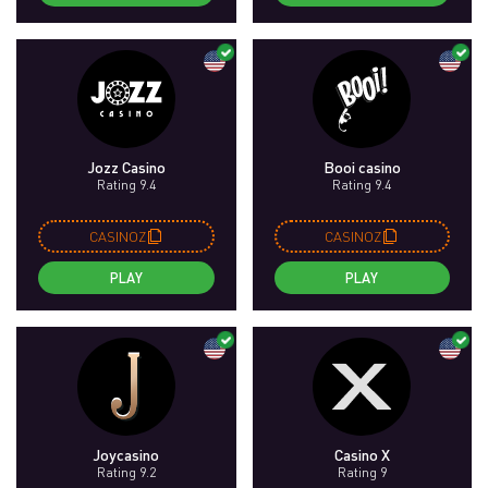
Jozz Casino
Booi casino
Rating 9.4
Rating 9.4
CASINOZ
CASINOZ
PLAY
PLAY
Joycasino
Casino X
Rating 9.2
Rating 9