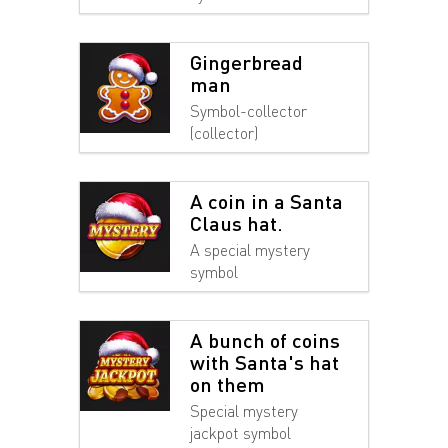
Gingerbread
man
Symbol-collector
(collector)
A coin in a Santa
Claus hat.
A special mystery
symbol
A bunch of coins
with Santa's hat
on them
Special mystery
jackpot symbol