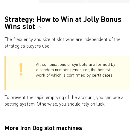
Strategy: How to Win at Jolly Bonus
Wins slot
The frequency and size of slot wins are independent of the
strategies players use.
All combinations of symbols are formed by
a random number generator, the honest
work of which is confirmed by certificates.
To prevent the rapid emptying of the account, you can use a
betting system. Otherwise, you should rely on luck.
More Iron Dog slot machines