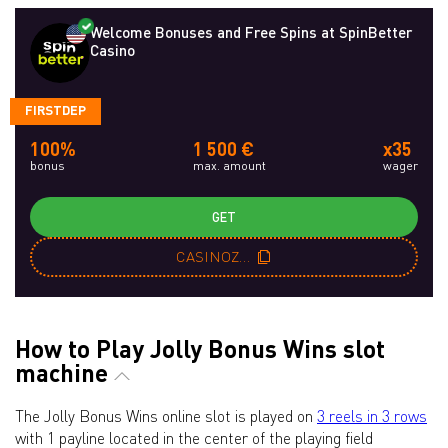
Welcome Bonuses and Free Spins at SpinBetter
Casino
FIRSTDEP
100%
1 500 €
x35
bonus
max. amount
wager
GET
CASINOZRU
How to Play Jolly Bonus Wins slot
machine
The Jolly Bonus Wins online slot is played on
3 reels in 3 rows
with 1 payline located in the center of the playing field