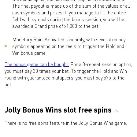
The final payout is made up of the sum of the values of all
cash symbols and prizes. If you manage to fill the entire
field with symbols during the bonus session, you will be
awarded a Grand prize of x1,000 to the bet.
Monetary Rain. Activated randomly, with several money
symbols appearing on the reels to trigger the Hold and
Win bonus game.
The bonus game can be bought.
For a 3-repeat session option,
you must pay 30 times your bet. To trigger the Hold and Win
round with guaranteed multipliers, you must pay x75 to the
bet.
Jolly Bonus Wins slot free spins
There is no free spins feature in the Jolly Bonus Wins game.