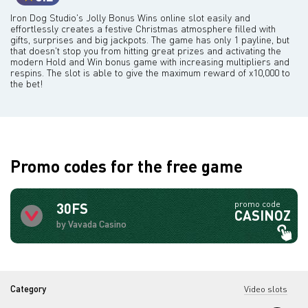
Iron Dog Studio's Jolly Bonus Wins online slot easily and
effortlessly creates a festive Christmas atmosphere filled with
gifts, surprises and big jackpots. The game has only 1 payline, but
that doesn't stop you from hitting great prizes and activating the
modern Hold and Win bonus game with increasing multipliers and
respins. The slot is able to give the maximum reward of x10,000 to
the bet!
Promo codes for the free game
promo code
30FS
CASINOZ
by Vavada Casino
Category
Video slots