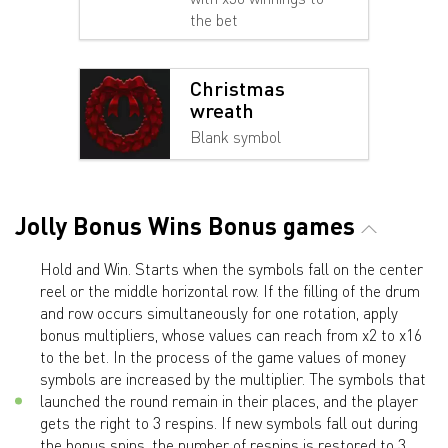
the bet
Christmas
wreath
Blank symbol
Jolly Bonus Wins Bonus games
Hold and Win. Starts when the symbols fall on the center
reel or the middle horizontal row. If the filling of the drum
and row occurs simultaneously for one rotation, apply
bonus multipliers, whose values can reach from x2 to x16
to the bet. In the process of the game values of money
symbols are increased by the multiplier. The symbols that
launched the round remain in their places, and the player
gets the right to 3 respins. If new symbols fall out during
the bonus spins, the number of respins is restored to 3.