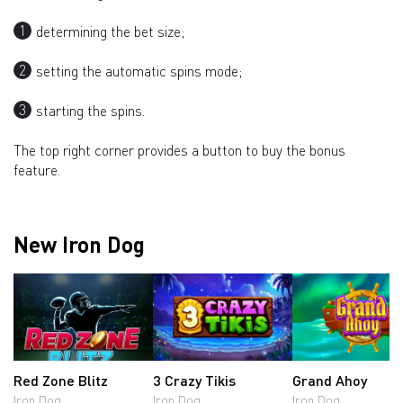
determining the bet size;
setting the automatic spins mode;
starting the spins.
The top right corner provides a button to buy the bonus
feature.
New Iron Dog
Red Zone Blitz
3 Crazy Tikis
Grand Ahoy
Iron Dog
Iron Dog
Iron Dog