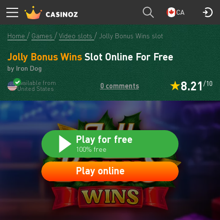
CASINOZ
PLAY
CA
Home
Games
Video slots
Jolly Bonus Wins slot
Jolly Bonus Wins
Slot Online For Free
by Iron Dog
8.21
Available from
/10
0 comments
United States
Play for free
100% free
Play online