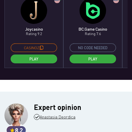
Joycasino
BC.Game Casino
Rating 9.2
Rating 7.6
CASINOZ
NO CODE NEEDED
PLAY
PLAY
Expert opinion
Anastasia Deordica
8.2