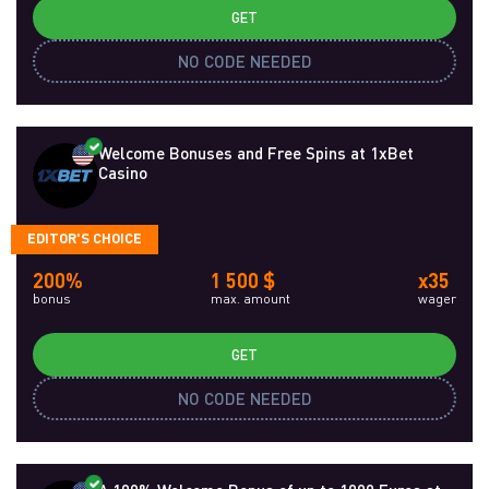
GET
NO CODE NEEDED
Welcome Bonuses and Free Spins at 1xBet
Casino
EDITOR'S CHOICE
200%
1 500 $
x35
bonus
max. amount
wager
GET
NO CODE NEEDED