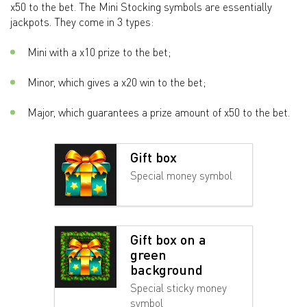
x50 to the bet. The Mini Stocking symbols are essentially
jackpots. They come in 3 types:
Mini with a x10 prize to the bet;
Minor, which gives a x20 win to the bet;
Major, which guarantees a prize amount of x50 to the bet.
Gift box
Special money symbol
Gift box on a
green
background
Special sticky money
symbol