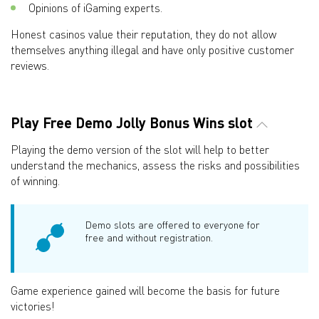
Opinions of iGaming experts.
Honest casinos value their reputation, they do not allow
themselves anything illegal and have only positive customer
reviews.
Play Free Demo Jolly Bonus Wins slot
Playing the demo version of the slot will help to better
understand the mechanics, assess the risks and possibilities
of winning.
Demo slots are offered to everyone for
free and without registration.
Game experience gained will become the basis for future
victories!