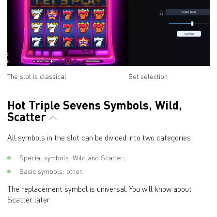
The slot is classical
Bet selection
Hot Triple Sevens Symbols, Wild,
Scatter
All symbols in the slot can be divided into two categories:
Special symbols: Wild and Scatter;
Basic symbols: other.
The replacement symbol is universal. You will know about
Scatter later.