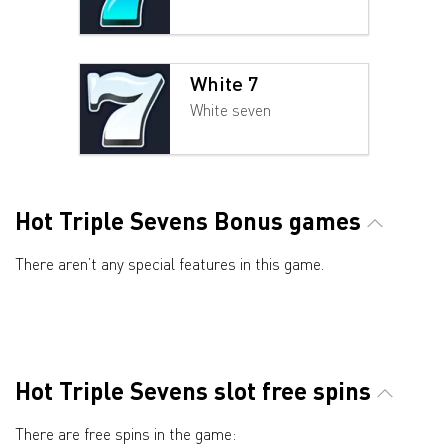
White 7
White seven
Hot Triple Sevens Bonus games
There aren’t any special features in this game.
Hot Triple Sevens slot free spins
There are free spins in the game: