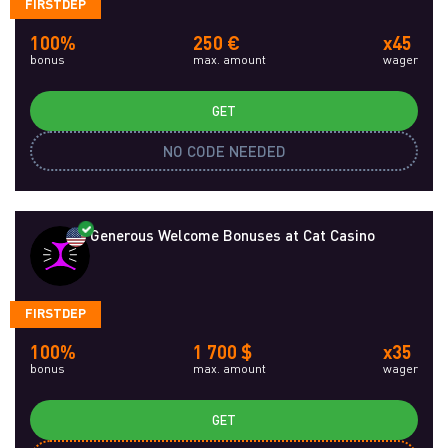
FIRSTDEP
100%
250 €
x45
bonus
max. amount
wager
GET
NO CODE NEEDED
Generous Welcome Bonuses at Cat Casino
FIRSTDEP
100%
1 700 $
x35
bonus
max. amount
wager
GET