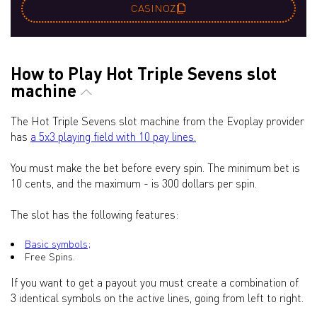
CASINOZ
How to Play Hot Triple Sevens slot
machine
The Hot Triple Sevens slot machine from the Evoplay provider
has
a 5x3 playing field with 10 pay lines.
You must make the bet before every spin. The minimum bet is
10 cents, and the maximum - is 300 dollars per spin.
The slot has the following features:
Basic symbols;
Free Spins.
If you want to get a payout you must create a combination of
3 identical symbols on the active lines, going from left to right.