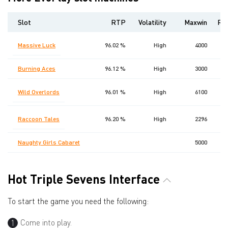
Slot
RTP
Volatility
Maxwin
Rel
Massive Luck
96.02 %
High
4000
Burning Aces
96.12 %
High
3000
2
Wild Overlords
96.01 %
High
6100
3
Raccoon Tales
96.20 %
High
2296
Naughty Girls Cabaret
5000
Hot Triple Sevens Interface
To start the game you need the following:
Come into play.