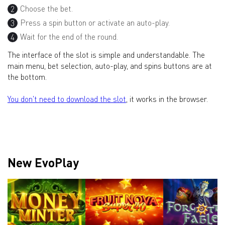
Choose the bet.
Press a spin button or activate an auto-play.
Wait for the end of the round.
The interface of the slot is simple and understandable. The
main menu, bet selection, auto-play, and spins buttons are at
the bottom.
You don't need to download the slot
, it works in the browser.
New EvoPlay