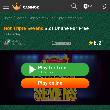
Casinoz
PLAY
CA
Home
Games
Video slots
Hot Triple Sevens slot
Hot Triple Sevens
Slot Online For Free
by EvoPlay
8.2
Available from
/10
0 comments
United States
Play for free
100% free
Play online