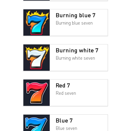
Burning blue 7
Burning blue seven
Burning white 7
Burning white seven
Red 7
Red seven
Blue 7
Blue seven