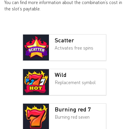
You can find more information about the combination’s cost in
the slot’s paytable.
Scatter
Activates free spins
Wild
Replacement symbol
Burning red 7
Burning red seven