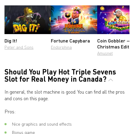
Dig It!
Fortune Capybara
Coin Gobbler —
Christmas Editio
Peter and Sons
Endorphina
Amusnet
Should You Play Hot Triple Sevens
Slot for Real Money in Canada?
In general, the slot machine is good. You can find all the pros
and cons on this page.
Pros:
Nice graphics and sound effects
Bonus game