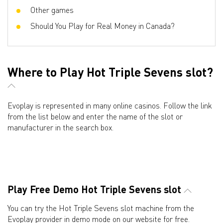
Other games
Should You Play for Real Money in Canada?
Where to Play Hot Triple Sevens slot?
Evoplay is represented in many online casinos. Follow the link
from the list below and enter the name of the slot or
manufacturer in the search box.
Play Free Demo Hot Triple Sevens slot
You can try the Hot Triple Sevens slot machine from the
Evoplay provider in demo mode on our website for free.