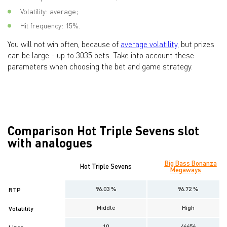
Volatility: average;
Hit frequency: 15%.
You will not win often, because of
average volatility
, but prizes
can be large - up to 3035 bets. Take into account these
parameters when choosing the bet and game strategy.
Comparison Hot Triple Sevens slot
with analogues
Big Bass Bonanza
Hot Triple Sevens
Megaways
96.03 %
96.72 %
RTP
Middle
High
Volatility
10
46656