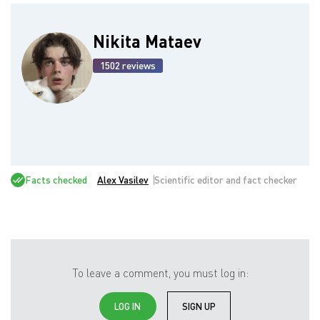
Nikita Mataev
1502 reviews
Facts checked
Alex Vasilev
Scientific editor and fact checker
To leave a comment, you must log in:
LOG IN
SIGN UP