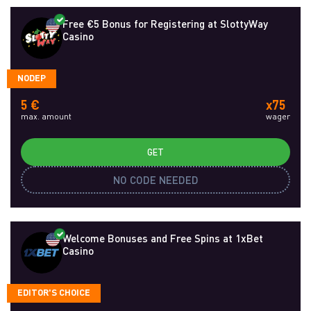
Free €5 Bonus for Registering at SlottyWay
Casino
NODEP
5 €
x75
max. amount
wager
GET
NO CODE NEEDED
Welcome Bonuses and Free Spins at 1xBet
Casino
EDITOR'S CHOICE