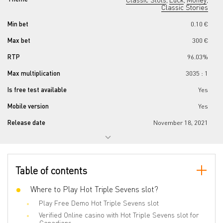
,
,
,
Classic Stories
Min bet
0.10 €
Max bet
300 €
RTP
96.03%
Max multiplication
3035 : 1
Is free test available
Yes
Mobile version
Yes
Release date
November 18, 2021
Progressive jackpot
No
Reels number
5
Table of contents
Lines number
10
Wilds
Where to Play Hot Triple Sevens slot?
Yes
Play Free Demo Hot Triple Sevens slot
Scatter
Yes
Verified Online casino with Hot Triple Sevens slot for
Gamble Feature
No
Canadians