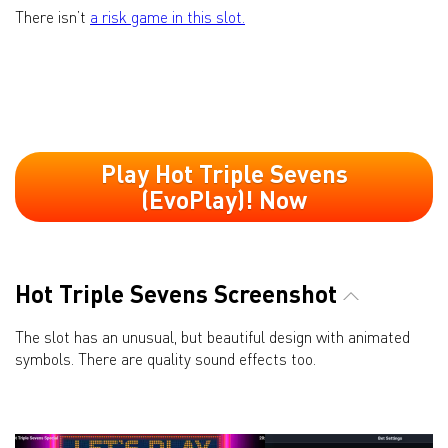
There isn’t
a risk game in this slot.
Play Hot Triple Sevens
(EvoPlay)! Now
Hot Triple Sevens Screenshot
The slot has an unusual, but beautiful design with animated
symbols. There are quality sound effects too.