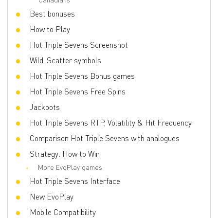
Best bonuses
Bonus games
Free Spins, Scatter symbols, Wild
How to Play
Volatility
Middle
Hot Triple Sevens Screenshot
3D slot
No
Wild, Scatter symbols
Respins
No
Hot Triple Sevens Bonus games
Freespins
Yes
Hot Triple Sevens Free Spins
Progressive multipliers
No
Jackpots
Bet line
0.01 - 30
Hot Triple Sevens RTP, Volatility & Hit Frequency
Comparison Hot Triple Sevens with analogues
Strategy: How to Win
More EvoPlay games
Hot Triple Sevens Interface
New EvoPlay
Mobile Compatibility