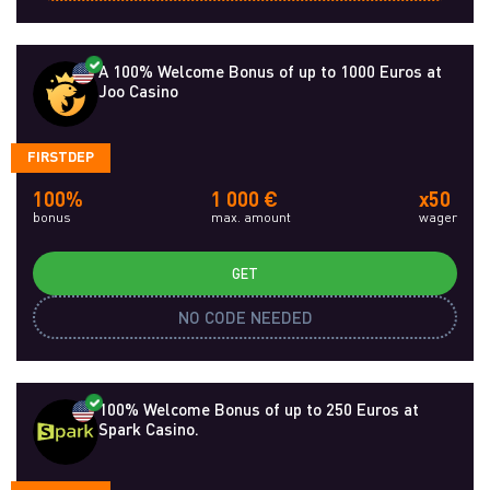
A 100% Welcome Bonus of up to 1000 Euros at
Joo Casino
FIRSTDEP
100%
1 000 €
x50
bonus
max. amount
wager
GET
NO CODE NEEDED
100% Welcome Bonus of up to 250 Euros at
Spark Casino.