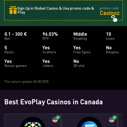
Sign Up in Riobet Casino & Use promo code &
promo code
Casinoz
Play
0.1 - 300 €
96.03%
Middle
10
Bet
RTP
Volatility
Lines
5
Yes
Yes
No
Reels
Scatters
Free Spins
Respins
Yes
Yes
No
Bonus games
Jokers
3D slot
The latest update 04.08.2025
Best EvoPlay Casinos in Canada