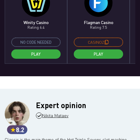
Winity Casino
Flagman Casino
Rating 6.4
Rating 7.5
NO CODE NEEDED
CASINOZ
PLAY
PLAY
Expert opinion
Nikita Mataev
8.2
Classic is the main theme of the Hot Triple Sevens slot machine