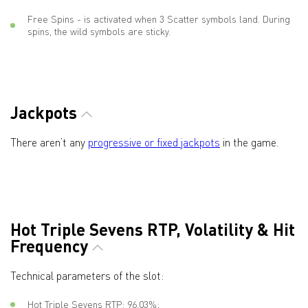
Free Spins - is activated when 3 Scatter symbols land. During
spins, the wild symbols are sticky.
Jackpots
There aren’t any
progressive or fixed jackpots
in the game.
Hot Triple Sevens RTP, Volatility & Hit
Frequency
Technical parameters of the slot:
Hot Triple Sevens RTP: 96.03%;