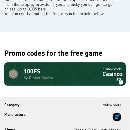
from the Evoplay provider. If you are lucky you can get large
prizes, up to 3,035 bets.
You can read about all the features in the article below.
Promo codes for the free game
promo code
100FS
Casinoz
by Riobet Casino
Category
Video slots
Manufacturer
Theme
Classic Slots
Luck
Money