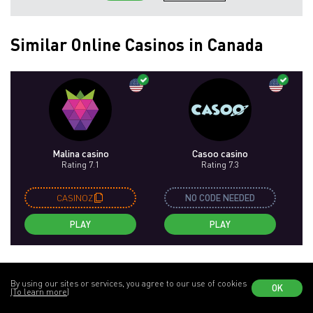
Similar Online Casinos in Canada
Malina casino
Casoo casino
Rating 7.1
Rating 7.3
CASINOZ
NO CODE NEEDED
PLAY
PLAY
By using our sites or services, you agree to our use of cookies
OK
(To learn more)
Top casinos in Canada