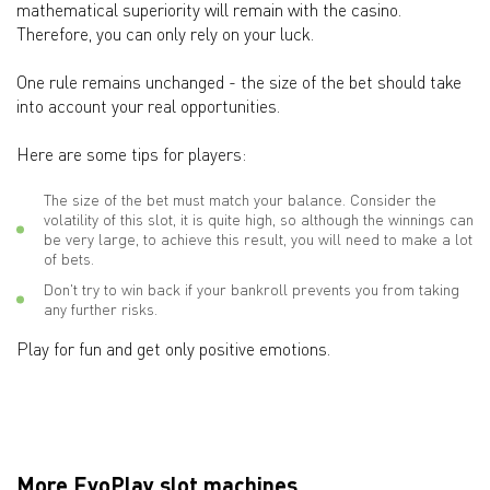
mathematical superiority will remain with the casino.
Therefore, you can only rely on your luck.
One rule remains unchanged - the size of the bet should take
into account your real opportunities.
Here are some tips for players:
The size of the bet must match your balance. Consider the
volatility of this slot, it is quite high, so although the winnings can
be very large, to achieve this result, you will need to make a lot
of bets.
Don't try to win back if your bankroll prevents you from taking
any further risks.
Play for fun and get only positive emotions.
More EvoPlay slot machines