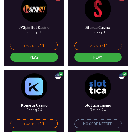
JVSpinBet Casino
Starda Casino
Rating 8.3
Rating 8
CASINOZ
CASINOZ
PLAY
PLAY
Kometa Casino
Slottica casino
Rating 7.4
Rating 7.4
CASINOZ
NO CODE NEEDED