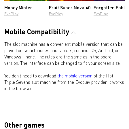
Money Minter
Fruit Super Nova 40
Forgotten Fable
EvoPlay
EvoPlay
EvoPlay
Mobile Compatibility
The slot machine has a convenient mobile version that can be
played on smartphones and tablets, running iOS, Android, or
Windows Phone. The rules are the same as in the board
version. The interface can be changed to fit your screen size.
You don’t need to download
the mobile version
of the Hot
Triple Sevens slot machine from the Evoplay provider, it works
in the browser.
Other games