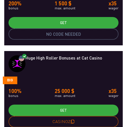
200%
1 500 $
x35
bonus
max. amount
wager
GET
NO CODE NEEDED
Huge High Roller Bonuses at Cat Casino
BIG
100%
25 000 $
x35
bonus
max. amount
wager
GET
CASINOZ