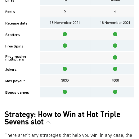
Lines
5
6
Reels
18 November 2021
18 November 2021
Release date
Scatters
Free Spins
Progressive
multipliers
Jokers
3035
4000
Max payout
Bonus games
Strategy: How to Win at Hot Triple
Sevens slot
There aren't any strategies that help you win. In any case, the