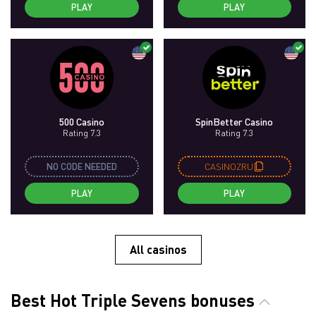
PLAY
PLAY
500 Casino
SpinBetter Casino
Rating 7.3
Rating 7.3
NO CODE NEEDED
CASINOZRU
PLAY
PLAY
All casinos
Best Hot Triple Sevens bonuses