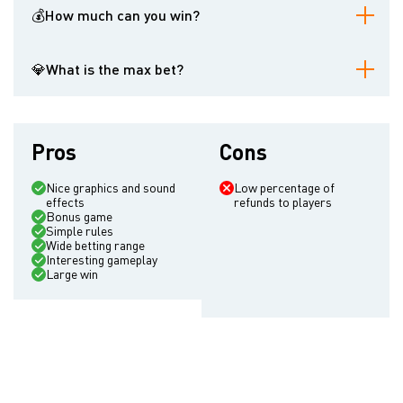
💰How much can you win?
The maximum win is 3,035 bets.
💎What is the max bet?
The maximum bet is 300 dollars.
Pros
Cons
Nice graphics and sound
Low percentage of
effects
refunds to players
Bonus game
Simple rules
Wide betting range
Interesting gameplay
Large win