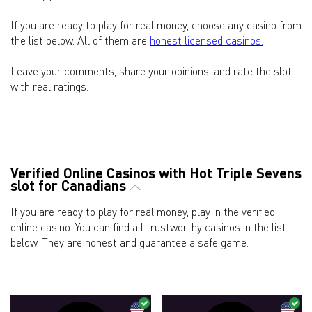
If you are ready to play for real money, choose any casino from
the list below. All of them are
honest licensed casinos.
Leave your comments, share your opinions, and rate the slot
with real ratings.
Verified Online Casinos with Hot Triple Sevens
slot for Canadians
If you are ready to play for real money, play in the verified
online casino. You can find all trustworthy casinos in the list
below. They are honest and guarantee a safe game.