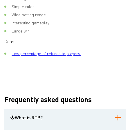
Simple rules
Wide betting range
Interesting gameplay
Large win
Cons:
Low percentage of refunds to players.
Frequently asked questions
🌟What is RTP?
The Hot Triple Sevens RTP is 96.03%.