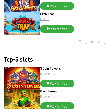
Play for free
Crab Trap
NetEnt
Play for free
Full games rating
Top-5 slots
3 Coin Towers
Endorphina
Play for free
Gambleman
Endorphina
Play for free