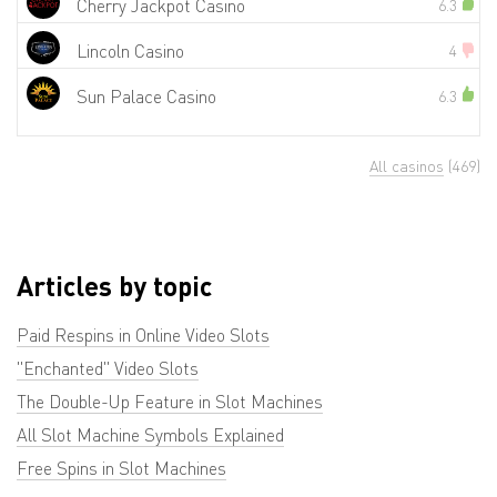
Cherry Jackpot Casino
6.3
Lincoln Casino
4
Sun Palace Casino
6.3
All casinos
(469)
Articles by topic
Paid Respins in Online Video Slots
"Enchanted" Video Slots
The Double-Up Feature in Slot Machines
All Slot Machine Symbols Explained
Free Spins in Slot Machines