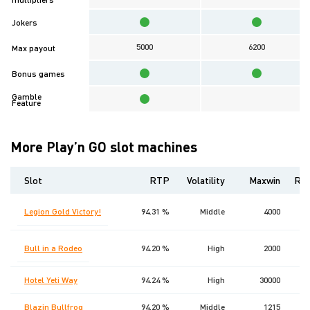
Jokers
5000
6200
Max payout
Bonus games
Gamble
Feature
More Play’n GO slot machines
Slot
RTP
Volatility
Maxwin
Rel
2
Legion Gold Victory!
94.31 %
Middle
4000
Bull in a Rodeo
94.20 %
High
2000
Hotel Yeti Way
94.24 %
High
30000
1
Blazin Bullfrog
94.20 %
Middle
1215