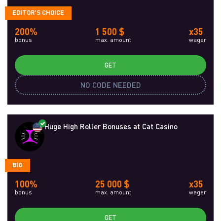
EDITOR'S CHOICE
200%
1 500 $
x35
bonus
max. amount
wager
GET
NO CODE NEEDED
Huge High Roller Bonuses at Cat Casino
BIG
100%
25 000 $
x35
bonus
max. amount
wager
GET