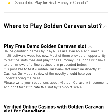
Should You Play for Real Money in Canada?
Where to Play Golden Caravan slot?
Play Free Demo Golden Caravan slot
Online gambling games by Play’N GO are available at numerous
multi-software websites now. Most of them provide an opportunity
to test the slots free and play for real money. The logos with links
to the reviews of online casinos are presented below.
It is possible to test «Golden Caravan» slot machine directly at
Casinoz. Our video-review of the novelty should help you
understanding the rules.
Please write your responses about «Golden Caravan» in comments
and don't forget to rate this slot by ten-point scale.
Verified Online Casinos with Golden Caravan
slot for Canadians