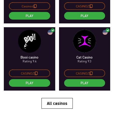
Casinoz
CASINOZ
PLAY
PLAY
Booi casino
Cat Casino
Rating 9.4
Rating 9.3
CASINOZ
CASINOZ
PLAY
PLAY
All casinos