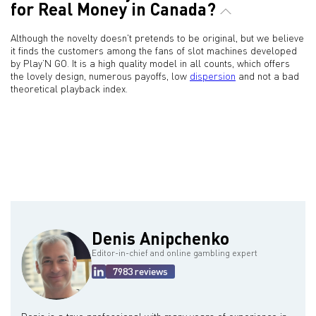
for Real Money in Canada?
Although the novelty doesn't pretends to be original, but we believe
it finds the customers among the fans of slot machines developed
by Play’N GO. It is a high quality model in all counts, which offers
the lovely design, numerous payoffs, low
dispersion
and not a bad
theoretical playback index.
Denis Anipchenko
Editor-in-chief and online gambling expert
7983 reviews