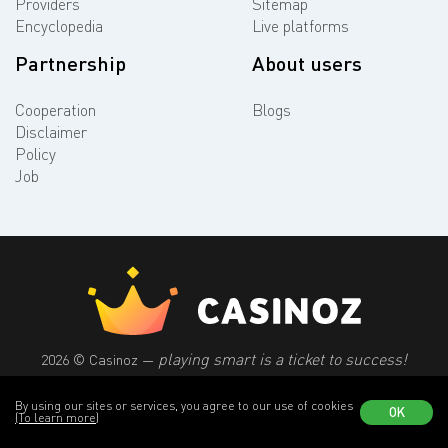
Providers
Sitemap
Encyclopedia
Live platforms
Partnership
About users
Cooperation
Blogs
Disclaimer
Policy
Job
playing smart is a ticket to success!
2026 © Casinoz —
By using our sites or services, you agree to our use of cookies
OK
(To learn more)