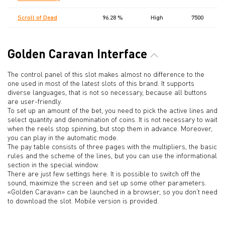
Scroll of Dead
96.28 %
High
7500
2
Golden Caravan Interface
The control panel of this slot makes almost no difference to the
one used in most of the latest slots of this brand. It supports
diverse languages, that is not so necessary, because all buttons
are user-friendly.
To set up an amount of the bet, you need to pick the active lines and
select quantity and denomination of coins. It is not necessary to wait
when the reels stop spinning, but stop them in advance. Moreover,
you can play in the automatic mode.
The pay table consists of three pages with the multipliers, the basic
rules and the scheme of the lines, but you can use the informational
section in the special window.
There are just few settings here. It is possible to switch off the
sound, maximize the screen and set up some other parameters.
«Golden Caravan» can be launched in a browser, so you don't need
to download the slot. Mobile version is provided.