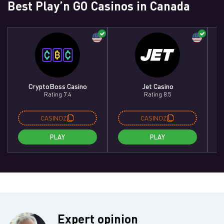
Best Play’n GO Casinos in Canada
CryptoBoss Casino
Jet Casino
Rating 7.4
Rating 8.5
CASINOZ
CASINOZ
PLAY
PLAY
Expert opinion