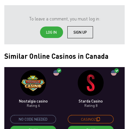
To leave a comment, you must log in:
LOG IN
SIGN UP
Similar Online Casinos in Canada
Nostalgia casino
Starda Casino
Rating 6
Rating 8
NO CODE NEEDED
CASINOZ