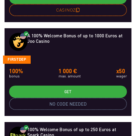
CASINOZ
A 100% Welcome Bonus of up to 1000 Euros at
Joo Casino
FIRSTDEP
100%
1 000 €
x50
bonus
max. amount
wager
GET
NO CODE NEEDED
100% Welcome Bonus of up to 250 Euros at
Spark Casino.