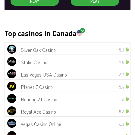
PLAY
PLAY
Top casinos in Canada
Silver Oak Casino
5.3
Stake Casino
7.8
Las Vegas USA Casino
6.2
Planet 7 Casino
5.4
Roaring 21 Casino
6
Royal Ace Casino
5.6
Vegas Casino Online
6.3