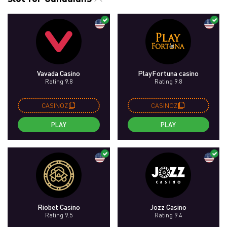
Vavada Casino
PlayFortuna casino
Rating 9.8
Rating 9.8
CASINOZ
CASINOZ
PLAY
PLAY
Riobet Casino
Jozz Casino
Rating 9.5
Rating 9.4