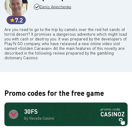
Denis Anipchenko
7.2
Are you read to go to the trip by camels over the red hot sands of
torrid desert? It promises a dangerous adventure which might load
you with cash or destroy you. It was prepared by the developers of
Play’N GO company, who have released a new online video slot
named «Golden Caravan». All the main features of this novelty are
described in the following review prepared by the gambling
dictionary Casinoz.
Promo codes for the free game
promo code
30FS
CASINOZ
by Vavada Casino