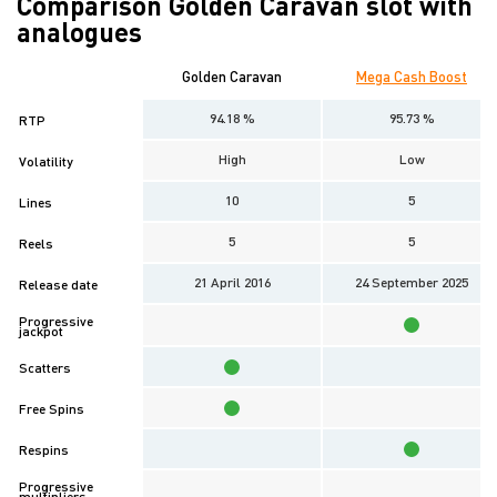
Comparison Golden Caravan slot with
analogues
Golden Caravan
Mega Cash Boost
94.18 %
95.73 %
RTP
High
Low
Volatility
10
5
Lines
5
5
Reels
21 April 2016
24 September 2025
Release date
Progressive
jackpot
Scatters
Free Spins
Respins
Progressive
multipliers