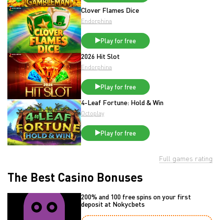
Clover Flames Dice
Endorphina
Play for free
2026 Hit Slot
Endorphina
Play for free
4-Leaf Fortune: Hold & Win
Octoplay
Play for free
Full games rating
The Best Casino Bonuses
200% and 100 free spins on your first
deposit at Nokycbets