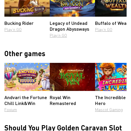
Bucking Rider
Legacy of Undead
Buffalo of Wealt
Dragon Abyssways
Play’n GO
Play’n GO
Play’n GO
Other games
Andvari the Fortune
Royal Win
The Incredible X
Chill Link&Win
Remastered
Hero
Foxium
Mascot Gaming
Should You Play Golden Caravan Slot