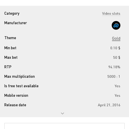
Category
Video slots
Manufacturer
Theme
Gold
Min bet
0.10 $
Max bet
50 $
RTP
94.18%
Max multiplication
5000 : 1
Is free test available
Yes
Mobile version
Yes
Release date
April 21, 2016
Progressive jackpot
No
Reels number
5