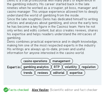
Denis is a true professional with many years of experience in
the gambling industry. His career started back in the late
nineties when he worked as a croupier, pit boss, manager and
casino manager. This unique experience allowed him to deeply
understand the world of gambling from the inside.
Since the late noughties Denis has dedicated himself to writing
articles and analyses about gambling, and since the early tens
he has become a key figure in the Casinoz team. Here he not
only writes and edits content, but also creates reviews, shares
his expertise and helps readers understand the intricacies of
gambling.
Denis combines practical experience and in-depth knowledge,
making him one of the most respected experts in the industry.
His writings are always up-to-date, proven and useful
casino operations
management
Expert in:
gambling analytics
RTP
volatility
regulation
trends
reviews
editorial
expertise
Facts checked
Alex Vasilev
Scientific editor and fact checker