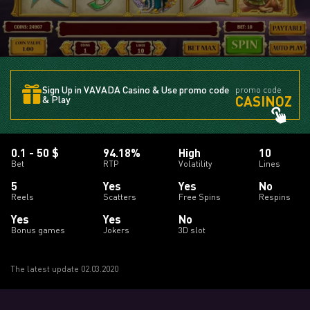
Sign Up in VAVADA Casino & Use promo code
promo code
CASINOZ
& Play
0.1 - 50 $
94.18%
High
10
Bet
RTP
Volatility
Lines
5
Yes
Yes
No
Reels
Scatters
Free Spins
Respins
Yes
Yes
No
Bonus games
Jokers
3D slot
The latest update 02.03.2020