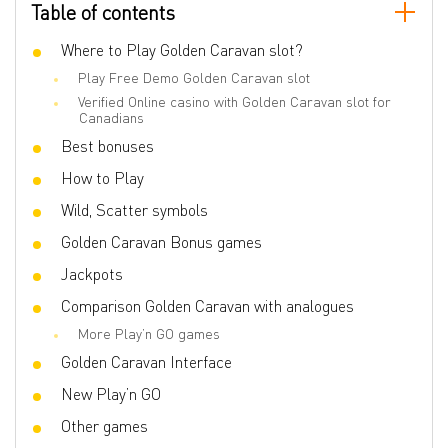
Table of contents
Lines number
10
Wilds
Where to Play Golden Caravan slot?
Yes
Play Free Demo Golden Caravan slot
Scatter
Yes
Verified Online casino with Golden Caravan slot for
Gamble Feature
Yes
Canadians
Best bonuses
Bonus games
Free Spins
How to Play
Volatility
High
Wild, Scatter symbols
Freespins
Yes
Golden Caravan Bonus games
Bet line
1 - 5
Jackpots
Comparison Golden Caravan with analogues
More Play’n GO games
Golden Caravan Interface
New Play’n GO
Other games