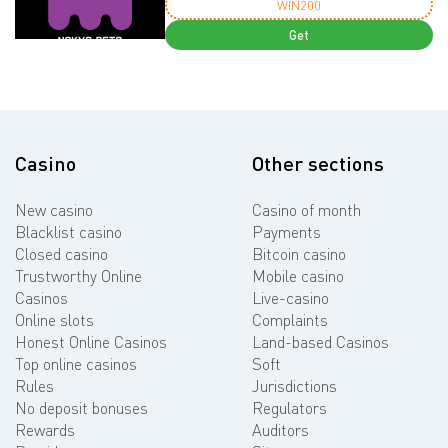
WIN200
Get
Casino
Other sections
New casino
Casino of month
Blacklist casino
Payments
Closed casino
Bitcoin casino
Trustworthy Online
Mobile casino
Casinos
Live-casino
Online slots
Complaints
Honest Online Casinos
Land-based Casinos
Top online casinos
Soft
Rules
Jurisdictions
No deposit bonuses
Regulators
Rewards
Auditors