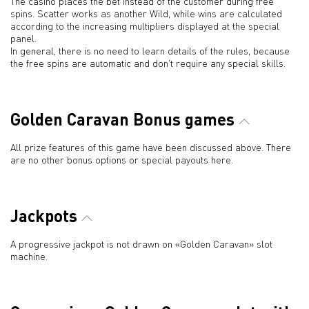
The casino places the bet instead of the customer during free
spins. Scatter works as another Wild, while wins are calculated
according to the increasing multipliers displayed at the special
panel.
In general, there is no need to learn details of the rules, because
the free spins are automatic and don't require any special skills.
Golden Caravan Bonus games
All prize features of this game have been discussed above. There
are no other bonus options or special payouts here.
Jackpots
A progressive jackpot is not drawn on «Golden Caravan» slot
machine.