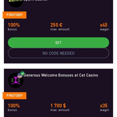
FIRSTDEP
100%
250 €
x45
bonus
max. amount
wager
GET
NO CODE NEEDED
Generous Welcome Bonuses at Cat Casino
FIRSTDEP
100%
1 700 $
x35
bonus
max. amount
wager