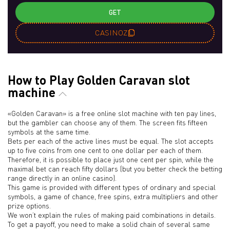
GET
CASINOZ
How to Play Golden Caravan slot
machine
«Golden Caravan» is a free online slot machine with ten pay lines,
but the gambler can choose any of them. The screen fits fifteen
symbols at the same time.
Bets per each of the active lines must be equal. The slot accepts
up to five coins from one cent to one dollar per each of them.
Therefore, it is possible to place just one cent per spin, while the
maximal bet can reach fifty dollars (but you better check the betting
range directly in an online casino).
This game is provided with different types of ordinary and special
symbols, a game of chance, free spins, extra multipliers and other
prize options.
We won’t explain the rules of making paid combinations in details.
To get a payoff, you need to make a solid chain of several same