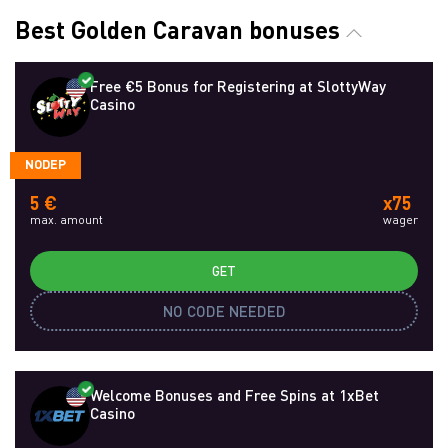
Best Golden Caravan bonuses
Free €5 Bonus for Registering at SlottyWay
Casino
NODEP
5 €
x75
max. amount
wager
GET
NO CODE NEEDED
Welcome Bonuses and Free Spins at 1xBet
Casino