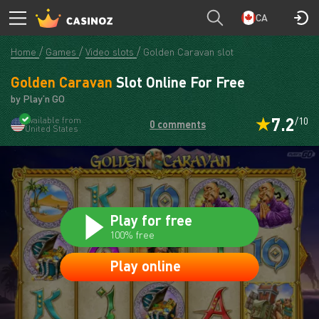
CASINOZ
PLAY
CA
Home
Games
Video slots
Golden Caravan slot
Golden Caravan
Slot Online For Free
by Play’n GO
7.2
Available from
/10
0 comments
United States
Play for free
100% free
Play online