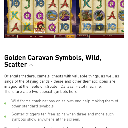
Golden Caravan Symbols, Wild,
Scatter
Orientals traders, camels, chests with valuable things, as well as
sings of the playing cards - these and other thematic icons are
imaged at the reels of «Golden Caravan» slot machine.
There are also two special symbols here:
Wild forms combinations on its own and help making them of
other standard symbols.
Scatter triggers ten free spins when three and more such
symbols show anywhere at the screen.