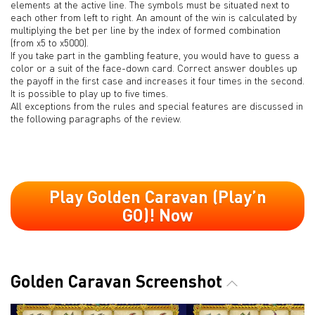
elements at the active line. The symbols must be situated next to
each other from left to right. An amount of the win is calculated by
multiplying the bet per line by the index of formed combination
(from x5 to x5000).
If you take part in the gambling feature, you would have to guess a
color or a suit of the face-down card. Correct answer doubles up
the payoff in the first case and increases it four times in the second.
It is possible to play up to five times.
All exceptions from the rules and special features are discussed in
the following paragraphs of the review.
Play Golden Caravan (Play’n
GO)! Now
Golden Caravan Screenshot