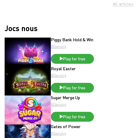
All articles
Jocs nous
Piggy Bank Hold & Win
BGaming
Play for free
Royal Easter
BGaming
Play for free
Sugar Merge Up
BGaming
Play for free
Gates of Power
BGaming