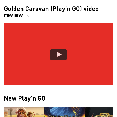
Golden Caravan (Play’n GO) video
review
New Play’n GO