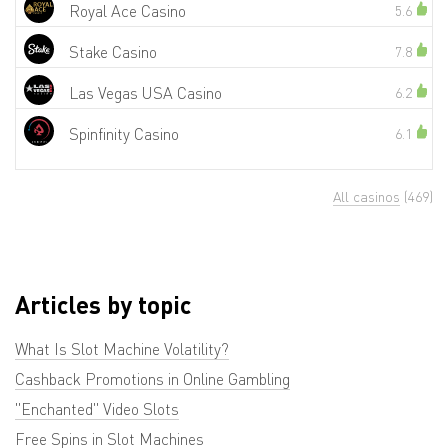
Royal Ace Casino
5.6
Stake Casino
7.8
Las Vegas USA Casino
6.2
Spinfinity Casino
6.1
All casinos
(469)
Articles by topic
What Is Slot Machine Volatility?
Cashback Promotions in Online Gambling
"Enchanted" Video Slots
Free Spins in Slot Machines