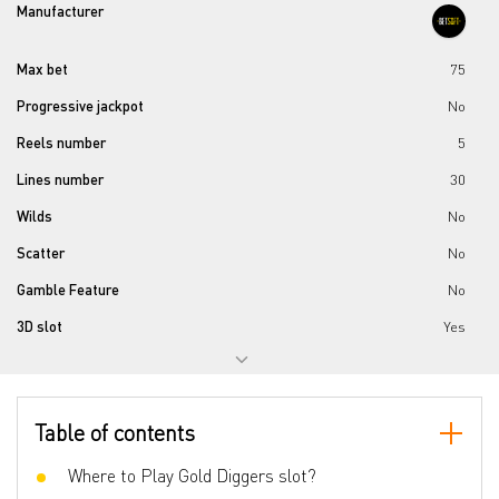
Manufacturer
Max bet
75
Progressive jackpot
No
Reels number
5
Lines number
30
Wilds
No
Scatter
No
Gamble Feature
No
3D slot
Yes
Bet line
0.02 - 0.5
Table of contents
Where to Play Gold Diggers slot?