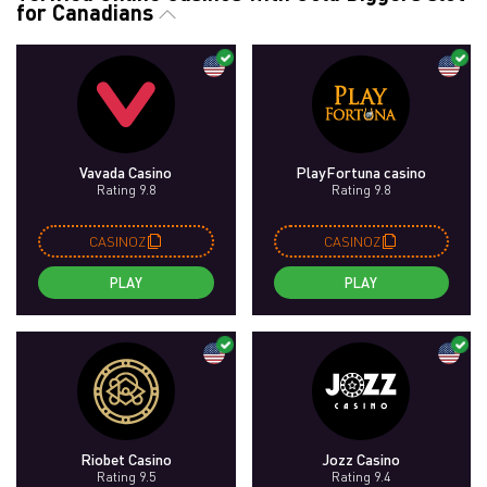
for Canadians
Vavada Casino
PlayFortuna casino
Rating 9.8
Rating 9.8
CASINOZ
CASINOZ
PLAY
PLAY
Riobet Casino
Jozz Casino
Rating 9.5
Rating 9.4