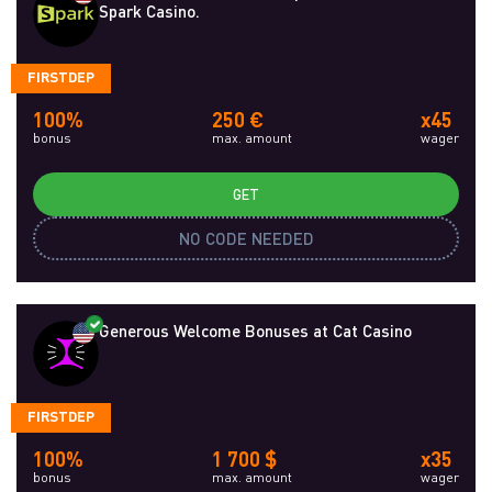
Spark Casino.
FIRSTDEP
100%
250 €
x45
bonus
max. amount
wager
GET
NO CODE NEEDED
Generous Welcome Bonuses at Cat Casino
FIRSTDEP
100%
1 700 $
x35
bonus
max. amount
wager