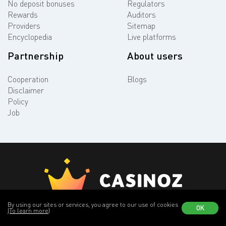
No deposit bonuses
Regulators
Rewards
Auditors
Providers
Sitemap
Encyclopedia
Live platforms
Partnership
About users
Cooperation
Blogs
Disclaimer
Policy
Job
playing smart is a ticket to success!
2026 © Casinoz —
By using our sites or services, you agree to our use of cookies
OK
(To learn more)