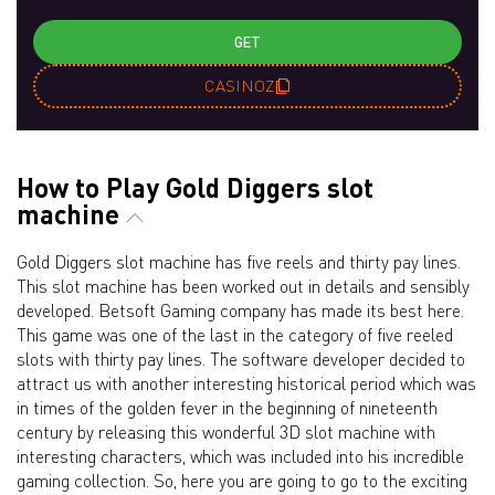
GET
CASINOZ
How to Play Gold Diggers slot
machine
Gold Diggers slot machine has five reels and thirty pay lines.
This slot machine has been worked out in details and sensibly
developed. Betsoft Gaming company has made its best here.
This game was one of the last in the category of five reeled
slots with thirty pay lines. The software developer decided to
attract us with another interesting historical period which was
in times of the golden fever in the beginning of nineteenth
century by releasing this wonderful 3D slot machine with
interesting characters, which was included into his incredible
gaming collection. So, here you are going to go to the exciting