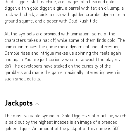
Gold Diggers slot machine, are images of a bearded gold
digger, a thin gold digger, a girl, a barrel with tar, an oil lamp, a
tuck with chalk, a pick, a dish with golden crumbs, dynamite, a
ground squirrel and a paper with Gold Rush title.
All the symbols are provided with animation: some of the
characters takes a hat off, while some of them finds gold. The
animation makes the game more dynamical and interesting.
Gamble rises and intrigue makes us spinning the reels again
and again. You are just curious: what else would the players
do? The developers have staked on the curiosity of the
gamblers and made the game maximally interesting even in
such small details.
Jackpots
The most valuable symbol of Gold Diggers slot machine, which
is paid out by the highest indexes is an image of a breaded
golden digger. An amount of the jackpot of this game is 500