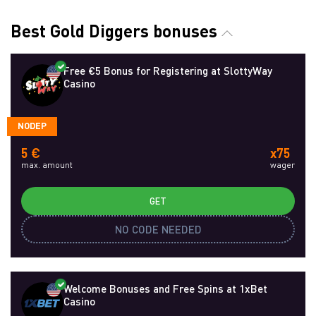
Best Gold Diggers bonuses
Free €5 Bonus for Registering at SlottyWay
Casino
NODEP
5 €
x75
max. amount
wager
GET
NO CODE NEEDED
Welcome Bonuses and Free Spins at 1xBet
Casino