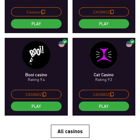
Casinoz
CASINOZ
PLAY
PLAY
Booi casino
Cat Casino
Rating 9.4
Rating 9.3
CASINOZ
CASINOZ
PLAY
PLAY
All casinos