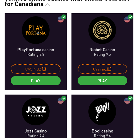
for Canadians
PlayFortuna casino
Riobet Casino
Rating 9.8
Rating 9.5
CASINOZ
Casinoz
PLAY
PLAY
Jozz Casino
Booi casino
Rating 9.4
Rating 9.4