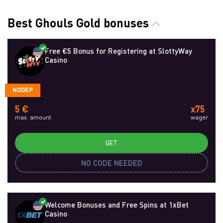
Best Ghouls Gold bonuses
Free €5 Bonus for Registering at SlottyWay
Casino
NODEP
5 €
x75
max. amount
wager
GET
NO CODE NEEDED
Welcome Bonuses and Free Spins at 1xBet
Casino