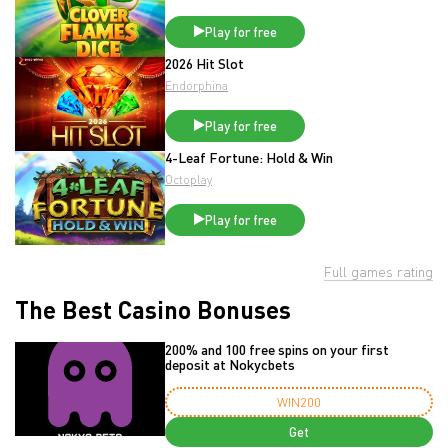
Play for free
2026 Hit Slot
Endorphina
Play for free
4-Leaf Fortune: Hold & Win
Octoplay
Play for free
Full games rating
The Best Casino Bonuses
200% and 100 free spins on your first
deposit at Nokycbets
WIN200
Get