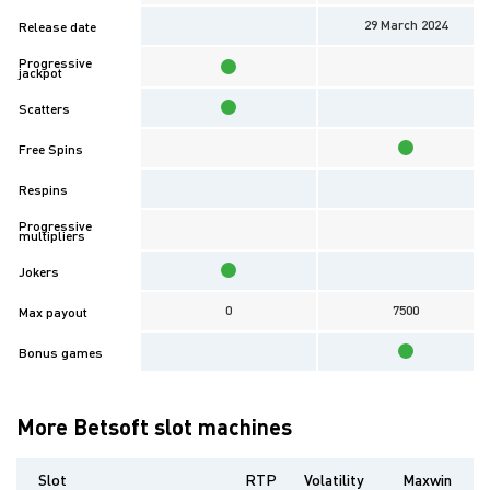
29 March 2024
Release date
Progressive
jackpot
Scatters
Free Spins
Respins
Progressive
multipliers
Jokers
0
7500
Max payout
Bonus games
More Betsoft slot machines
Slot
RTP
Volatility
Maxwin
Re