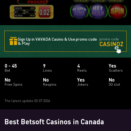
Sign Up in VAVADA Casino & Use promo code
promo code
CASINOZ
& Play
0 - 45
9
4
Yes
Bet
Lines
Reels
Scatters
No
No
Yes
No
Free Spins
Respins
Jokers
3D slot
The latest update 03.07.2024
Best Betsoft Casinos in Canada