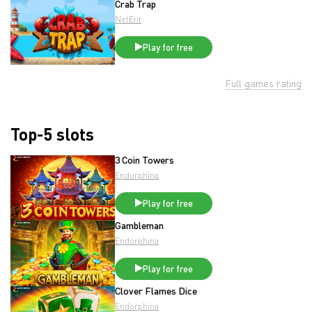
Crab Trap
NetEnt
Play for free
Full games rating
Top-5 slots
3 Coin Towers
Endorphina
Play for free
Gambleman
Endorphina
Play for free
Clover Flames Dice
Endorphina