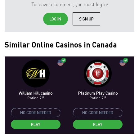
To leave a comment, you must log in:
LOG IN
SIGN UP
Similar Online Casinos in Canada
William Hill casino
Platinum Play Casino
Rating 7.5
Rating 7.5
NO CODE NEEDED
NO CODE NEEDED
PLAY
PLAY