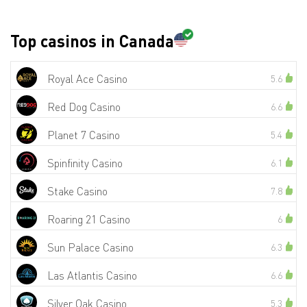
Top casinos in Canada
Royal Ace Casino
5.6
Red Dog Casino
6.6
Planet 7 Casino
5.4
Spinfinity Casino
6.1
Stake Casino
7.8
Roaring 21 Casino
6
Sun Palace Casino
6.3
Las Atlantis Casino
6.6
Silver Oak Casino
5.3