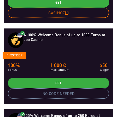
GET
CASINOZ
A 100% Welcome Bonus of up to 1000 Euros at
Joo Casino
FIRSTDEP
100%
1 000 €
x50
bonus
max. amount
wager
GET
NO CODE NEEDED
100% Welcome Bonus of up to 250 Euros at