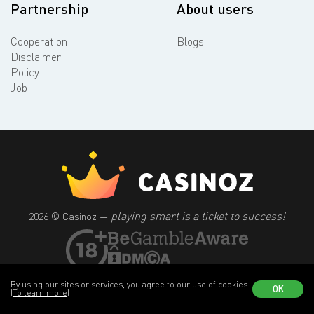
Partnership
About users
Cooperation
Blogs
Disclaimer
Policy
Job
playing smart is a ticket to success!
2026 © Casinoz —
Subscribe to RSS
By using our sites or services, you agree to our use of cookies
OK
(To learn more)