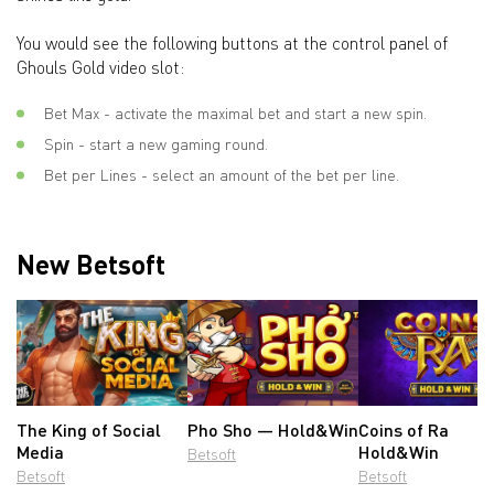
You would see the following buttons at the control panel of
Ghouls Gold video slot:
Bet Max - activate the maximal bet and start a new spin.
Spin - start a new gaming round.
Bet per Lines - select an amount of the bet per line.
New Betsoft
The King of Social
Pho Sho — Hold&Win
Coins of Ra
Media
Hold&Win
Betsoft
Betsoft
Betsoft