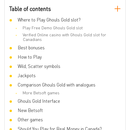
Table of contents
Where to Play Ghouls Gold slot?
Play Free Demo Ghouls Gold slot
Verified Online casino with Ghouls Gold slot for
Canadians
Best bonuses
How to Play
Wild, Scatter symbols
Jackpots
Comparison Ghouls Gold with analogues
More Betsoft games
Ghouls Gold Interface
New Betsoft
Other games
Should You Play for Real Money in Canada?