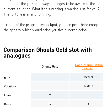
amount of the jackpot always changes to be aware of the
current situation. What if this winning is waiting just for you?
The fortune is a fanciful thing.
Except of the progressive jackpot, you can pick three image of
the ghosts, which would bring you five hundred coins.
Comparison Ghouls Gold slot with
analogues
Cash Inferno Sizzling
Ghouls Gold
Scatter
95.77 %
RTP
Middle
Volatility
9
Lines
4
6
Reels