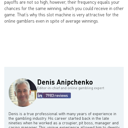
payoffs are not so high, however, their frequency equals your
chances for the same winning, which you could receive in other
game. That’s why this slot machine is very attractive for the
online gamblers even in spite of average winnings.
Denis Anipchenko
Editor-in-chief and online gambling expert
7983 reviews
Denis is a true professional with many years of experience in
the gambling industry. His career started back in the late
nineties when he worked as a croupier, pit boss, manager and
casino manager. This unique experience allowed him to deeply