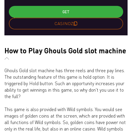
GET
CASINOZ
How to Play Ghouls Gold slot machine
Ghouls Gold slot machine has three reels and three pay lines.
The outstanding feature of this game is hold option. It is
triggered by Hold button. Such an opportunity increases your
ability to get winnings in this game, so why don't you use it to
the full?
This game is also provided with Wild symbols. You would see
images of golden coins at the screen, which are provided with
all functions of Wild symbols. So, golden coins have power not
only in the real life, but also in an online casino. Wild symbols