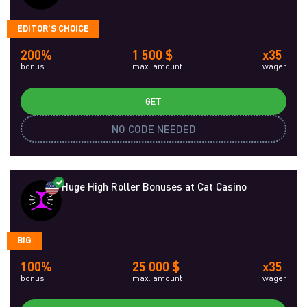
EDITOR'S CHOICE
200%
1 500 $
x35
bonus
max. amount
wager
GET
NO CODE NEEDED
Huge High Roller Bonuses at Cat Casino
BIG
100%
25 000 $
x35
bonus
max. amount
wager