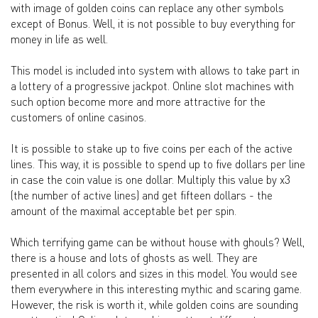
with image of golden coins can replace any other symbols
except of Bonus. Well, it is not possible to buy everything for
money in life as well.
This model is included into system with allows to take part in
a lottery of a progressive jackpot. Online slot machines with
such option become more and more attractive for the
customers of online casinos.
It is possible to stake up to five coins per each of the active
lines. This way, it is possible to spend up to five dollars per line
in case the coin value is one dollar. Multiply this value by x3
(the number of active lines) and get fifteen dollars - the
amount of the maximal acceptable bet per spin.
Which terrifying game can be without house with ghouls? Well,
there is a house and lots of ghosts as well. They are
presented in all colors and sizes in this model. You would see
them everywhere in this interesting mythic and scaring game.
However, the risk is worth it, while golden coins are sounding