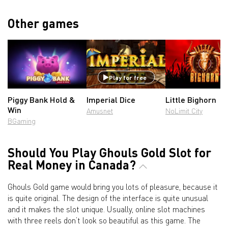
Other games
Play for free
Piggy Bank Hold &
Imperial Dice
Little Bighorn
Win
Amusnet
NoLimit City
BGaming
Should You Play Ghouls Gold Slot for
Real Money in Canada?
Ghouls Gold game would bring you lots of pleasure, because it
is quite original. The design of the interface is quite unusual
and it makes the slot unique. Usually, online slot machines
with three reels don’t look so beautiful as this game. The