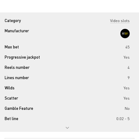
Category
Video slots
Manufacturer
Max bet
45
Progressive jackpot
Yes
Reels number
4
Lines number
9
Wilds
Yes
Scatter
Yes
Gamble Feature
No
Bet line
0.02 - 5