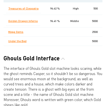
2
Treasures of Cleopatra
96.62 %
High
500
2
Golden Dragon Inferno
96.41 %
Middle
5000
Mega Gems
2500
Under the Bed
5000
Ghouls Gold Interface
The interface of Ghouls Gold slot machine looks scaring, while
the ghost reminds Casper, so it shouldn't be so dangerous. You
would see enormous moon at the background, as well as
curved trees and a house, which make colors darker and
create tension. There is a ghost with big eyes at the from
scene and a title - the name of Ghouls Gold slot machine.
Moreover, Ghouls word is written with green color, which Gold
shines like gold.