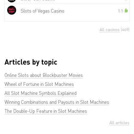
Slots of Vegas Casino
5.5
All casinos
(469)
Articles by topic
Online Slots about Blockbuster Movies
Wheel of Fortune in Slot Machines
All Slot Machine Symbols Explained
Winning Combinations and Payouts in Slot Machines
The Double-Up Feature in Slot Machines
All articles