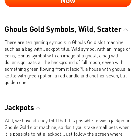
Now
Ghouls Gold Symbols, Wild, Scatter
There are ten gaming symbols in Ghouls Gold slot machine,
such as a bag with Jackpot title, Wild symbol with an image of
coins, Bonus symbol with an image of a ghost, a bag with
dollar sign, bats at the background of full moon, seven with
something green flowing from it (acid?), a house with ghouls, a
kettle with green potion, a red candle and another seven, but
golden one.
Jackpots
Well, we have already told that it is possible to win a jackpot in
Ghouls Gold slot machine, so don't you stake small bets when
it is possible to hit a jackpot. Just follow the screen where