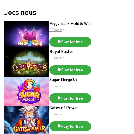
Jocs nous
Piggy Bank Hold & Win
BGaming
Play for free
Royal Easter
BGaming
Play for free
Sugar Merge Up
BGaming
Play for free
Gates of Power
BGaming
Play for free