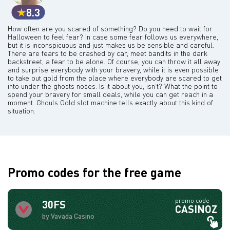
8.3
How often are you scared of something? Do you need to wait for
Halloween to feel fear? In case some fear follows us everywhere,
but it is inconspicuous and just makes us be sensible and careful.
There are fears to be crashed by car, meet bandits in the dark
backstreet, a fear to be alone. Of course, you can throw it all away
and surprise everybody with your bravery, while it is even possible
to take out gold from the place where everybody are scared to get
into under the ghosts noses. Is it about you, isn’t? What the point to
spend your bravery for small deals, while you can get reach in a
moment. Ghouls Gold slot machine tells exactly about this kind of
situation.
Promo codes for the free game
promo code
30FS
CASINOZ
by Vavada Casino