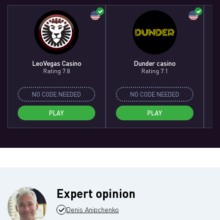
LeoVegas Casino
Dunder casino
Rating 7.8
Rating 7.1
NO CODE NEEDED
NO CODE NEEDED
PLAY
PLAY
Expert opinion
Denis Anipchenko