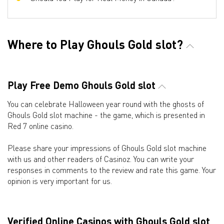
Where to Play Ghouls Gold slot?
Play Free Demo Ghouls Gold slot
You can celebrate Halloween year round with the ghosts of
Ghouls Gold slot machine - the game, which is presented in
Red 7 online casino.
Please share your impressions of Ghouls Gold slot machine
with us and other readers of Casinoz. You can write your
responses in comments to the review and rate this game. Your
opinion is very important for us.
Verified Online Casinos with Ghouls Gold slot