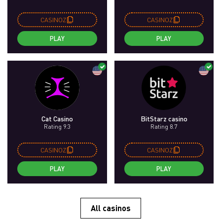
CASINOZ
CASINOZ
PLAY
PLAY
Cat Casino
BitStarz casino
Rating 9.3
Rating 8.7
CASINOZ
CASINOZ
PLAY
PLAY
All casinos