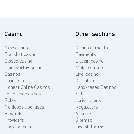
Casino
Other sections
New casino
Casino of month
Blacklist casino
Payments
Closed casino
Bitcoin casino
Trustworthy Online
Mobile casino
Casinos
Live-casino
Online slots
Complaints
Honest Online Casinos
Land-based Casinos
Top online casinos
Soft
Rules
Jurisdictions
No deposit bonuses
Regulators
Rewards
Auditors
Providers
Sitemap
Encyclopedia
Live platforms