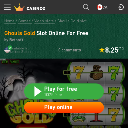
CASINOZ
PLAY
CA
Home
Games
Video slots
Ghouls Gold slot
Ghouls Gold
Slot Online For Free
by Betsoft
8.25
Available from
/10
0 comments
United States
Play for free
100% free
Play online