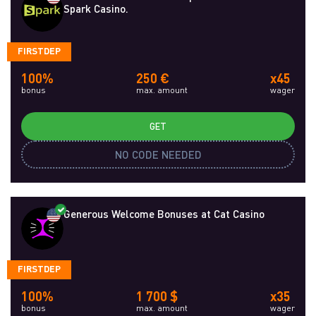
Spark Casino.
FIRSTDEP
100%
250 €
x45
bonus
max. amount
wager
GET
NO CODE NEEDED
Generous Welcome Bonuses at Cat Casino
FIRSTDEP
100%
1 700 $
x35
bonus
max. amount
wager