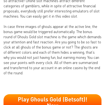
so attractive! Online slot machines attract different
categories of gamblers, while in spite of attractive financial
proposals, everybody still prefer interesting emulators of slot
machines. You can easily get it in this video slot.
In case three images of ghouls appear at the active line, the
bonus game would be triggered automatically. The bonus
round of Ghouls Gold slot machine is the game which demands
your attention and fast reaction. Are you going to be so fast to
click at all ghouls of the bonus game or not? The ghosts are
of different colors and each of them hides a winning, that’s
why you would not just having fun, but earning money. You can
see your points with every click. All of them are summarized
and transferred to your account in an online casino by the end
of the round.
Play Ghouls Gold (Betsoft)!