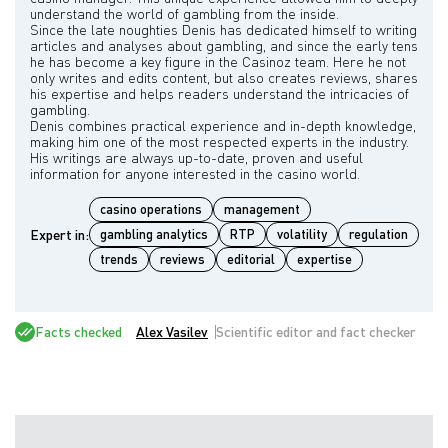
understand the world of gambling from the inside.
Since the late noughties Denis has dedicated himself to writing
articles and analyses about gambling, and since the early tens
he has become a key figure in the Casinoz team. Here he not
only writes and edits content, but also creates reviews, shares
his expertise and helps readers understand the intricacies of
gambling.
Denis combines practical experience and in-depth knowledge,
making him one of the most respected experts in the industry.
His writings are always up-to-date, proven and useful
casino operations
management
Expert in:
gambling analytics
RTP
volatility
regulation
trends
reviews
editorial
expertise
Facts checked
Alex Vasilev
Scientific editor and fact checker