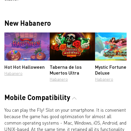
New Habanero
Hot Hot Halloween
Taberna de los
Mystic Fortune
Muertos Ultra
Deluxe
Habanero
Habanero
Habanero
Mobile Compatibility
You can play the Fly! Slot on your smartphone. It is convenient
because the game has good optimization for almost all
common operating systems - Mac, Windows, iOS, Android, and
UNIX-based. At the same time, it retained all its functionality