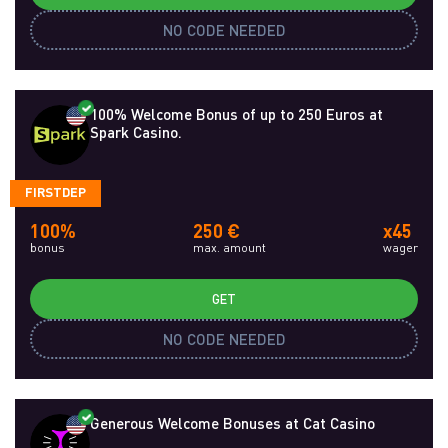
NO CODE NEEDED
100% Welcome Bonus of up to 250 Euros at
Spark Casino.
FIRSTDEP
100%
250 €
x45
bonus
max. amount
wager
GET
NO CODE NEEDED
Generous Welcome Bonuses at Cat Casino