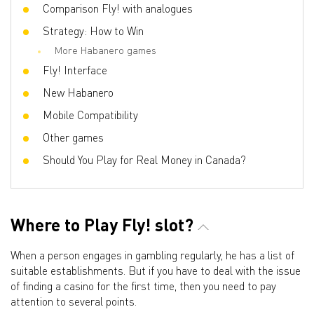
Comparison Fly! with analogues
Bet line
0.01 - 20
Strategy: How to Win
More Habanero games
Fly! Interface
New Habanero
Mobile Compatibility
Other games
Should You Play for Real Money in Canada?
Where to Play Fly! slot?
When a person engages in gambling regularly, he has a list of
suitable establishments. But if you have to deal with the issue
of finding a casino for the first time, then you need to pay
attention to several points.