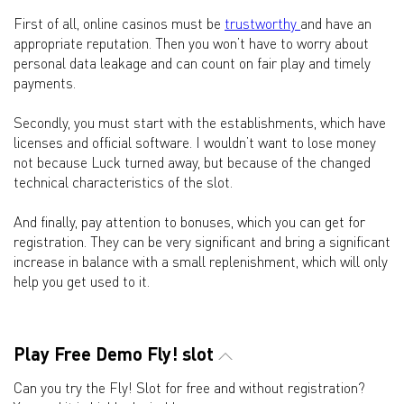
First of all, online casinos must be
trustworthy
and have an
appropriate reputation. Then you won’t have to worry about
personal data leakage and can count on fair play and timely
payments.
Secondly, you must start with the establishments, which have
licenses and official software. I wouldn’t want to lose money
not because Luck turned away, but because of the changed
technical characteristics of the slot.
And finally, pay attention to bonuses, which you can get for
registration. They can be very significant and bring a significant
increase in balance with a small replenishment, which will only
help you get used to it.
Play Free Demo Fly! slot
Can you try the Fly! Slot for free and without registration?