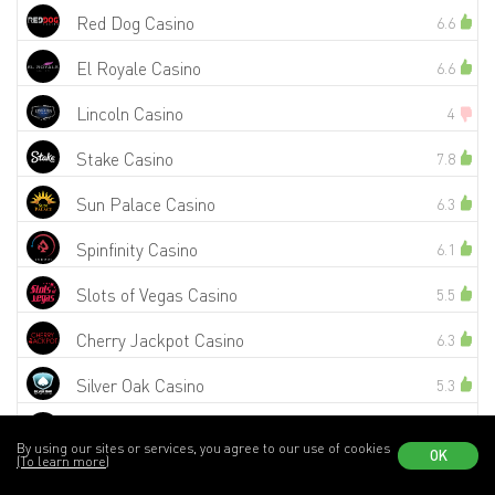
Red Dog Casino
6.6
El Royale Casino
6.6
Lincoln Casino
4
Stake Casino
7.8
Sun Palace Casino
6.3
Spinfinity Casino
6.1
Slots of Vegas Casino
5.5
Cherry Jackpot Casino
6.3
Silver Oak Casino
5.3
Planet 7 Casino
5.4
By using our sites or services, you agree to our use of cookies
OK
(To learn more)