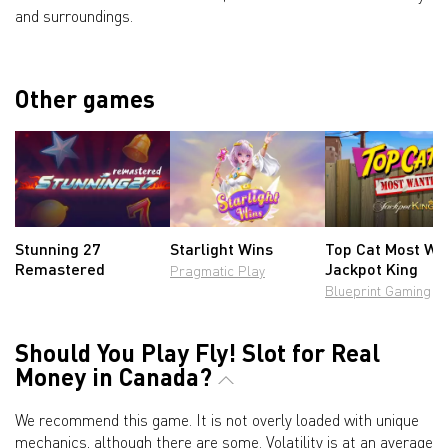
and surroundings.
Other games
Stunning 27
Starlight Wins
Top Cat Most Wa
Remastered
Jackpot King
Pragmatic Play
Blueprint Gaming
Should You Play Fly! Slot for Real
Money in Canada?
We recommend this game. It is not overly loaded with unique
mechanics, although there are some. Volatility is at an average