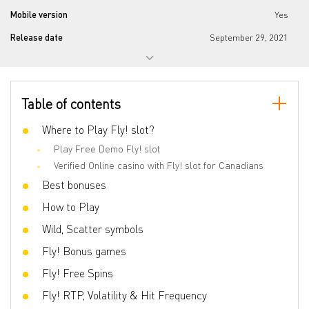
Mobile version
Yes
Release date
September 29, 2021
Progressive jackpot
No
Reels number
5
Table of contents
Wilds
No
Scatter
Where to Play Fly! slot?
Yes
Play Free Demo Fly! slot
Gamble Feature
No
Verified Online casino with Fly! slot for Canadians
Bonus games
Free Spins, Bonus Game, Cluster Wins,
Cascading Wins, Cascading Symbols, Win
Best bonuses
Clusters
How to Play
Volatility
Middle
Wild, Scatter symbols
3D slot
Yes
Fly! Bonus games
Respins
Yes
Fly! Free Spins
Freespins
Yes
Fly! RTP, Volatility & Hit Frequency
Progressive multipliers
No