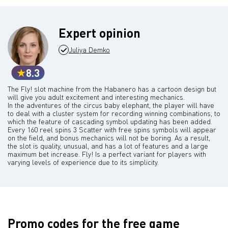
Expert opinion
Juliya Demko
8.3
The Fly! slot machine from the Habanero has a cartoon design but
will give you adult excitement and interesting mechanics.
In the adventures of the circus baby elephant, the player will have
to deal with a cluster system for recording winning combinations, to
which the feature of cascading symbol updating has been added.
Every 160 reel spins 3 Scatter with free spins symbols will appear
on the field, and bonus mechanics will not be boring. As a result,
the slot is quality, unusual, and has a lot of features and a large
maximum bet increase. Fly! Is a perfect variant for players with
varying levels of experience due to its simplicity.
Promo codes for the free game