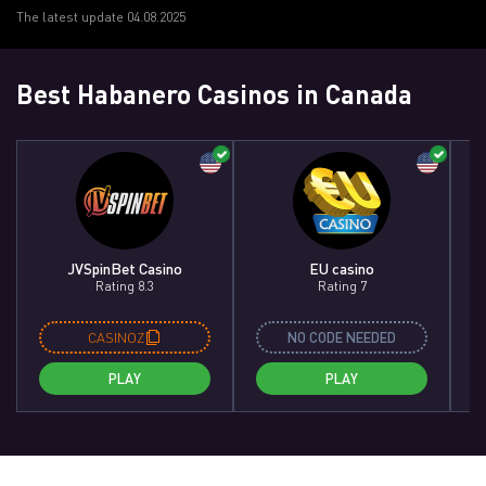
The latest update 04.08.2025
Best Habanero Casinos in Canada
JVSpinBet Casino
EU casino
Rating 8.3
Rating 7
CASINOZ
NO CODE NEEDED
PLAY
PLAY