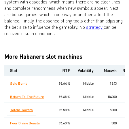
system with cascades, which means there are no clear lines,
and complete randomness when new symbols appear. Next
are bonus games, which in one way or another affect the
balance. Finally, the absence of any tools other than adjusting
the bet size to influence the gameplay. No
strategy
can be
realized in such conditions.
More Habanero slot machines
Slot
RTP
Volatility
Maxwin
Rel
22
Soju Bomb
96.64 %
Middle
1643
Return To The Future
96.68 %
Middle
54000
27
Totem Towers
96.58 %
Middle
5000
Four Divine Beasts
96.60 %
500