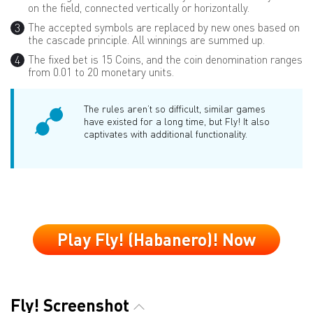
on the field, connected vertically or horizontally.
The accepted symbols are replaced by new ones based on
the cascade principle. All winnings are summed up.
The fixed bet is 15 Coins, and the coin denomination ranges
from 0.01 to 20 monetary units.
The rules aren’t so difficult, similar games
have existed for a long time, but Fly! It also
captivates with additional functionality.
Play Fly! (Habanero)! Now
Fly! Screenshot