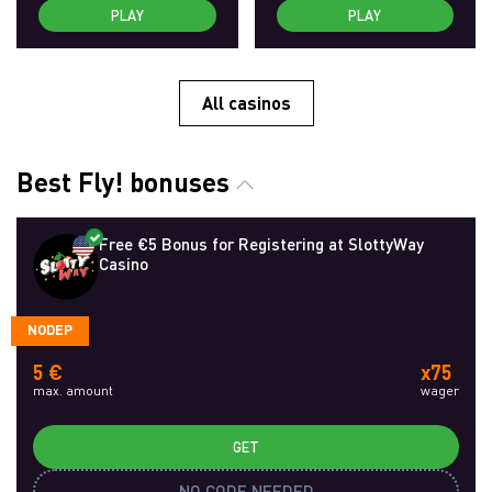
PLAY
PLAY
All casinos
Best Fly! bonuses
Free €5 Bonus for Registering at SlottyWay
Casino
NODEP
5 €
x75
max. amount
wager
GET
NO CODE NEEDED