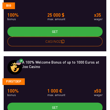
BIG
100%
25 000 $
x35
bonus
max. amount
wager
GET
CASINOZ
A 100% Welcome Bonus of up to 1000 Euros at
Joo Casino
FIRSTDEP
100%
1 000 €
x50
bonus
max. amount
wager
GET