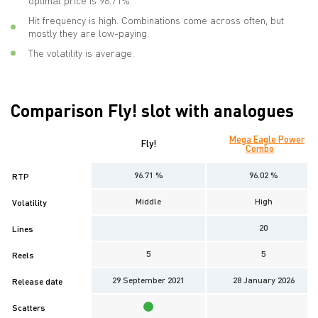
optimal price is 96.71%.
Hit frequency is high. Combinations come across often, but
mostly they are low-paying.
The volatility is average.
Comparison Fly! slot with analogues
Mega Eagle Power
Fly!
Combo
96.71 %
96.02 %
RTP
Middle
High
Volatility
20
Lines
5
5
Reels
29 September 2021
28 January 2026
Release date
Scatters