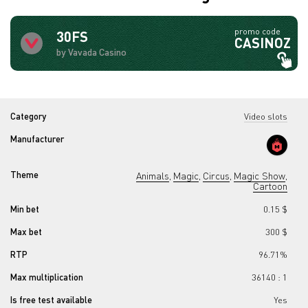
promo code
30FS
CASINOZ
by Vavada Casino
Category
Video slots
Manufacturer
Theme
Animals
Magic
Circus
Magic Show
,
,
,
,
Cartoon
Min bet
0.15 $
Max bet
300 $
RTP
96.71%
Max multiplication
36140 : 1
Is free test available
Yes