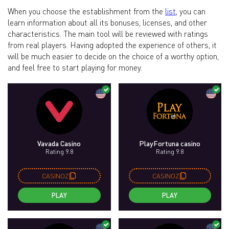
When you choose the establishment from the
list
, you can
learn information about all its bonuses, licenses, and other
characteristics. The main tool will be reviewed with ratings
from real players. Having adopted the experience of others, it
will be much easier to decide on the choice of a worthy option,
and feel free to start playing for money.
Vavada Casino
PlayFortuna casino
Rating 9.8
Rating 9.8
CASINOZ
CASINOZ
PLAY
PLAY