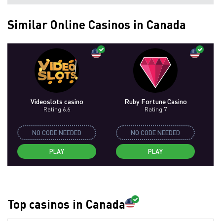
Similar Online Casinos in Canada
Videoslots сasino
Ruby Fortune Casino
Rating 6.6
Rating 7
NO CODE NEEDED
NO CODE NEEDED
PLAY
PLAY
Top casinos in Canada