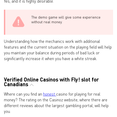
Yes, and it is highly desirable.
The demo game will give some experience
without real money.
Understanding how the mechanics work with additional
features and the current situation on the playing field will help
you maintain your balance during periods of bad luck or
significantly increase it when you have a white streak.
Verified Online Casinos with Fly! slot for
Canadians
Where can you find an
honest
casino for playing for real
money? The rating on the Casinoz website, where there are
different reviews about the largest gambling portal, will help
you.