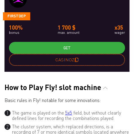
FIRSTDEP
100%
1 700 $
x35
bonus
max. amount
wager
GET
CASINOZ
How to Play Fly! slot machine
Basic rules in Fly! notable for some innovations:
The game is played on the
5x5
field, but without clearly
defined lines for recording the combinations played.
The cluster system, which replaced directions, is a
recording of 7 or more identical symbols located anywhere