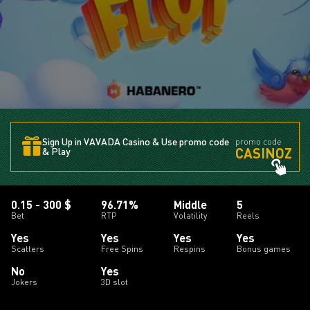
Sign Up in VAVADA Casino & Use promo code
promo code
CASINOZ
& Play
0.15 - 300 $
96.71%
Middle
5
Bet
RTP
Volatility
Reels
Yes
Yes
Yes
Yes
Scatters
Free Spins
Respins
Bonus games
No
Yes
Jokers
3D slot