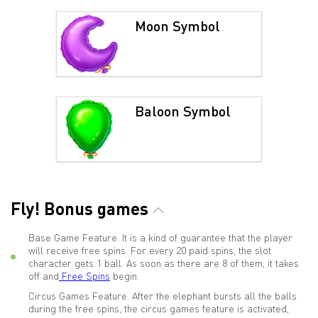
Moon Symbol
Baloon Symbol
Fly! Bonus games
Base Game Feature. It is a kind of guarantee that the player
will receive free spins. For every 20 paid spins, the slot
character gets 1 ball. As soon as there are 8 of them, it takes
off and
Free Spins
begin.
Circus Games Feature. After the elephant bursts all the balls
during the free spins, the circus games feature is activated,