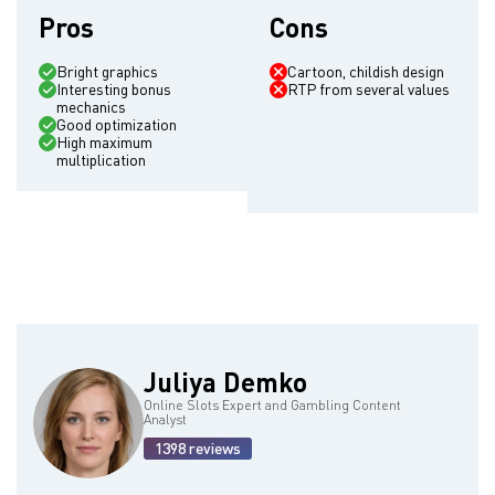
Pros
Cons
Bright graphics
Cartoon, childish design
Interesting bonus
RTP from several values
mechanics
Good optimization
High maximum
multiplication
Juliya Demko
Online Slots Expert and Gambling Content
Analyst
1398 reviews