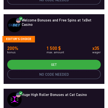
Welcome Bonuses and Free Spins at 1xBet
Casino
EDITOR'S CHOICE
200%
1 500 $
x35
bonus
max. amount
wager
GET
NO CODE NEEDED
Huge High Roller Bonuses at Cat Casino