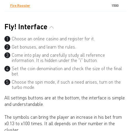
Fire Rooster
1500
Fly! Interface
Choose an online casino and register for it.
Get bonuses, and learn the rules.
Come into play and carefully study all reference
information. It is hidden under the "i" button.
Set the coin denomination and check the size of the final
bet.
Choose the spin mode, if such a need arises, turn on the
turbo mode.
All settings buttons are at the bottom, the interface is simple
and understandable.
The symbols can bring the player an increase in his bet from
x0.13 to x100 times. It all depends on their number in the
cluster.