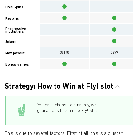
Free Spins
Respins
Progressive
multipliers
Jokers
36140
5279
Max payout
Bonus games
Strategy: How to Win at Fly! slot
You can’t choose a strategy, which
guarantees luck, in the Fly! Slot.
This is due to several factors. First of all, this is a cluster