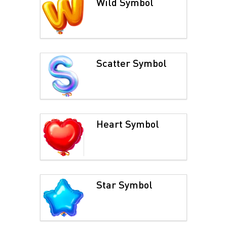
Wild Symbol
Scatter Symbol
Heart Symbol
Star Symbol