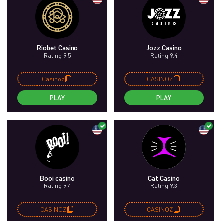
Riobet Casino
Jozz Casino
Rating 9.5
Rating 9.4
Casinoz
CASINOZ
PLAY
PLAY
Booi casino
Cat Casino
Rating 9.4
Rating 9.3
CASINOZ
CASINOZ