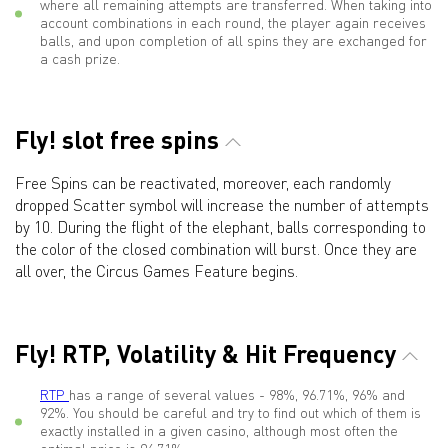
where all remaining attempts are transferred. When taking into
account combinations in each round, the player again receives
balls, and upon completion of all spins they are exchanged for
a cash prize.
Fly! slot free spins
Free Spins can be reactivated, moreover, each randomly
dropped Scatter symbol will increase the number of attempts
by 10. During the flight of the elephant, balls corresponding to
the color of the closed combination will burst. Once they are
all over, the Circus Games Feature begins.
Fly! RTP, Volatility & Hit Frequency
RTP
has a range of several values - 98%, 96.71%, 96% and
92%. You should be careful and try to find out which of them is
exactly installed in a given casino, although most often the