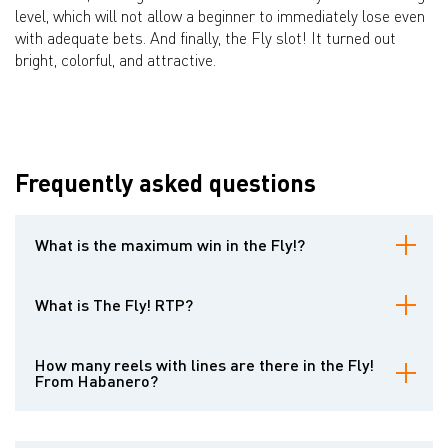
level, which will not allow a beginner to immediately lose even
with adequate bets. And finally, the Fly slot! It turned out
bright, colorful, and attractive.
Frequently asked questions
What is the maximum win in the Fly!?
X36140 from the bet.
What is The Fly! RTP?
Most online casinos set the value at 96.71%.
How many reels with lines are there in the Fly!
From Habanero?
The playing field is 5x5, but there are no lines as such; the game
uses a cluster system for recording winning combinations.