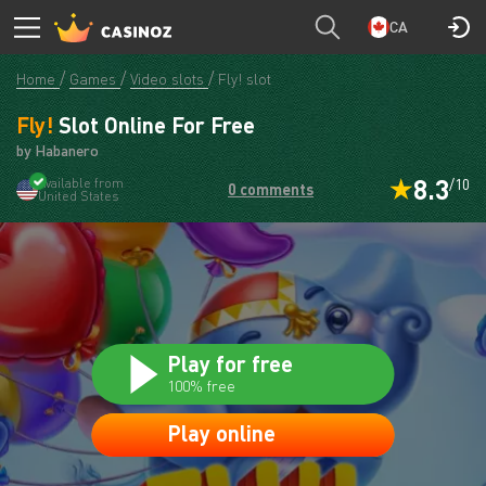
CASINOZ
PLAY
CA
Home
Games
Video slots
Fly! slot
Fly!
Slot Online For Free
by Habanero
8.3
Available from
/10
0 comments
United States
Play for free
100% free
Play online