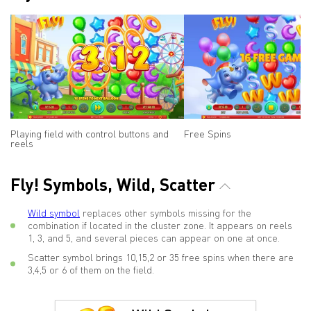
Playing field with control buttons and
Free Spins
reels
Fly! Symbols, Wild, Scatter
Wild symbol
replaces other symbols missing for the
combination if located in the cluster zone. It appears on reels
1, 3, and 5, and several pieces can appear on one at once.
Scatter symbol brings 10,15,2 or 35 free spins when there are
3,4,5 or 6 of them on the field.