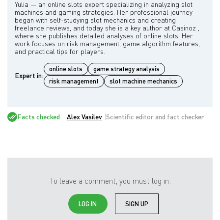
Yulia — an online slots expert specializing in analyzing slot
machines and gaming strategies. Her professional journey
began with self-studying slot mechanics and creating
freelance reviews, and today she is a key author at Casinoz ,
where she publishes detailed analyses of online slots. Her
work focuses on risk management, game algorithm features,
online slots
game strategy analysis
Expert in:
risk management
slot machine mechanics
Facts checked
Alex Vasilev
Scientific editor and fact checker
To leave a comment, you must log in:
LOG IN
SIGN UP