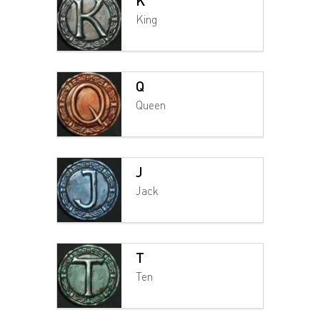
King
Q
Queen
J
Jack
T
Ten