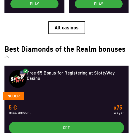
PLAY
PLAY
All casinos
Best Diamonds of the Realm bonuses
Free €5 Bonus for Registering at SlottyWay
Casino
NODEP
5 €
x75
max. amount
wager
GET