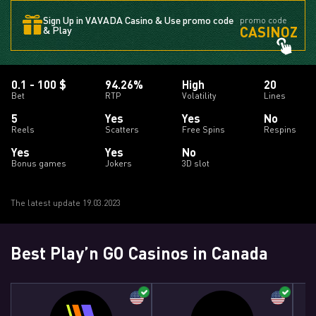
Sign Up in VAVADA Casino & Use promo code
promo code
CASINOZ
& Play
0.1 - 100 $
94.26%
High
20
Bet
RTP
Volatility
Lines
5
Yes
Yes
No
Reels
Scatters
Free Spins
Respins
Yes
Yes
No
Bonus games
Jokers
3D slot
The latest update 19.03.2023
Best Play’n GO Casinos in Canada