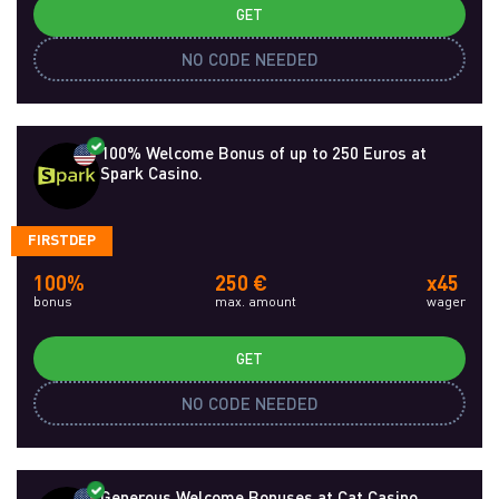
GET
NO CODE NEEDED
100% Welcome Bonus of up to 250 Euros at
Spark Casino.
FIRSTDEP
100%
250 €
x45
bonus
max. amount
wager
GET
NO CODE NEEDED
Generous Welcome Bonuses at Cat Casino