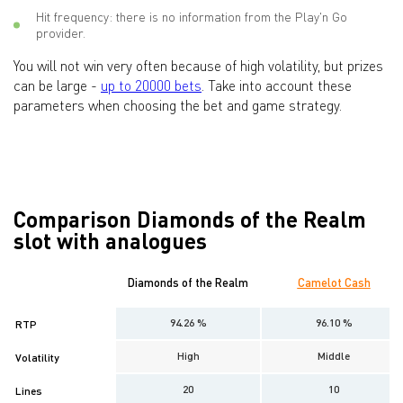
Hit frequency: there is no information from the Play'n Go
provider.
You will not win very often because of high volatility, but prizes
can be large -
up to 20000 bets
. Take into account these
parameters when choosing the bet and game strategy.
Comparison Diamonds of the Realm
slot with analogues
Diamonds of the Realm
Camelot Cash
94.26 %
96.10 %
RTP
High
Middle
Volatility
20
10
Lines