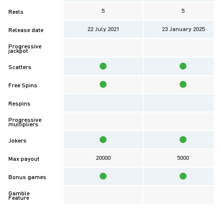
5
5
Reels
22 July 2021
23 January 2025
Release date
Progressive
jackpot
Scatters
Free Spins
Respins
Progressive
multipliers
Jokers
20000
5000
Max payout
Bonus games
Gamble
Feature