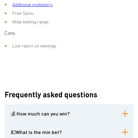
Additional multipliers;
Free Spins;
Wide betting range.
Cons:
Low return on winnings.
Frequently asked questions
💰 How much can you win?
The maximum win is 20000 bets.
💵What is the min bet?