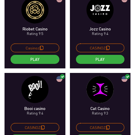
Riobet Casino
Jozz Casino
Rating 9.5
Rating 9.4
Casinoz
CASINOZ
PLAY
PLAY
Booi casino
Cat Casino
Rating 9.4
Rating 9.3
CASINOZ
CASINOZ