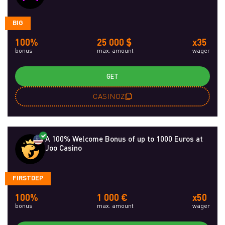
BIG
100%
25 000 $
x35
bonus
max. amount
wager
GET
CASINOZ
A 100% Welcome Bonus of up to 1000 Euros at
Joo Casino
FIRSTDEP
100%
1 000 €
x50
bonus
max. amount
wager