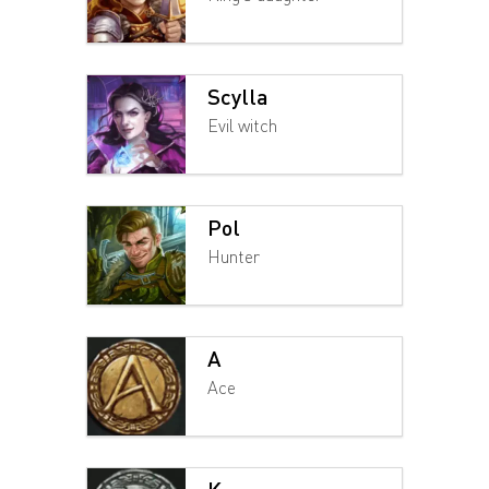
Scylla
Evil witch
Pol
Hunter
A
Ace
K