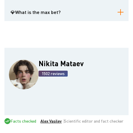
The minimum bet is 10 cents.
💎What is the max bet?
The maximum bet is 100 dollars.
Nikita Mataev
1502 reviews
Facts checked
Alex Vasilev
Scientific editor and fact checker