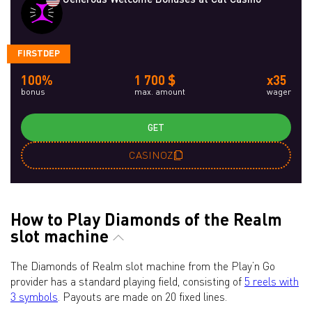
FIRSTDEP
100%
1 700 $
x35
bonus
max. amount
wager
GET
CASINOZ
How to Play Diamonds of the Realm
slot machine
The Diamonds of Realm slot machine from the Play’n Go
provider has a standard playing field, consisting of
5 reels with
3 symbols
. Payouts are made on 20 fixed lines.