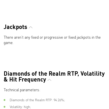
Jackpots
There aren’t any fixed or progressive or fixed jackpots in the
game.
Diamonds of the Realm RTP, Volatility
& Hit Frequency
Technical parameters:
Diamonds of the Realm RTP: 94.26%;
Volatility: high;