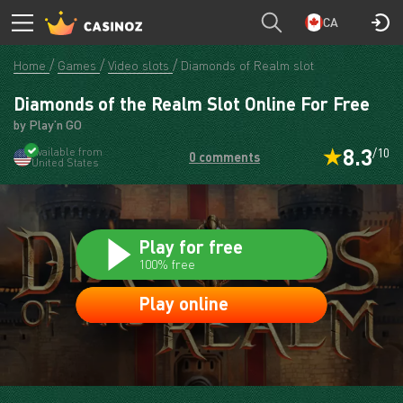
CASINOZ
PLAY
CA
Home
Games
Video slots
Diamonds of Realm slot
Diamonds of the Realm Slot Online For Free
by Play’n GO
8.3
Available from
/10
0 comments
United States
Play for free
100% free
Play online