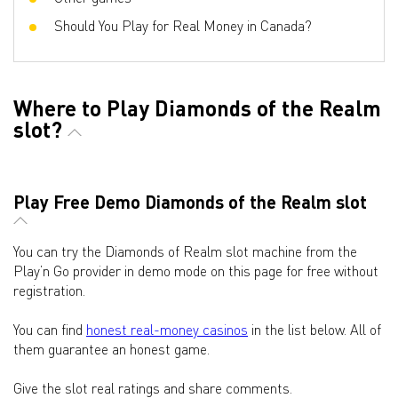
Should You Play for Real Money in Canada?
Where to Play Diamonds of the Realm
slot?
Play Free Demo Diamonds of the Realm slot
You can try the Diamonds of Realm slot machine from the
Play’n Go provider in demo mode on this page for free without
registration.
You can find
honest real-money casinos
in the list below. All of
them guarantee an honest game.
Give the slot real ratings and share comments.