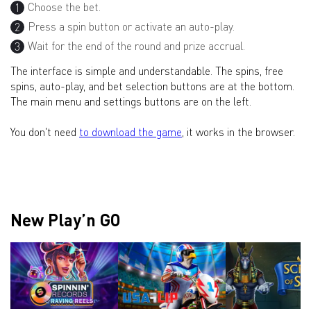
Choose the bet.
Press a spin button or activate an auto-play.
Wait for the end of the round and prize accrual.
The interface is simple and understandable. The spins, free
spins, auto-play, and bet selection buttons are at the bottom.
The main menu and settings buttons are on the left.
You don't need
to download the game
, it works in the browser.
New Play’n GO