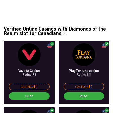
Verified Online Casinos with Diamonds of the
Realm slot for Canadians
Vavada Casino
PlayFortuna casino
Rating 9.8
Rating 9.8
CASINOZ
CASINOZ
PLAY
PLAY