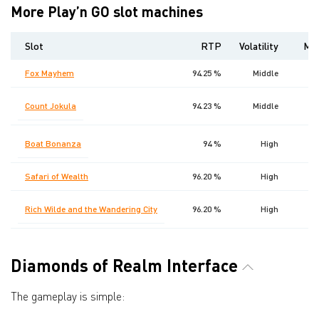
More Play’n GO slot machines
Slot
RTP
Volatility
Ma
Fox Mayhem
94.25 %
Middle
Count Jokula
94.23 %
Middle
Boat Bonanza
94 %
High
Safari of Wealth
96.20 %
High
1
Rich Wilde and the Wandering City
96.20 %
High
1
Diamonds of Realm Interface
The gameplay is simple: