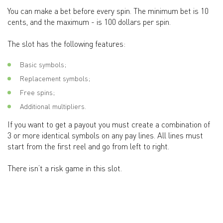
You can make a bet before every spin. The minimum bet is 10
cents, and the maximum - is 100 dollars per spin.
The slot has the following features:
Basic symbols;
Replacement symbols;
Free spins;
Additional multipliers.
If you want to get a payout you must create a combination of
3 or more identical symbols on any pay lines. All lines must
start from the first reel and go from left to right.
There isn’t a risk game in this slot.