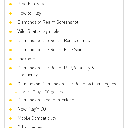
Best bonuses
Bonus games
Free Spins, Random Multiplier
How to Play
Volatility
High
Diamonds of Realm Screenshot
3D slot
No
Wild, Scatter symbols
Respins
No
Diamonds of the Realm Bonus games
Freespins
Yes
Diamonds of the Realm Free Spins
Bet line
0.005 - 5
Jackpots
Diamonds of the Realm RTP, Volatility & Hit
Frequency
Comparison Diamonds of the Realm with analogues
More Play’n GO games
Diamonds of Realm Interface
New Play’n GO
Mobile Compatibility
Other games