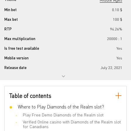
Min bet
0.10 $
Max bet
100 $
RTP
94.26%
Max multiplication
20000 : 1
Is free test available
Yes
Mobile version
Yes
Release date
July 22, 2021
Progressive jackpot
No
Reels number
5
Table of contents
Lines number
20
Wilds
Where to Play Diamonds of the Realm slot?
Yes
Play Free Demo Diamonds of the Realm slot
Scatter
Yes
Verified Online casino with Diamonds of the Realm slot
Gamble Feature
No
for Canadians