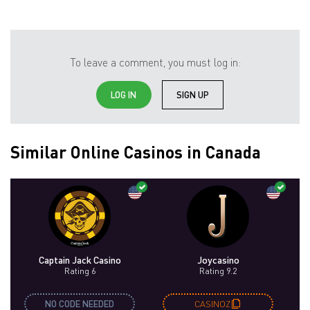
To leave a comment, you must log in:
LOG IN
SIGN UP
Similar Online Casinos in Canada
Captain Jack Casino
Joycasino
Rating 6
Rating 9.2
NO CODE NEEDED
CASINOZ