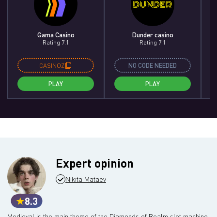
Gama Casino
Dunder casino
Rating 7.1
Rating 7.1
CASINOZ
NO CODE NEEDED
PLAY
PLAY
Expert opinion
Nikita Mataev
8.3
Medieval is the main theme of the Diamonds of Realm slot machine