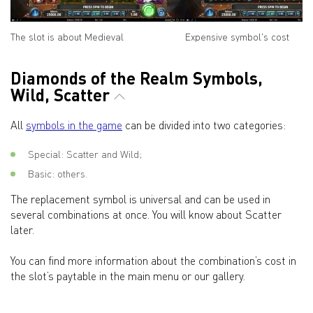
The slot is about Medieval
Expensive symbol's cost
Diamonds of the Realm Symbols,
Wild, Scatter
All
symbols in the game
can be divided into two categories:
Special: Scatter and Wild;
Basic: others.
The replacement symbol is universal and can be used in
several combinations at once. You will know about Scatter
later.
You can find more information about the combination’s cost in
the slot’s paytable in the main menu or our gallery.