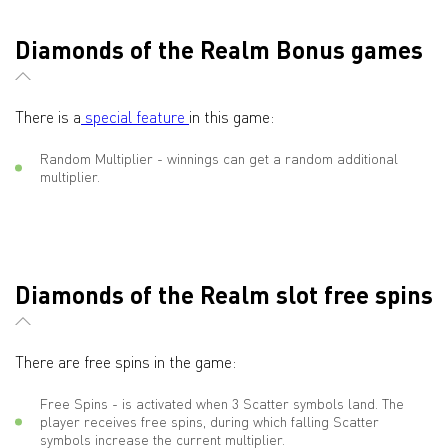
Diamonds of the Realm Bonus games
There is a
special feature
in this game:
Random Multiplier - winnings can get a random additional
multiplier.
Diamonds of the Realm slot free spins
There are free spins in the game:
Free Spins - is activated when 3 Scatter symbols land. The
player receives free spins, during which falling Scatter
symbols increase the current multiplier.