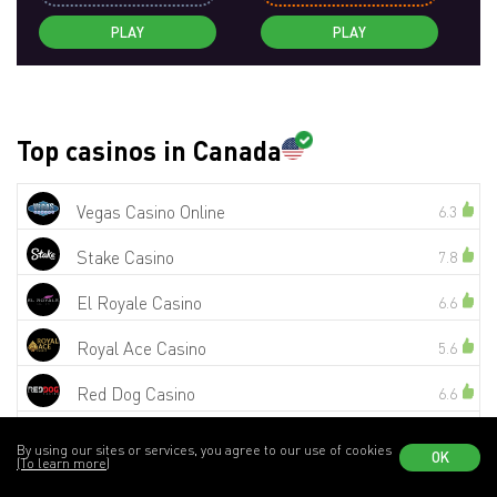
PLAY
PLAY
Top casinos in Canada
Vegas Casino Online
6.3
Stake Casino
7.8
El Royale Casino
6.6
Royal Ace Casino
5.6
Red Dog Casino
6.6
Slots of Vegas Casino
5.5
By using our sites or services, you agree to our use of cookies
OK
(To learn more)
Roaring 21 Casino
6