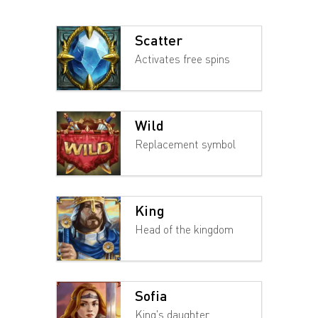
Scatter
Activates free spins
Wild
Replacement symbol
King
Head of the kingdom
Sofia
King's daughter