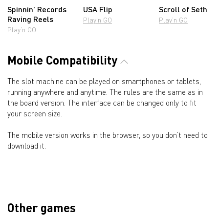
Spinnin' Records
USA Flip
Scroll of Seth
Raving Reels
Play’n GO
Play’n GO
Play’n GO
Mobile Compatibility
The slot machine can be played on smartphones or tablets,
running anywhere and anytime. The rules are the same as in
the board version. The interface can be changed only to fit
your screen size.
The mobile version works in the browser, so you don’t need to
download it.
Other games