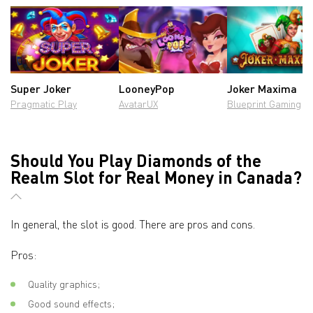
Super Joker
LooneyPop
Joker Maxima
Pragmatic Play
AvatarUX
Blueprint Gaming
Should You Play Diamonds of the
Realm Slot for Real Money in Canada?
In general, the slot is good. There are pros and cons.
Pros:
Quality graphics;
Good sound effects;