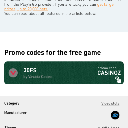
from the Play’n Go provider. If you are lucky you can
get large
prizes, up to 20,000 bets.
You can read about all features in the article below.
Promo codes for the free game
promo code
30FS
CASINOZ
by Vavada Casino
Category
Video slots
Manufacturer
Theme
Middle Ages