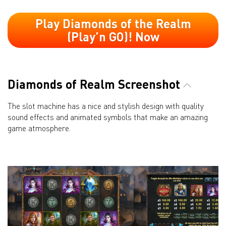
Play Diamonds of the Realm
(Play’n GO)! Now
Diamonds of Realm Screenshot
The slot machine has a nice and stylish design with quality
sound effects and animated symbols that make an amazing
game atmosphere.