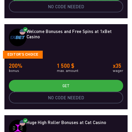
NO CODE NEEDED
Welcome Bonuses and Free Spins at 1xBet
Casino
EDITOR'S CHOICE
200%
1 500 $
x35
bonus
max. amount
wager
GET
NO CODE NEEDED
Huge High Roller Bonuses at Cat Casino