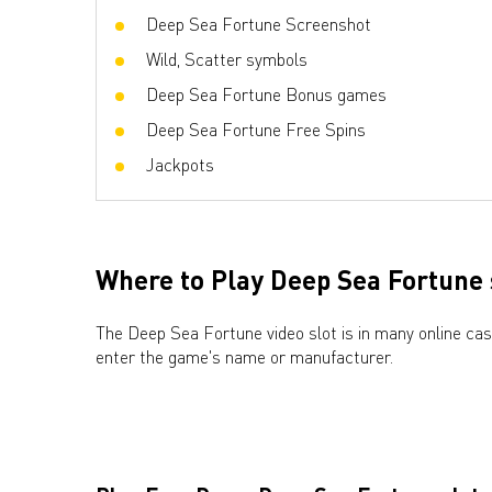
Deep Sea Fortune Screenshot
Wild, Scatter symbols
Deep Sea Fortune Bonus games
Deep Sea Fortune Free Spins
Jackpots
Where to Play Deep Sea Fortune
The Deep Sea Fortune video slot is in many online casi
enter the game's name or manufacturer.