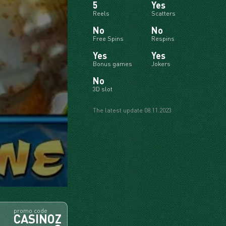
5
Yes
Reels
Scatters
No
No
Free Spins
Respins
Yes
Yes
Bonus games
Jokers
No
3D slot
The latest update 08.11.2023
promo code
CASINOZ