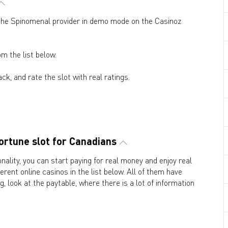
the Spinomenal provider in demo mode on the Casinoz
m the list below.
k, and rate the slot with real ratings.
Fortune slot for Canadians
nality, you can start paying for real money and enjoy real
rent online casinos in the list below. All of them have
 look at the paytable, where there is a lot of information