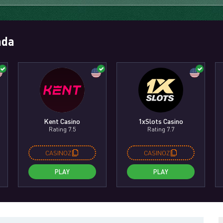
ada
Kent Casino
1xSlots Casino
Rating 7.5
Rating 7.7
CASINOZ
CASINOZ
PLAY
PLAY