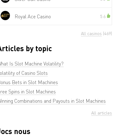
Royal Ace Casino
5.6
All casinos
(469)
Articles by topic
hat Is Slot Machine Volatility?
olatility of Casino Slots
onus Bets in Slot Machines
ree Spins in Slot Machines
inning Combinations and Payouts in Slot Machines
All articles
Jocs nous