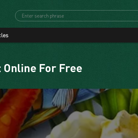
cles
 Online For Free