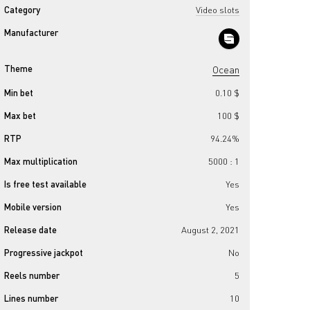
Category
Video slots
Manufacturer
Theme
Ocean
Min bet
0.10 $
Max bet
100 $
RTP
94.24%
Max multiplication
5000 : 1
Is free test available
Yes
Mobile version
Yes
Release date
August 2, 2021
Progressive jackpot
No
Reels number
5
Lines number
10