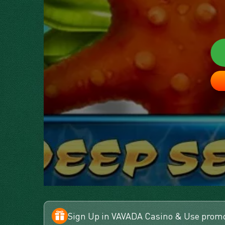
Sign Up in VAVADA Casino & Use promo