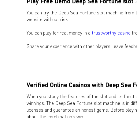
Play Free Demo Deep Sea Fortune slot
You can try the Deep Sea Fortune slot machine from 
website without risk.
You can play for real money in a
trustworthy casino
fro
Share your experience with other players, leave feedbac
Verified Online Casinos with Deep Sea 
When you study the features of the slot and its functio
winnings. The Deep Sea Fortune slot machine is in diffe
licenses and guarantee an honest game. Before playing,
about the combination’s win.