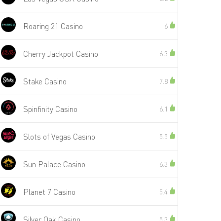
Roaring 21 Casino
6
Cherry Jackpot Casino
6.3
Stake Casino
7.8
Spinfinity Casino
6.1
Slots of Vegas Casino
5.5
Sun Palace Casino
6.3
Planet 7 Casino
5.4
Silver Oak Casino
5.3