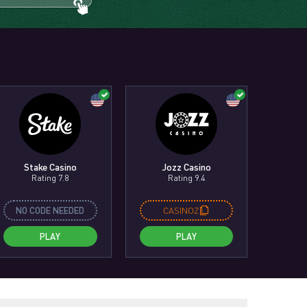
Stake Casino
Jozz Casino
Rating 7.8
Rating 9.4
NO CODE NEEDED
CASINOZ
PLAY
PLAY