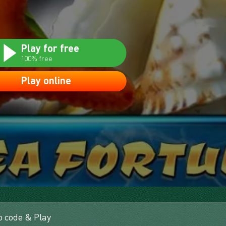
Play for free
100% free
Play online
 code & Play