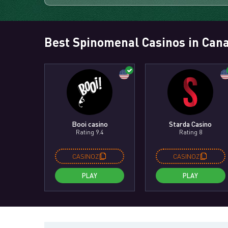
Best Spinomenal Casinos in Can
Booi casino
Starda Casino
Rating 9.4
Rating 8
CASINOZ
CASINOZ
PLAY
PLAY