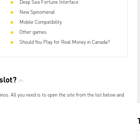
Deep Sea Fortune Interface
New Spinomenal
Mobile Compatibility
Other games
Should You Play for Real Money in Canada?
 slot?
nos. All you need is to open the site from the list below and