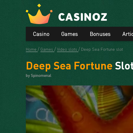
Casino
Games
Bonuses
Arti
Home
Games
Video slots
Deep Sea Fortune slot
Deep Sea Fortune
Slot
by Spinomenal