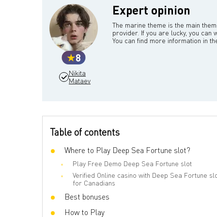
Expert opinion
The marine theme is the main them
provider. If you are lucky, you can 
You can find more information in th
8
Nikita
Mataev
Table of contents
Where to Play Deep Sea Fortune slot?
Play Free Demo Deep Sea Fortune slot
Verified Online casino with Deep Sea Fortune slot
for Canadians
Best bonuses
How to Play