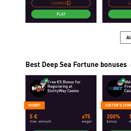
CASINOZ
C
PLAY
Al
Best Deep Sea Fortune bonuses
Free €5 Bonus for
Wel
Registering at
Fre
SlottyWay Casino
Cas
NODEP
EDITOR'S CHO
5 €
x75
200%
max. amount
wager
bonus
m