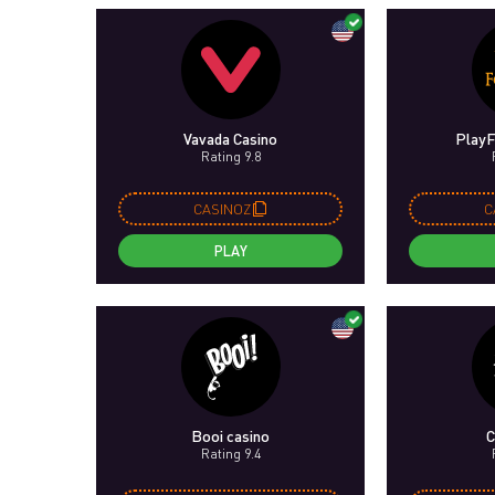
Vavada Casino
PlayF
Rating 9.8
CASINOZ
C
PLAY
Booi casino
C
Rating 9.4