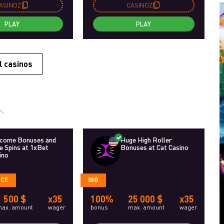
ASINOZ
CASINOZ
PLAY
PLAY
l casinos
come Bonuses and
Huge High Roller
e Spins at 1xBet
Bonuses at Cat Casino
ino
ICE
BIG
1 500 $
x35
100%
25 000 $
x35
ax. amount
wager
bonus
max. amount
wager