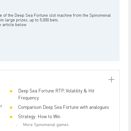
e of the Deep Sea Fortune slot machine from the Spinomenal
win large prizes, up to 5,000 bets.
e article below.
Deep Sea Fortune RTP, Volatility & Hit
Frequency
Comparison Deep Sea Fortune with analogues
Strategy: How to Win
More Spinomenal games