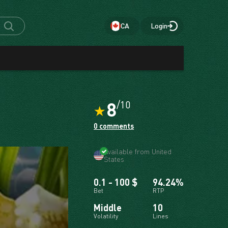
CA
Login
8
/10
0 comments
Available from United
States
0.1 - 100 $
94.24%
Bet
RTP
Middle
10
Volatility
Lines