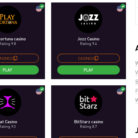
ortuna casino
Jozz Casino
Rating 9.8
Rating 9.4
ASINOZ
CASINOZ
W
PLAY
PLAY
V
B
F
W
at Casino
BitStarz casino
Rating 9.3
Rating 8.7