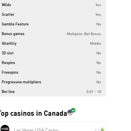
Wilds
Yes
Scatter
Yes
Gamble Feature
No
Bonus games
Multiplier, Bet Bonus
Volatility
Middle
3D slot
No
Respins
No
Freespins
No
Progressive multipliers
No
Bet line
0.01 - 10
Top casinos in Canada
Las Vegas USA Casino
6.2