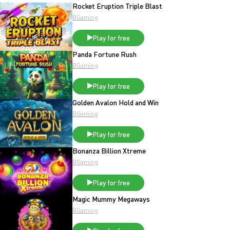
Rocket Eruption Triple Blast
BGaming
Play for free
Panda Fortune Rush
BGaming
Play for free
Golden Avalon Hold and Win
BGaming
Play for free
Bonanza Billion Xtreme
BGaming
Play for free
Magic Mummy Megaways
BGaming