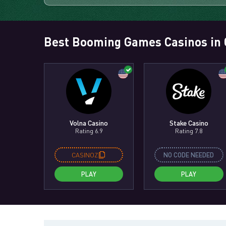
Best Booming Games Casinos in
Volna Casino
Stake Casino
Rating 6.9
Rating 7.8
CASINOZ
NO CODE NEEDED
PLAY
PLAY