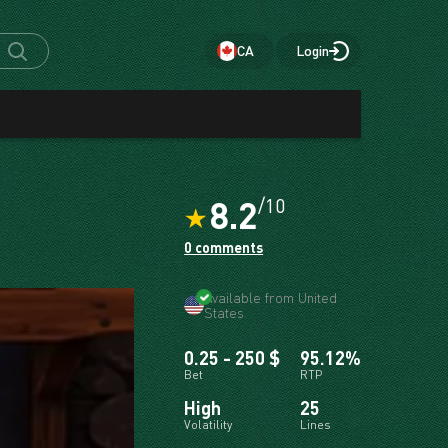
CA
Login
8.2
/10
0 comments
Available from United
States
0.25 - 250 $
95.12%
Bet
RTP
High
25
Volatility
Lines