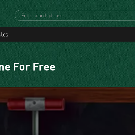
cles
ne For Free