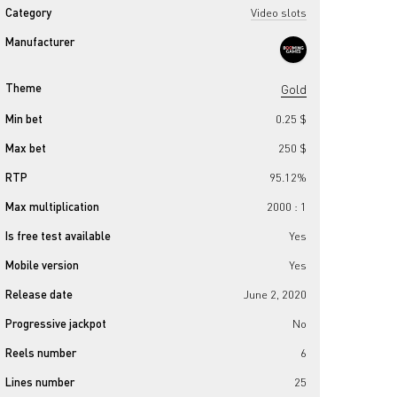
Category
Video slots
Manufacturer
Theme
Gold
Min bet
0.25 $
Max bet
250 $
RTP
95.12%
Max multiplication
2000 : 1
Is free test available
Yes
Mobile version
Yes
Release date
June 2, 2020
Progressive jackpot
No
Reels number
6
Lines number
25