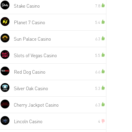
Stake Casino
7.8
Planet 7 Casino
5.4
Sun Palace Casino
6.3
Slots of Vegas Casino
5.5
Red Dog Casino
6.6
Silver Oak Casino
5.3
Cherry Jackpot Casino
6.3
Lincoln Casino
4