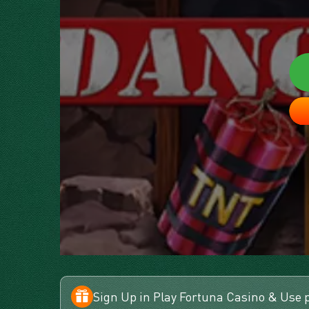
Sign Up in Play Fortuna Casino & Use 