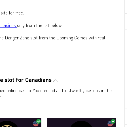
ite for free.
y casinos
only from the list below.
the Danger Zone slot from the Booming Games with real
ne slot for Canadians
fied online casino. You can find all trustworthy casinos in the
.