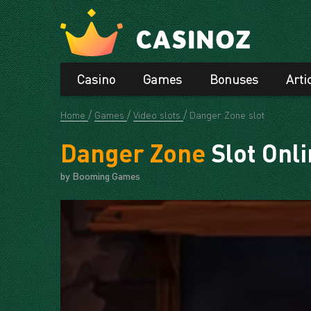
Casino
Games
Bonuses
Arti
Home
Games
Video slots
Danger Zone slot
Danger Zone
Slot Onli
by Booming Games