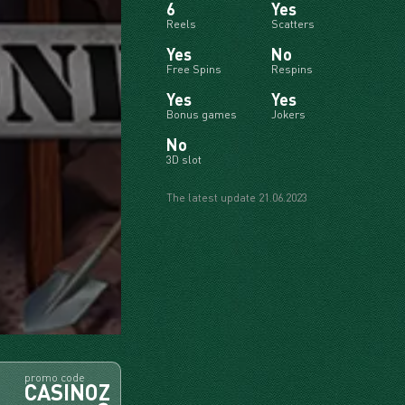
6
Yes
Reels
Scatters
Yes
No
Free Spins
Respins
Yes
Yes
Bonus games
Jokers
No
3D slot
The latest update 21.06.2023
promo code
CASINOZ