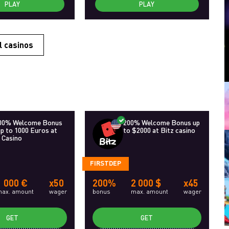
PLAY
PLAY
l casinos
00% Welcome Bonus
200% Welcome Bonus up
up to 1000 Euros at
to $2000 at Bitz casino
 Casino
FIRSTDEP
1 000 €
x50
200%
2 000 $
x45
ax. amount
wager
bonus
max. amount
wager
GET
GET