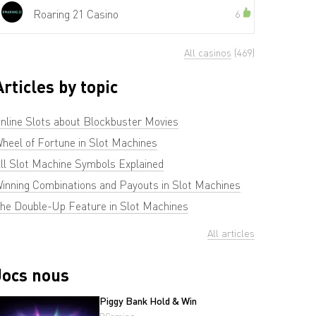
Roaring 21 Casino
6
All casinos
(469)
Articles by topic
nline Slots about Blockbuster Movies
heel of Fortune in Slot Machines
ll Slot Machine Symbols Explained
inning Combinations and Payouts in Slot Machines
he Double-Up Feature in Slot Machines
All articles
Jocs nous
Piggy Bank Hold & Win