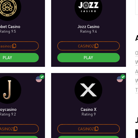
obet Casino
Jozz Casino
Rating 9.5
Rating 9.4
asinoz
CASINOZ
O
PLAY
PLAY
W
A
W
T
Joycasino
Casino X
Rating 9.2
Rating 9
ASINOZ
CASINOZ