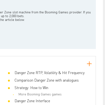
ger Zone slot machine from the Booming Games provider. If you
 up to 2,000 bets.
the article below.
Danger Zone RTP, Volatility & Hit Frequency
Comparison Danger Zone with analogues
Strategy: How to Win
More Booming Games games
Danger Zone Interface