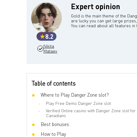
Expert opinion
Gold is the main theme of the Dan
are lucky you can get large prizes,
You can read about all features in 
8.2
Nikita
Mataev
Table of contents
Where to Play Danger Zone slot?
Play Free Demo Danger Zone slot
Verified Online casino with Danger Zone slot for
Canadians
Best bonuses
How to Play