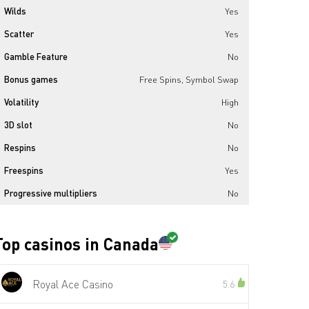
Wilds
Yes
Scatter
Yes
Gamble Feature
No
Bonus games
Free Spins, Symbol Swap
Volatility
High
3D slot
No
Respins
No
Freespins
Yes
Progressive multipliers
No
Top casinos in Canada
Royal Ace Casino
5.6