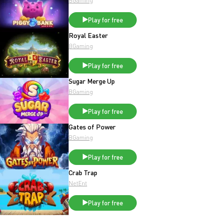
BGaming
Play for free
Royal Easter
BGaming
Play for free
Sugar Merge Up
BGaming
Play for free
Gates of Power
BGaming
Play for free
Crab Trap
NetEnt
Play for free