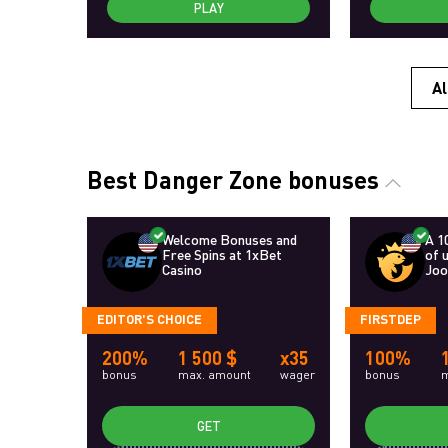
PLAY
Al
Best Danger Zone bonuses
Welcome Bonuses and
A 1
Free Spins at 1xBet
of 
Casino
Joo
EDITOR'S CHOICE
FIRSTDEP
200%
1 500 $
x35
100%
bonus
max. amount
wager
bonus
m
GET