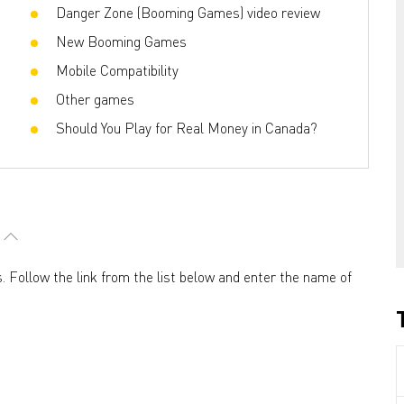
Danger Zone (Booming Games) video review
New Booming Games
Mobile Compatibility
Other games
Should You Play for Real Money in Canada?
?
 Follow the link from the list below and enter the name of