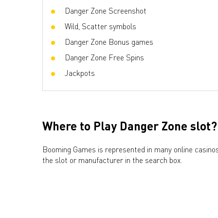
Danger Zone Screenshot
Wild, Scatter symbols
Danger Zone Bonus games
Danger Zone Free Spins
Jackpots
Where to Play Danger Zone slot
Booming Games is represented in many online casinos.
the slot or manufacturer in the search box.