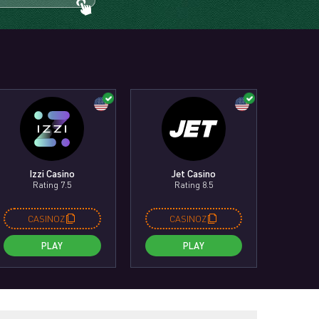
Izzi Casino
Jet Casino
Rating 7.5
Rating 8.5
CASINOZ
CASINOZ
PLAY
PLAY