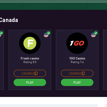
 Canada
Fresh casino
1GO Casino
Rating 8.5
Rating 7.4
CASINOZ
CASINOZ
PLAY
PLAY