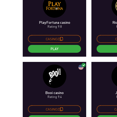
PlayFortuna casino
Ri
Rating 9.8
CASINOZ
C
PLAY
Booi casino
Rating 9.4
CASINOZ
C