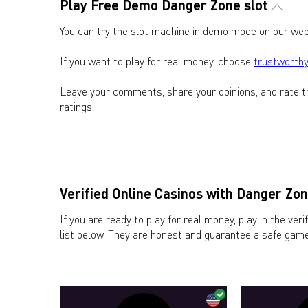
Play Free Demo Danger Zone slot
You can try the slot machine in demo mode on our webs
If you want to play for real money, choose
trustworth
Leave your comments, share your opinions, and rate 
ratings.
Verified Online Casinos with Danger Zo
If you are ready to play for real money, play in the veri
list below. They are honest and guarantee a safe game