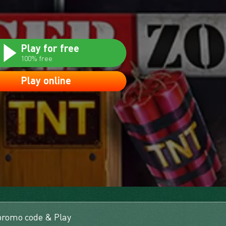
Play for free
100% free
Play online
promo code & Play