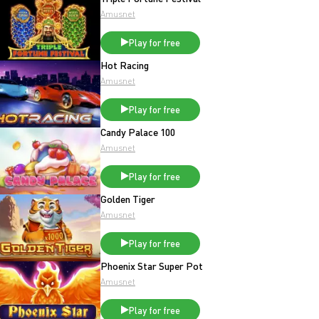
Amusnet
Play for free
Hot Racing
Amusnet
Play for free
Candy Palace 100
Amusnet
Play for free
Golden Tiger
Amusnet
Play for free
Phoenix Star Super Pot
Amusnet
Play for free