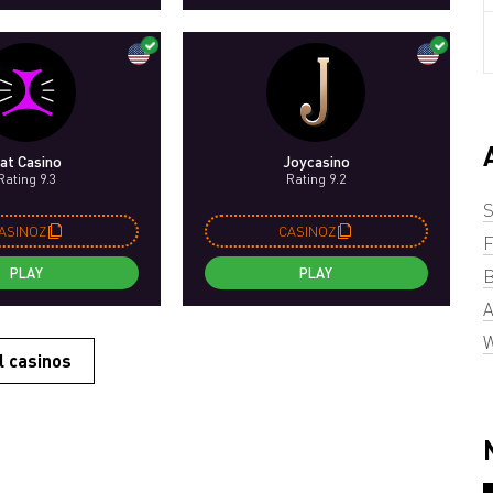
at Casino
Joycasino
Rating 9.3
Rating 9.2
S
ASINOZ
CASINOZ
F
PLAY
PLAY
B
A
W
l casinos