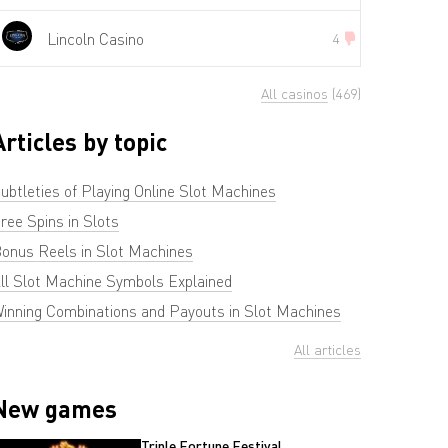
Lincoln Casino
4
All casinos
(469)
Articles by topic
ubtleties of Playing Online Slot Machines
ree Spins in Slots
onus Reels in Slot Machines
ll Slot Machine Symbols Explained
inning Combinations and Payouts in Slot Machines
All articles
New games
Triple Fortune Festival