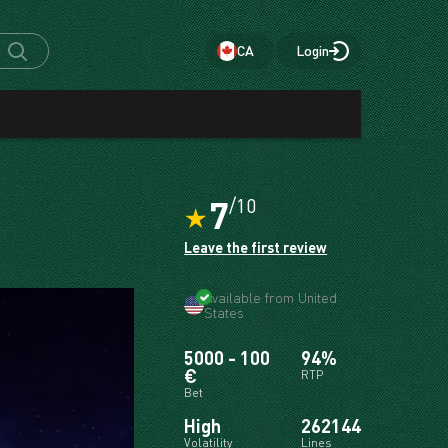
CA
Login
7
/10
Leave the first review
Available from United
States
5000 - 100
94%
€
RTP
Bet
High
262144
Volatility
Lines