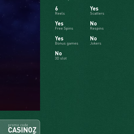
6
Yes
Reels
Scatters
Yes
No
Free Spins
Respins
Yes
No
Bonus games
Jokers
No
3D slot
promo code
CASINOZ