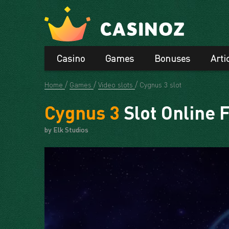
Casino
Games
Bonuses
Arti
Home
Games
Video slots
Cygnus 3 slot
Cygnus 3
Slot Online 
by Elk Studios