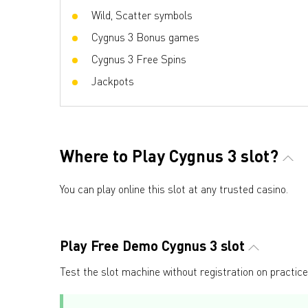
Wild, Scatter symbols
Cygnus 3 Bonus games
Cygnus 3 Free Spins
Jackpots
Where to Play Cygnus 3 slot?
You can play online this slot at any trusted casino.
Play Free Demo Cygnus 3 slot
Test the slot machine without registration on practice