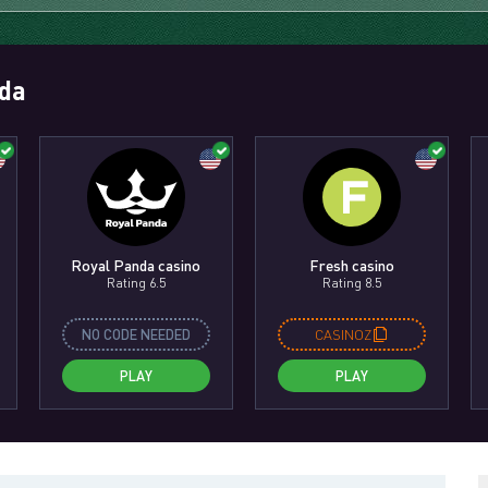
ada
Royal Panda casino
Fresh casino
Rating 6.5
Rating 8.5
NO CODE NEEDED
CASINOZ
PLAY
PLAY