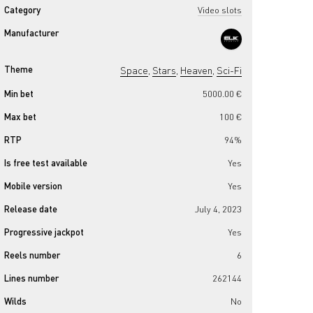
Category
Video slots
Manufacturer
Theme
Space
Stars
Heaven
Sci-Fi
,
,
,
Min bet
5000.00 €
Max bet
100 €
RTP
94%
Is free test available
Yes
Mobile version
Yes
Release date
July 4, 2023
Progressive jackpot
Yes
Reels number
6
Lines number
262144
Wilds
No