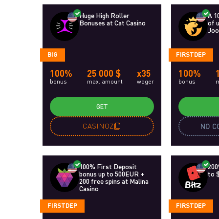
Huge High Roller
A 1
Bonuses at Cat Casino
of 
Joo
BIG
FIRSTDEP
100%
25 000 $
x35
100%
bonus
max. amount
wager
bonus
m
GET
CASINOZ
NO C
100% First Deposit
200
bonus up to 500EUR +
to 
200 free spins at Malina
Casino
FIRSTDEP
FIRSTDEP