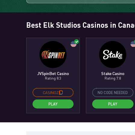
Best Elk Studios Casinos in Can
JVSpinBet Casino
Stake Casino
Rating 8.3
Rating 7.8
CASINOZ
NO CODE NEEDED
PLAY
PLAY