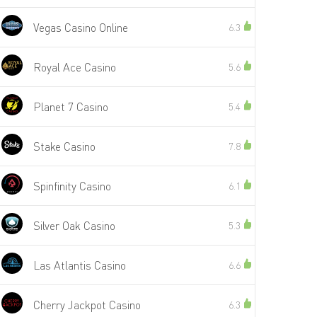
Vegas Casino Online
6.3
Royal Ace Casino
5.6
Planet 7 Casino
5.4
Stake Casino
7.8
Spinfinity Casino
6.1
Silver Oak Casino
5.3
Las Atlantis Casino
6.6
Cherry Jackpot Casino
6.3