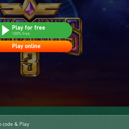
Play for free
100% free
Play online
 code & Play