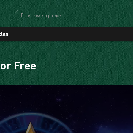
cles
For Free