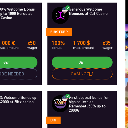
00% Welcome Bonus
Generous Welcome
up to 1000 Euros at
Bonuses at Cat Casino
 Casino
FIRSTDEP
1 000 €
x50
100%
1 700 $
x35
ax. amount
wager
bonus
max. amount
wager
GET
GET
CASINOZ
ODE NEEDED
% Welcome Bonus up
First deposit bonus for
$2000 at Bitz casino
high rollers at
Ramenbet: 50% up to
2000€
BIG