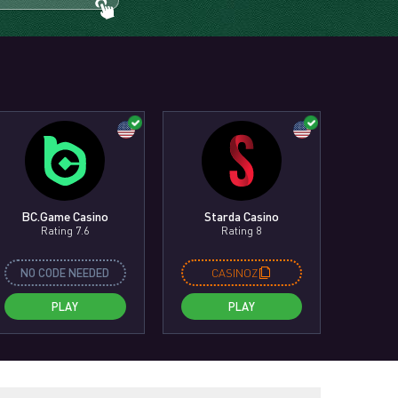
BC.Game Casino
Starda Casino
Rating 7.6
Rating 8
NO CODE NEEDED
CASINOZ
PLAY
PLAY