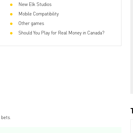
New Elk Studios
Mobile Compatibility
Other games
Should You Play for Real Money in Canada?
 bets.