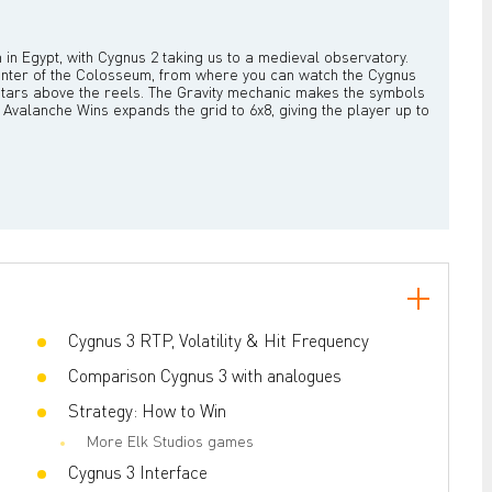
n Egypt, with Cygnus 2 taking us to a medieval observatory.
center of the Colosseum, from where you can watch the Cygnus
stars above the reels. The Gravity mechanic makes the symbols
 Avalanche Wins expands the grid to 6x8, giving the player up to
Cygnus 3 RTP, Volatility & Hit Frequency
Comparison Cygnus 3 with analogues
Strategy: How to Win
More Elk Studios games
Cygnus 3 Interface