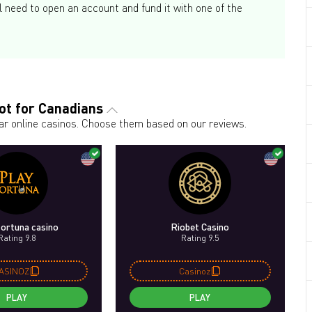
ll need to open an account and fund it with one of the
lot for Canadians
ar online casinos. Choose them based on our reviews.
ortuna casino
Riobet Casino
Rating 9.8
Rating 9.5
ASINOZ
Casinoz
PLAY
PLAY