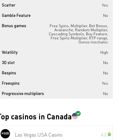
Scatter
Yes
Gamble Feature
No
Bonus games
Free Spins, Multiplier, Bet Bonus,
Avalanche, Random Multiplier,
Cascading Symbols, Buy Feature,
Free Spins Multiplier, RTP range,
Gonzo mechanic
Volatility
High
3D slot
No
Respins
No
Freespins
Yes
Progressive multipliers
No
Top casinos in Canada
Las Vegas USA Casino
6.2