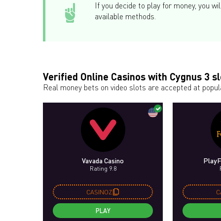
If you decide to play for money, you wi
available methods.
Verified Online Casinos with Cygnus 3 s
Real money bets on video slots are accepted at popul
Vavada Casino
PlayF
Rating 9.8
CASINOZ
C
PLAY