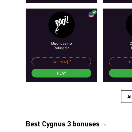
Booi casino
C
Rating 9.4
CASINOZ
C
PLAY
Al
Best Cygnus 3 bonuses