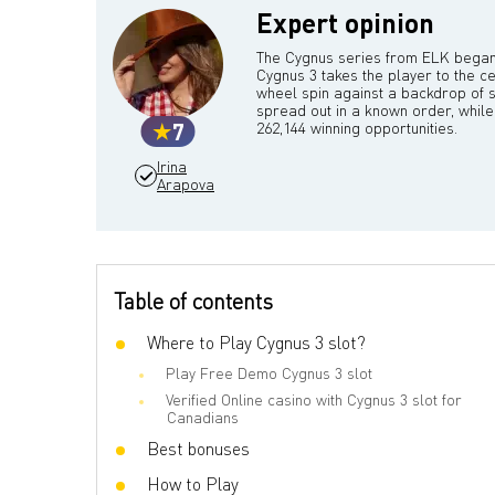
Expert opinion
The Cygnus series from ELK began i
Cygnus 3 takes the player to the 
wheel spin against a backdrop of 
spread out in a known order, while
7
262,144 winning opportunities.
Irina
Arapova
Table of contents
Where to Play Cygnus 3 slot?
Play Free Demo Cygnus 3 slot
Verified Online casino with Cygnus 3 slot for
Canadians
Best bonuses
How to Play