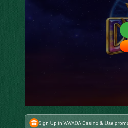
Sign Up in VAVADA Casino & Use promo