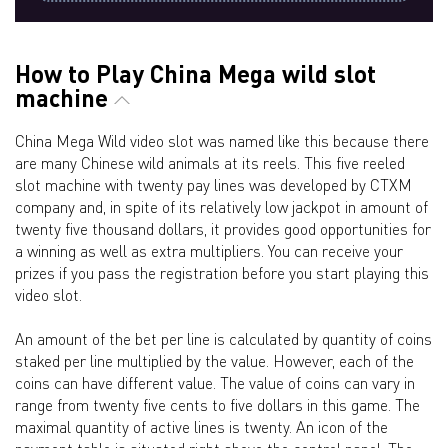
How to Play China Mega wild slot
machine
China Mega Wild video slot was named like this because there
are many Chinese wild animals at its reels. This five reeled
slot machine with twenty pay lines was developed by CTXM
company and, in spite of its relatively low jackpot in amount of
twenty five thousand dollars, it provides good opportunities for
a winning as well as extra multipliers. You can receive your
prizes if you pass the registration before you start playing this
video slot.
An amount of the bet per line is calculated by quantity of coins
staked per line multiplied by the value. However, each of the
coins can have different value. The value of coins can vary in
range from twenty five cents to five dollars in this game. The
maximal quantity of active lines is twenty. An icon of the