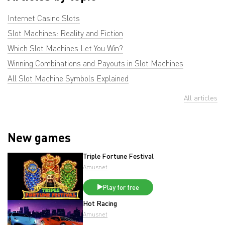
Internet Casino Slots
Slot Machines: Reality and Fiction
Which Slot Machines Let You Win?
Winning Combinations and Payouts in Slot Machines
All Slot Machine Symbols Explained
All articles
New games
Triple Fortune Festival
Amusnet
Play for free
Hot Racing
Amusnet