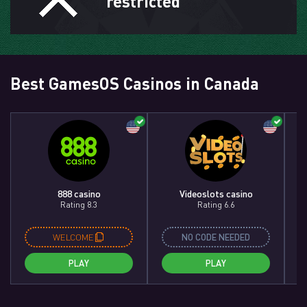
restricted
Best GamesOS Casinos in Canada
888 casino
Videoslots сasino
Rating 8.3
Rating 6.6
WELCOME
NO CODE NEEDED
PLAY
PLAY