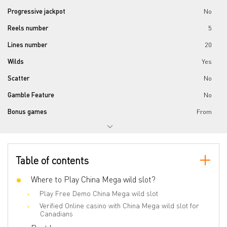
Progressive jackpot
No
Reels number
5
Lines number
20
Wilds
Yes
Scatter
No
Gamble Feature
No
Bonus games
From
Bet line
0.01 - 5
Table of contents
Where to Play China Mega wild slot?
Play Free Demo China Mega wild slot
Verified Online casino with China Mega wild slot for
Canadians