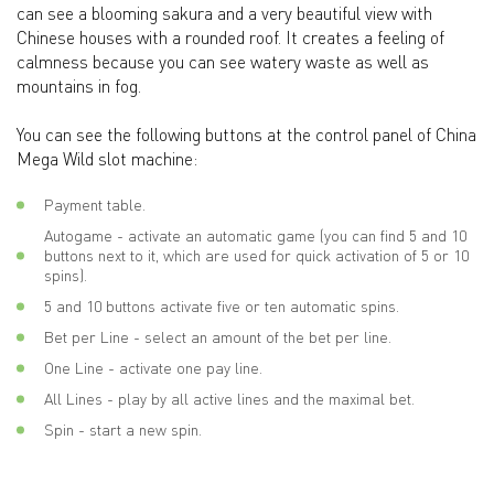
can see a blooming sakura and a very beautiful view with
Chinese houses with a rounded roof. It creates a feeling of
calmness because you can see watery waste as well as
mountains in fog.
You can see the following buttons at the control panel of China
Mega Wild slot machine:
Payment table.
Autogame - activate an automatic game (you can find 5 and 10
buttons next to it, which are used for quick activation of 5 or 10
spins).
5 and 10 buttons activate five or ten automatic spins.
Bet per Line - select an amount of the bet per line.
One Line - activate one pay line.
All Lines - play by all active lines and the maximal bet.
Spin - start a new spin.