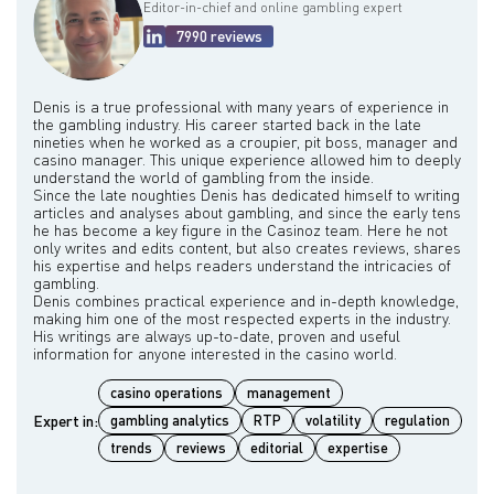
Editor-in-chief and online gambling expert
7990 reviews
Denis is a true professional with many years of experience in
the gambling industry. His career started back in the late
nineties when he worked as a croupier, pit boss, manager and
casino manager. This unique experience allowed him to deeply
understand the world of gambling from the inside.
Since the late noughties Denis has dedicated himself to writing
articles and analyses about gambling, and since the early tens
he has become a key figure in the Casinoz team. Here he not
only writes and edits content, but also creates reviews, shares
his expertise and helps readers understand the intricacies of
gambling.
Denis combines practical experience and in-depth knowledge,
making him one of the most respected experts in the industry.
His writings are always up-to-date, proven and useful
casino operations
management
Expert in:
gambling analytics
RTP
volatility
regulation
trends
reviews
editorial
expertise