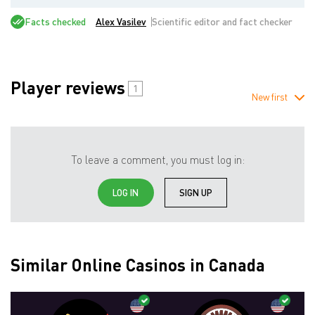
Facts checked
Alex Vasilev
Scientific editor and fact checker
Player reviews
1
New first
To leave a comment, you must log in:
LOG IN
SIGN UP
Similar Online Casinos in Canada