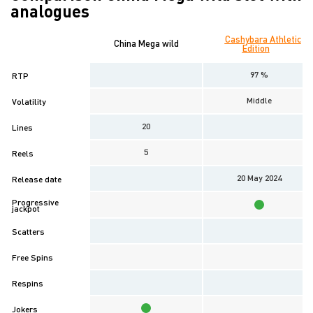
analogues
Cashybara Athletic
China Mega wild
Edition
97 %
RTP
Middle
Volatility
20
Lines
5
Reels
20 May 2024
Release date
Progressive
jackpot
Scatters
Free Spins
Respins
Jokers