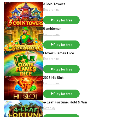
3 Coin Towers
Endorphina
Play for free
Gambleman
Endorphina
Play for free
Clover Flames Dice
Endorphina
Play for free
2026 Hit Slot
Endorphina
Play for free
4-Leaf Fortune: Hold & Win
Octoplay