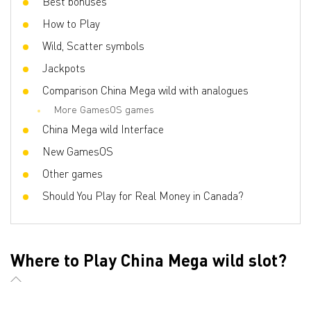
Best bonuses
How to Play
Wild, Scatter symbols
Jackpots
Comparison China Mega wild with analogues
More GamesOS games
China Mega wild Interface
New GamesOS
Other games
Should You Play for Real Money in Canada?
Where to Play China Mega wild slot?