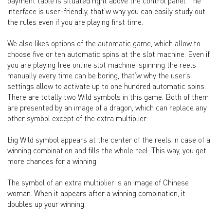
payment table is situated right above the control panel. The
interface is user-friendly, that’w why you can easily study out
the rules even if you are playing first time.
We also likes options of the automatic game, which allow to
choose five or ten automatic spins at the slot machine. Even if
you are playing free online slot machine, spinning the reels
manually every time can be boring, that’w why the user’s
settings allow to activate up to one hundred automatic spins.
There are totally two Wild symbols in this game. Both of them
are presented by an image of a dragon, which can replace any
other symbol except of the extra multiplier.
Big Wild symbol appears at the center of the reels in case of a
winning combination and fills the whole reel. This way, you get
more chances for a winning.
The symbol of an extra multiplier is an image of Chinese
woman. When it appears after a winning combination, it
doubles up your winning.