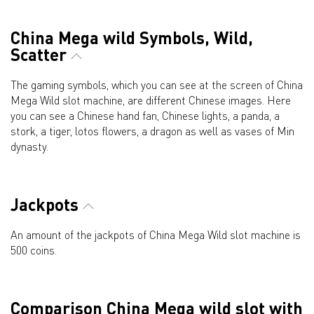
China Mega wild Symbols, Wild,
Scatter
The gaming symbols, which you can see at the screen of China
Mega Wild slot machine, are different Chinese images. Here
you can see a Chinese hand fan, Chinese lights, a panda, a
stork, a tiger, lotos flowers, a dragon as well as vases of Min
dynasty.
Jackpots
An amount of the jackpots of China Mega Wild slot machine is
500 coins.
Comparison China Mega wild slot with