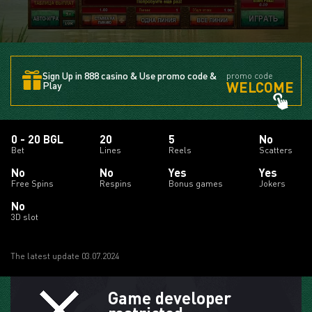
Sign Up in 888 casino & Use promo code &
promo code
WELCOME
Play
0 - 20 BGL
20
5
No
Bet
Lines
Reels
Scatters
No
No
Yes
Yes
Free Spins
Respins
Bonus games
Jokers
No
3D slot
The latest update 03.07.2024
Game developer