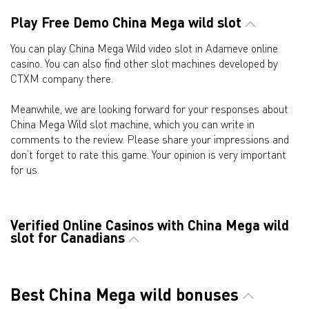
Play Free Demo China Mega wild slot
You can play China Mega Wild video slot in Adameve online
casino. You can also find other slot machines developed by
CTXM company there.
Meanwhile, we are looking forward for your responses about
China Mega Wild slot machine, which you can write in
comments to the review. Please share your impressions and
don’t forget to rate this game. Your opinion is very important
for us.
Verified Online Casinos with China Mega wild
slot for Canadians
Best China Mega wild bonuses