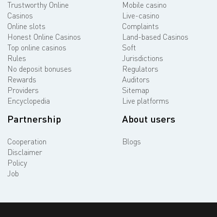
Trustworthy Online
Mobile casino
Casinos
Live-casino
Online slots
Complaints
Honest Online Casinos
Land-based Casinos
Top online casinos
Soft
Rules
Jurisdictions
No deposit bonuses
Regulators
Rewards
Auditors
Providers
Sitemap
Encyclopedia
Live platforms
Partnership
About users
Cooperation
Blogs
Disclaimer
Policy
Job