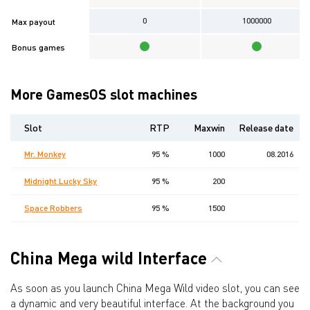
0
1000000
Max payout
Bonus games
More GamesOS slot machines
Slot
RTP
Maxwin
Release date
Mr. Monkey
95 %
1000
08.2016
Midnight Lucky Sky
95 %
200
Space Robbers
95 %
1500
China Mega wild Interface
As soon as you launch China Mega Wild video slot, you can see
a dynamic and very beautiful interface. At the background you