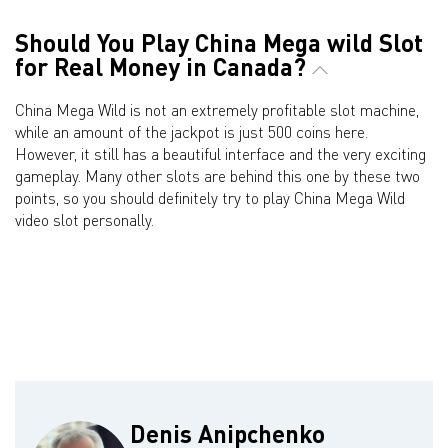
Should You Play China Mega wild Slot
for Real Money in Canada?
China Mega Wild is not an extremely profitable slot machine,
while an amount of the jackpot is just 500 coins here.
However, it still has a beautiful interface and the very exciting
gameplay. Many other slots are behind this one by these two
points, so you should definitely try to play China Mega Wild
video slot personally.
Denis Anipchenko