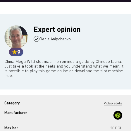
Expert opinion
Denis Anipchenko
9
China Mega Wild slot machine reminds a guide by Chinese fauna.
Just take a look at the reels and you understand what we mean. It
is possible to play this game online or download the slot machine
free.
Category
Video slots
Manufacturer
Max bet
20 BGL