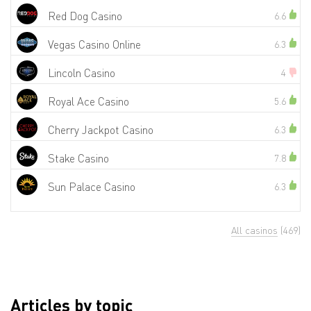
Red Dog Casino
6.6
Vegas Casino Online
6.3
Lincoln Casino
4
Royal Ace Casino
5.6
Cherry Jackpot Casino
6.3
Stake Casino
7.8
Sun Palace Casino
6.3
All casinos
(469)
Articles by topic