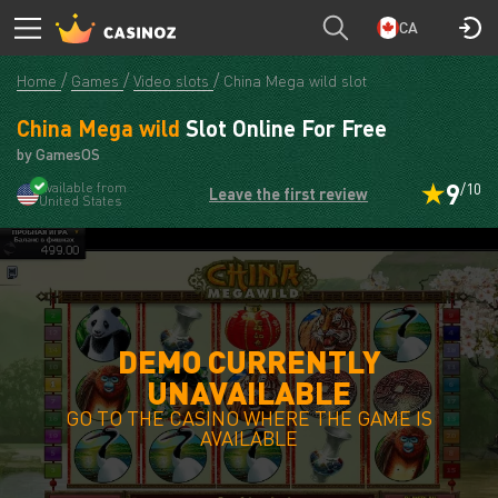
CA
Home
Games
Video slots
China Mega wild slot
China Mega wild
Slot Online For Free
by GamesOS
9
Available from
/10
Leave the first review
United States
DEMO CURRENTLY
UNAVAILABLE
GO TO THE CASINO WHERE THE GAME IS
AVAILABLE