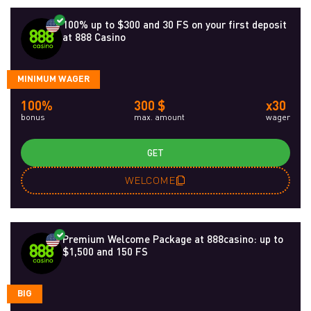
100% up to $300 and 30 FS on your first deposit
at 888 Casino
MINIMUM WAGER
100%
300 $
x30
bonus
max. amount
wager
GET
WELCOME
Premium Welcome Package at 888casino: up to
$1,500 and 150 FS
BIG