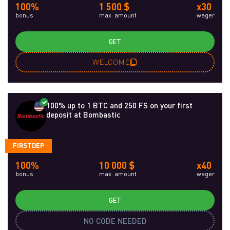
100%
1 500 $
x30
bonus
max. amount
wager
GET
WELCOME
100% up to 1 BTC and 250 FS on your first
deposit at Bombastic
FIRSTDEP
100%
10 000 $
x40
bonus
max. amount
wager
GET
NO CODE NEEDED