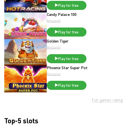
Play for free
Candy Palace 100
Amusnet
Play for free
Golden Tiger
Amusnet
Play for free
Phoenix Star Super Pot
Amusnet
Play for free
Full games rating
Top-5 slots