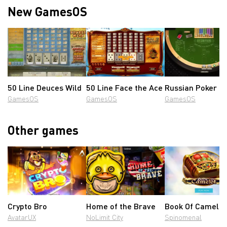
New GamesOS
50 Line Deuces Wild
50 Line Face the Ace
Russian Poker
GamesOS
GamesOS
GamesOS
Other games
Crypto Bro
Home of the Brave
Book Of Camelot
AvatarUX
NoLimit City
Spinomenal