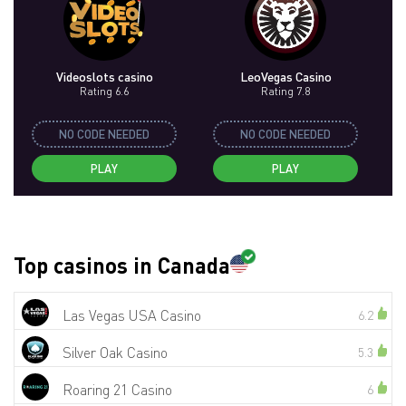
Videoslots сasino
LeoVegas Casino
Rating 6.6
Rating 7.8
NO CODE NEEDED
NO CODE NEEDED
PLAY
PLAY
Top casinos in Canada
Las Vegas USA Casino
6.2
Silver Oak Casino
5.3
Roaring 21 Casino
6