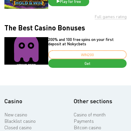
Play for free
Full games rating
The Best Casino Bonuses
200% and 100 free spins on your first
deposit at Nokycbets
WIN200
Get
Casino
Other sections
New casino
Casino of month
Blacklist casino
Payments
Closed casino
Bitcoin casino