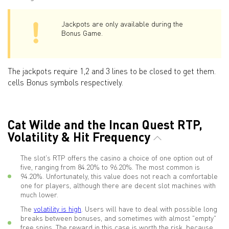
Jackpots are only available during the
Bonus Game.
The jackpots require 1,2 and 3 lines to be closed to get them.
cells Bonus symbols respectively.
Cat Wilde and the Incan Quest RTP,
Volatility & Hit Frequency
The slot's RTP offers the casino a choice of one option out of
five, ranging from 84.20% to 96.20%. The most common is
94.20%. Unfortunately, this value does not reach a comfortable
one for players, although there are decent slot machines with
much lower.
The
volatility is high
. Users will have to deal with possible long
breaks between bonuses, and sometimes with almost "empty"
free spins. The reward in this case is worth the risk, because