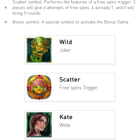
Scatter symbol. Performs the features of a free spins trigger. 3
pieces will give 6 attempts of free spins, 4 already 7, and 5 will
bring 9 rounds.
Bonus symbol. A special symbol to activate the Bonus Game.
Wild
Joker
Scatter
Free spins Trigger
Kate
Wilde