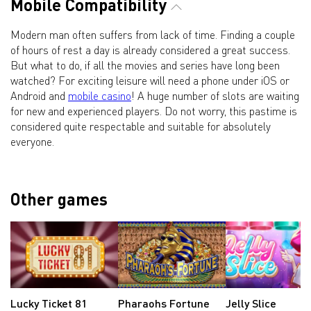
Mobile Compatibility
Modern man often suffers from lack of time. Finding a couple
of hours of rest a day is already considered a great success.
But what to do, if all the movies and series have long been
watched? For exciting leisure will need a phone under iOS or
Android and
mobile casino
! A huge number of slots are waiting
for new and experienced players. Do not worry, this pastime is
considered quite respectable and suitable for absolutely
everyone.
Other games
Lucky Ticket 81
Pharaohs Fortune
Jelly Slice