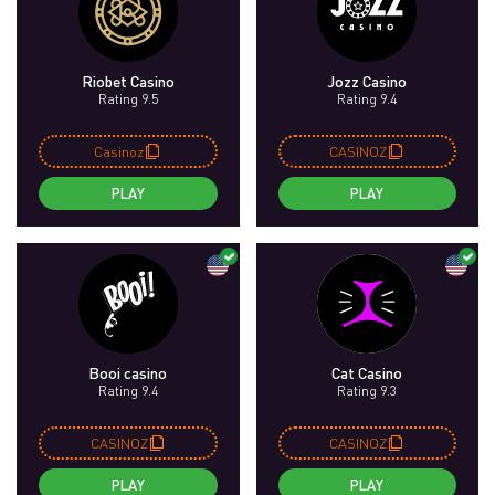
Riobet Casino
Jozz Casino
Rating 9.5
Rating 9.4
Casinoz
CASINOZ
PLAY
PLAY
Booi casino
Cat Casino
Rating 9.4
Rating 9.3
CASINOZ
CASINOZ
PLAY
PLAY