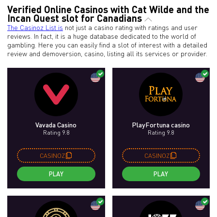
Verified Online Casinos with Cat Wilde and the
Incan Quest slot for Canadians
The Casinoz List is
not just a casino rating with ratings and user
reviews. In fact, it is a huge database dedicated to the world of
gambling. Here you can easily find a slot of interest with a detailed
review and demoversion, casino, listing all its services or provider.
Vavada Casino
PlayFortuna casino
Rating 9.8
Rating 9.8
CASINOZ
CASINOZ
PLAY
PLAY