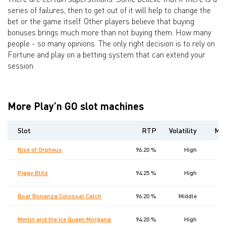
series of failures, then to get out of it will help to change the
bet or the game itself. Other players believe that buying
bonuses brings much more than not buying them. How many
people - so many opinions. The only right decision is to rely on
Fortune and play on a betting system that can extend your
session.
More Play’n GO slot machines
Slot
RTP
Volatility
Max
Rise of Orpheus
96.20 %
High
Piggy Blitz
94.25 %
High
Boat Bonanza Colossal Catch
96.20 %
Middle
Merlin and the Ice Queen Morgana
94.20 %
High
2