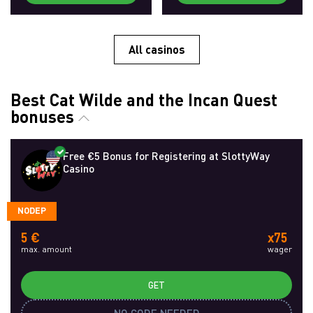
All casinos
Best Cat Wilde and the Incan Quest
bonuses
Free €5 Bonus for Registering at SlottyWay
Casino
NODEP
5 €
x75
max. amount
wager
GET
NO CODE NEEDED