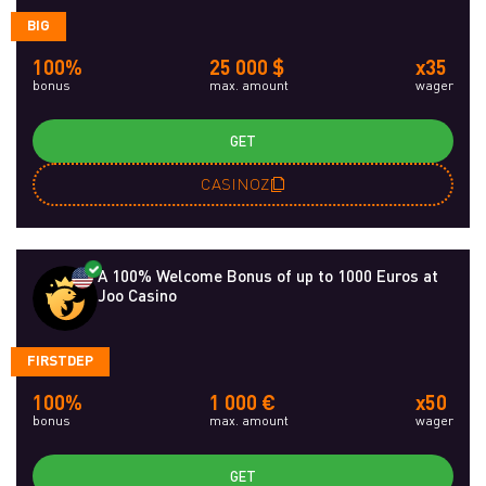
BIG
100%
25 000 $
x35
bonus
max. amount
wager
GET
CASINOZ
A 100% Welcome Bonus of up to 1000 Euros at
Joo Casino
FIRSTDEP
100%
1 000 €
x50
bonus
max. amount
wager
GET