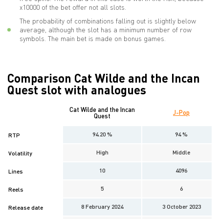
x10000 of the bet offer not all slots.
The probability of combinations falling out is slightly below
average, although the slot has a minimum number of row
symbols. The main bet is made on bonus games.
Comparison Cat Wilde and the Incan
Quest slot with analogues
Cat Wilde and the Incan
J-Pop
Quest
94.20 %
94 %
RTP
High
Middle
Volatility
10
4096
Lines
5
6
Reels
8 February 2024
3 October 2023
Release date