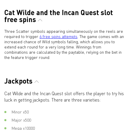
Cat Wilde and the Incan Quest slot
free spins
Three Scatter symbols appearing simultaneously on the reels are
required to trigger
6 free spins attempts
. The game comes with an
increased chance of Wild symbols falling, which allows you to
extend each round for a very long time. Winnings from
combinations are calculated by the paytable, relying on the bet in
the feature trigger round.
Jackpots
Cat Wilde and the Incan Quest slot offers the player to try his
luck in getting jackpots. There are three varieties:
Minor x50
Major x500
Mega x10000