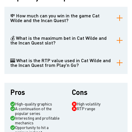
💸 How much can you win in the game Cat
Wilde and the Incan Quest?
x10000 of the rate
💰 What is the maximum bet in Cat Wilde and
the Incan Quest slot?
100 c.u.p.s.
🎰 What is the RTP value used in Cat Wilde and
the Incan Quest from Play'n Go?
Range 84.20% to 96.20%
Pros
Cons
High-quality graphics
High volatility
A continuation of the
RTP range
popular series
Interesting and profitable
mechanics
Opportunity to hit a