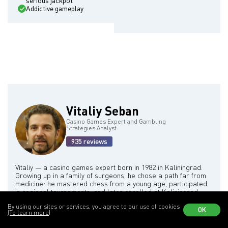
serious jackpot
Addictive gameplay
Vitaliy Seban
Casino Games Expert and Gambling
Strategies Analyst
935 reviews
Vitaliy — a casino games expert born in 1982 in Kaliningrad.
Growing up in a family of surgeons, he chose a path far from
medicine: he mastered chess from a young age, participated
in regional tournaments, and later enrolled at Kaliningrad
State Technical University. While working as a programmer, he
By using our sites or services, you agree to our use of cookies
immersed himself in the world of online casinos but eventually
OK
(To learn more)
faced gambling addiction. After realizing that most of his
income was going to bets, he redirected his passion into