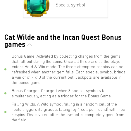
Special symbol
Cat Wilde and the Incan Quest Bonus
games
Bonus Game. Activated by collecting charges from the gems
that fall out during the spins. Once all three are lit, the player
enters Hold & Win mode. The three attempted respins can be
refreshed when another gem falls. Each special symbol brings
a win of x1 - x10 of the current bet. Jackpots are available in
the bonus game.
Bonus Charger. Charged when 3 special symbols fall
simultaneously, acting as a trigger for the Bonus Game.
Falling Wilds. A Wild symbol falling in a random cell of the
reels triggers its gradual falling (by 1 cell per round) with free
respins. Deactivated after the symbol is completely gone from
the field.