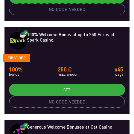
NO CODE NEEDED
100% Welcome Bonus of up to 250 Euros at
Spark Casino.
FIRSTDEP
100%
250 €
x45
bonus
max. amount
wager
GET
NO CODE NEEDED
Generous Welcome Bonuses at Cat Casino