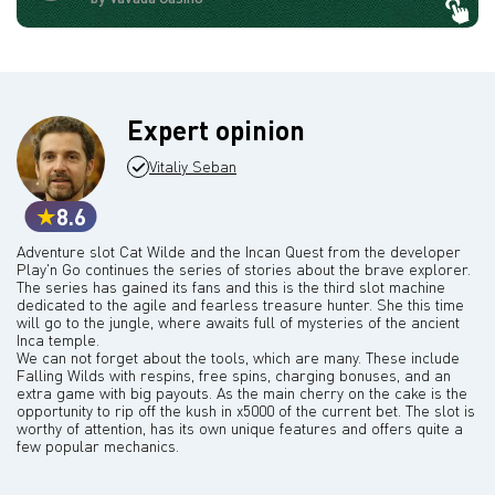
Expert opinion
Vitaliy Seban
8.6
Adventure slot Cat Wilde and the Incan Quest from the developer
Play'n Go continues the series of stories about the brave explorer.
The series has gained its fans and this is the third slot machine
dedicated to the agile and fearless treasure hunter. She this time
will go to the jungle, where awaits full of mysteries of the ancient
Inca temple.
We can not forget about the tools, which are many. These include
Falling Wilds with respins, free spins, charging bonuses, and an
extra game with big payouts. As the main cherry on the cake is the
opportunity to rip off the kush in x5000 of the current bet. The slot is
worthy of attention, has its own unique features and offers quite a
few popular mechanics.