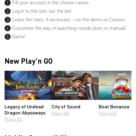
Fill your account in the chosen casino.
Log in to the slot, set the bet.
Learn the rules, if necessary - run the demo on Casinoz.
Customize the way of launching rounds (auto or manual).
Game!
New Play’n GO
Legacy of Undead
City of Sound
Boat Bonanza
Dragon Abyssways
Play’n GO
Play’n GO
Play’n GO