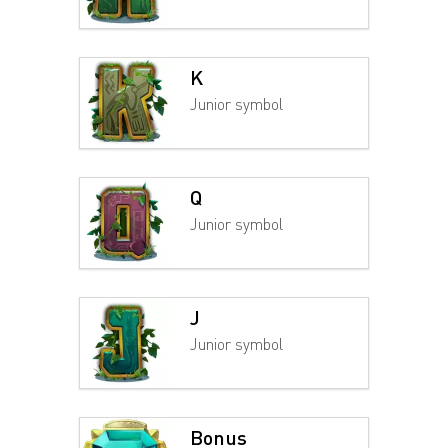
K
Junior symbol
Q
Junior symbol
J
Junior symbol
Bonus