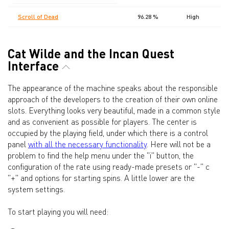
Scroll of Dead
96.28 %
High
Cat Wilde and the Incan Quest
Interface
The appearance of the machine speaks about the responsible
approach of the developers to the creation of their own online
slots. Everything looks very beautiful, made in a common style
and as convenient as possible for players. The center is
occupied by the playing field, under which there is a control
panel
with all the necessary functionality
. Here will not be a
problem to find the help menu under the "i" button, the
configuration of the rate using ready-made presets or "-" c
"+" and options for starting spins. A little lower are the
system settings.
To start playing you will need: