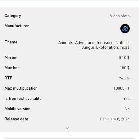
Category
Video slots
Manufacturer
Theme
Animals
Adventure
Treasure
Nature
,
,
,
,
Jungle
Exploration
Incas
,
,
Min bet
0.10 $
Max bet
100 $
RTP
94.2%
Max multiplication
10000 : 1
Is free test available
Yes
Mobile version
No
Release date
February 8, 2024
Progressive jackpot
No