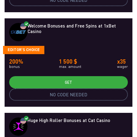
Welcome Bonuses and Free Spins at 1xBet
Casino
EDITOR'S CHOICE
200%
1 500 $
x35
bonus
max. amount
wager
GET
NO CODE NEEDED
Huge High Roller Bonuses at Cat Casino