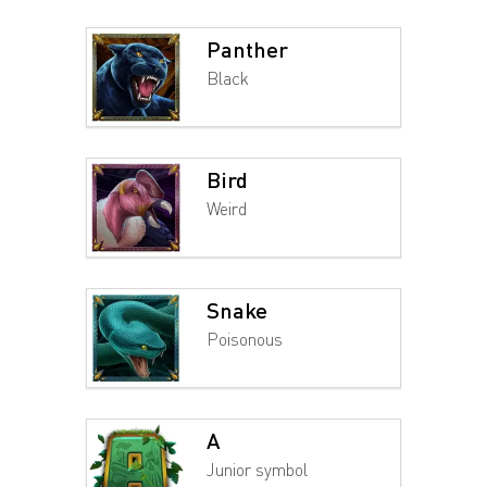
Panther
Black
Bird
Weird
Snake
Poisonous
A
Junior symbol