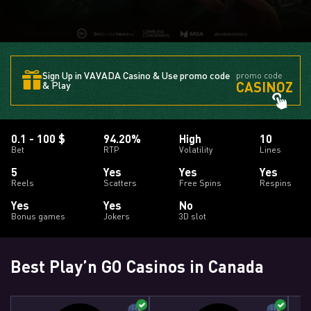
Sign Up in VAVADA Casino & Use promo code
promo code
CASINOZ
& Play
0.1 - 100 $
94.20%
High
10
Bet
RTP
Volatility
Lines
5
Yes
Yes
Yes
Reels
Scatters
Free Spins
Respins
Yes
Yes
No
Bonus games
Jokers
3D slot
Best Play’n GO Casinos in Canada