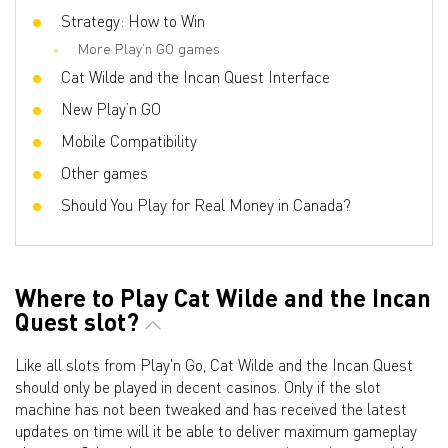
Strategy: How to Win
More Play’n GO games
Cat Wilde and the Incan Quest Interface
New Play’n GO
Mobile Compatibility
Other games
Should You Play for Real Money in Canada?
Where to Play Cat Wilde and the Incan
Quest slot?
Like all slots from Play'n Go, Cat Wilde and the Incan Quest
should only be played in decent casinos. Only if the slot
machine has not been tweaked and has received the latest
updates on time will it be able to deliver maximum gameplay