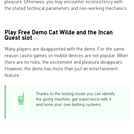
pleasure. Otherwise, you may encounter inconsistency with
the stated technical parameters and non-working mechanics.
Play Free Demo Cat Wilde and the Incan
Quest slot
Many players are disappointed with the demo. For the same
reason casino games on mobile devices are not popular. When
there are no risks, the excitement and pleasure disappears.
However, the demo has more than just an entertainment
feature.
Thanks to the testing mode you can identify
the giving machine, get experience with it
and hone your own betting systems.