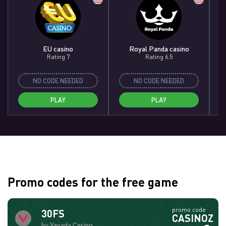
EU casino
Royal Panda casino
Rating 7
Rating 6.5
NO CODE NEEDED
NO CODE NEEDED
PLAY
PLAY
Promo codes for the free game
promo code
30FS
CASINOZ
by Vavada Casino