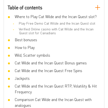
Reels number
5
Table of contents
Lines number
10
Wilds
Where to Play Cat Wilde and the Incan Quest slot?
Yes
Play Free Demo Cat Wilde and the Incan Quest slot
Scatter
Yes
Verified Online casino with Cat Wilde and the Incan
Gamble Feature
No
Quest slot for Canadians
Best bonuses
Bonus games
Free Spins, Bonus Game, Respin, Charge
Meter, Falling Wilds
How to Play
Volatility
High
Wild, Scatter symbols
3D slot
No
Cat Wilde and the Incan Quest Bonus games
Respins
Yes
Cat Wilde and the Incan Quest Free Spins
Freespins
Yes
Jackpots
Progressive multipliers
No
Cat Wilde and the Incan Quest RTP, Volatility & Hit
Frequency
Comparison Cat Wilde and the Incan Quest with
analogues