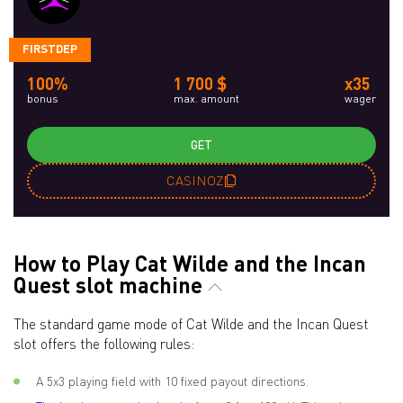
FIRSTDEP
100%
1 700 $
x35
bonus
max. amount
wager
GET
CASINOZ
How to Play Cat Wilde and the Incan
Quest slot machine
The standard game mode of Cat Wilde and the Incan Quest
slot offers the following rules:
A 5x3 playing field with 10 fixed payout directions.