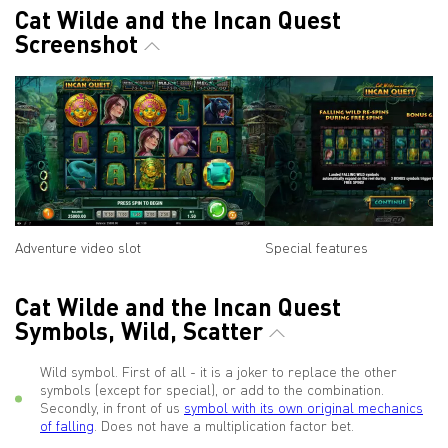
Cat Wilde and the Incan Quest
Screenshot
Adventure video slot
Special features
Cat Wilde and the Incan Quest
Symbols, Wild, Scatter
Wild symbol. First of all - it is a joker to replace the other
symbols (except for special), or add to the combination.
Secondly, in front of us
symbol with its own original mechanics
of falling
. Does not have a multiplication factor bet.