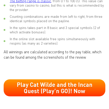
The betting range is classic
, from 0.1 to 100 cU. This value can
vary from casino to casino, but this is what is recommended by
the provider.
Counting combinations are made from left to right, from three
identical symbols placed on the payline.
In the spins takes part in 8 basic and 3 special symbols (2 of
which activate bonuses).
In the online slot available free spins simultaneously with
respins (as many as 2 varieties).
All winnings are calculated according to the pay table, which
can be found among the screenshots of the review.
Play Cat Wilde and the Incan
Quest (Play’n GO)! Now