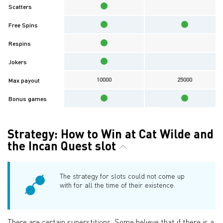
Scatters
Free Spins
Respins
Jokers
10000
25000
Max payout
Bonus games
Strategy: How to Win at Cat Wilde and
the Incan Quest slot
The strategy for slots could not come up
with for all the time of their existence.
There are certain superstitions. Some believe that if there is a