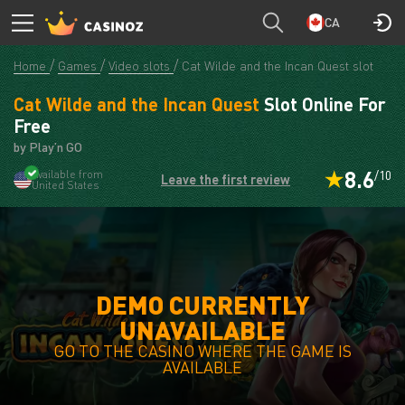
CA
Home
Games
Video slots
Cat Wilde and the Incan Quest slot
Cat Wilde and the Incan Quest
Slot Online For
Free
by Play’n GO
8.6
Available from
/10
Leave the first review
United States
DEMO CURRENTLY
UNAVAILABLE
GO TO THE CASINO WHERE THE GAME IS
AVAILABLE