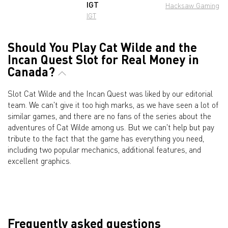
IGT
Hacksaw Gaming
IGT
Should You Play Cat Wilde and the
Incan Quest Slot for Real Money in
Canada?
Slot Cat Wilde and the Incan Quest was liked by our editorial
team. We can't give it too high marks, as we have seen a lot of
similar games, and there are no fans of the series about the
adventures of Cat Wilde among us. But we can't help but pay
tribute to the fact that the game has everything you need,
including two popular mechanics, additional features, and
excellent graphics.
Frequently asked questions