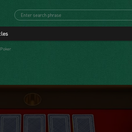
cles
 Poker