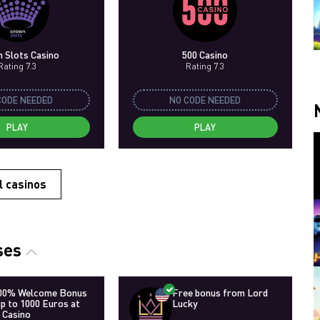
 Slots Casino
500 Casino
Rating 7.3
Rating 7.3
CODE NEEDED
NO CODE NEEDED
PLAY
PLAY
l casinos
ses
00% Welcome Bonus
Free bonus from Lord
up to 1000 Euros at
Lucky
 Casino