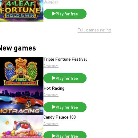
Octoplay
Play for free
Full games rating
New games
Triple Fortune Festival
Amusnet
Play for free
Hot Racing
Amusnet
Play for free
Candy Palace 100
Amusnet
Play for free