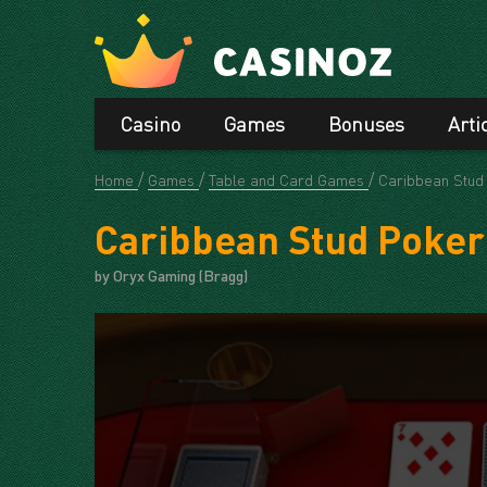
Casino
Games
Bonuses
Arti
Home
Games
Table and Card Games
Caribbean Stud
Caribbean Stud Poker
by Oryx Gaming (Bragg)