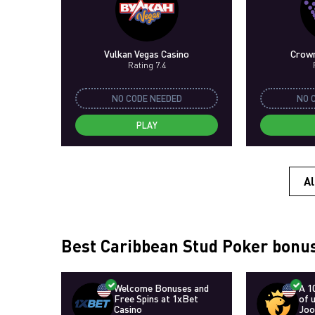
Vulkan Vegas Casino
Crown
Rating 7.4
NO CODE NEEDED
NO 
PLAY
Al
Best Caribbean Stud Poker bonu
Welcome Bonuses and
A 1
Free Spins at 1xBet
of 
Casino
Joo