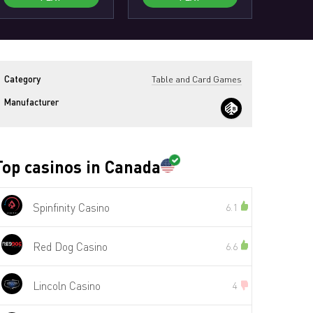
Category
Table and Card Games
Manufacturer
Top casinos in Canada
Spinfinity Casino
6.1
Red Dog Casino
6.6
Lincoln Casino
4