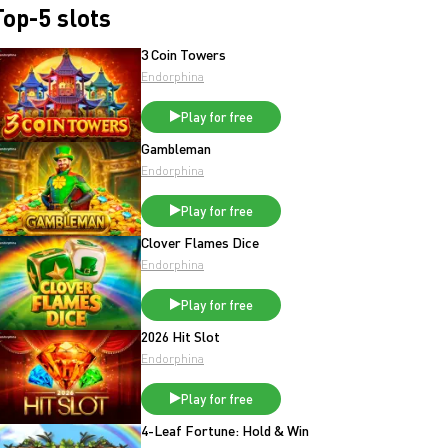
Top-5 slots
3 Coin Towers
Endorphina
Play for free
Gambleman
Endorphina
Play for free
Clover Flames Dice
Endorphina
Play for free
2026 Hit Slot
Endorphina
Play for free
4-Leaf Fortune: Hold & Win