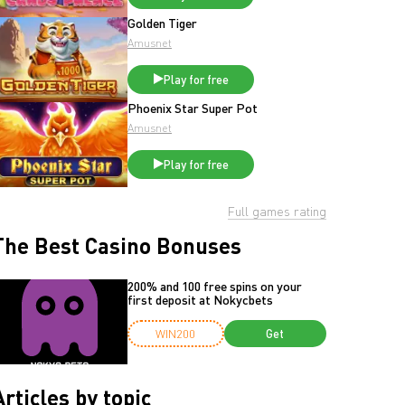
Golden Tiger
Amusnet
Play for free
Phoenix Star Super Pot
Amusnet
Play for free
Full games rating
The Best Casino Bonuses
200% and 100 free spins on your
first deposit at Nokycbets
WIN200
Get
Articles by topic