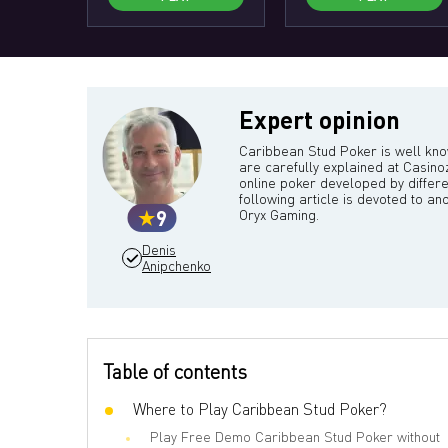
Expert opinion
Caribbean Stud Poker is well know
are carefully explained at Casino
online poker developed by differe
following article is devoted to a
9
Oryx Gaming.
Denis
Anipchenko
Table of contents
Where to Play Caribbean Stud Poker?
Play Free Demo Caribbean Stud Poker without