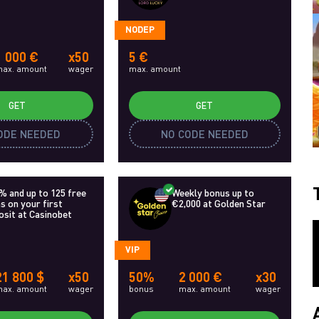
NODEP
1 000 €
x50
5 €
ax. amount
wager
max. amount
GET
GET
ODE NEEDED
NO CODE NEEDED
% and up to 125 free
Weekly bonus up to
ns on your first
€2,000 at Golden Star
osit at Casinobet
VIP
21 800 $
x50
50%
2 000 €
x30
ax. amount
wager
bonus
max. amount
wager