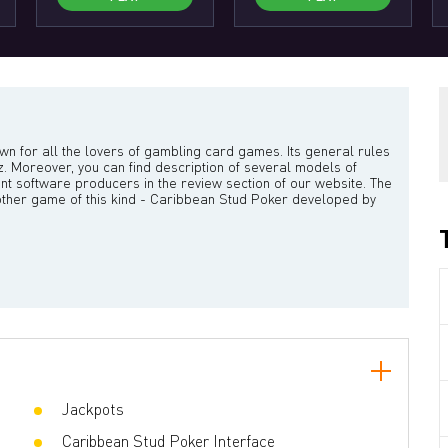
n for all the lovers of gambling card games. Its general rules
z. Moreover, you can find description of several models of
nt software producers in the review section of our website. The
nother game of this kind - Caribbean Stud Poker developed by
Jackpots
Caribbean Stud Poker Interface