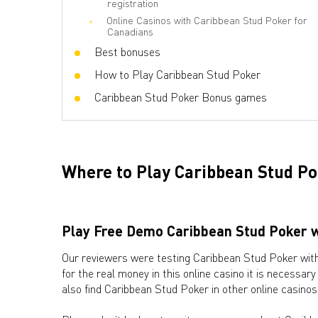
registration
Online Casinos with Caribbean Stud Poker for
Canadians
Best bonuses
How to Play Caribbean Stud Poker
Caribbean Stud Poker Bonus games
Where to Play Caribbean Stud P
Play Free Demo Caribbean Stud Poker w
Our reviewers were testing Caribbean Stud Poker withou
for the real money in this online casino it is necessa
also find Caribbean Stud Poker in other online casino