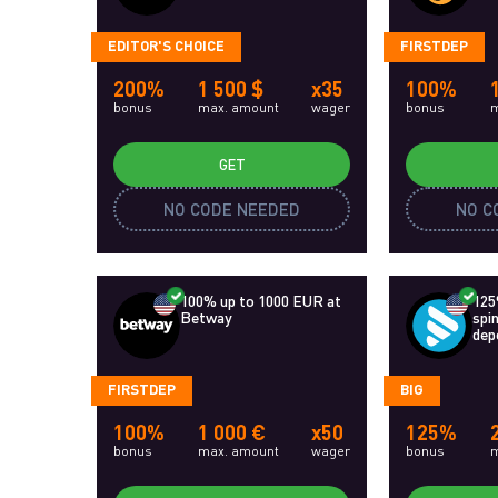
EDITOR'S CHOICE
FIRSTDEP
200%
1 500 $
x35
100%
bonus
max. amount
wager
bonus
m
GET
NO CODE NEEDED
NO C
100% up to 1000 EUR at
125
Betway
spi
dep
FIRSTDEP
BIG
100%
1 000 €
x50
125%
bonus
max. amount
wager
bonus
m