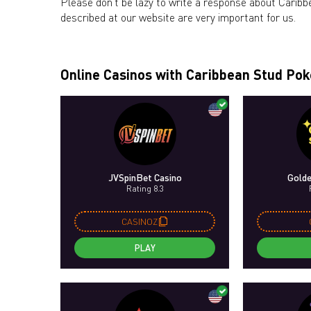
Please don’t be lazy to write a response about Caribb
described at our website are very important for us.
Online Casinos with Caribbean Stud Po
JVSpinBet Casino
Golde
Rating 8.3
CASINOZ
PLAY