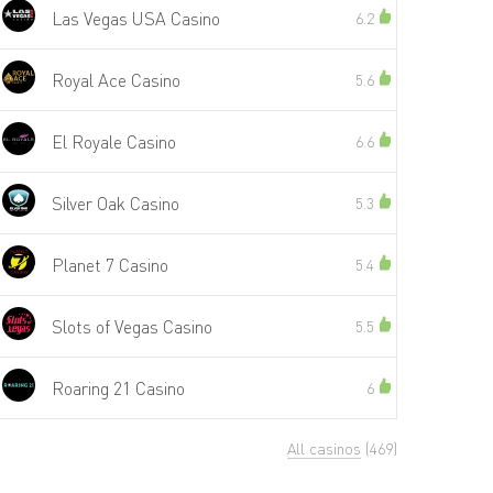
Las Vegas USA Casino
6.2
Royal Ace Casino
5.6
El Royale Casino
6.6
Silver Oak Casino
5.3
Planet 7 Casino
5.4
Slots of Vegas Casino
5.5
Roaring 21 Casino
6
All casinos
(469)