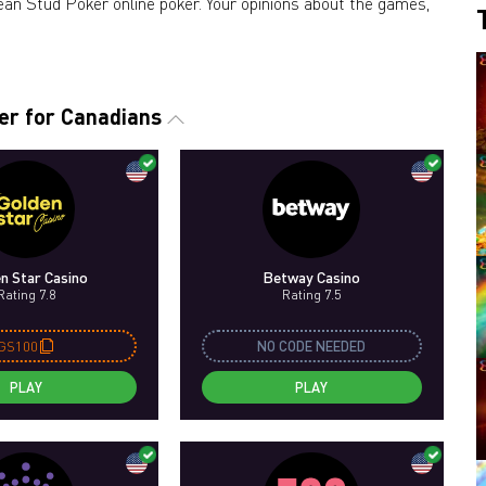
ean Stud Poker online poker. Your opinions about the games,
ker for Canadians
n Star Casino
Betway Casino
Rating 7.8
Rating 7.5
GS100
NO CODE NEEDED
PLAY
PLAY