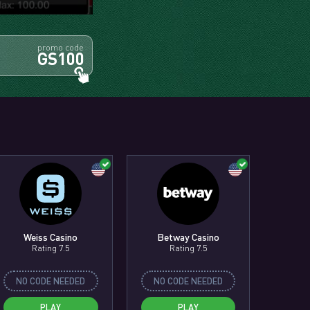
promo code
GS100
Weiss Casino
Betway Casino
Rating 7.5
Rating 7.5
NO CODE NEEDED
NO CODE NEEDED
PLAY
PLAY