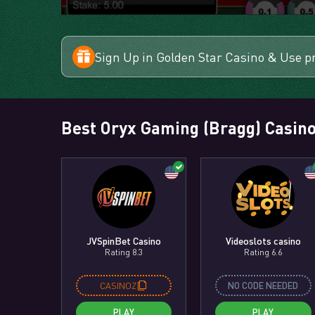
Sign Up in Golden Star Casino & Use p
Best Oryx Gaming (Bragg) Casino
JVSpinBet Casino
Videoslots сasino
Rating 8.3
Rating 6.6
CASINOZ
NO CODE NEEDED
PLAY
PLAY