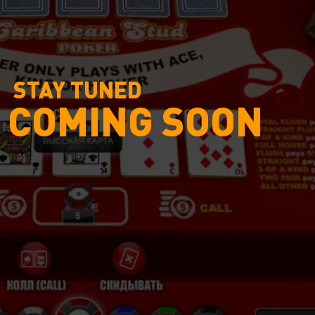
STAY TUNED
 COMING SOON