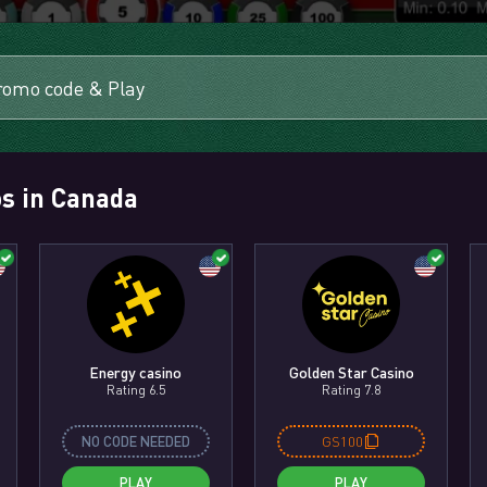
romo code & Play
s in Canada
Energy casino
Golden Star Casino
Rating 6.5
Rating 7.8
NO CODE NEEDED
GS100
PLAY
PLAY