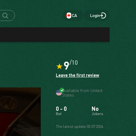
CA
Login
9
/10
Leave the first review
Available from United
States
0 - 0
No
Bet
Jokers
The latest update 03.07.2024