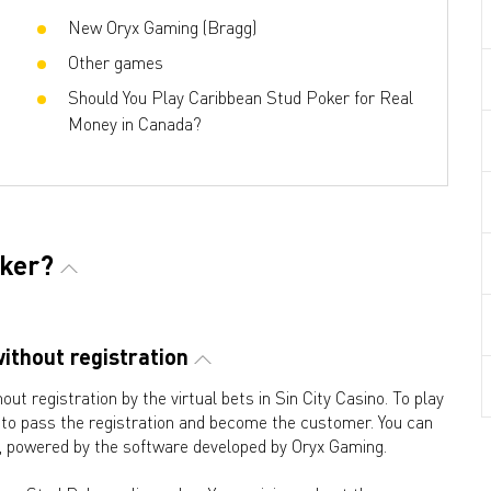
New Oryx Gaming (Bragg)
Other games
Should You Play Caribbean Stud Poker for Real
Money in Canada?
oker?
ithout registration
t registration by the virtual bets in Sin City Casino. To play
ry to pass the registration and become the customer. You can
s, powered by the software developed by Oryx Gaming.